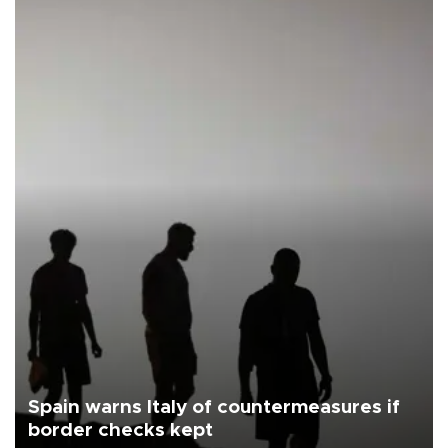
Spain warns Italy of countermeasures if
border checks kept