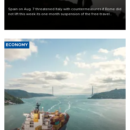
Spain on Aug. 7 threatened Italy with countermeasures if Rome did
not lift this week its one-month suspension of the free-travel
Schengen agreement, introduced after the mass migrant rush to
Ceuta.
ECONOMY