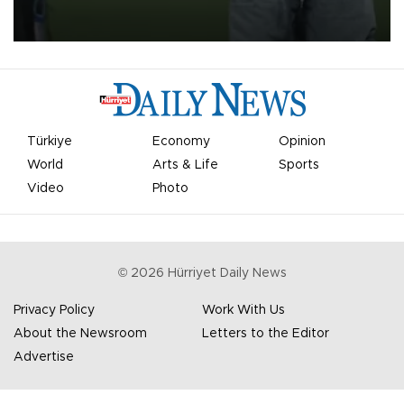
on Aug. 6 night, celebrating what club officials called one of the
most historic transfer accomplishments in Turkish sports history.
Türkiye
Economy
Opinion
World
Arts & Life
Sports
Video
Photo
©
2026
Hürriyet Daily News
Privacy Policy
Work With Us
About the Newsroom
Letters to the Editor
Advertise