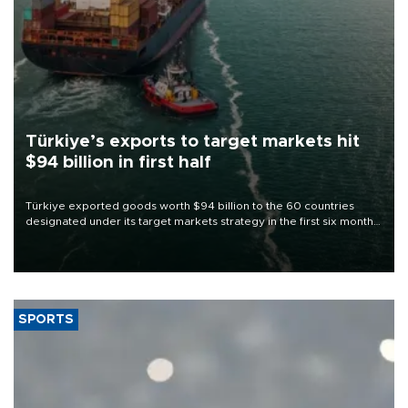
Türkiye’s exports to target markets hit
$94 billion in first half
Türkiye exported goods worth $94 billion to the 60 countries
designated under its target markets strategy in the first six months
of 2026, as part of efforts to diversify export destinations and
expand into new markets.
SPORTS