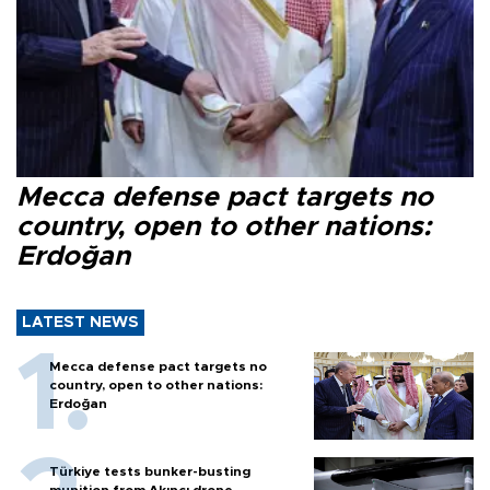
Mecca defense pact targets no
country, open to other nations:
Erdoğan
LATEST NEWS
Mecca defense pact targets no
country, open to other nations:
Erdoğan
Türkiye tests bunker-busting