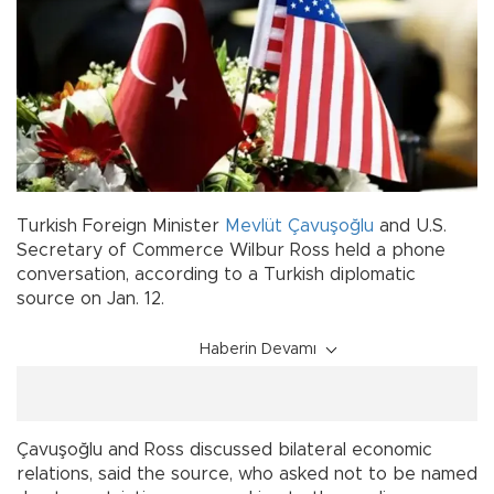
Turkish Foreign Minister
Mevlüt Çavuşoğlu
and U.S.
Secretary of Commerce Wilbur Ross held a phone
conversation, according to a Turkish diplomatic
source on Jan. 12.
Haberin Devamı
Çavuşoğlu and Ross discussed bilateral economic
relations, said the source, who asked not to be named