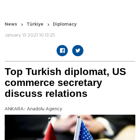
News
Türkiye
Diplomacy
January 13 2021 10:13:25
Top Turkish diplomat, US
commerce secretary
discuss relations
ANKARA- Anadolu Agency