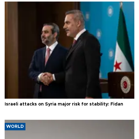
Israeli attacks on Syria major risk for stability: Fidan
WORLD