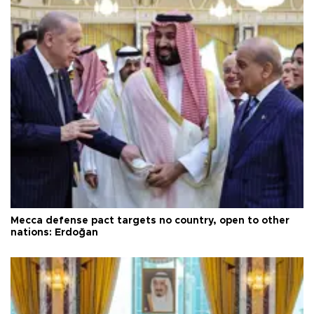
Mecca defense pact targets no country, open to other
nations: Erdoğan