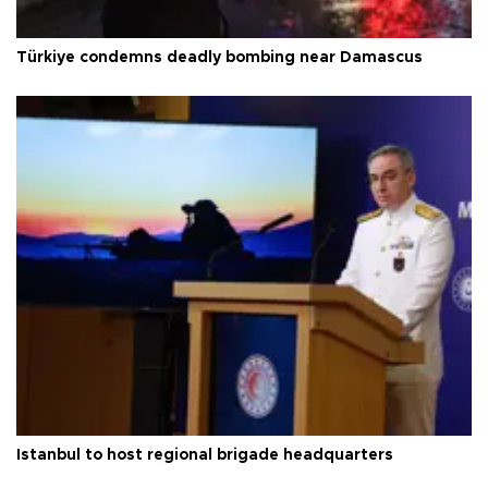
Türkiye condemns deadly bombing near Damascus
Istanbul to host regional brigade headquarters