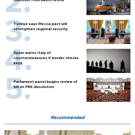
munition from Akıncı drone
Türkiye says Mecca pact will
strengthen regional security
Spain warns Italy of
countermeasures if border checks
kept
Parliament panel begins review of
bill on PKK dissolution
Recommended