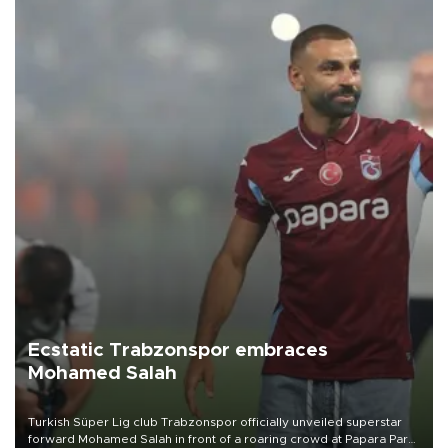
Ecstatic Trabzonspor embraces
Mohamed Salah
Turkish Süper Lig club Trabzonspor officially unveiled superstar
forward Mohamed Salah in front of a roaring crowd at Papara Park