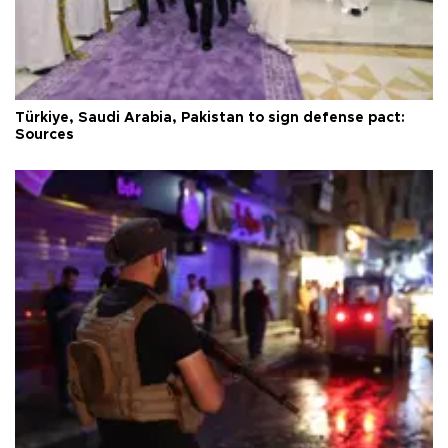
Türkiye, Saudi Arabia, Pakistan to sign defense pact:
Sources