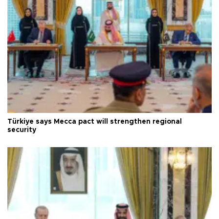
Türkiye says Mecca pact will strengthen regional
security