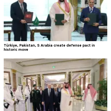
Türkiye, Pakistan, S Arabia create defense pact in
historic move