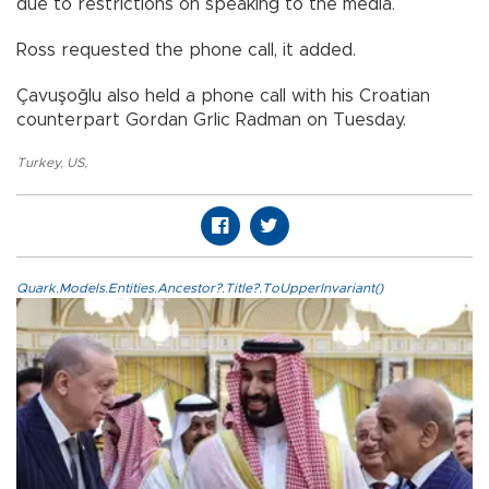
due to restrictions on speaking to the media.
Ross requested the phone call, it added.
Çavuşoğlu also held a phone call with his Croatian
counterpart Gordan Grlic Radman on Tuesday.​​​​​​​
Turkey
,
US
,
Quark.Models.Entities.Ancestor?.Title?.ToUpperInvariant()