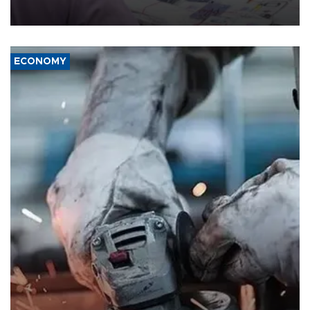
media groups over a threat to press freedom.
ECONOMY