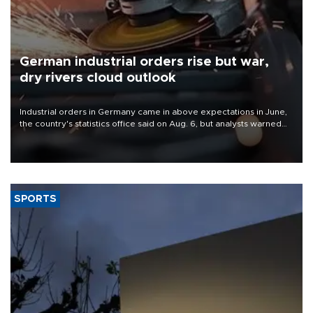
German industrial orders rise but war,
dry rivers cloud outlook
Industrial orders in Germany came in above expectations in June,
the country's statistics office said on Aug. 6, but analysts warned
that rivers running dry and the Mideast war could spell trouble.
SPORTS