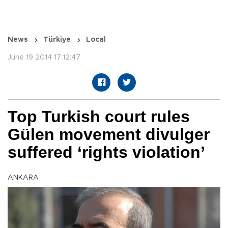
News
Türkiye
Local
June 19 2014 17:12:47
Top Turkish court rules
Gülen movement divulger
suffered ‘rights violation’
ANKARA