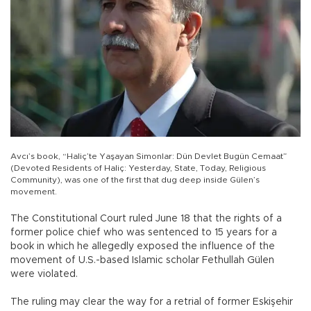
Avcı’s book, “Haliç’te Yaşayan Simonlar: Dün Devlet Bugün Cemaat”
(Devoted Residents of Haliç: Yesterday, State, Today, Religious
Community), was one of the first that dug deep inside Gülen’s
movement.
The Constitutional Court ruled June 18 that the rights of a
former police chief who was sentenced to 15 years for a
book in which he allegedly exposed the influence of the
movement of U.S.-based Islamic scholar Fethullah Gülen
were violated.
The ruling may clear the way for a retrial of former Eskişehir