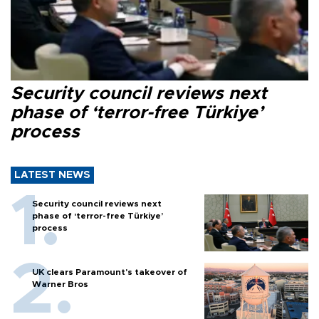
Security council reviews next
phase of ‘terror-free Türkiye’
process
LATEST NEWS
Security council reviews next
phase of ‘terror-free Türkiye’
process
UK clears Paramount's takeover of
Warner Bros