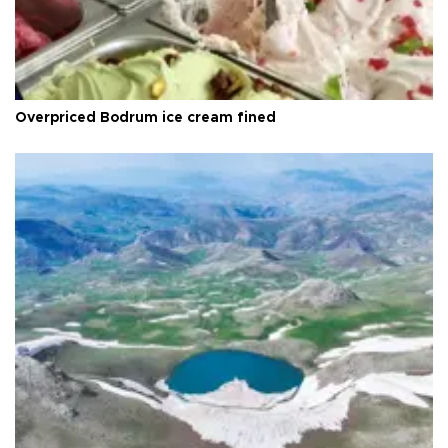
Overpriced Bodrum ice cream fined