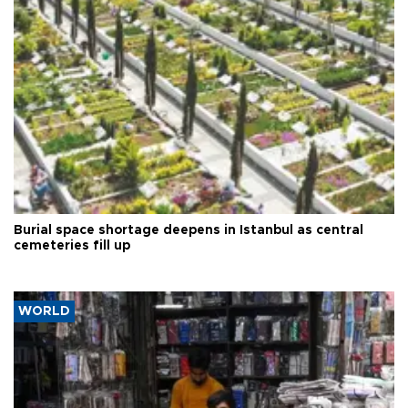
Burial space shortage deepens in Istanbul as central
cemeteries fill up
WORLD