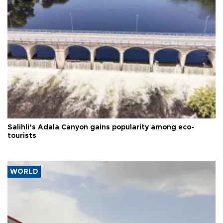
Salihli’s Adala Canyon gains popularity among eco-
tourists
WORLD