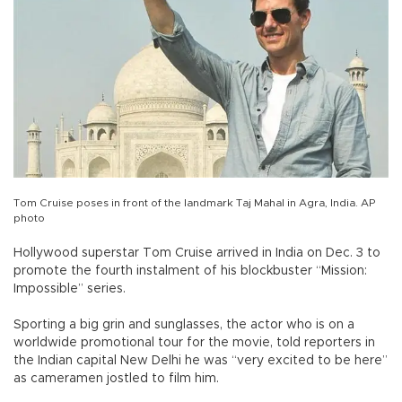
Tom Cruise poses in front of the landmark Taj Mahal in Agra, India. AP
photo
Hollywood superstar Tom Cruise arrived in India on Dec. 3 to
promote the fourth instalment of his blockbuster “Mission:
Impossible” series.
Sporting a big grin and sunglasses, the actor who is on a
worldwide promotional tour for the movie, told reporters in
the Indian capital New Delhi he was “very excited to be here”
as cameramen jostled to film him.