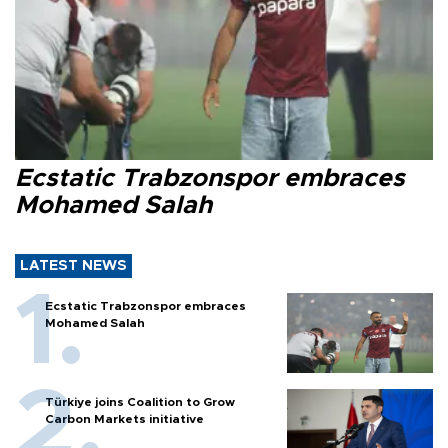
Ecstatic Trabzonspor embraces
Mohamed Salah
LATEST NEWS
Ecstatic Trabzonspor embraces
Mohamed Salah
Türkiye joins Coalition to Grow
Carbon Markets initiative