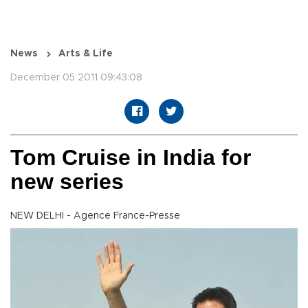
News
Arts & Life
December 05 2011 09:43:08
Tom Cruise in India for
new series
NEW DELHI - Agence France-Presse