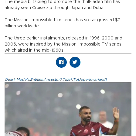
The media blitzkrieg to promote the thrill-laden film has
already seen Cruise zip through Japan and Dubai.
The Mission: Impossible film series has so far grossed $2
billion worldwide.
The three earlier instalments, released in 1996, 2000 and
2006, were inspired by the Mission: Impossible TV series
which aired in the mid-1960s.
Quark.Models.Entities.Ancestor?.Title?.ToUpperInvariant()