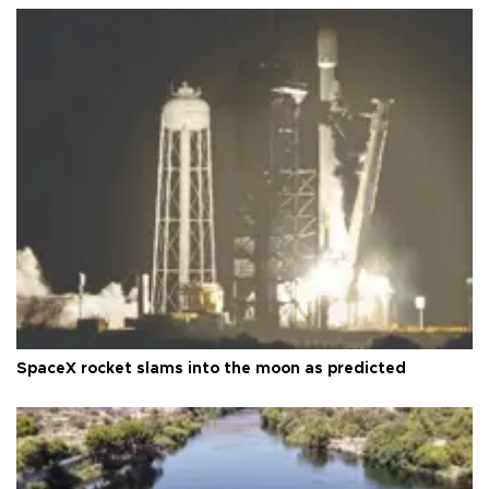
SpaceX rocket slams into the moon as predicted