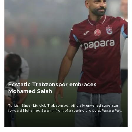
Ecstatic Trabzonspor embraces
Mohamed Salah
Turkish Süper Lig club Trabzonspor officially unveiled superstar
forward Mohamed Salah in front of a roaring crowd at Papara Park
on Aug. 6 night, celebrating what club officials called one of the
most historic transfer accomplishments in Turkish sports history.