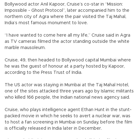
Bollywood actor Anil Kapoor, Cruise’s co-star in “Mission:
Impossible - Ghost Protocol”, later accompanied him to the
northern city of Agra where the pair visited the Taj Mahal,
India’s most famous monument to love.
“I have wanted to come here all my life,” Cruise said in Agra
as TV cameras filmed the actor standing outside the white
marble mausoleum.
Cruise, 49, then headed to Bollywood capital Mumbai where
he was the guest of honour at a party hosted by Kapoor,
according to the Press Trust of India.
The US actor was staying in Mumbai at the Taj Mahal Hotel,
one of the sites attacked three years ago by Islamic militants
who killed 166 people, the Indian national news agency said.
Cruise, who plays intelligence agent Ethan Hunt in the stunt-
packed movie in which he seeks to avert a nuclear war, was
to host a fan screening in Mumbai on Sunday, before the film
is officially released in India later in December.