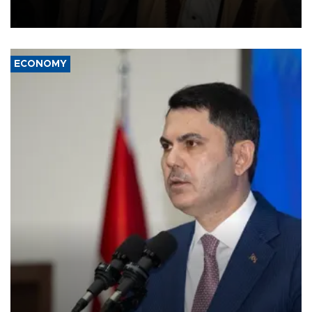
and drone attacks on several military camps on Aug. 6, a military
source told AFP.
ECONOMY