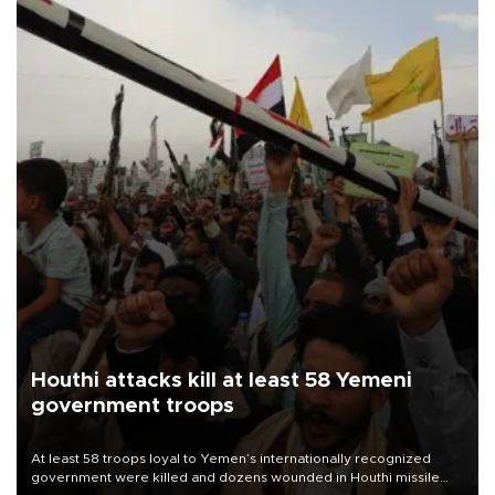
Houthi attacks kill at least 58 Yemeni
government troops
At least 58 troops loyal to Yemen’s internationally recognized
government were killed and dozens wounded in Houthi missile