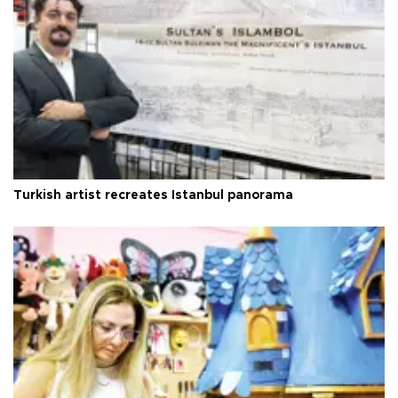
Turkish artist recreates Istanbul panorama