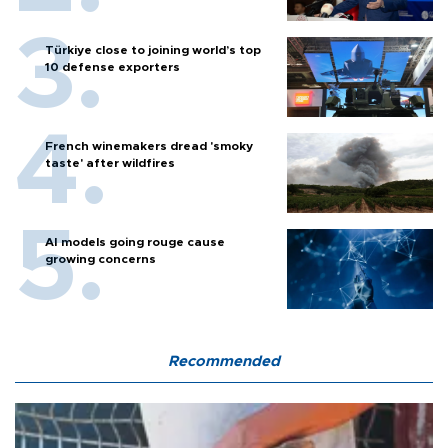
Türkiye close to joining world’s top
10 defense exporters
French winemakers dread 'smoky
taste' after wildfires
AI models going rouge cause
growing concerns
Recommended