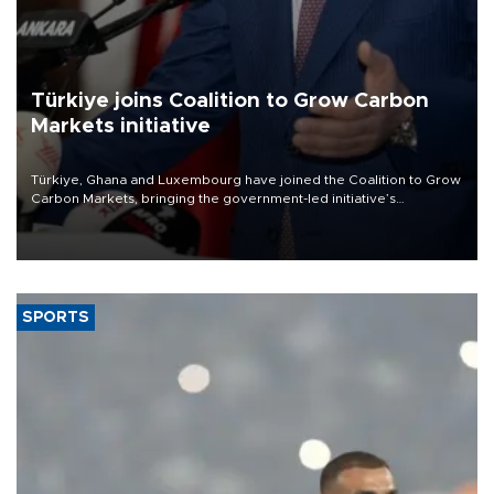
Türkiye joins Coalition to Grow Carbon
Markets initiative
Türkiye, Ghana and Luxembourg have joined the Coalition to Grow
Carbon Markets, bringing the government-led initiative’s
membership to 14 countries, the coalition said on Aug. 6.
SPORTS