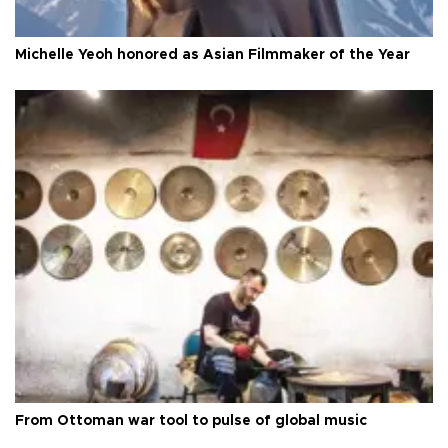
Michelle Yeoh honored as Asian Filmmaker of the Year
From Ottoman war tool to pulse of global music