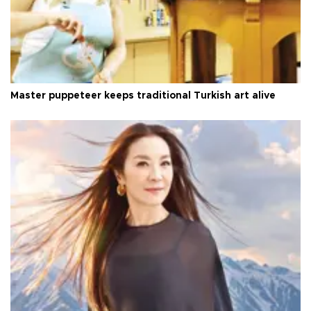
Master puppeteer keeps traditional Turkish art alive