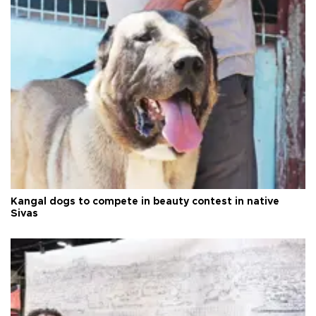
Kangal dogs to compete in beauty contest in native
Sivas