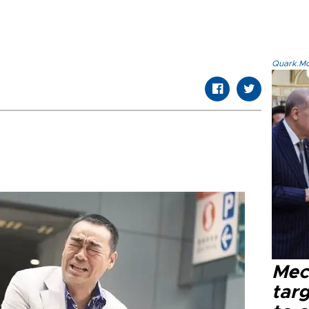
Quark.Mod
Mec
tar