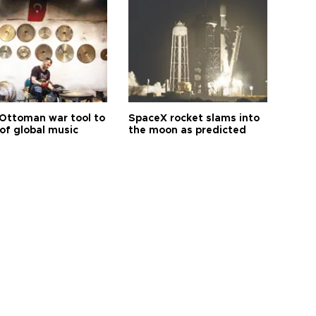
Ottoman war tool to
SpaceX rocket slams into
of global music
the moon as predicted