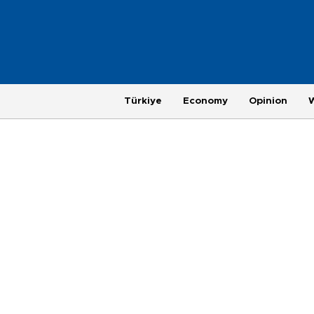
Türkiye
Economy
Opinion