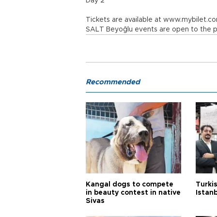
Day 2
Tickets are available at www.mybilet.c
SALT Beyoğlu events are open to the pu
Recommended
Kangal dogs to compete
Turkis
in beauty contest in native
Istan
Sivas