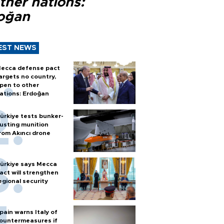
ther nations:
oğan
EST NEWS
ecca defense pact
argets no country,
pen to other
ations: Erdoğan
ürkiye tests bunker-
usting munition
rom Akıncı drone
ürkiye says Mecca
act will strengthen
egional security
pain warns Italy of
ountermeasures if