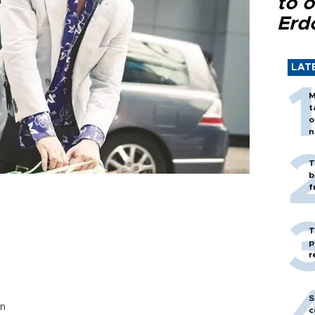
to o
Erd
LAT
M
t
o
n
T
b
f
T
p
r
S
en
c