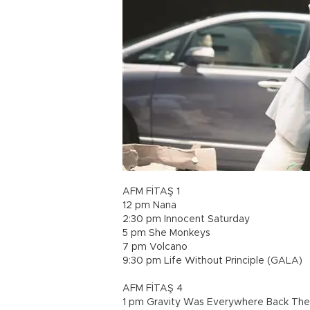
AFM FİTAŞ 1
12 pm Nana
2:30 pm Innocent Saturday
5 pm She Monkeys
7 pm Volcano
9:30 pm Life Without Principle (GALA)
AFM FİTAŞ 4
1 pm Gravity Was Everywhere Back Th