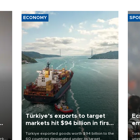
ECONOMY
SPO
Türkiye’s exports to target
Ec
markets hit $94 billion in first
em
half
Türkiye exported goods worth $94 billion to the
Turk
eek
60 countries designated under its target
unve