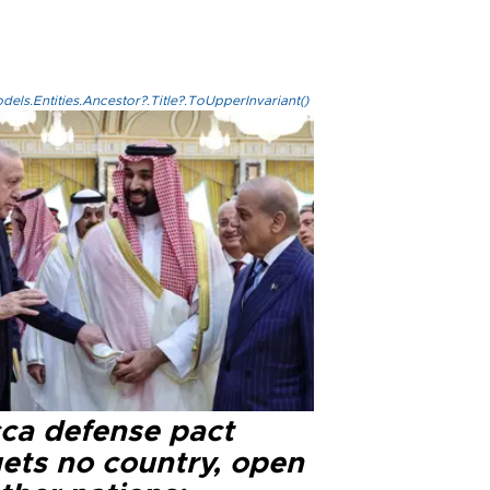
els.Entities.Ancestor?.Title?.ToUpperInvariant()
ca defense pact
gets no country, open