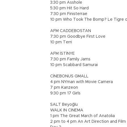
3:30 pm Asshole
5:30 pm Hit So Hard
7:30 pm Finisterrae
10 pm Who Took The Bomp? Le Tigre o
AFM CADDEBOSTAN
7:30 pm Goodbye First Love
10 pm Terri
AFM İSTİNYE
7:30 pm Family Jams
10 pm Scabbard Samurai
CİNEBONUS GMALL
4 pm NYman with Movie Camera
7 pm Kanzeon
9:30 pm 17 Girls
SALT Beyoğlu
WALK IN CINEMA
1 pm The Great March of Anatolia
2 pm to 4 pm An Art Direction and Fil