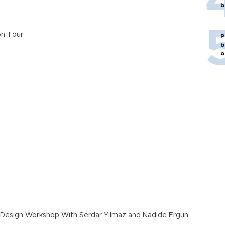
b
n Tour
P
b
o
m Design Workshop With Serdar Yılmaz and Nadide Ergun.