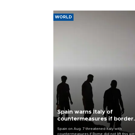
WORLD
Spain warns Italy of
countermeasures if border
checks kept
Spain on Aug. 7 threatened Italy with
countermeasures if Rome did not lift this w