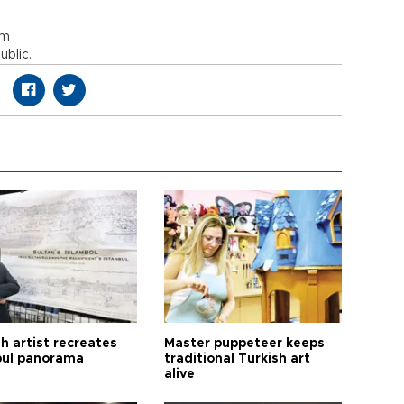
om
blic.
h artist recreates
Master puppeteer keeps
bul panorama
traditional Turkish art
alive