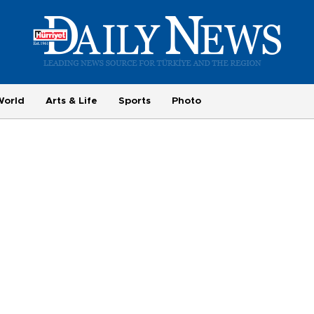
World
Arts & Life
Sports
Photo