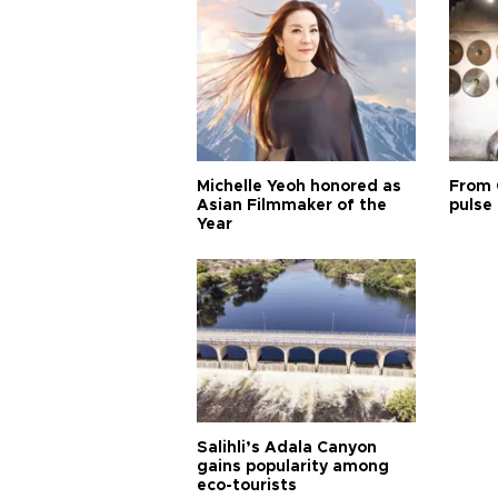
Michelle Yeoh honored as
From 
Asian Filmmaker of the
pulse 
Year
Salihli’s Adala Canyon
gains popularity among
eco-tourists