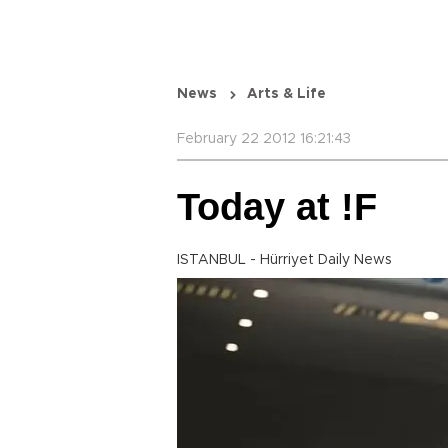
News
Arts & Life
February 22 2012 16:21:43
Today at !F
ISTANBUL - Hürriyet Daily News