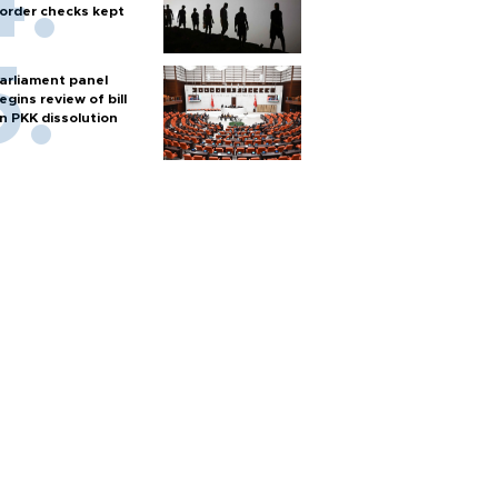
order checks kept
arliament panel
egins review of bill
n PKK dissolution