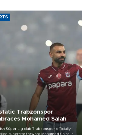
RTS
static Trabzonspor
braces Mohamed Salah
ish Süper Lig club Trabzonspor officially
iled superstar forward Mohamed Salah in