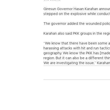
Giresun Governor Hasan Karahan annou
stepped on the explosive while conducti
The governor added the wounded police 
Karahan also said PKK groups in the regi
“We know that there have been some acti
harassing attacks with hit and run tacti
geography. We know the PKK has [made] 
region. But it can also be a different thing
We are investigating the issue,” Karahan