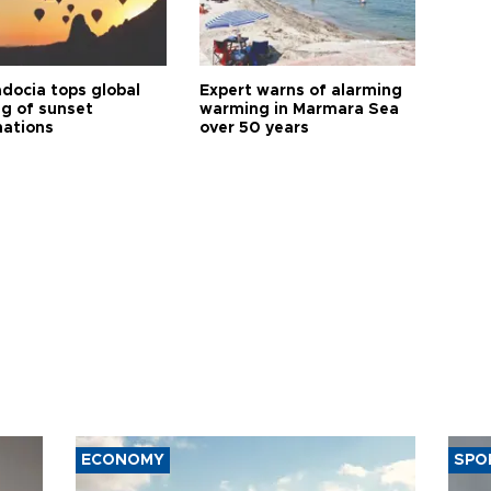
docia tops global
Expert warns of alarming
ng of sunset
warming in Marmara Sea
nations
over 50 years
ECONOMY
SPO