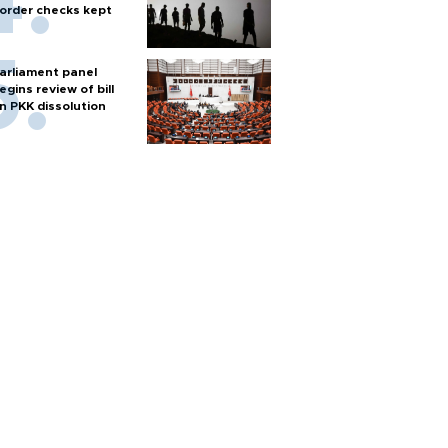
order checks kept
arliament panel
egins review of bill
n PKK dissolution