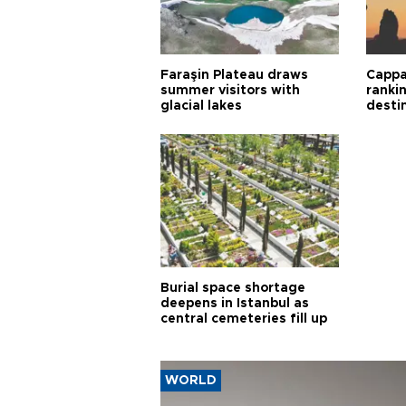
Faraşin Plateau draws
Cappa
summer visitors with
ranki
glacial lakes
desti
Burial space shortage
deepens in Istanbul as
central cemeteries fill up
WORLD