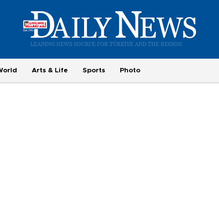
World
Arts & Life
Sports
Photo