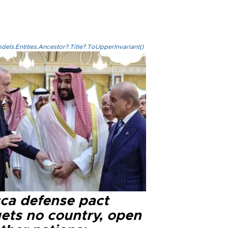
els.Entities.Ancestor?.Title?.ToUpperInvariant()
ca defense pact
gets no country, open