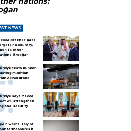
ther nations:
oğan
EST NEWS
ecca defense pact
argets no country,
pen to other
ations: Erdoğan
ürkiye tests bunker-
usting munition
rom Akıncı drone
ürkiye says Mecca
act will strengthen
egional security
pain warns Italy of
ountermeasures if