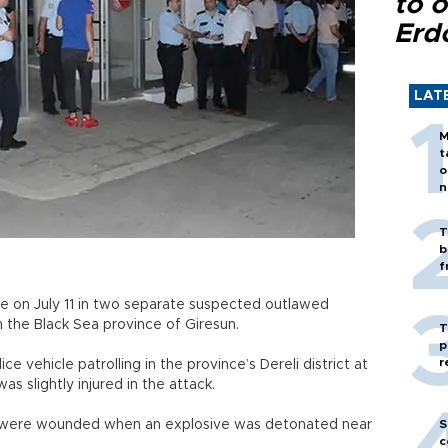
to o
Erd
LAT
M
t
o
n
T
b
f
e on July 11 in two separate suspected outlawed
n the Black Sea province of Giresun.
T
p
r
e vehicle patrolling in the province’s Dereli district at
was slightly injured in the attack.
s were wounded when an explosive was detonated near
S
c