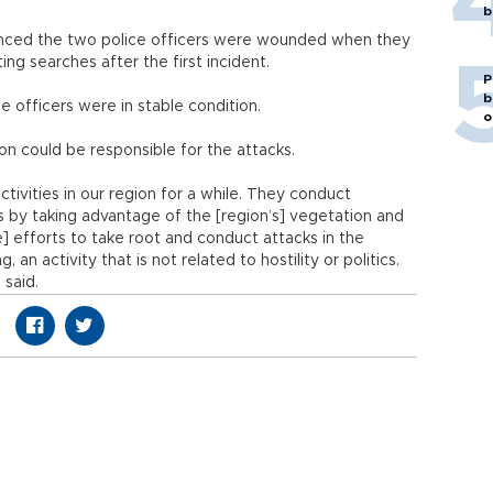
b
nced the two police officers were wounded when they
ng searches after the first incident.
P
b
officers were in stable condition.
o
on could be responsible for the attacks.
vities in our region for a while. They conduct
cs by taking advantage of the [region’s] vegetation and
efforts to take root and conduct attacks in the
, an activity that is not related to hostility or politics.
 said.