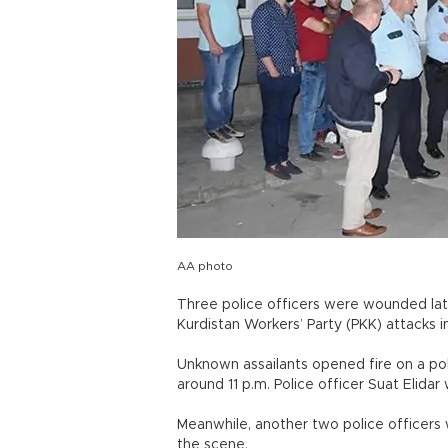
AA photo
Three police officers were wounded lat
Kurdistan Workers’ Party (PKK) attacks i
Unknown assailants opened fire on a polic
around 11 p.m. Police officer Suat Elidar 
Meanwhile, another two police officer
the scene.