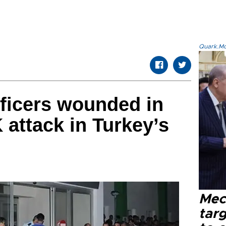
Quark.Mod
fficers wounded in
attack in Turkey’s
Mec
tar