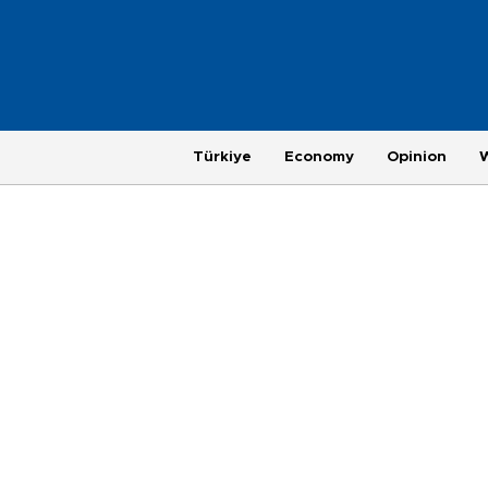
Türkiye
Economy
Opinion