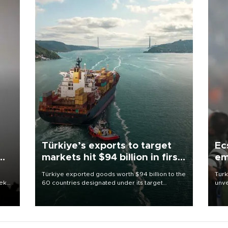
Türkiye’s exports to target
Ec
markets hit $94 billion in first
em
half
Türkiye exported goods worth $94 billion to the
Turk
eek
60 countries designated under its target
unve
markets strategy in the first six months of 2026,
fron
as part of efforts to diversify export destinations
6 ni
and expand into new markets.
one 
acco