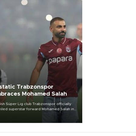
static Trabzonspor
braces Mohamed Salah
ish Süper Lig club Trabzonspor officially
iled superstar forward Mohamed Salah in
t of a roaring crowd at Papara Park on Aug.
ght, celebrating what club officials called
of the most historic transfer
mplishments in Turkish sports history.