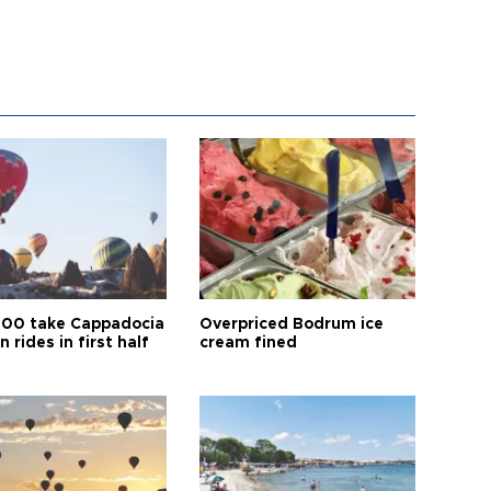
00 take Cappadocia
Overpriced Bodrum ice
n rides in first half
cream fined