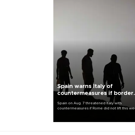
Spain warns Italy of
countermeasures if border
checks kept
Spain on Aug. 7 threatened Italy with
countermeasures if Rome did not lift this w
its one-month suspension of the free-travel
Schengen agreement, introduced after the
mass migrant rush to Ceuta.