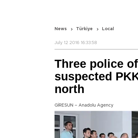
News
Türkiye
Local
July 12 2016 16:33:58
Three police o
suspected PKK 
north
GİRESUN – Anadolu Agency