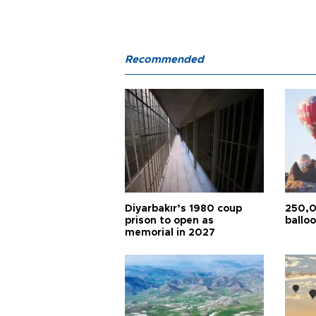
Recommended
Diyarbakır’s 1980 coup
250,0
prison to open as
balloo
memorial in 2027