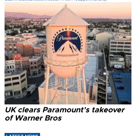
UK clears Paramount's takeover
of Warner Bros