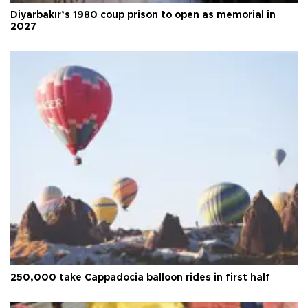
Diyarbakır’s 1980 coup prison to open as memorial in
2027
250,000 take Cappadocia balloon rides in first half