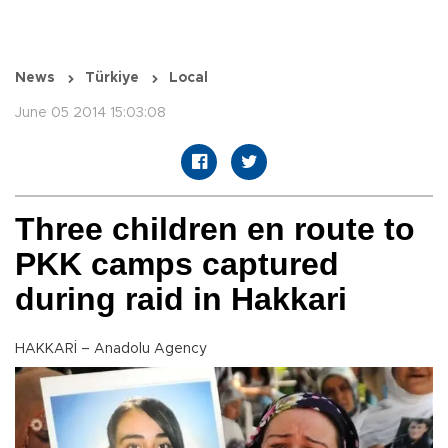
News
Türkiye
Local
June 05 2014 15:03:08
Three children en route to
PKK camps captured
during raid in Hakkari
HAKKARİ – Anadolu Agency