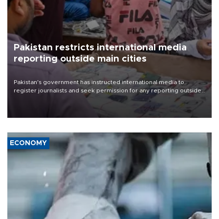
Pakistan restricts international media
reporting outside main cities
Pakistan's government has instructed international media to
register journalists and seek permission for any reporting outside
the country's three main cities, sparking concern from rights and
media groups over a threat to press freedom.
ECONOMY