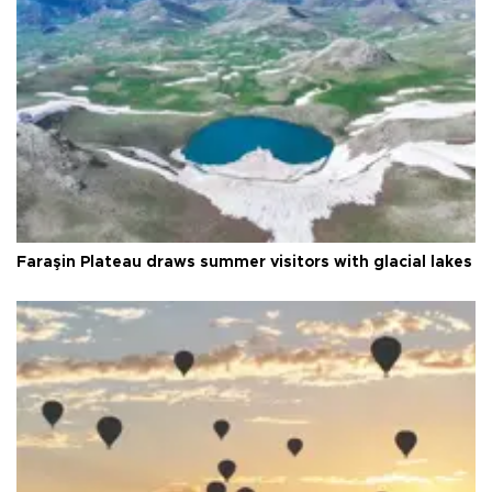
Faraşin Plateau draws summer visitors with glacial lakes