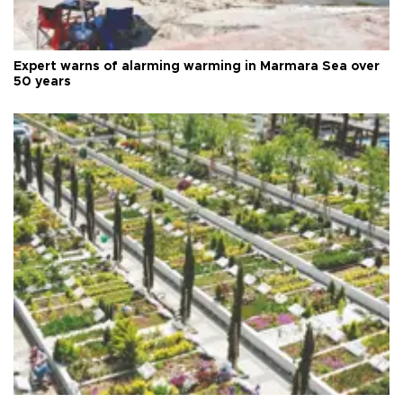
Expert warns of alarming warming in Marmara Sea over
50 years