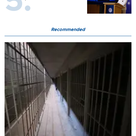
Recommended