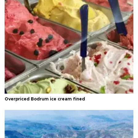
Overpriced Bodrum ice cream fined