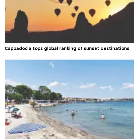
Cappadocia tops global ranking of sunset destinations