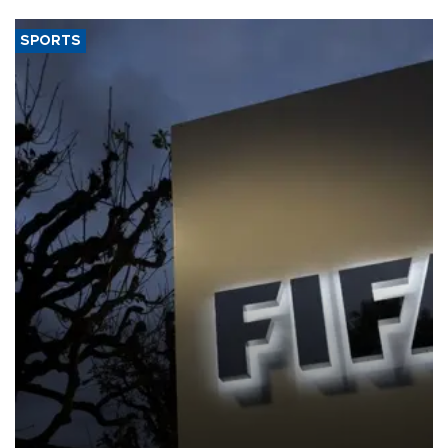
SPORTS