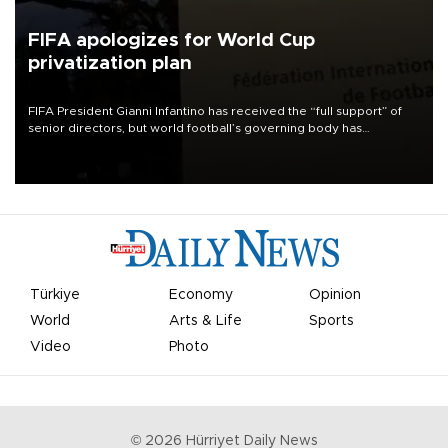
FIFA apologizes for World Cup
privatization plan
FIFA President Gianni Infantino has received the “full support” of
senior directors, but world football’s governing body has
apologized for the controversy surrounding a now-shelved plan to
open the World Cup to private investment.
Türkiye
Economy
Opinion
World
Arts & Life
Sports
Video
Photo
©
2026
Hürriyet Daily News