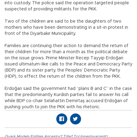
into custody. The police said the operation targeted people
suspected of providing militants for the PKK.
Two of the children are said to be the daughters of two
mothers who have been demonstrating in a sit-in protest in
front of the Diyarbakır Municipality.
Families are continuing their action to demand the return of
their children for more than a month as the political debate
on the issue grows. Prime Minister Recep Tayyip Erdoğan
issued ultimatum-like calls to the Peace and Democracy Party
(BDP) and its sister party, the Peoples’ Democratic Party
(HDP), to effect the return of the children from the PKK.
Erdoğan said the government had “plans B and C” in the case
that the predominantly Kurdish parties fail to answer his call
while BDP co-chair Selahattin Demirtaş accused Erdoğan of
pushing youth to join the PKK with his rhetoric.
Quark.Models.Entities.Ancestor?.Title?.ToUpperInvariant()