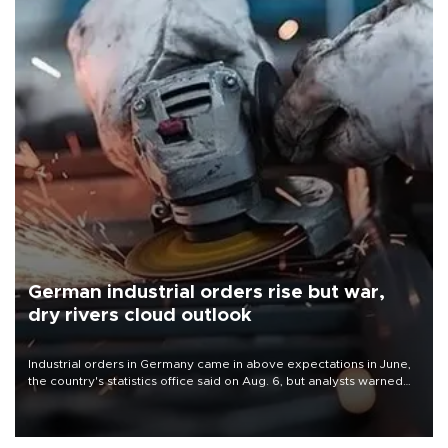
German industrial orders rise but war,
dry rivers cloud outlook
Industrial orders in Germany came in above expectations in June,
the country's statistics office said on Aug. 6, but analysts warned
that rivers running dry and the Mideast war could spell trouble.