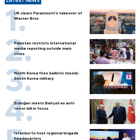
LATEST NEWS
UK clears Paramount's takeover of
Warner Bros
Pakistan restricts international
media reporting outside main
cities
North Korea fires ballistic missile:
South Korea military
Erdoğan meets Bahçeli as anti-
terror bill in focus
Istanbul to host regional brigade
headquarters