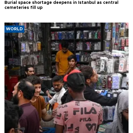
Burial space shortage deepens in Istanbul as central
cemeteries fill up
WORLD