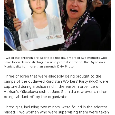
Two of the children are said to be the daughters of two mothers who
have been demonstrating in a sit-in protest in front of the Diyarbakır
Municipality for more than a month. DHA Photo
Three children that were allegedly being brought to the
camps of the outlawed Kurdistan Workers’ Party (PKK) were
captured during a police raid in the eastern province of
Hakkari’s Yüksekova district June 5 amid a row over children
being “abducted” by the organization.
Three girls, including two minors, were found in the address
raided. Two women who were supervising them were taken