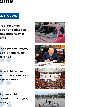
Rome
EST NEWS
srael resumes
ebanon strikes as
alks underway in
ome
ajor parties largely
ack landmark anti-
error bill
istoric bill on anti-
error bid submitted
o parliament
fghan child
alnutrition surges,
N says