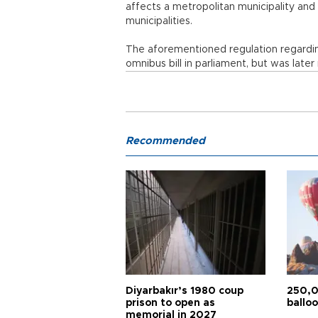
affects a metropolitan municipality and
municipalities.
The aforementioned regulation regardin
omnibus bill in parliament, but was late
Recommended
Diyarbakır’s 1980 coup
250,0
prison to open as
balloo
memorial in 2027