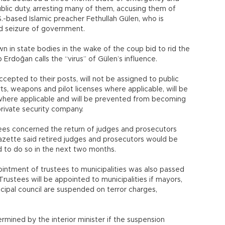
lic duty, arresting many of them, accusing them of
-based Islamic preacher Fethullah Gülen, who is
ed seizure of government.
 in state bodies in the wake of the coup bid to rid the
Erdoğan calls the “virus” of Gülen’s influence.
cepted to their posts, will not be assigned to public
rts, weapons and pilot licenses where applicable, will be
g where applicable and will be prevented from becoming
private security company.
rees concerned the return of judges and prosecutors
gazette said retired judges and prosecutors would be
ed to do so in the next two months.
ointment of trustees to municipalities was also passed
ustees will be appointed to municipalities if mayors,
pal council are suspended on terror charges,
mined by the interior minister if the suspension