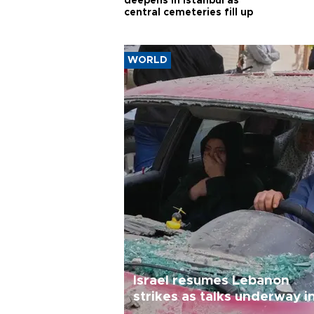
deepens in Istanbul as
central cemeteries fill up
WORLD
Israel resumes Lebanon
strikes as talks underway i
Rome