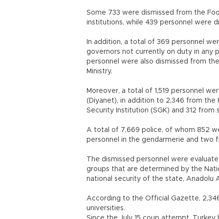
Some 733 were dismissed from the Food,
institutions, while 439 personnel were d
In addition, a total of 369 personnel w
governors not currently on duty in any
personnel were also dismissed from the
Ministry.
Moreover, a total of 1,519 personnel we
(Diyanet), in addition to 2,346 from th
Security Institution (SGK) and 312 from
A total of 7,669 police, of whom 852 w
personnel in the gendarmerie and tw
The dismissed personnel were evaluate
groups that are determined by the Natio
national security of the state, Anadolu
According to the Official Gazette, 2,
universities.
Since the July 15 coup attempt, Turke