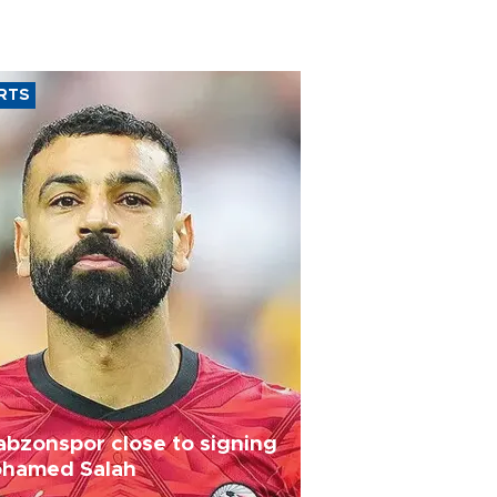
RTS
abzonspor close to signing
hamed Salah