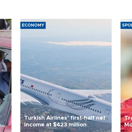
ECONOMY
SPO
Turkish Airlines’ first-half net
Tr
n
Income at $423 million
Mo