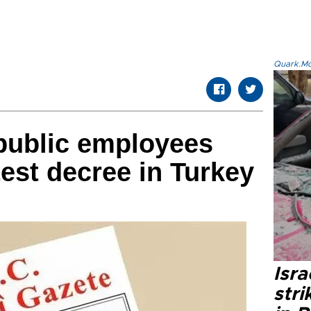
Quark.Mod
public employees
test decree in Turkey
Isr
stri