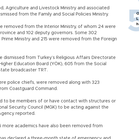
 Agriculture and Livestock Ministry and associated
O
ismissed from the Family and Social Policies Ministry.
L
h
ere removed from the Interior Ministry, of whom 24 were
 province and 102 deputy governors. Some 302
 Prime Ministry and 215 were removed from the Foreign
re dismissed from Turkey’s Religious Affairs Directorate
e Higher Education Board (YÖK), 605 from the Social
 state broadcaster TRT.
ere police chiefs, were removed along with 323
o from Coastguard Command.
d to be members of or have contact with structures or
nal Security Council (MGK) to be acting against the
 Agency reported.
346 more academics have also been removed from
y has declared a three-month state of emergency and