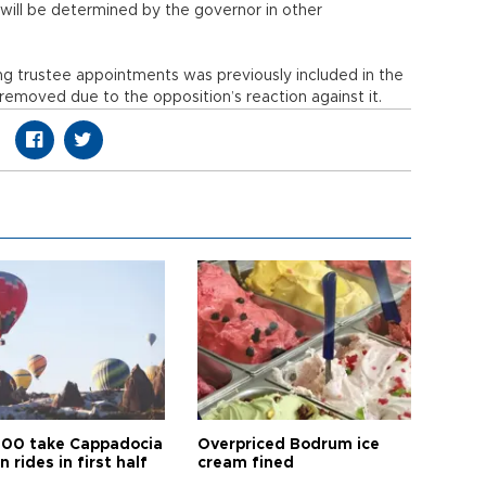
 will be determined by the governor in other
g trustee appointments was previously included in the
r removed due to the opposition’s reaction against it.
00 take Cappadocia
Overpriced Bodrum ice
n rides in first half
cream fined