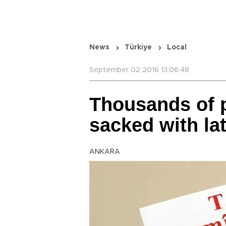
News
Türkiye
Local
September 02 2016 13:06:48
Thousands of 
sacked with la
ANKARA