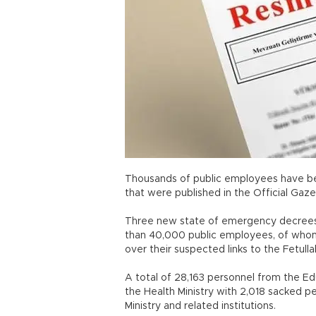
Thousands of public employees have be
that were published in the Official Gaze
Three new state of emergency decrees 
than 40,000 public employees, of whom 
over their suspected links to the Fetull
A total of 28,163 personnel from the E
the Health Ministry with 2,018 sacked 
Ministry and related institutions.