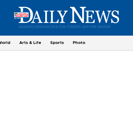
World
Arts & Life
Sports
Photo