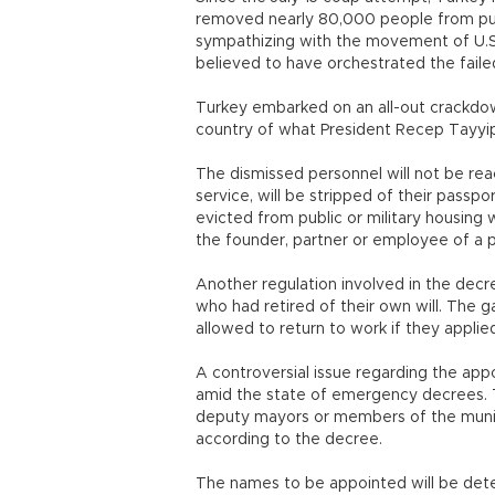
removed nearly 80,000 people from pub
sympathizing with the movement of U.S.
believed to have orchestrated the fail
Turkey embarked on an all-out crackdown
country of what President Recep Tayyip 
The dismissed personnel will not be reac
service, will be stripped of their passpo
evicted from public or military housin
the founder, partner or employee of a 
Another regulation involved in the dec
who had retired of their own will. The 
allowed to return to work if they appli
A controversial issue regarding the app
amid the state of emergency decrees. Tr
deputy mayors or members of the munici
according to the decree.
The names to be appointed will be deter