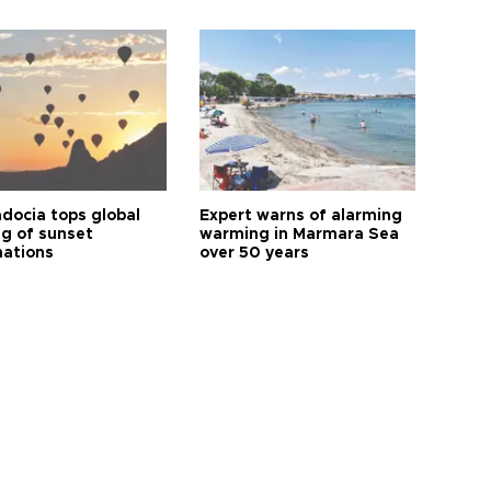
docia tops global
Expert warns of alarming
ng of sunset
warming in Marmara Sea
nations
over 50 years