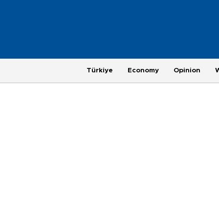
Türkiye
Economy
Opinion