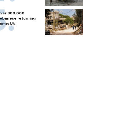
ver 800,000
ebanese returning
ome: UN