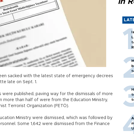
in 
LAT
I
L
t
R
M
b
t
en sacked with the latest state of emergency decrees
tte late on Sept. 1.
H
were published, paving way for the dismissals of more
t
more than half of were from the Education Ministry,
t
ahist Terrorist Organization (FETÖ).
ducation Ministry were dismissed, which was followed by
A
m
personnel. Some 1,642 were dismissed from the Finance
U