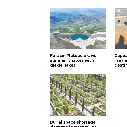
Faraşin Plateau draws
Cappa
summer visitors with
ranki
glacial lakes
desti
Burial space shortage