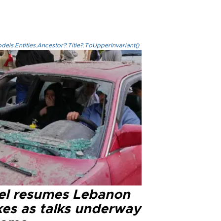
els.Entities.Ancestor?.Title?.ToUpperInvariant()
ael resumes Lebanon
kes as talks underway