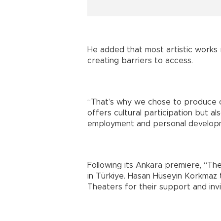
He added that most artistic works 
creating barriers to access.
“That’s why we chose to produce our
offers cultural participation but al
employment and personal develop
Following its Ankara premiere, “Th
in Türkiye. Hasan Hüseyin Korkmaz
Theaters for their support and invi