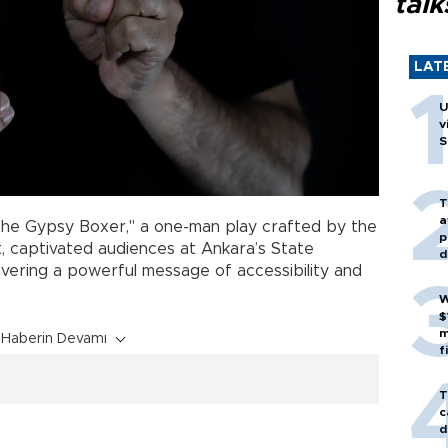
talk
LAT
U
v
S
T
a
he Gypsy Boxer," a one-man play crafted by the
p
at, captivated audiences at Ankara’s State
d
elivering a powerful message of accessibility and
W
$
m
Haberin Devamı
f
T
c
d