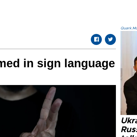
Quark.Mod
med in sign language
Ukra
Russ