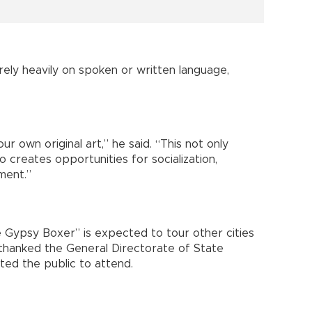
rely heavily on spoken or written language,
 own original art,” he said. “This not only
so creates opportunities for socialization,
ment.”
e Gypsy Boxer” is expected to tour other cities
 thanked the General Directorate of State
ted the public to attend.