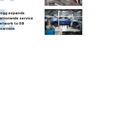
ogg expands
ationwide service
etwork to 58
ocations