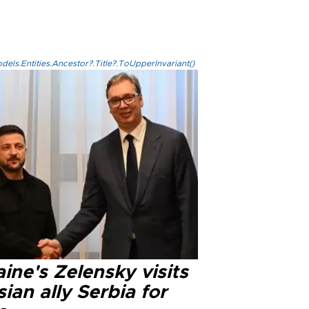
els.Entities.Ancestor?.Title?.ToUpperInvariant()
ine's Zelensky visits
ian ally Serbia for