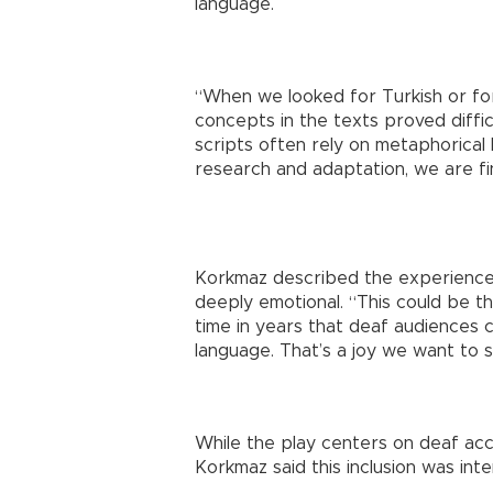
language.
“When we looked for Turkish or fo
concepts in the texts proved diffi
scripts often rely on metaphorical 
research and adaptation, we are fina
Korkmaz described the experience 
deeply emotional. “This could be the
time in years that deaf audiences c
language. That’s a joy we want to s
While the play centers on deaf acces
Korkmaz said this inclusion was inte