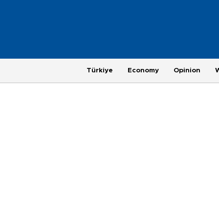
Türkiye
Economy
Opinion