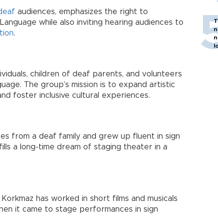
deaf
audiences, emphasizes the right to
T
Language while also inviting hearing audiences to
n
tion
.
n
l
ividuals, children of deaf parents, and volunteers
uage. The group’s mission is to expand artistic
d foster inclusive cultural experiences.
 from a deaf family and grew up fluent in sign
ills a long-time dream of staging theater in a
 Korkmaz has worked in short films and musicals
hen it came to stage performances in sign