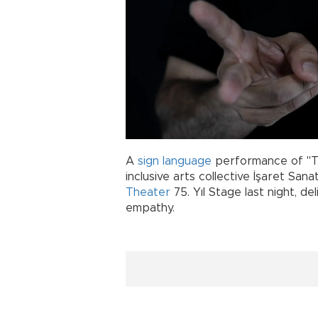
A
sign language
performance of "T
inclusive arts collective İşaret San
Theater
75. Yıl Stage last night, d
empathy.