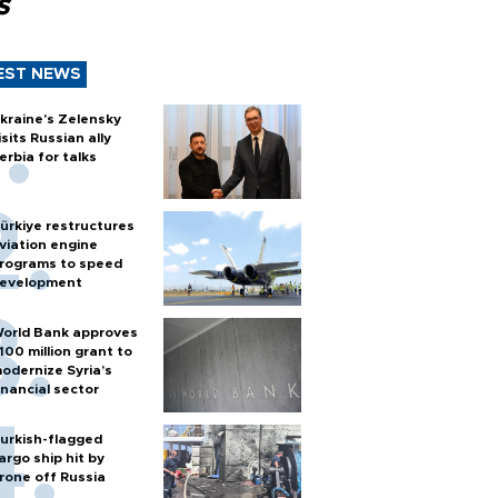
s
EST NEWS
kraine's Zelensky
isits Russian ally
erbia for talks
ürkiye restructures
viation engine
rograms to speed
evelopment
orld Bank approves
100 million grant to
odernize Syria’s
inancial sector
urkish-flagged
argo ship hit by
rone off Russia