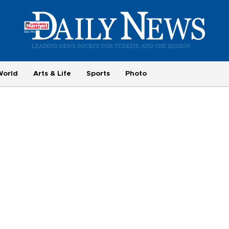
World
Arts & Life
Sports
Photo