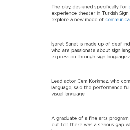
The play, designed specifically for
experience theater in Turkish Sign 
explore a new mode of
communica
İşaret Sanat is made up of deaf ind
who are passionate about sign lang
expression through sign language an
Lead actor Cem Korkmaz, who comes
language, said the performance fulf
visual language.
A graduate of a fine arts program,
but felt there was a serious gap w