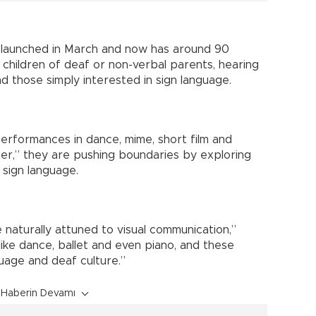
ly launched in March and now has around 90
, children of deaf or non-verbal parents, hearing
d those simply interested in sign language.
erformances in dance, mime, short film and
er,” they are pushing boundaries by exploring
 sign language.
naturally attuned to visual communication,”
 like dance, ballet and even piano, and these
guage and deaf culture.”
Haberin Devamı