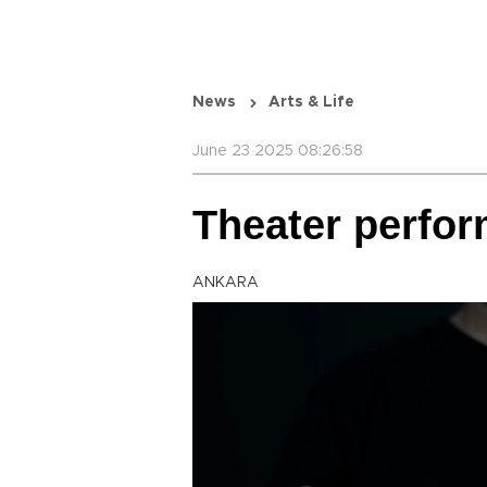
News
Arts & Life
June 23 2025 08:26:58
Theater perfor
ANKARA