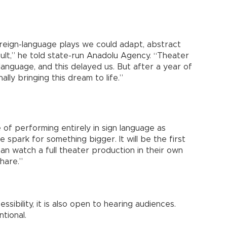
reign-language plays we could adapt, abstract
cult,” he told state-run Anadolu Agency. “Theater
language, and this delayed us. But after a year of
lly bringing this dream to life.”
of performing entirely in sign language as
 spark for something bigger. It will be the first
an watch a full theater production in their own
hare.”
sibility, it is also open to hearing audiences.
ntional.