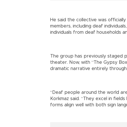
He said the collective was official
members, including deaf individuals
individuals from deaf households an
The group has previously staged p
theater. Now, with “The Gypsy Box
dramatic narrative entirely through
“Deaf people around the world are 
Korkmaz said. “They excel in fields
forms align well with both sign lan