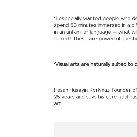
“I especially wanted people who do
spend 60 minutes immersed in a dif
in an unfamiliar language — what wi
bored? These are powerful questio
‘Visual arts are naturally suited to 
Hasan Hüseyin Korkmaz, founder of 
25 years and says his core goal has
art.