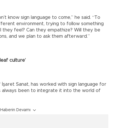
n’t know sign language to come,” he said. “To
ferent environment, trying to follow something
ll they feel? Can they empathize? Will they be
ns, and we plan to ask them afterward.”
deaf culture’
İşaret Sanat, has worked with sign language for
 always been to integrate it into the world of
Haberin Devamı