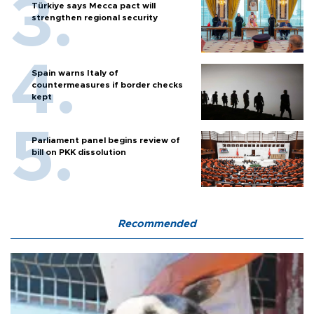
Türkiye says Mecca pact will
strengthen regional security
Spain warns Italy of
countermeasures if border checks
kept
Parliament panel begins review of
bill on PKK dissolution
Recommended