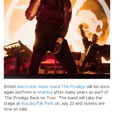
British
electronic music
band
The Prodigy
will be once
again perform in
Istanbul
after many years as part of
‘The Prodigy Back on Tour.’ The band will take the
stage at
Küçükçiftlik Park
on July 23 and tickets are
now on sale.