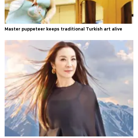
Master puppeteer keeps traditional Turkish art alive