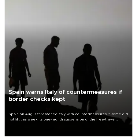
Spain warns Italy of countermeasures if
border checks kept
Spain on Aug. 7 threatened Italy with countermeasures if Rome did
not lift this week its one-month suspension of the free-travel
Schengen agreement, introduced after the mass migrant rush to
Ceuta.