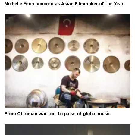
Michelle Yeoh honored as Asian Filmmaker of the Year
From Ottoman war tool to pulse of global music