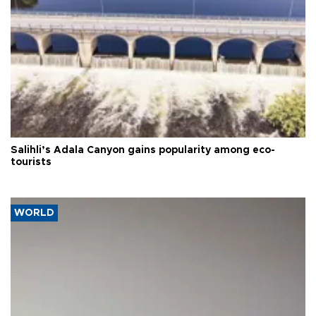
Salihli’s Adala Canyon gains popularity among eco-
tourists
WORLD