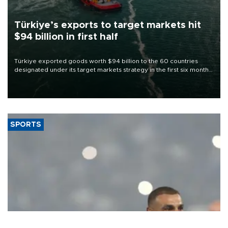
Türkiye’s exports to target markets hit
$94 billion in first half
Türkiye exported goods worth $94 billion to the 60 countries
designated under its target markets strategy in the first six months
of 2026, as part of efforts to diversify export destinations and
expand into new markets.
SPORTS