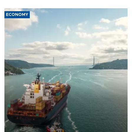
ECONOMY