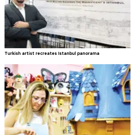
Turkish artist recreates Istanbul panorama