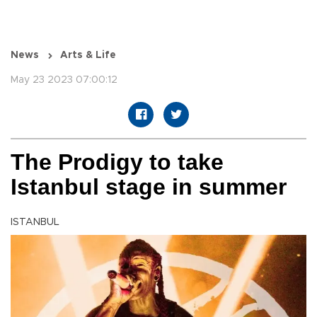
News
Arts & Life
May 23 2023 07:00:12
The Prodigy to take
Istanbul stage in summer
ISTANBUL