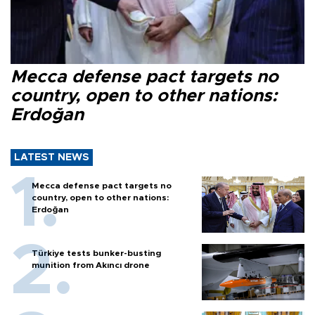
Mecca defense pact targets no
country, open to other nations:
Erdoğan
LATEST NEWS
Mecca defense pact targets no
country, open to other nations:
Erdoğan
Türkiye tests bunker-busting
munition from Akıncı drone