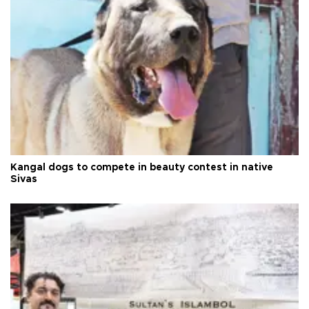
Kangal dogs to compete in beauty contest in native
Sivas