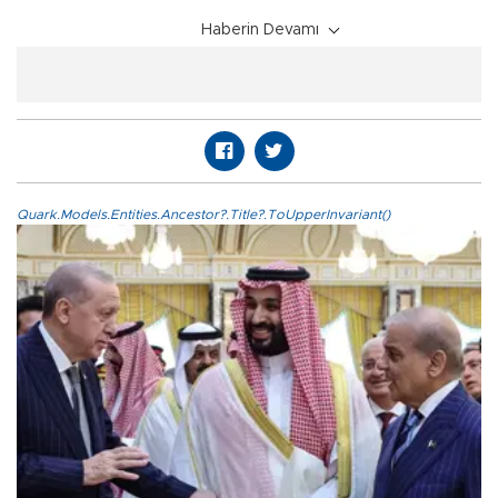
Haberin Devamı
Quark.Models.Entities.Ancestor?.Title?.ToUpperInvariant()