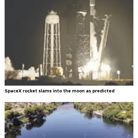
SpaceX rocket slams into the moon as predicted