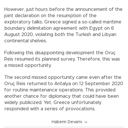
However, just hours before the announcement of the
joint declaration on the resumption of the
exploratory talks, Greece signed a so-called maritime
boundary delimitation agreement with Egypt on 6
August 2020, violating both the Turkish and Libyan
continental shelves.
Following this disappointing development the Oruç
Reis resumed its planned survey. Therefore, this was
a missed opportunity.
The second missed opportunity came even after the
Oruç Reis returned to Antalya on 12 September 2020
for routine maintenance operations. This provided
another chance for diplomacy that could have been
widely publicized. Yet, Greece unfortunately
responded with a series of provocations.
Haberin Devamı