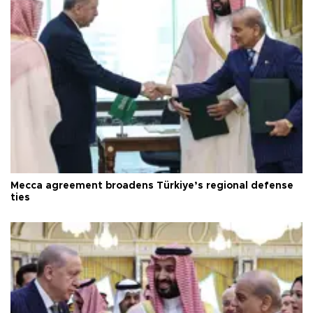
Mecca agreement broadens Türkiye’s regional defense
ties