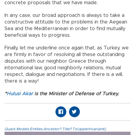
concrete proposals that we have made.
In any case, our broad approach is always to take a
constructive attitude to the problems in the Aegean
Sea and the Mediterranean in order to find mutually
beneficial ways to progress.
Finally, let me underline once again that, as Turkey, we
are firmly in favor of resolving all these outstanding
disputes with our neighbor Greece through
international law, good neighborly relations, mutual
respect, dialogue and negotiations. If there is a will,
there is a way!
*
Hulusi Akar
is the Minister of Defense of Turkey.
Quark.Models.Entities.Ancestor?.Title?.ToUpperInvariant()