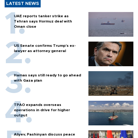
LATEST NEWS
UAE reports tanker strike as
Tehran says Hormuz deal with
Oman close
US Senate confirms Trump's ex-
lawyer as attorney general
Hamas says still ready to go ahead
with Gaza plan
TPAO expands overseas
operations in drive for higher
output
Aliyev, Pashinyan discuss peace