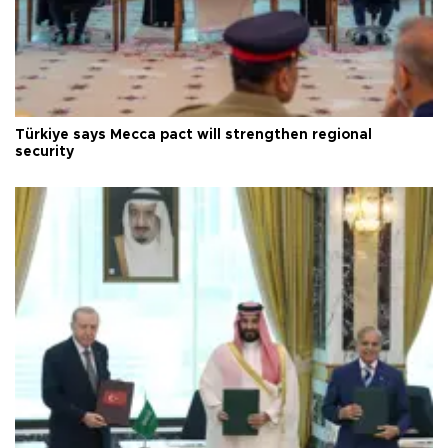
Türkiye says Mecca pact will strengthen regional
security