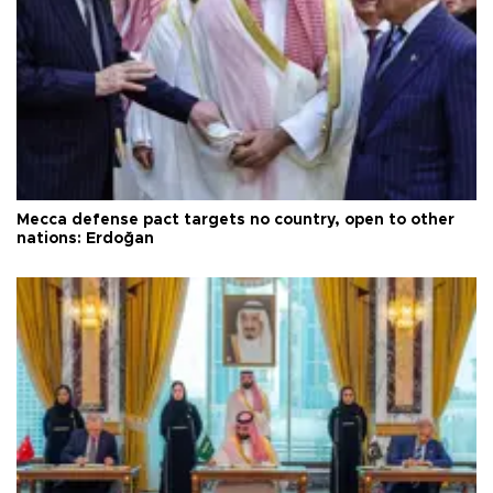
Mecca defense pact targets no country, open to other
nations: Erdoğan