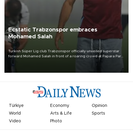
Ecstatic Trabzonspor embraces
Mohamed Salah
Turkish Süper Lig club Trabzonspor officially unveiled superstar
forward Mohamed Salah in front of a roaring crowd at Papara Park
on Aug. 6 night, celebrating what club officials called one of the
most historic transfer accomplishments in Turkish sports history.
Türkiye
Economy
Opinion
World
Arts & Life
Sports
Video
Photo