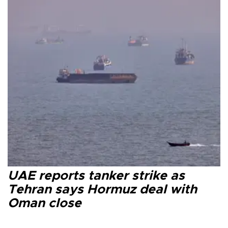
UAE reports tanker strike as
Tehran says Hormuz deal with
Oman close