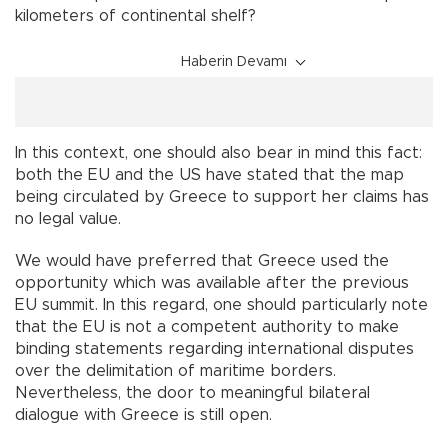
kilometers of continental shelf?
Haberin Devamı
In this context, one should also bear in mind this fact:
both the EU and the US have stated that the map
being circulated by Greece to support her claims has
no legal value.
We would have preferred that Greece used the
opportunity which was available after the previous
EU summit. In this regard, one should particularly note
that the EU is not a competent authority to make
binding statements regarding international disputes
over the delimitation of maritime borders.
Nevertheless, the door to meaningful bilateral
dialogue with Greece is still open.