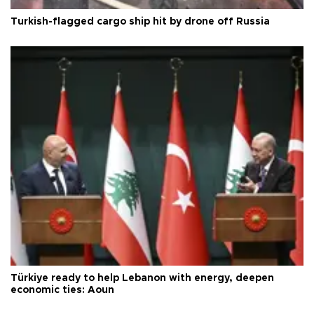
Turkish-flagged cargo ship hit by drone off Russia
Türkiye ready to help Lebanon with energy, deepen
economic ties: Aoun