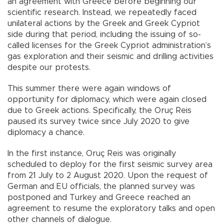
an agreement with Greece before beginning our
scientific research. Instead, we repeatedly faced
unilateral actions by the Greek and Greek Cypriot
side during that period, including the issuing of so-
called licenses for the Greek Cypriot administration’s
gas exploration and their seismic and drilling activities
despite our protests.
This summer there were again windows of
opportunity for diplomacy, which were again closed
due to Greek actions. Specifically, the Oruç Reis
paused its survey twice since July 2020 to give
diplomacy a chance.
In the first instance, Oruç Reis was originally
scheduled to deploy for the first seismic survey area
from 21 July to 2 August 2020. Upon the request of
German and EU officials, the planned survey was
postponed and Turkey and Greece reached an
agreement to resume the exploratory talks and open
other channels of dialogue.