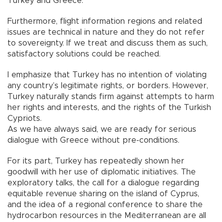
Turkey and Greece.
Furthermore, flight information regions and related
issues are technical in nature and they do not refer
to sovereignty. If we treat and discuss them as such,
satisfactory solutions could be reached.
I emphasize that Turkey has no intention of violating
any country’s legitimate rights, or borders. However,
Turkey naturally stands firm against attempts to harm
her rights and interests, and the rights of the Turkish
Cypriots.
As we have always said, we are ready for serious
dialogue with Greece without pre-conditions.
For its part, Turkey has repeatedly shown her
goodwill with her use of diplomatic initiatives. The
exploratory talks, the call for a dialogue regarding
equitable revenue sharing on the island of Cyprus,
and the idea of a regional conference to share the
hydrocarbon resources in the Mediterranean are all