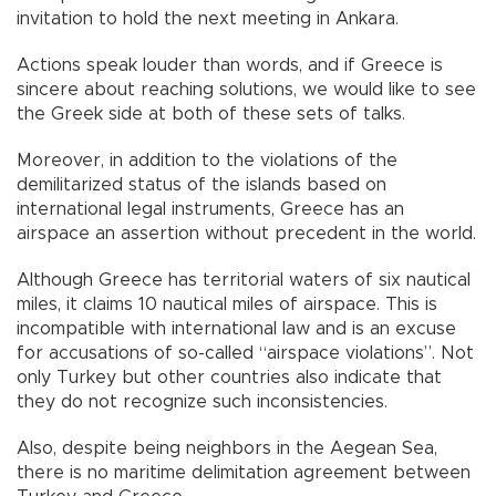
invitation to hold the next meeting in Ankara.
Actions speak louder than words, and if Greece is
sincere about reaching solutions, we would like to see
the Greek side at both of these sets of talks.
Moreover, in addition to the violations of the
demilitarized status of the islands based on
international legal instruments, Greece has an
airspace an assertion without precedent in the world.
Although Greece has territorial waters of six nautical
miles, it claims 10 nautical miles of airspace. This is
incompatible with international law and is an excuse
for accusations of so-called “airspace violations”. Not
only Turkey but other countries also indicate that
they do not recognize such inconsistencies.
Also, despite being neighbors in the Aegean Sea,
there is no maritime delimitation agreement between