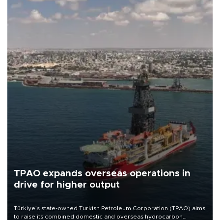
TPAO expands overseas operations in
drive for higher output
Türkiye’s state-owned Turkish Petroleum Corporation (TPAO) aims
to raise its combined domestic and overseas hydrocarbon