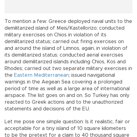
To mention a few: Greece deployed naval units to the
demilitarized island of Meis/Kastellorizo; conducted
military exercises on Chios in violation of its
demilitarized status; carried out firing exercises on
and around the island of Limnos, again, in violation of
its demilitarized status; conducted aerial exercises
around demilitarized islands including Chios, Kos and
Rhodes; carried out two separate military exercises in
the
Eastern Mediterranean
; issued navigational
warnings in the Aegean Sea covering a prolonged
period of time as well as a large area of international
airspace. The list goes on and on. So Turkey has only
reacted to Greek actions and to the unauthorized
statements and decisions of the EU.
Let me pose one simple question: Is it realistic, fair or
acceptable for a tiny island of 10 square kilometers
to be the pretext for a claim to 40 thousand square