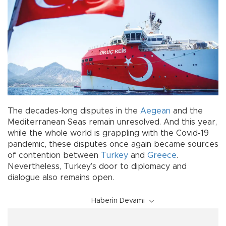
The decades-long disputes in the
Aegean
and the
Mediterranean Seas remain unresolved. And this year,
while the whole world is grappling with the Covid-19
pandemic, these disputes once again became sources
of contention between
Turkey
and
Greece
.
Nevertheless, Turkey’s door to diplomacy and
dialogue also remains open.
Haberin Devamı