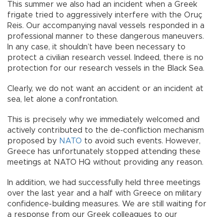
This summer we also had an incident when a Greek
frigate tried to aggressively interfere with the Oruç
Reis. Our accompanying naval vessels responded in a
professional manner to these dangerous maneuvers.
In any case, it shouldn’t have been necessary to
protect a civilian research vessel. Indeed, there is no
protection for our research vessels in the Black Sea.
Clearly, we do not want an accident or an incident at
sea, let alone a confrontation.
This is precisely why we immediately welcomed and
actively contributed to the de-confliction mechanism
proposed by
NATO
to avoid such events. However,
Greece has unfortunately stopped attending these
meetings at NATO HQ without providing any reason.
In addition, we had successfully held three meetings
over the last year and a half with Greece on military
confidence-building measures. We are still waiting for
a response from our Greek colleagues to our