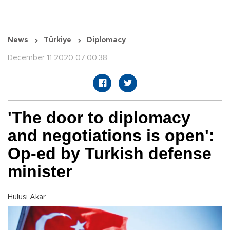
News
Türkiye
Diplomacy
December 11 2020 07:00:38
'The door to diplomacy
and negotiations is open':
Op-ed by Turkish defense
minister
Hulusi Akar