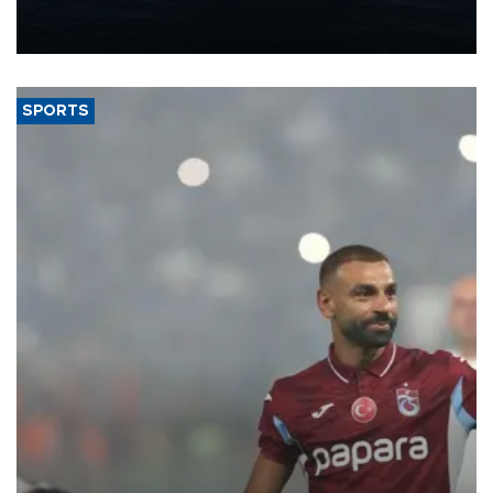
production from around 330,000 barrels of oil equivalent a day to
nearly 600,000 by 2028, with a longer-term target of 1 million,
Energy and Natural Resources Minister Alparslan Bayraktar has
said.
SPORTS