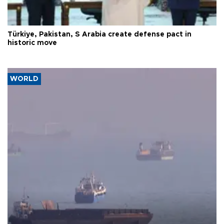
Türkiye, Pakistan, S Arabia create defense pact in
historic move
WORLD