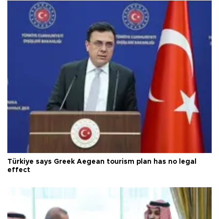
Türkiye says Greek Aegean tourism plan has no legal
effect