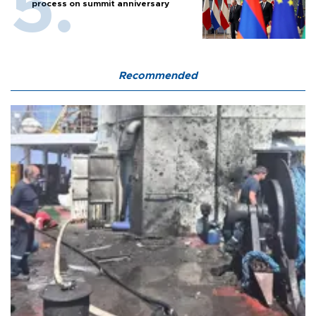
process on summit anniversary
Recommended