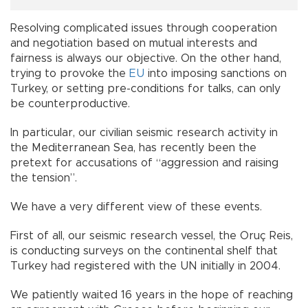
Resolving complicated issues through cooperation
and negotiation based on mutual interests and
fairness is always our objective. On the other hand,
trying to provoke the
EU
into imposing sanctions on
Turkey, or setting pre-conditions for talks, can only
be counterproductive.
In particular, our civilian seismic research activity in
the Mediterranean Sea, has recently been the
pretext for accusations of “aggression and raising
the tension”.
We have a very different view of these events.
First of all, our seismic research vessel, the Oruç Reis,
is conducting surveys on the continental shelf that
Turkey had registered with the UN initially in 2004.
We patiently waited 16 years in the hope of reaching