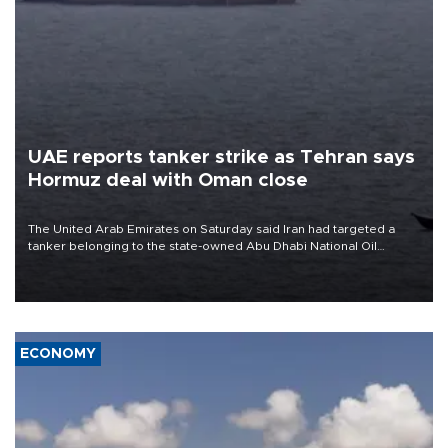
UAE reports tanker strike as Tehran says
Hormuz deal with Oman close
The United Arab Emirates on Saturday said Iran had targeted a
tanker belonging to the state-owned Abu Dhabi National Oil
Company (ADNOC) while it was transiting the Strait of Hormuz.
ECONOMY