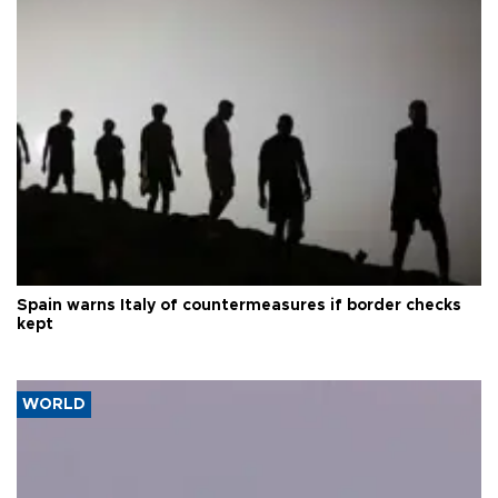
Spain warns Italy of countermeasures if border checks
kept
WORLD