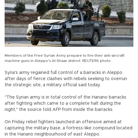
Members of the Free Syrian Army prepare to fire their anti-aircraft
machine guns in Aleppo's Al-Shaar district. REUTERS photo
Syria's army regained full control of a barracks in Aleppo
after days of fierce clashes with rebels seeking to overrun
the strategic site, a military official said today.
"The Syrian army is in total control of the Hanano barracks
after fighting which came to a complete halt during the
night," the source told AFP from inside the barracks.
On Friday, rebel fighters launched an offensive aimed at
capturing the military base, a fortress-like compound located
in the Hanano neighbourhood of east Aleppo.