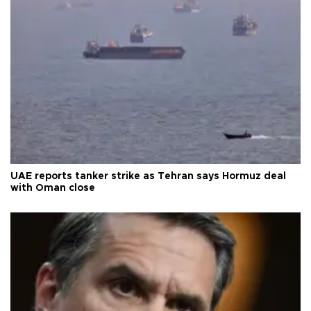
UAE reports tanker strike as Tehran says Hormuz deal
with Oman close