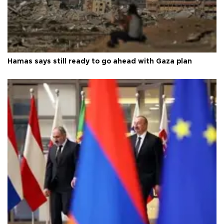
Hamas says still ready to go ahead with Gaza plan