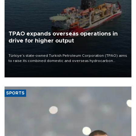
TPAO expands overseas operations in
drive for higher output
Türkiye’s state-owned Turkish Petroleum Corporation (TPAO) aims
to raise its combined domestic and overseas hydrocarbon
production from around 330,000 barrels of oil equivalent a day to
nearly 600,000 by 2028, with a longer-term target of 1 million,
Energy and Natural Resources Minister Alparslan Bayraktar has
said.
SPORTS