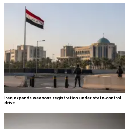
Iraq expands weapons registration under state-control
drive