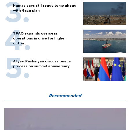
Hamas says still ready to go ahead
with Gaza plan
TPAO expands overseas
operations in drive for higher
output
Aliyev, Pashinyan discuss peace
process on summit anniversary
Recommended