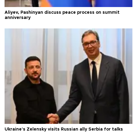
Aliyev, Pashinyan discuss peace process on summit
anniversary
Ukraine's Zelensky visits Russian ally Serbia for talks