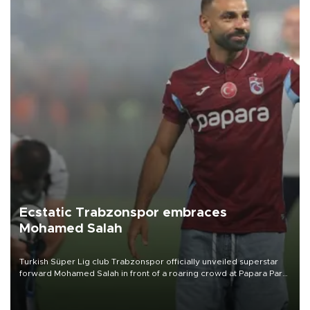
Ecstatic Trabzonspor embraces
Mohamed Salah
Turkish Süper Lig club Trabzonspor officially unveiled superstar
forward Mohamed Salah in front of a roaring crowd at Papara Park
on Aug. 6 night, celebrating what club officials called one of the
most historic transfer accomplishments in Turkish sports history.