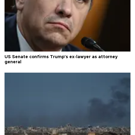
US Senate confirms Trump's ex-lawyer as attorney
general