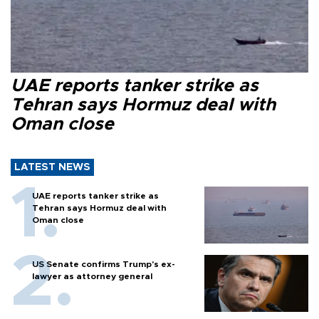
UAE reports tanker strike as
Tehran says Hormuz deal with
Oman close
LATEST NEWS
UAE reports tanker strike as
Tehran says Hormuz deal with
Oman close
US Senate confirms Trump's ex-
lawyer as attorney general