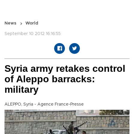
News
World
September 10 2012 16:16:55
Syria army retakes control
of Aleppo barracks:
military
ALEPPO, Syria - Agence France-Presse