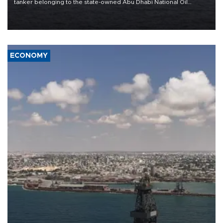
tanker belonging to the state-owned Abu Dhabi National Oil
Company (ADNOC) while it was transiting the Strait of Hormuz.
ECONOMY