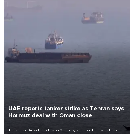
UAE reports tanker strike as Tehran says
Hormuz deal with Oman close
The United Arab Emirates on Saturday said Iran had targeted a