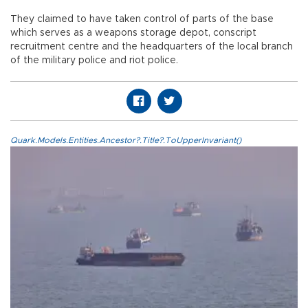
They claimed to have taken control of parts of the base
which serves as a weapons storage depot, conscript
recruitment centre and the headquarters of the local branch
of the military police and riot police.
Quark.Models.Entities.Ancestor?.Title?.ToUpperInvariant()