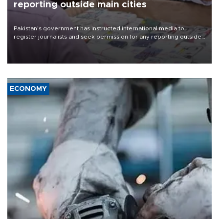
reporting outside main cities
Pakistan's government has instructed international media to
register journalists and seek permission for any reporting outside
the country's three main cities, sparking concern from rights and
media groups over a threat to press freedom.
ECONOMY