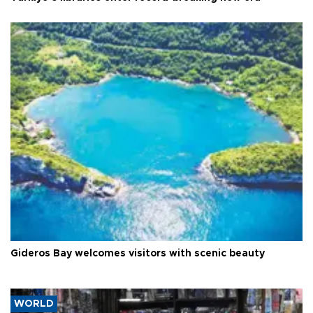
Gideros Bay welcomes visitors with scenic beauty
WORLD