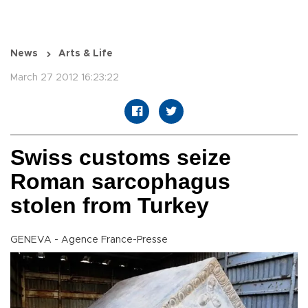
News
Arts & Life
March 27 2012 16:23:22
Swiss customs seize
Roman sarcophagus
stolen from Turkey
GENEVA - Agence France-Presse