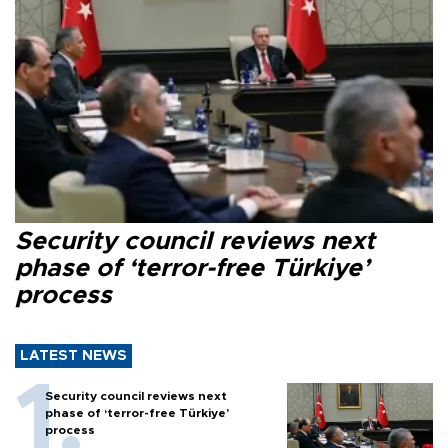
Security council reviews next
phase of ‘terror-free Türkiye’
process
LATEST NEWS
Security council reviews next
phase of ‘terror-free Türkiye’
process