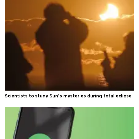
Scientists to study Sun’s mysteries during total eclipse