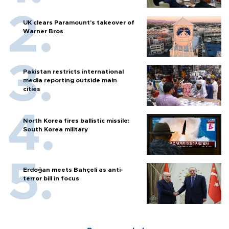
UK clears Paramount's takeover of
Warner Bros
Pakistan restricts international
media reporting outside main
cities
North Korea fires ballistic missile:
South Korea military
Erdoğan meets Bahçeli as anti-
terror bill in focus