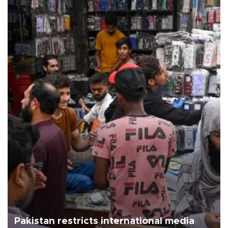
Pakistan restricts international media