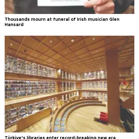
Thousands mourn at funeral of Irish musician Glen
Hansard
Türkiye’s libraries enter record-breaking new era