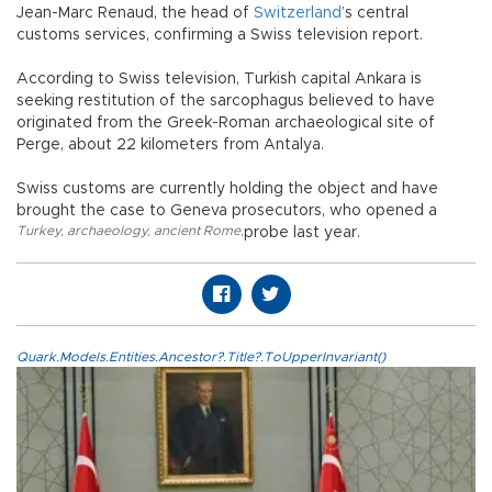
Jean-Marc Renaud, the head of
Switzerland
’s central
customs services, confirming a Swiss television report.
According to Swiss television, Turkish capital Ankara is
seeking restitution of the sarcophagus believed to have
originated from the Greek-Roman archaeological site of
Perge, about 22 kilometers from Antalya.
Swiss customs are currently holding the object and have
brought the case to Geneva prosecutors, who opened a
Turkey
,
archaeology
,
ancient Rome
,
probe last year.
Quark.Models.Entities.Ancestor?.Title?.ToUpperInvariant()