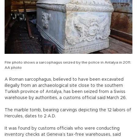
File photo shows a sarcophagus seized by the police in Antalya in 2011.
AA photo
A Roman sarcophagus, believed to have been excavated
illegally from an archaeological site close to the southern
Turkish province of Antalya, has been seized from a Swiss
warehouse by authorities, a customs official said March 26.
The marble tomb, bearing carvings depicting the 12 labors of
Hercules, dates to 2 A.D.
It was found by customs officials who were conducting
inventory checks at Geneva’s tax-free warehouses, said