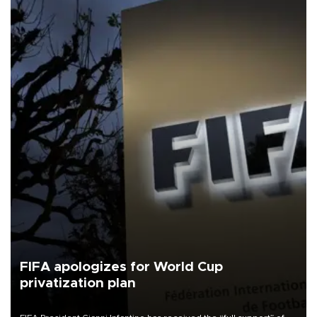
FIFA apologizes for World Cup
privatization plan