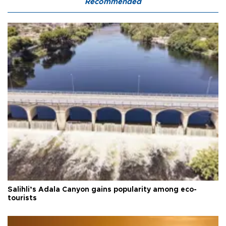
Recommended
Salihli’s Adala Canyon gains popularity among eco-
tourists