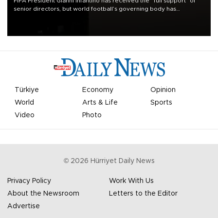
FIFA President Gianni Infantino has received the “full support” of
senior directors, but world football’s governing body has
apologized for the controversy surrounding a now-shelved plan to
open the World Cup to private investment.
Türkiye
Economy
Opinion
World
Arts & Life
Sports
Video
Photo
©
2026
Hürriyet Daily News
Privacy Policy
Work With Us
About the Newsroom
Letters to the Editor
Advertise