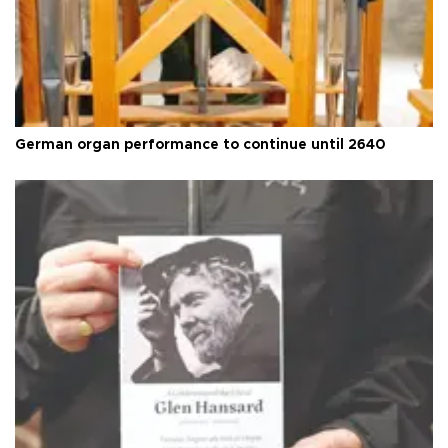
German organ performance to continue until 2640