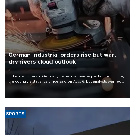
German industrial orders rise but war,
dry rivers cloud outlook
Industrial orders in Germany came in above expectations in June,
the country's statistics office said on Aug. 6, but analysts warned
that rivers running dry and the Mideast war could spell trouble.
SPORTS