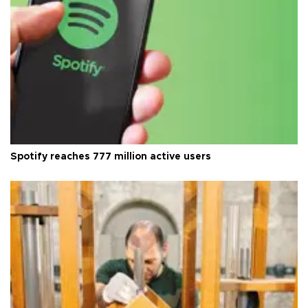
Spotify reaches 777 million active users