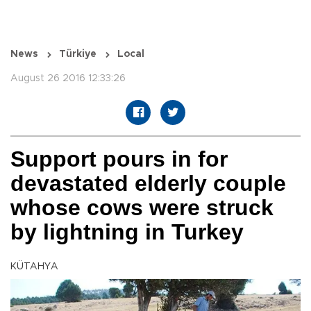
News
Türkiye
Local
August 26 2016 12:33:26
Support pours in for
devastated elderly couple
whose cows were struck
by lightning in Turkey
KÜTAHYA