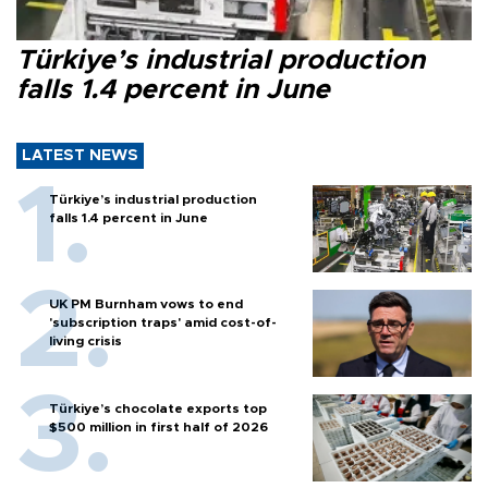
Türkiye’s industrial production
falls 1.4 percent in June
LATEST NEWS
Türkiye’s industrial production
falls 1.4 percent in June
UK PM Burnham vows to end
'subscription traps' amid cost-of-
living crisis
Türkiye’s chocolate exports top
$500 million in first half of 2026