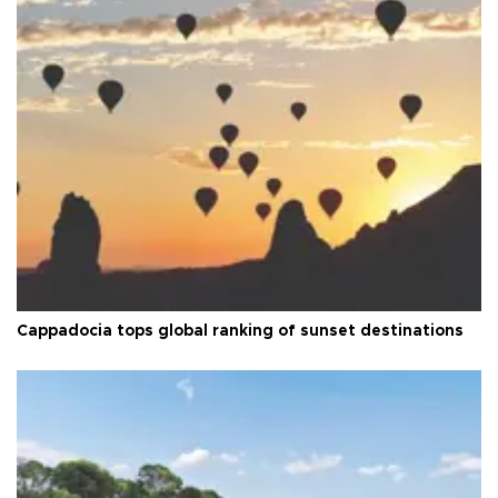
Cappadocia tops global ranking of sunset destinations