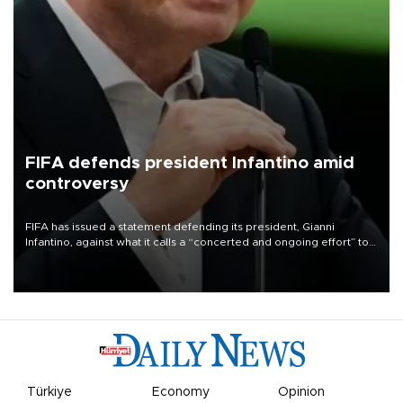
FIFA defends president Infantino amid
controversy
FIFA has issued a statement defending its president, Gianni
Infantino, against what it calls a “concerted and ongoing effort” to
undermine his leadership of the organization.
Türkiye
Economy
Opinion