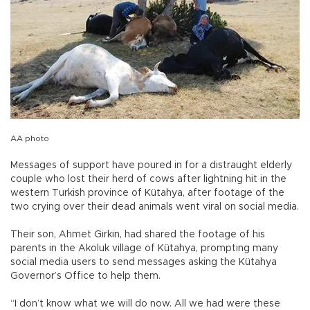
AA photo
Messages of support have poured in for a distraught elderly
couple who lost their herd of cows after lightning hit in the
western Turkish province of Kütahya, after footage of the
two crying over their dead animals went viral on social media.
Their son, Ahmet Girkin, had shared the footage of his
parents in the Akoluk village of Kütahya, prompting many
social media users to send messages asking the Kütahya
Governor’s Office to help them.
“I don’t know what we will do now. All we had were these