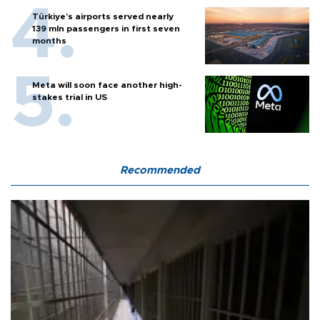
Türkiye’s airports served nearly
139 mln passengers in first seven
months
Meta will soon face another high-
stakes trial in US
Recommended