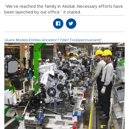
“We’ve reached the family in Akoluk. Necessary efforts have
been launched by our office,” it stated.
Quark.Models.Entities.Ancestor?.Title?.ToUpperInvariant()