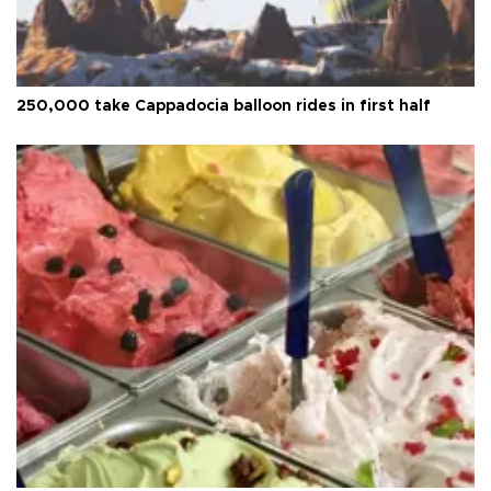
250,000 take Cappadocia balloon rides in first half