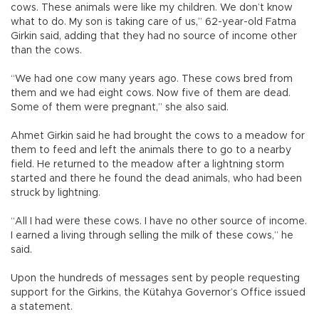
cows. These animals were like my children. We don’t know
what to do. My son is taking care of us,” 62-year-old Fatma
Girkin said, adding that they had no source of income other
than the cows.
“We had one cow many years ago. These cows bred from
them and we had eight cows. Now five of them are dead.
Some of them were pregnant,” she also said.
Ahmet Girkin said he had brought the cows to a meadow for
them to feed and left the animals there to go to a nearby
field. He returned to the meadow after a lightning storm
started and there he found the dead animals, who had been
struck by lightning.
“All I had were these cows. I have no other source of income.
I earned a living through selling the milk of these cows,” he
said.
Upon the hundreds of messages sent by people requesting
support for the Girkins, the Kütahya Governor’s Office issued
a statement.