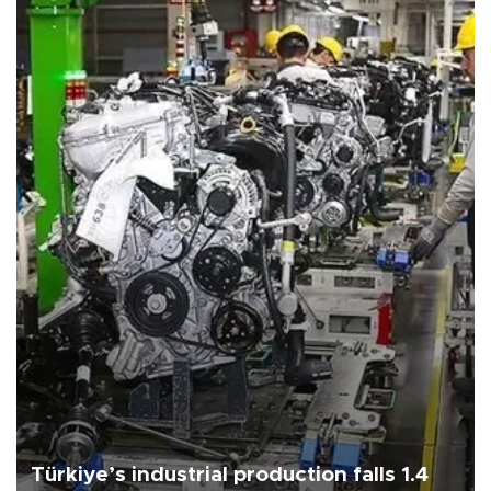
Türkiye’s industrial production falls 1.4