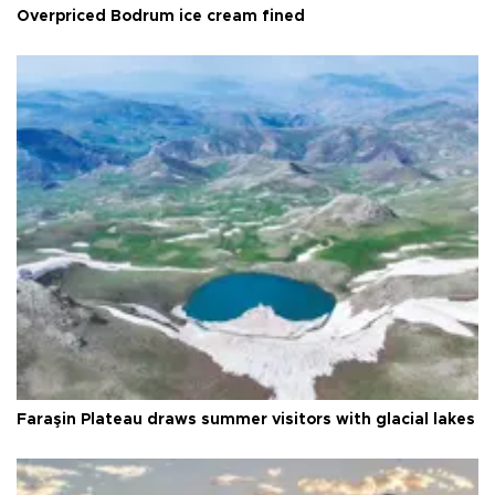
Overpriced Bodrum ice cream fined
Faraşin Plateau draws summer visitors with glacial lakes