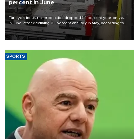
percent in June
Türkiye’s industrial production dropped 1.4 percent year-on-year
in June, after declining 0.1 percent annually in May, according to
official data released on Aug. 10.
SPORTS