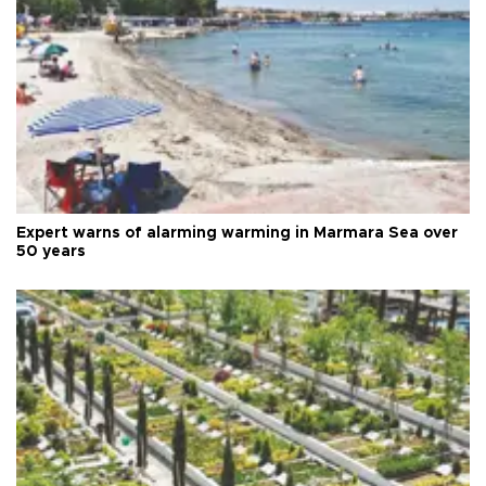
Expert warns of alarming warming in Marmara Sea over
50 years