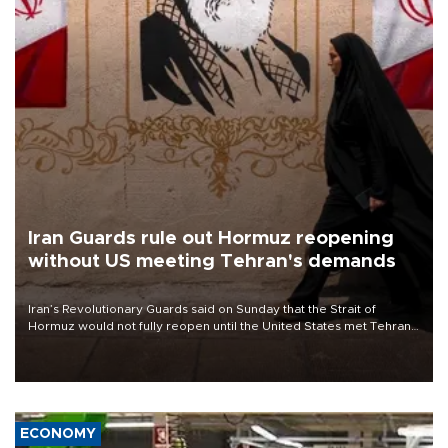
Iran Guards rule out Hormuz reopening
without US meeting Tehran's demands
Iran’s Revolutionary Guards said on Sunday that the Strait of
Hormuz would not fully reopen until the United States met Tehran’s
demands, including lifting sanctions and paying compensation for
war damage.
ECONOMY