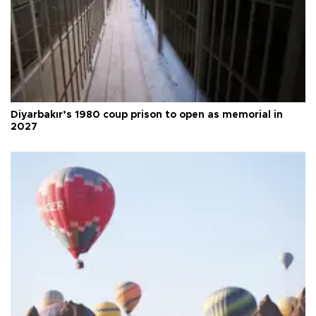
Diyarbakır’s 1980 coup prison to open as memorial in
2027