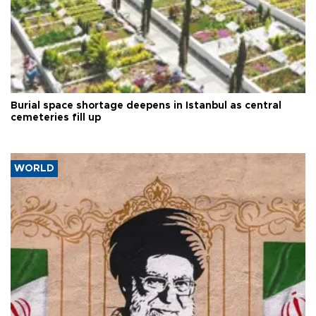
Burial space shortage deepens in Istanbul as central
cemeteries fill up
WORLD