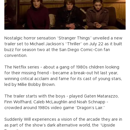
Nostalgic horror sensation “Stranger Things” unveiled a new
trailer set to Michael Jackson’s “Thriller” on July 22 as it built
buzz for season two at the San Diego Comic-Con fan
convention.
The Netflix series - about a gang of 1980s children looking
for their missing friend - became a break-out hit last year,
winning critical acclaim and fame for its cast of young stars,
led by Millie Bobby Brown.
The trailer starts with the boys - played Gaten Matarazzo,
Finn Wolfhard, Caleb McLaughlin and Noah Schnapp -
crowded around 1980s video game “Dragon’s Lair.”
Suddenly Will experiences a vision of the arcade they are in
as part of the show’s dark alternative world, the “Upside