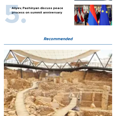
Aliyev, Pashinyan discuss peace
process on summit anniversary
Recommended