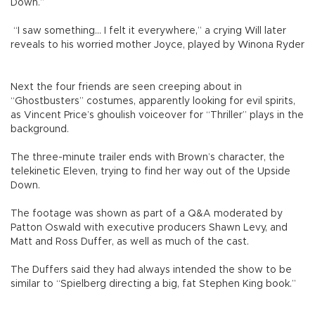
Down.”
“I saw something... I felt it everywhere,” a crying Will later
reveals to his worried mother Joyce, played by Winona Ryder
Next the four friends are seen creeping about in
“Ghostbusters” costumes, apparently looking for evil spirits,
as Vincent Price’s ghoulish voiceover for “Thriller” plays in the
background.
The three-minute trailer ends with Brown’s character, the
telekinetic Eleven, trying to find her way out of the Upside
Down.
The footage was shown as part of a Q&A moderated by
Patton Oswald with executive producers Shawn Levy, and
Matt and Ross Duffer, as well as much of the cast.
The Duffers said they had always intended the show to be
similar to “Spielberg directing a big, fat Stephen King book.”