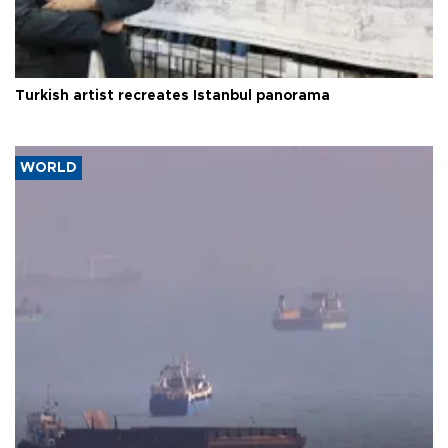
Turkish artist recreates Istanbul panorama
WORLD