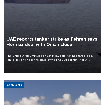
UAE reports tanker strike as Tehran says
Hormuz deal with Oman close
The United Arab Emirates on Saturday said Iran had targeted a
tanker belonging to the state-owned Abu Dhabi National Oil
Company (ADNOC) while it was transiting the Strait of Hormuz.
ECONOMY