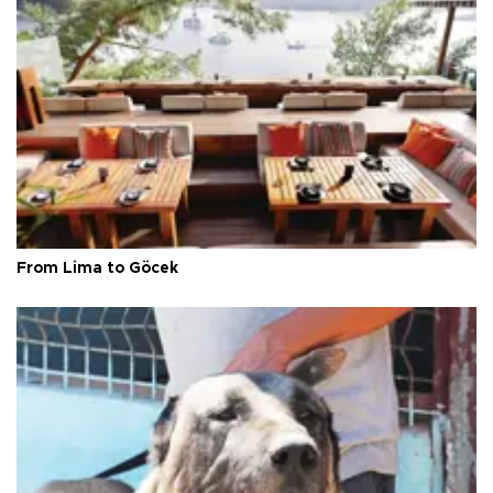
From Lima to Göcek