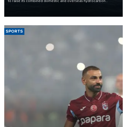
to raise its combined domestic and overseas hydrocarbon
production from around 330,000 barrels of oil equivalent a day to
nearly 600,000 by 2028, with a longer-term target of 1 million,
Energy and Natural Resources Minister Alparslan Bayraktar has
said.
SPORTS