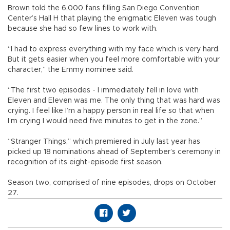
Brown told the 6,000 fans filling San Diego Convention
Center’s Hall H that playing the enigmatic Eleven was tough
because she had so few lines to work with.
“I had to express everything with my face which is very hard.
But it gets easier when you feel more comfortable with your
character,” the Emmy nominee said.
“The first two episodes - I immediately fell in love with
Eleven and Eleven was me. The only thing that was hard was
crying. I feel like I’m a happy person in real life so that when
I’m crying I would need five minutes to get in the zone.”
“Stranger Things,” which premiered in July last year has
picked up 18 nominations ahead of September’s ceremony in
recognition of its eight-episode first season.
Season two, comprised of nine episodes, drops on October
27.