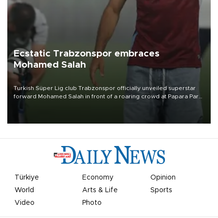
Ecstatic Trabzonspor embraces
Mohamed Salah
Turkish Süper Lig club Trabzonspor officially unveiled superstar
forward Mohamed Salah in front of a roaring crowd at Papara Park
on Aug. 6 night, celebrating what club officials called one of the
most historic transfer accomplishments in Turkish sports history.
Türkiye
Economy
Opinion
World
Arts & Life
Sports
Video
Photo