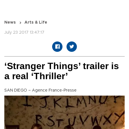
News
Arts & Life
July 23 2017 13:47:17
‘Stranger Things’ trailer is
a real ‘Thriller’
SAN DIEGO – Agence France-Presse