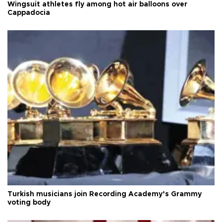
Wingsuit athletes fly among hot air balloons over
Cappadocia
Turkish musicians join Recording Academy’s Grammy
voting body