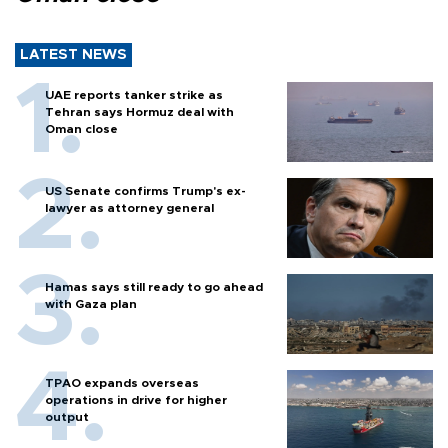
LATEST NEWS
UAE reports tanker strike as
Tehran says Hormuz deal with
Oman close
US Senate confirms Trump's ex-
lawyer as attorney general
Hamas says still ready to go ahead
with Gaza plan
TPAO expands overseas
operations in drive for higher
output