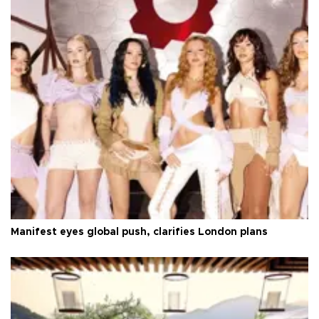
Manifest eyes global push, clarifies London plans