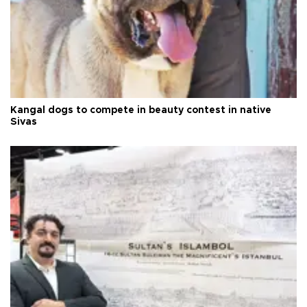
Kangal dogs to compete in beauty contest in native
Sivas