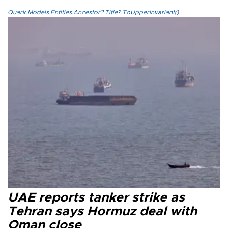
Quark.Models.Entities.Ancestor?.Title?.ToUpperInvariant()
UAE reports tanker strike as
Tehran says Hormuz deal with
Oman close