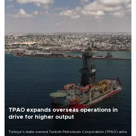
TPAO expands overseas operations in
drive for higher output
Türkiye’s state-owned Turkish Petroleum Corporation (TPAO) aims