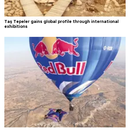
Taş Tepeler gains global profile through international
exhibitions