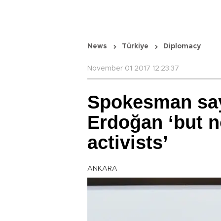
News
Türkiye
Diplomacy
November 01 2017 12:23:37
Spokesman sa
Erdoğan ‘but n
activists’
ANKARA