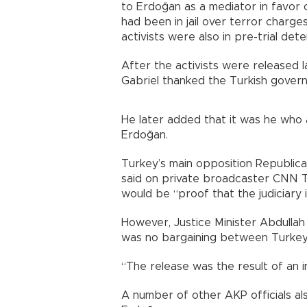
to Erdoğan as a mediator in favor 
had been in jail over terror charg
activists were also in pre-trial detent
After the activists were released 
Gabriel thanked the Turkish govern
He later added that it was he who
Erdoğan.
Turkey’s main opposition Republica
said on private broadcaster CNN Tu
would be “proof that the judiciary is
However, Justice Minister Abdullah
was no bargaining between Turkey 
“The release was the result of an i
A number of other AKP officials a