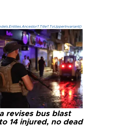
els.Entities.Ancestor?.Title?.ToUpperInvariant()
a revises bus blast
 to 14 injured, no dead