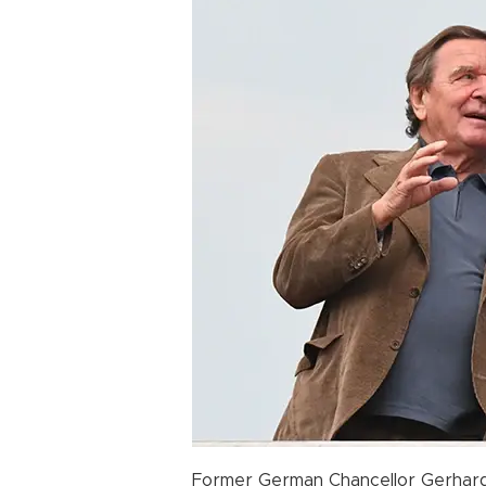
Former German Chancellor Gerhard