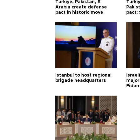
Türkiye, Pakistan, S
Türkiy
Arabia create defense
Pakis
pact in historic move
pact:
Istanbul to host regional
Israel
brigade headquarters
major 
Fidan