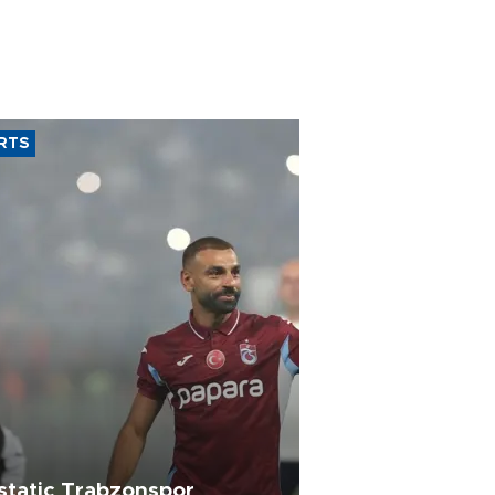
RTS
static Trabzonspor