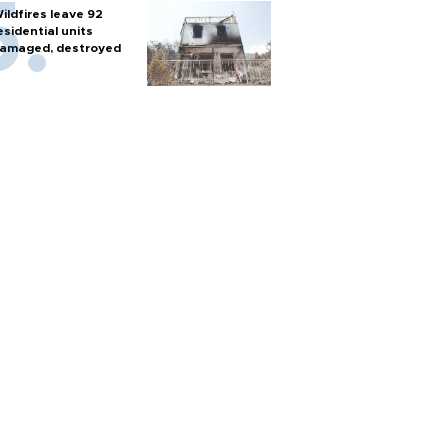
ildfires leave 92
esidential units
amaged, destroyed