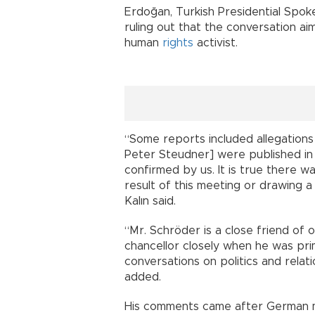
Erdoğan, Turkish Presidential Spoke
ruling out that the conversation a
human
rights
activist.
“Some reports included allegations
Peter Steudner] were published in 
confirmed by us. It is true there w
result of this meeting or drawing a
Kalın said.
“Mr. Schröder is a close friend of
chancellor closely when he was pri
conversations on politics and rela
added.
His comments came after German m