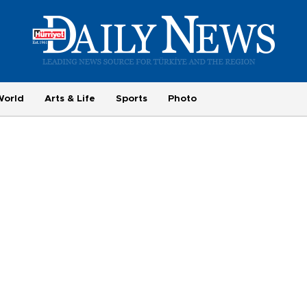
World
Arts & Life
Sports
Photo