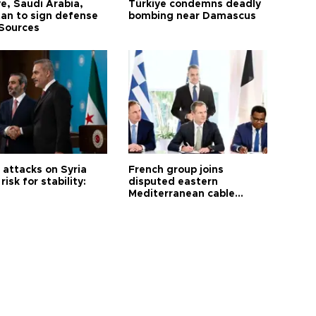
e, Saudi Arabia,
Türkiye condemns deadly
tan to sign defense
bombing near Damascus
 Sources
i attacks on Syria
French group joins
risk for stability:
disputed eastern
Mediterranean cable
project