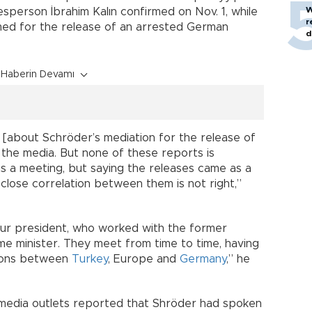
W
sperson İbrahim Kalın confirmed on Nov. 1, while
r
imed for the release of an arrested German
d
Haberin Devamı
 [about Schröder’s mediation for the release of
the media. But none of these reports is
as a meeting, but saying the releases came as a
 close correlation between them is not right,”
 our president, who worked with the former
me minister. They meet from time to time, having
tions between
Turkey
, Europe and
Germany
,” he
edia outlets reported that Shröder had spoken