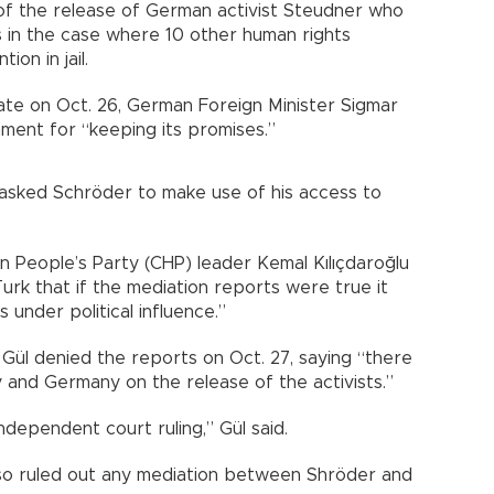
of the release of German activist Steudner who
es in the case where 10 other human rights
ion in jail.
late on Oct. 26, German Foreign Minister Sigmar
ment for “keeping its promises.”
 asked Schröder to make use of his access to
n People’s Party (CHP) leader Kemal Kılıçdaroğlu
rk that if the mediation reports were true it
 under political influence.”
 Gül denied the reports on Oct. 27, saying “there
and Germany on the release of the activists.”
ndependent court ruling,” Gül said.
lso ruled out any mediation between Shröder and