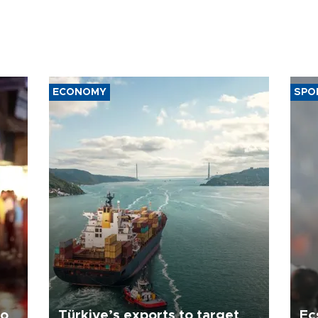
ECONOMY
SPO
to
Türkiye’s exports to target
Ec