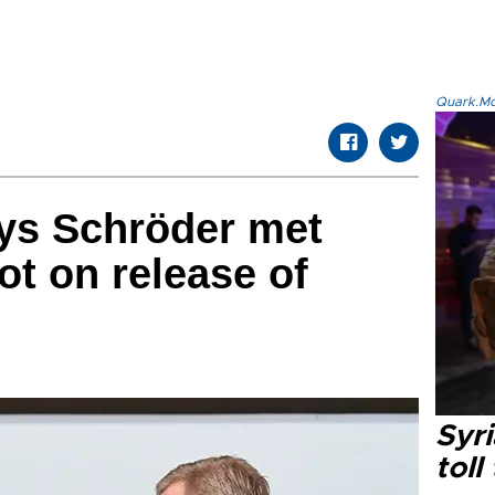
Quark.Mod
ys Schröder met
ot on release of
Syri
toll