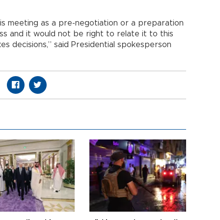
his meeting as a pre-negotiation or a preparation
ess and it would not be right to relate it to this
takes decisions,” said Presidential spokesperson