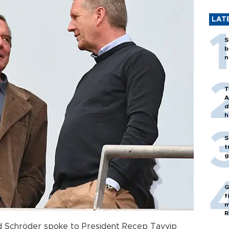
LAT
S
b
n
T
A
d
h
S
t
g
G
f
m
R
 Schröder spoke to President Recep Tayyip