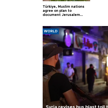
Türkiye, Muslim nations
agree on plan to
document Jerusalem
violations
WORLD
Syria revises bus blast toll 