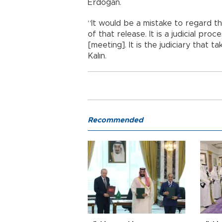
Erdoğan.
“It would be a mistake to regard t
of that release. It is a judicial proc
[meeting]. It is the judiciary that 
Kalın.
Recommended