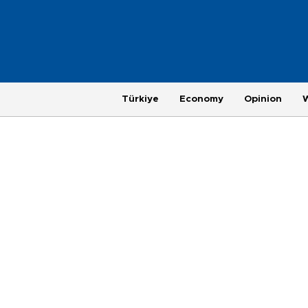
Türkiye
Economy
Opinion