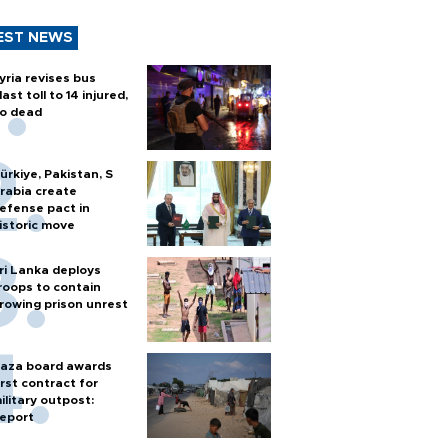
EST NEWS
yria revises bus
last toll to 14 injured,
o dead
ürkiye, Pakistan, S
rabia create
efense pact in
istoric move
ri Lanka deploys
roops to contain
rowing prison unrest
aza board awards
irst contract for
ilitary outpost:
eport