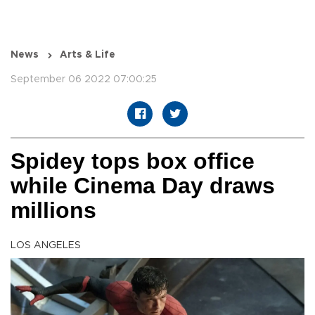
News
Arts & Life
September 06 2022 07:00:25
Spidey tops box office
while Cinema Day draws
millions
LOS ANGELES