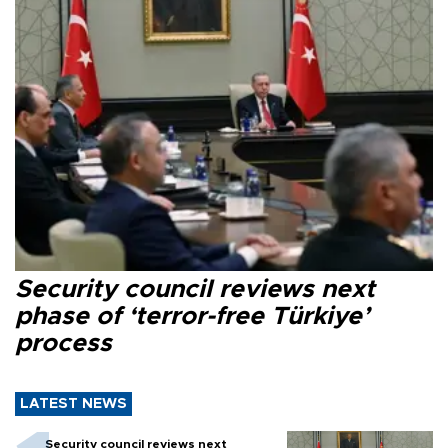
Security council reviews next
phase of ‘terror-free Türkiye’
process
LATEST NEWS
Security council reviews next