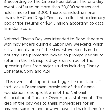
3, according to The Cinema Foundation. The one-day
event - offered on more than 30,000 screens and
held in more than 3,000 theaters, including major
chains AMC and Regal Cinemas - collected preliminary
box office returns of $24.3 million, according to data
firm Comscore.
National Cinema Day was intended to flood theaters
with moviegoers during a Labor Day weekend, which
is traditionally one of the slowest weekends in the
industry. The promotion looked to prompt people to
return in the fall, inspired by a sizzle reel of the
upcoming films from major studios including Disney,
Lionsgate, Sony and A24.
“This event outstripped our biggest expectations,”
said Jackie Brenneman, president of the Cinema
Foundation, a nonprofit arm of the National
Association of Theater Owners, in a statement. “The
idea of the day was to thank moviegoers for an
amazing summer, and now we have to thank them for