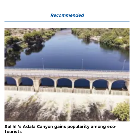
Recommended
Salihli’s Adala Canyon gains popularity among eco-
tourists