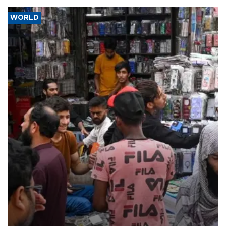
WORLD