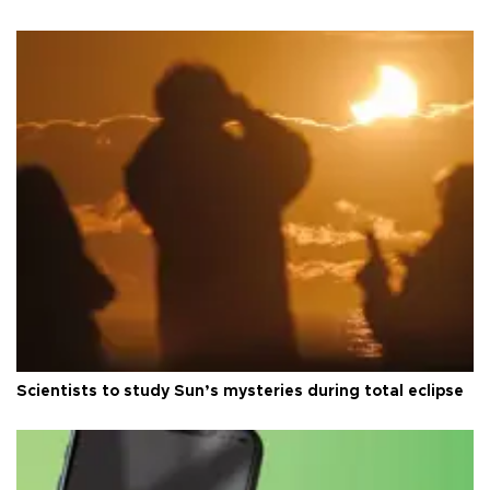
Scientists to study Sun’s mysteries during total eclipse