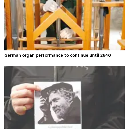
German organ performance to continue until 2640