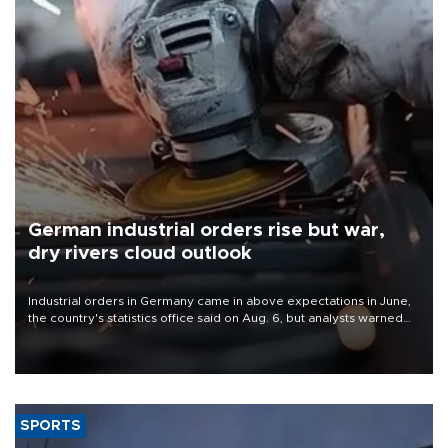
German industrial orders rise but war,
dry rivers cloud outlook
Industrial orders in Germany came in above expectations in June,
the country's statistics office said on Aug. 6, but analysts warned
that rivers running dry and the Mideast war could spell trouble.
SPORTS