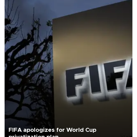
FIFA apologizes for World Cup