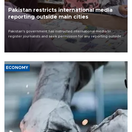
Pakistan restricts international media
reporting outside main cities
Pakistan's government has instructed international media to
register journalists and seek permission for any reporting outside
the country's three main cities, sparking concern from rights and
media groups over a threat to press freedom.
ECONOMY