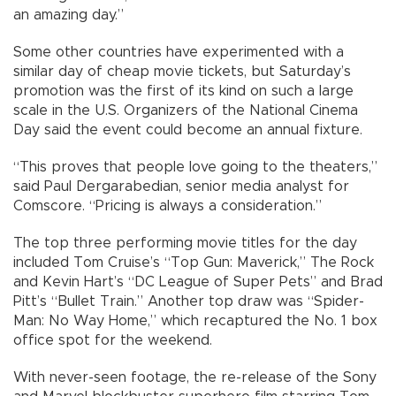
an amazing day.”
Some other countries have experimented with a
similar day of cheap movie tickets, but Saturday’s
promotion was the first of its kind on such a large
scale in the U.S. Organizers of the National Cinema
Day said the event could become an annual fixture.
“This proves that people love going to the theaters,”
said Paul Dergarabedian, senior media analyst for
Comscore. “Pricing is always a consideration.”
The top three performing movie titles for the day
included Tom Cruise’s “Top Gun: Maverick,” The Rock
and Kevin Hart’s “DC League of Super Pets” and Brad
Pitt’s “Bullet Train.” Another top draw was “Spider-
Man: No Way Home,” which recaptured the No. 1 box
office spot for the weekend.
With never-seen footage, the re-release of the Sony