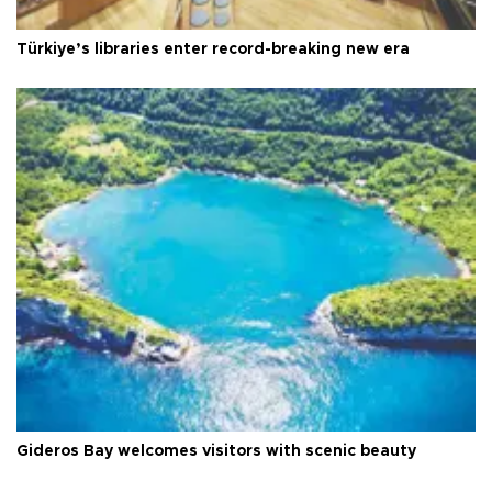
Türkiye’s libraries enter record-breaking new era
Gideros Bay welcomes visitors with scenic beauty