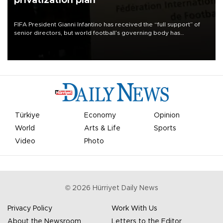
privatization plan
FIFA President Gianni Infantino has received the “full support” of
senior directors, but world football’s governing body has
apologized for the controversy surrounding a now-shelved plan to
open the World Cup to private investment.
Türkiye
Economy
Opinion
World
Arts & Life
Sports
Video
Photo
©
2026
Hürriyet Daily News
Privacy Policy
Work With Us
About the Newsroom
Letters to the Editor