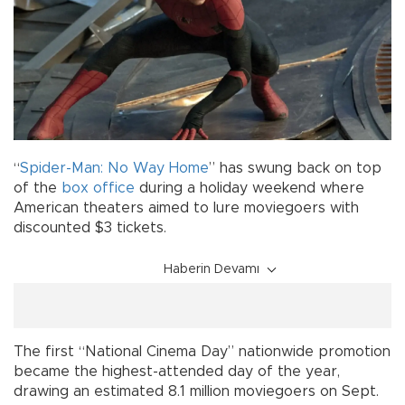
“
Spider-Man: No Way Home
” has swung back on top
of the
box office
during a holiday weekend where
American theaters aimed to lure moviegoers with
discounted $3 tickets.
Haberin Devamı
The first “National Cinema Day” nationwide promotion
became the highest-attended day of the year,
drawing an estimated 8.1 million moviegoers on Sept.