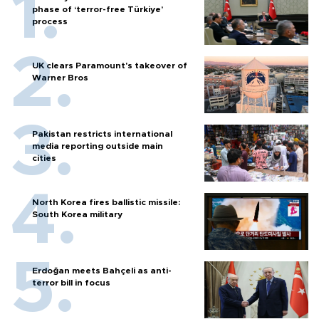
phase of ‘terror-free Türkiye’
process
UK clears Paramount's takeover of
Warner Bros
Pakistan restricts international
media reporting outside main
cities
North Korea fires ballistic missile:
South Korea military
Erdoğan meets Bahçeli as anti-
terror bill in focus