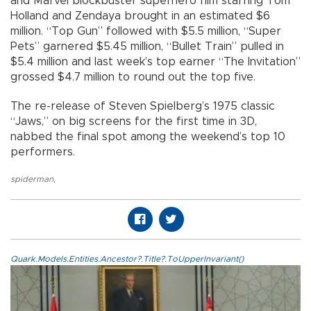
and Marvel blockbuster superhero film starring Tom
Holland and Zendaya brought in an estimated $6
million. “Top Gun” followed with $5.5 million, “Super
Pets” garnered $5.45 million, “Bullet Train” pulled in
$5.4 million and last week’s top earner “The Invitation”
grossed $4.7 million to round out the top five.
The re-release of Steven Spielberg’s 1975 classic
“Jaws,” on big screens for the first time in 3D,
nabbed the final spot among the weekend’s top 10
performers.
spiderman
,
Quark.Models.Entities.Ancestor?.Title?.ToUpperInvariant()