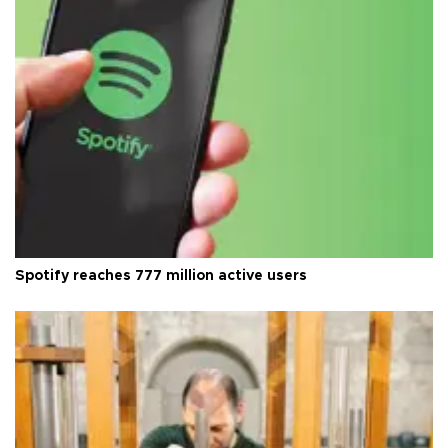
Spotify reaches 777 million active users