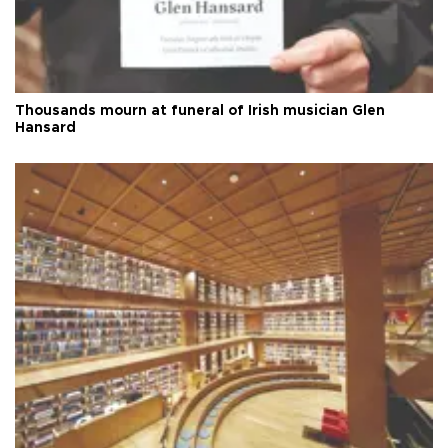
Thousands mourn at funeral of Irish musician Glen
Hansard