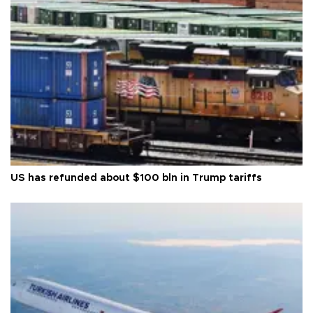
US has refunded about $100 bln in Trump tariffs