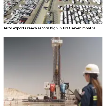
Auto exports reach record high in first seven months