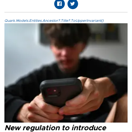
Quark.Models.Entities.Ancestor?.Title?.ToUpperInvariant()
New regulation to introduce