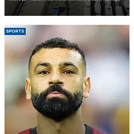
industry’s highest January-July figure, according to data from the
Türkiye Exporters Assembly (TİM).
SPORTS