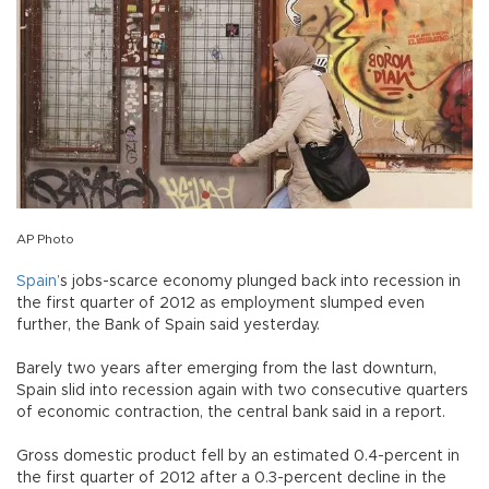
AP Photo
Spain
’s jobs-scarce economy plunged back into recession in
the first quarter of 2012 as employment slumped even
further, the Bank of Spain said yesterday.
Barely two years after emerging from the last downturn,
Spain slid into recession again with two consecutive quarters
of economic contraction, the central bank said in a report.
Gross domestic product fell by an estimated 0.4-percent in
the first quarter of 2012 after a 0.3-percent decline in the