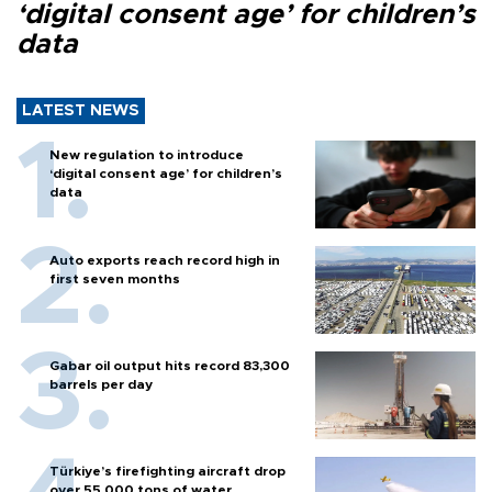
‘digital consent age’ for children’s
data
LATEST NEWS
New regulation to introduce
‘digital consent age’ for children’s
data
Auto exports reach record high in
first seven months
Gabar oil output hits record 83,300
barrels per day
Türkiye’s firefighting aircraft drop
over 55,000 tons of water