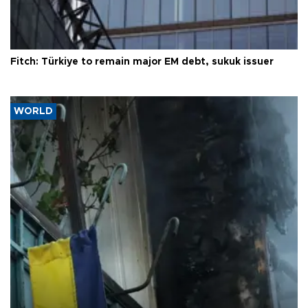
Fitch: Türkiye to remain major EM debt, sukuk issuer
WORLD