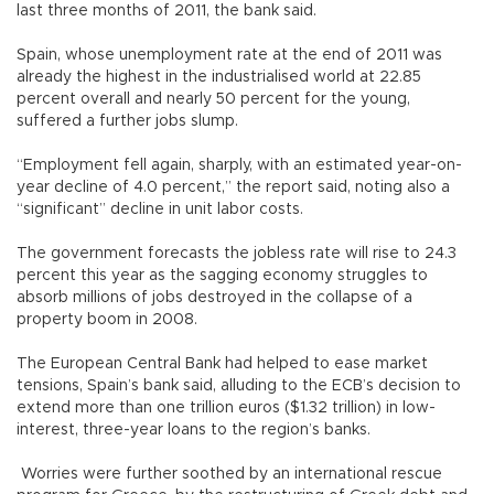
last three months of 2011, the bank said.
Spain, whose unemployment rate at the end of 2011 was
already the highest in the industrialised world at 22.85
percent overall and nearly 50 percent for the young,
suffered a further jobs slump.
“Employment fell again, sharply, with an estimated year-on-
year decline of 4.0 percent,” the report said, noting also a
“significant” decline in unit labor costs.
The government forecasts the jobless rate will rise to 24.3
percent this year as the sagging economy struggles to
absorb millions of jobs destroyed in the collapse of a
property boom in 2008.
The European Central Bank had helped to ease market
tensions, Spain’s bank said, alluding to the ECB’s decision to
extend more than one trillion euros ($1.32 trillion) in low-
interest, three-year loans to the region’s banks.
Worries were further soothed by an international rescue