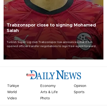
Trabzonspor close to signing Mohamed
Salah
Turkish Süper Lig club Trabzonspor has announced that it has
opened official transfer negotiations to sign free-agent forward
Mohamed Salah.
Türkiye
Economy
Opinion
World
Arts & Life
Sports
Video
Photo