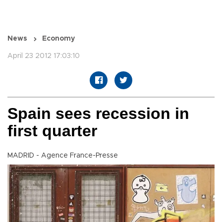
News
Economy
April 23 2012 17:03:10
Spain sees recession in
first quarter
MADRID - Agence France-Presse