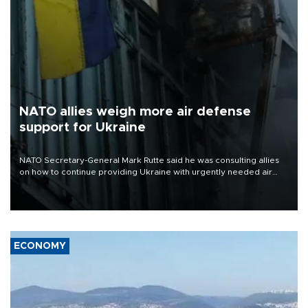
NATO allies weigh more air defense
support for Ukraine
NATO Secretary-General Mark Rutte said he was consulting allies
on how to continue providing Ukraine with urgently needed air
defense systems after a Russian missile and drone barrage killed
17 people in Kiev and the surrounding region.
ECONOMY