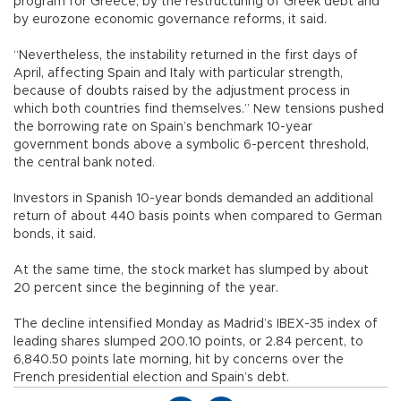
program for Greece, by the restructuring of Greek debt and
by eurozone economic governance reforms, it said.
“Nevertheless, the instability returned in the first days of
April, affecting Spain and Italy with particular strength,
because of doubts raised by the adjustment process in
which both countries find themselves.” New tensions pushed
the borrowing rate on Spain’s benchmark 10-year
government bonds above a symbolic 6-percent threshold,
the central bank noted.
Investors in Spanish 10-year bonds demanded an additional
return of about 440 basis points when compared to German
bonds, it said.
At the same time, the stock market has slumped by about
20 percent since the beginning of the year.
The decline intensified Monday as Madrid’s IBEX-35 index of
leading shares slumped 200.10 points, or 2.84 percent, to
6,840.50 points late morning, hit by concerns over the
French presidential election and Spain’s debt.