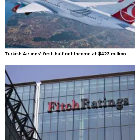
Turkish Airlines’ first-half net Income at $423 million