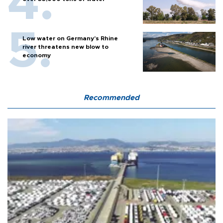
Low water on Germany's Rhine
river threatens new blow to
economy
Recommended