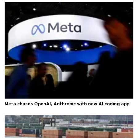
Meta chases OpenAI, Anthropic with new AI coding app