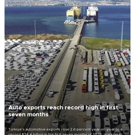
Auto exports reach record high in first
seven months
Türkiye’s automotive exports rose 2.6 percent year-on-year to a
record $24.4 billion in the first seven months of 2026, marking the