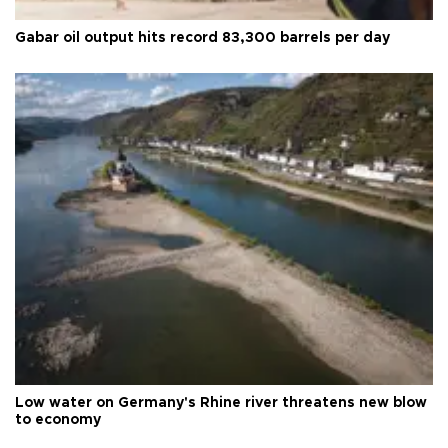
Gabar oil output hits record 83,300 barrels per day
Low water on Germany's Rhine river threatens new blow
to economy