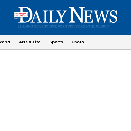
World
Arts & Life
Sports
Photo