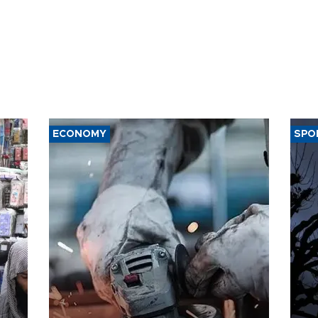
ECONOMY
SPO