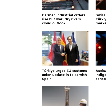
German industrial orders
Swiss
rise but war, dry rivers
Türkiy
cloud outlook
marke
Türkiye urges EU customs
Asels
union update in talks with
indig
Spain
senso