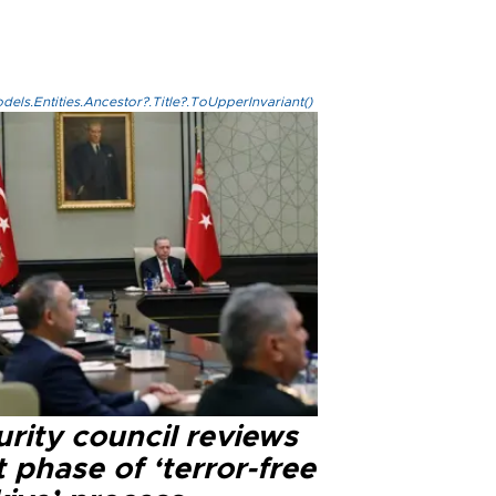
els.Entities.Ancestor?.Title?.ToUpperInvariant()
rity council reviews
 phase of ‘terror-free