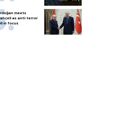
rdoğan meets
ahçeli as anti-terror
ill in focus