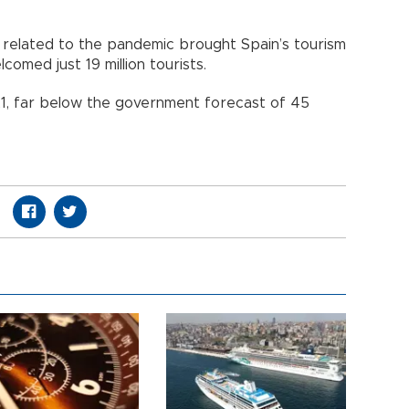
ns related to the pandemic brought Spain’s tourism
elcomed just 19 million tourists.
2021, far below the government forecast of 45