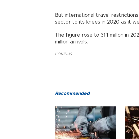
But international travel restrictio
sector to its knees in 2020 as it w
The figure rose to 31.1 million in 
million arrivals.
COVID-19
,
Recommended