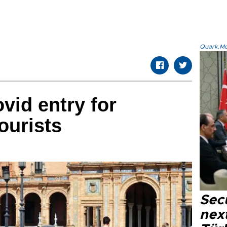
Quark.Mod
vid entry for
ourists
Secu
next