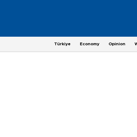
Türkiye
Economy
Opinion