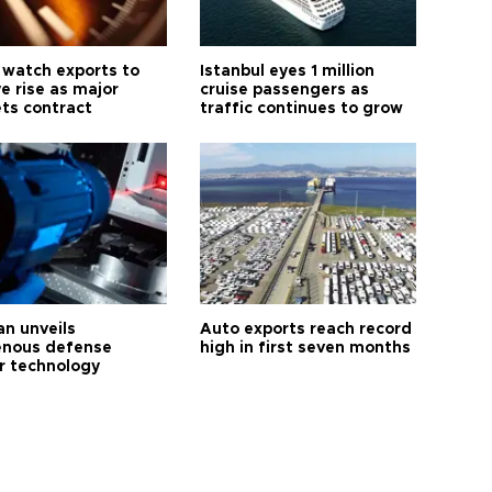
 watch exports to
Istanbul eyes 1 million
e rise as major
cruise passengers as
ts contract
traffic continues to grow
an unveils
Auto exports reach record
enous defense
high in first seven months
r technology