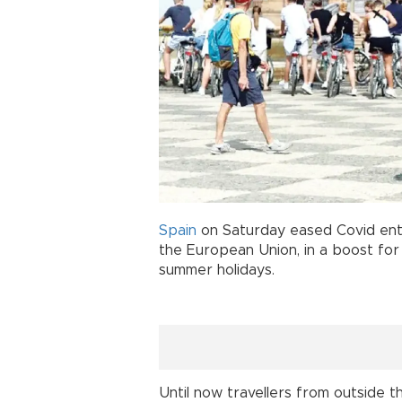
Spain
on Saturday eased Covid entr
the European Union, in a boost fo
summer holidays.
Until now travellers from outside t