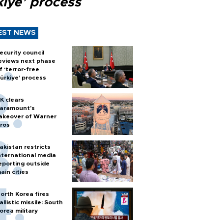
kiye’ process
EST NEWS
ecurity council
eviews next phase
f ‘terror-free
ürkiye’ process
K clears
aramount's
akeover of Warner
ros
akistan restricts
nternational media
eporting outside
ain cities
orth Korea fires
allistic missile: South
orea military