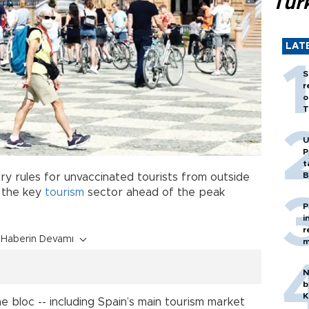
Tür
LAT
S
r
o
T
U
P
t
B
y rules for unvaccinated tourists from outside
r the key
tourism
sector ahead of the peak
P
i
r
Haberin Devamı
m
N
b
K
he bloc -- including Spain’s main tourism market