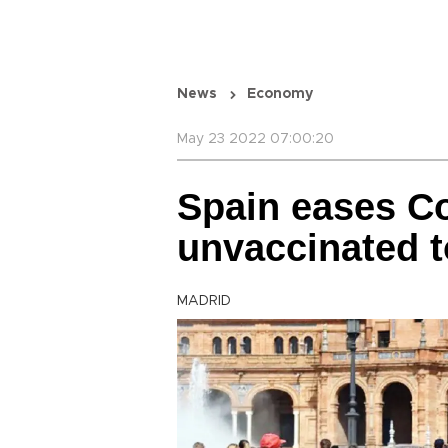
News
Economy
May 23 2022 07:00:20
Spain eases Co
unvaccinated t
MADRID