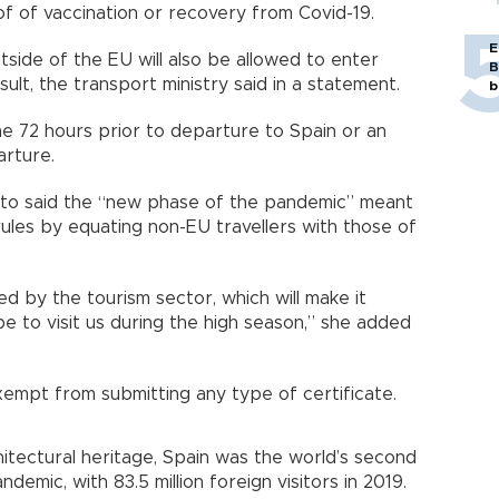
roof of vaccination or recovery from Covid-19.
E
tside of the EU will also be allowed to enter
B
sult, the transport ministry said in a statement.
b
he 72 hours prior to departure to Spain or an
eparture.
oto said the “new phase of the pandemic” meant
rules by equating non-EU travellers with those of
ed by the tourism sector, which will make it
pe to visit us during the high season,” she added
exempt from submitting any type of certificate.
itectural heritage, Spain was the world’s second
demic, with 83.5 million foreign visitors in 2019.