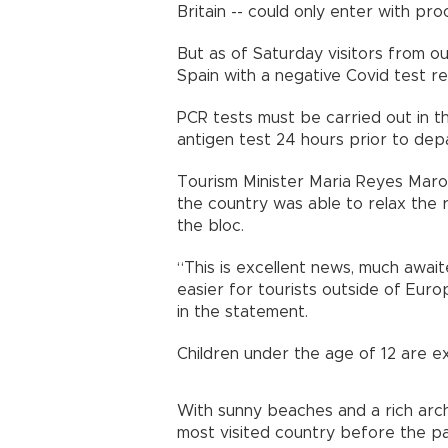
Britain -- could only enter with p
But as of Saturday visitors from ou
Spain with a negative Covid test re
PCR tests must be carried out in t
antigen test 24 hours prior to d
Tourism Minister Maria Reyes Mar
the country was able to relax the 
the bloc.
“This is excellent news, much await
easier for tourists outside of Euro
in the statement.
Children under the age of 12 are 
With sunny beaches and a rich arch
most visited country before the pan