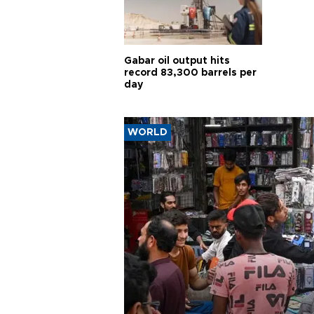
Gabar oil output hits
record 83,300 barrels per
day
WORLD