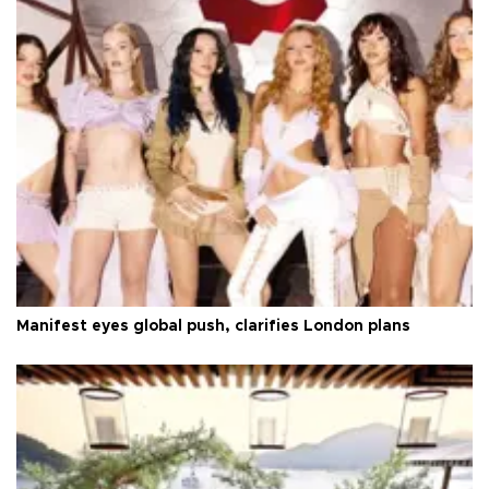
Manifest eyes global push, clarifies London plans