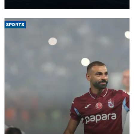
nearly 600,000 by 2028, with a longer-term target of 1 million,
Energy and Natural Resources Minister Alparslan Bayraktar has
said.
SPORTS