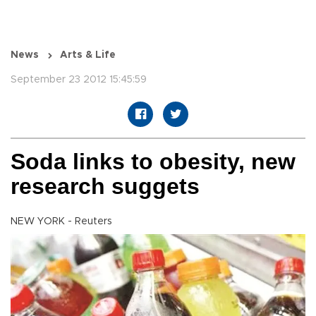
News
Arts & Life
September 23 2012 15:45:59
Soda links to obesity, new
research suggets
NEW YORK - Reuters