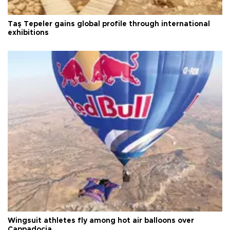
Taş Tepeler gains global profile through international
exhibitions
Wingsuit athletes fly among hot air balloons over
Cappadocia