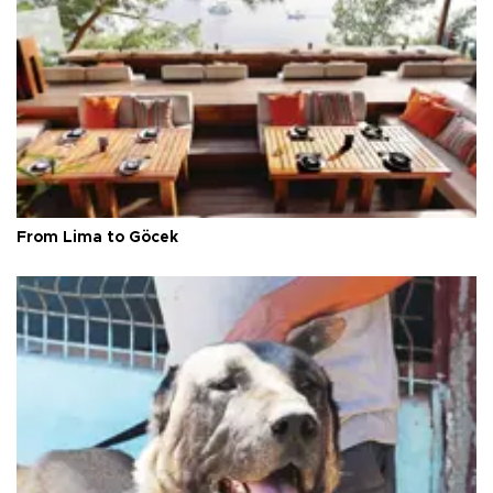
From Lima to Göcek