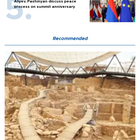
Aliyev, Pashinyan discuss peace
process on summit anniversary
Recommended