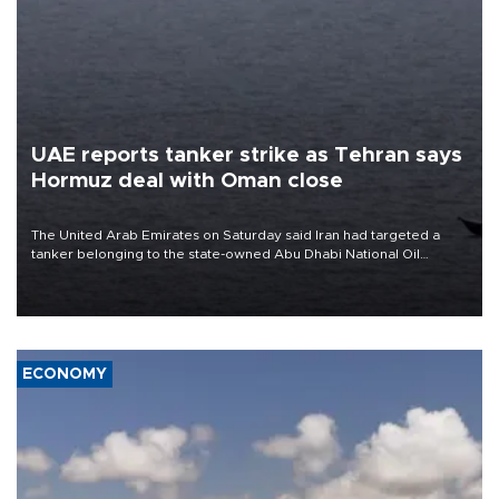
UAE reports tanker strike as Tehran says
Hormuz deal with Oman close
The United Arab Emirates on Saturday said Iran had targeted a
tanker belonging to the state-owned Abu Dhabi National Oil
Company (ADNOC) while it was transiting the Strait of Hormuz.
ECONOMY