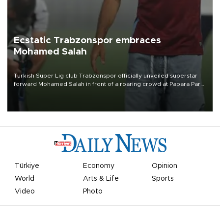
Ecstatic Trabzonspor embraces
Mohamed Salah
Turkish Süper Lig club Trabzonspor officially unveiled superstar
forward Mohamed Salah in front of a roaring crowd at Papara Park
on Aug. 6 night, celebrating what club officials called one of the
most historic transfer accomplishments in Turkish sports history.
Türkiye
Economy
Opinion
World
Arts & Life
Sports
Video
Photo