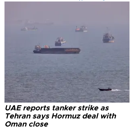
UAE reports tanker strike as
Tehran says Hormuz deal with
Oman close