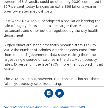
percent of U.S. adults could be obese by 2030, compared to
35.7 percent today, bringing an extra $66 billion a year in
obesity-related medical costs.
Last week, New York City adopted a regulation banning the
sale of sugary drinks in containers larger than 16 ounces at
restaurants and other outlets regulated by the city health
department.
Sugary drinks are in the crosshairs because from 1977 to
2002 the number of calories Americans consumed from
them doubled, government data show, making them the
largest single source of calories in the diet. Adult obesity
rates, 15 percent in the late 1970s, more than doubled in that
period.
The ABA points out, however, that consumption has since
fallen, yet obesity rates keep rising.
Quark.Models.Entities.Ancestor?.Title?.ToUpperInvariant()