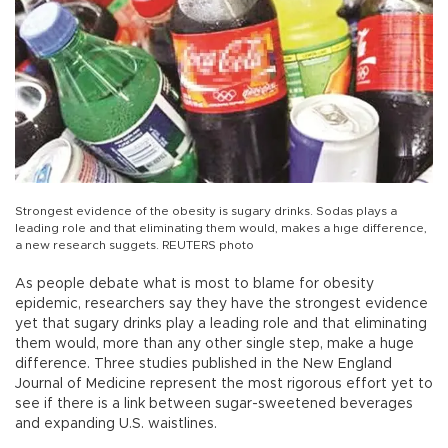
Strongest evidence of the obesity is sugary drinks. Sodas plays a
leading role and that eliminating them would, makes a hıge difference,
a new research suggets. REUTERS photo
As people debate what is most to blame for obesity
epidemic, researchers say they have the strongest evidence
yet that sugary drinks play a leading role and that eliminating
them would, more than any other single step, make a huge
difference. Three studies published in the New England
Journal of Medicine represent the most rigorous effort yet to
see if there is a link between sugar-sweetened beverages
and expanding U.S. waistlines.