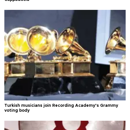
Turkish musicians join Recording Academy’s Grammy
voting body