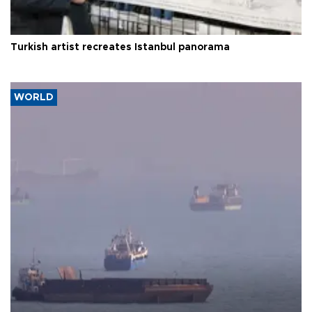
Turkish artist recreates Istanbul panorama
WORLD