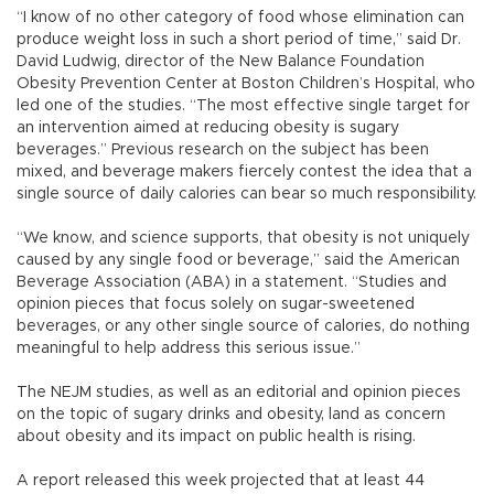
“I know of no other category of food whose elimination can
produce weight loss in such a short period of time,” said Dr.
David Ludwig, director of the New Balance Foundation
Obesity Prevention Center at Boston Children’s Hospital, who
led one of the studies. “The most effective single target for
an intervention aimed at reducing obesity is sugary
beverages.” Previous research on the subject has been
mixed, and beverage makers fiercely contest the idea that a
single source of daily calories can bear so much responsibility.
“We know, and science supports, that obesity is not uniquely
caused by any single food or beverage,” said the American
Beverage Association (ABA) in a statement. “Studies and
opinion pieces that focus solely on sugar-sweetened
beverages, or any other single source of calories, do nothing
meaningful to help address this serious issue.”
The NEJM studies, as well as an editorial and opinion pieces
on the topic of sugary drinks and obesity, land as concern
about obesity and its impact on public health is rising.
A report released this week projected that at least 44