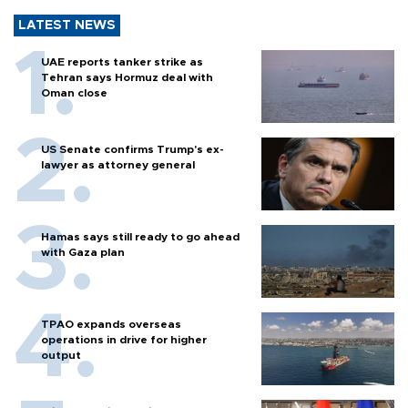
LATEST NEWS
UAE reports tanker strike as
Tehran says Hormuz deal with
Oman close
US Senate confirms Trump's ex-
lawyer as attorney general
Hamas says still ready to go ahead
with Gaza plan
TPAO expands overseas
operations in drive for higher
output