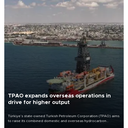
TPAO expands overseas operations in
drive for higher output
Türkiye’s state-owned Turkish Petroleum Corporation (TPAO) aims
to raise its combined domestic and overseas hydrocarbon
production from around 330,000 barrels of oil equivalent a day to