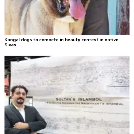
Kangal dogs to compete in beauty contest in native
Sivas