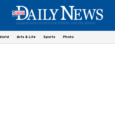
World
Arts & Life
Sports
Photo