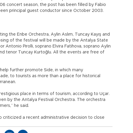
6 concert season, the post has been filled by Fabio
s been principal guest conductor since October 2003.
osting the Enbe Orchestra, Aylin Aslım, Tuncay Kayış and
ing of the festival will be made by the Antalya State
 Antonio Pirolli, soprano Elvira Fatihova, soprano Aylin
 tenor Tuncay Kurtoğlu. All the events are free of
ld help further promote Side, in which many
e, to tourists as more than a place for historical
rranean.
 prestigious place in terms of tourism, according to Uçar.
given by the Antalya Festival Orchestra. The orchestra
mers,” he said.
 criticized a recent administrative decision to close