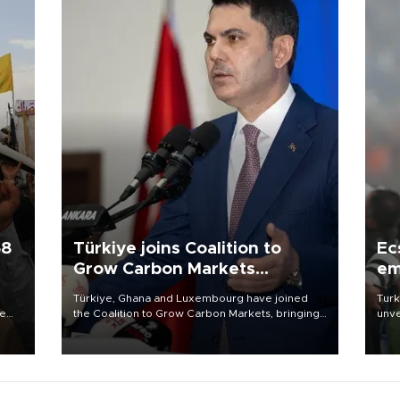
58
Türkiye joins Coalition to
Ec
Grow Carbon Markets
em
initiative
Türkiye, Ghana and Luxembourg have joined
Turk
re
the Coalition to Grow Carbon Markets, bringing
unve
e
the government-led initiative’s membership to
fron
s on
14 countries, the coalition said on Aug. 6.
6 ni
one 
acco