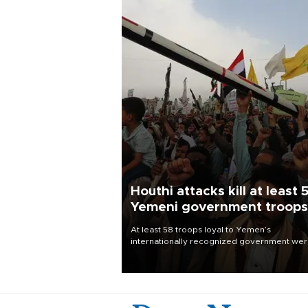
Houthi attacks kill at least 
Yemeni government troops
At least 58 troops loyal to Yemen’s
internationally recognized government we
killed and dozens wounded in Houthi missil
and drone attacks on several military camp
Aug. 6, a military source told AFP.