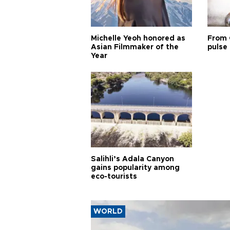
Michelle Yeoh honored as
From 
Asian Filmmaker of the
pulse 
Year
Salihli’s Adala Canyon
gains popularity among
eco-tourists
WORLD