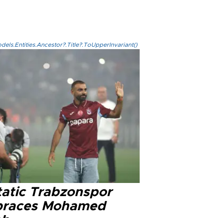
els.Entities.Ancestor?.Title?.ToUpperInvariant()
tatic Trabzonspor
races Mohamed