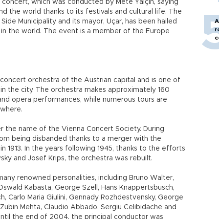
 concert, which was conducted by Mete Yalçın, saying
the world thanks to its festivals and cultural life. The
Side Municipality and its mayor, Uçar, has been hailed
A
r
s in the world. The event is a member of the Europe
c
oncert orchestra of the Austrian capital and is one of
 in the city. The orchestra makes approximately 160
and opera performances, while numerous tours are
ewhere.
r the name of the Vienna Concert Society. During
rom being disbanded thanks to a merger with the
 1913. In the years following 1945, thanks to the efforts
ky and Josef Krips, the orchestra was rebuilt.
ny renowned personalities, including Bruno Walter,
 Oswald Kabasta, George Szell, Hans Knappertsbusch,
h, Carlo Maria Giulini, Gennady Rozhdestvensky, George
, Zubin Mehta, Claudio Abbado, Sergiu Celibidache and
ntil the end of 2004, the principal conductor was