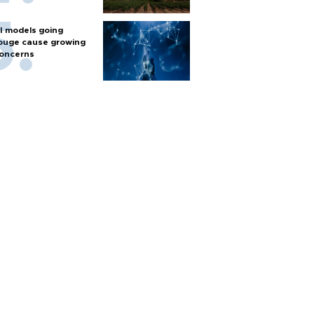
I models going
ouge cause growing
oncerns