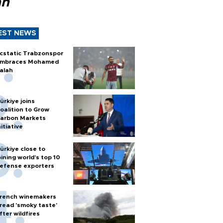
ah
EST NEWS
cstatic Trabzonspor
mbraces Mohamed
alah
ürkiye joins
oalition to Grow
arbon Markets
nitiative
ürkiye close to
oining world’s top 10
efense exporters
rench winemakers
read 'smoky taste'
fter wildfires