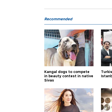
Recommended
Kangal dogs to compete
Turkis
in beauty contest in native
Istan
Sivas