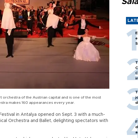
Sal
LAT
E
e
S
T
C
C
i
T
orchestra of the Austrian capital and is one of the most
j
rchestra makes 160 appearances every year.
d
 Festival in Antalya opened on Sept. 3 with a much-
cal Orchestra and Ballet, delighting spectators with
F
d
a