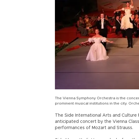
The Vienna Symphony Orchestra is the concert 
prominent musical institutions in the city. O
The Side International Arts and Culture
anticipated concert by the Vienna Classi
performances of Mozart and Strauss.