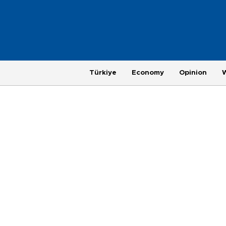
Türkiye
Economy
Opinion