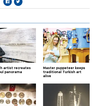
h artist recreates
Master puppeteer keeps
bul panorama
traditional Turkish art
alive