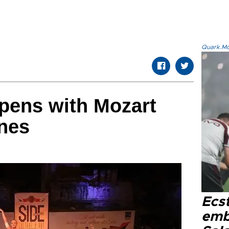
Quark.Mod
opens with Mozart
nes
Ecs
emb