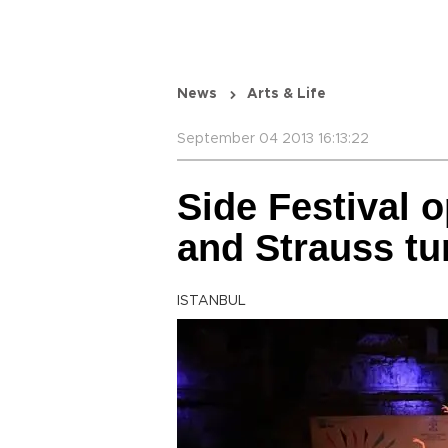
News
Arts & Life
September 04 2013 16:13:22
Side Festival 
and Strauss tu
ISTANBUL