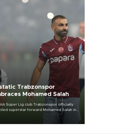
static Trabzonspor
braces Mohamed Salah
ish Süper Lig club Trabzonspor officially
iled superstar forward Mohamed Salah in
t of a roaring crowd at Papara Park on Aug.
ght, celebrating what club officials called
of the most historic transfer
mplishments in Turkish sports history.