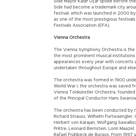
Side Mayor Kadir Uçar spoke before the
Side had become a trademark city around 
festival, which was launched in 2000 by 
as one of the most prestigious festival
Festivals Association (EFA).
Vienna Orchestra
The Vienna Symphony Orchestra is the c
the most prominent musical institutions
appearances every year with concerts 
undertaken throughout Europe and els
The orchestra was formed in 1900 unde
World War I, the orchestra was saved f
Vienna Tonkünstler Orchestra, founded in
of the Principal Conductor Hans Swarows
The orchestra has been conducted by ma
Richard Strauss, Wilhelm Furtwaengler,
Herbert von Karajan, Wolfgang Sawallisc
Prêtre, Leonard Bernstein, Lorin Maazel
Rafael Frühbeck de Burgos. From 1997 u