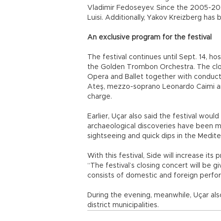
Vladimir Fedoseyev. Since the 2005-200
Luisi. Additionally, Yakov Kreizberg ha
An exclusive program for the festival
The festival continues until Sept. 14, h
the Golden Trombon Orchestra. The clos
Opera and Ballet together with conductor
Ateş, mezzo-soprano Leonardo Caimi and
charge.
Earlier, Uçar also said the festival wou
archaeological discoveries have been mad
sightseeing and quick dips in the Medite
With this festival, Side will increase its
“The festival’s closing concert will be 
consists of domestic and foreign perfor
During the evening, meanwhile, Uçar also
district municipalities.