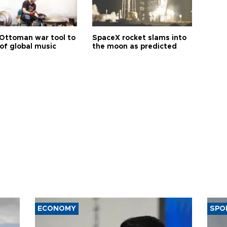
Ottoman war tool to
SpaceX rocket slams into
of global music
the moon as predicted
ECONOMY
SPO