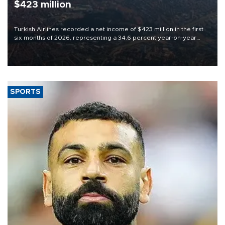
$423 million
Turkish Airlines recorded a net income of $423 million in the first
six months of 2026, representing a 34.6 percent year-on-year
decline, according to the carrier’s financial results released on
Aug. 5.
SPORTS