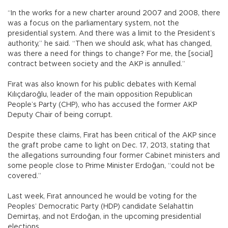
“In the works for a new charter around 2007 and 2008, there
was a focus on the parliamentary system, not the
presidential system. And there was a limit to the President’s
authority,” he said. “Then we should ask, what has changed,
was there a need for things to change? For me, the [social]
contract between society and the AKP is annulled.”
Fırat was also known for his public debates with Kemal
Kılıçdaroğlu, leader of the main opposition Republican
People’s Party (CHP), who has accused the former AKP
Deputy Chair of being corrupt.
Despite these claims, Fırat has been critical of the AKP since
the graft probe came to light on Dec. 17, 2013, stating that
the allegations surrounding four former Cabinet ministers and
some people close to Prime Minister Erdoğan, “could not be
covered.”
Last week, Fırat announced he would be voting for the
Peoples’ Democratic Party (HDP) candidate Selahattin
Demirtaş, and not Erdoğan, in the upcoming presidential
elections.