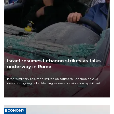
Israel resumes Lebanon strikes as talks
underway in Rome
Israel's military resumed strikes on southern Lebanon on Aug. 5
despite ongoing talks, blaming a ceasefire violation by militant
group Hezbollah as Beirut said at least one person was killed.
ECONOMY