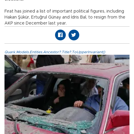
Fırat has joined a list of important political figures, including
Hakan Şükür, Ertuğrul Günay and İdris Bal, to resign from the
AKP since December last year.
Quark.Models.Entities.Ancestor?.Title?.ToUpperInvariant()