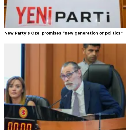
New Party’s Özel promises “new generation of politics”