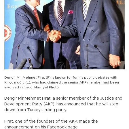
Dengir Mir Mehmet Fırat (R) is known for for his public debates with
Kılıçdaroğlu (L), who had claimed the senior AKP member had been
involved in fraud. Hürriyet Photo
Dengir Mir Mehmet Fırat, a senior member of the Justice and
Development Party (AKP), has announced that he will step
down from Turkey’s ruling party.
Fırat, one of the founders of the AKP, made the
announcement on his Facebook page.