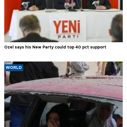
Özel says his New Party could top 40 pct support
WORLD