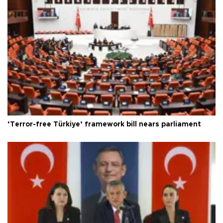
‘Terror-free Türkiye’ framework bill nears parliament