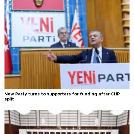
New Party turns to supporters for funding after CHP
split