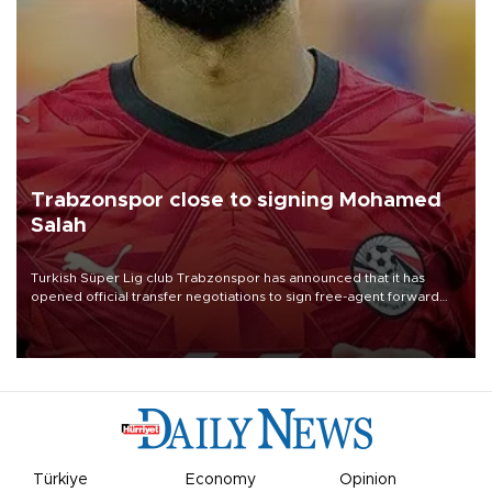
Trabzonspor close to signing Mohamed
Salah
Turkish Süper Lig club Trabzonspor has announced that it has
opened official transfer negotiations to sign free-agent forward
Mohamed Salah.
Türkiye
Economy
Opinion