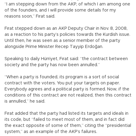
“I am stepping down from the AKP, of which I am among one
of the founders, and I will provide some details for my
reasons soon,” Fırat said.
Fırat stepped down as an AKP Deputy Chair in Nov. 8, 2008,
as a reaction to his party’s policies towards the Kurdish issue.
Until then, he was seen as a senior member of the party
alongside Prime Minister Recep Tayyip Erdoğan.
Speaking to daily Hürriyet, Fırat said: “the contract between
society and the party has now been annulled.”
“When a party is founded, its program is a sort of social
contract with the voters. You put your targets on paper.
Everybody agrees and a political party is formed. Now, if the
conditions of this contract are not realized, then this contract
is annulled,” he said.
Fırat added that the party had listed its targets and ideals in
its code, but “failed to meet most of them, and in fact did
the exact opposite of some of them,” citing the “presidential
system,” as an example of the AKP’s failures.