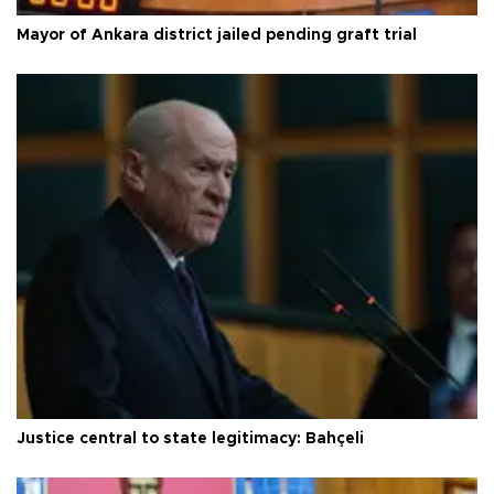
Mayor of Ankara district jailed pending graft trial
Justice central to state legitimacy: Bahçeli