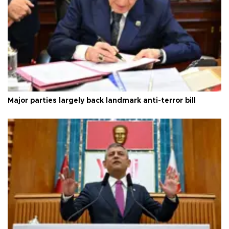
Major parties largely back landmark anti-terror bill