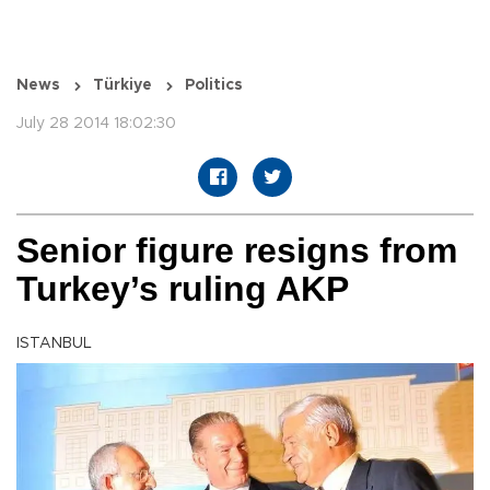
News
Türkiye
Politics
July 28 2014 18:02:30
Senior figure resigns from
Turkey’s ruling AKP
ISTANBUL