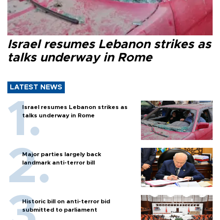
Israel resumes Lebanon strikes as
talks underway in Rome
LATEST NEWS
Israel resumes Lebanon strikes as
talks underway in Rome
Major parties largely back
landmark anti-terror bill
Historic bill on anti-terror bid
submitted to parliament