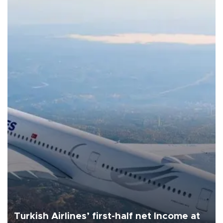
Turkish Airlines’ first-half net Income at