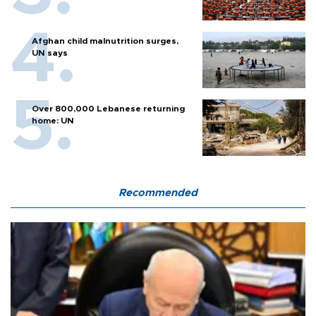
Afghan child malnutrition surges,
UN says
Over 800,000 Lebanese returning
home: UN
Recommended