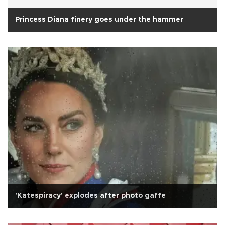
Princess Diana finery goes under the hammer
'Katespiracy' explodes after photo gaffe