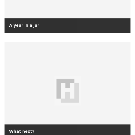
A year in a jar
What next?