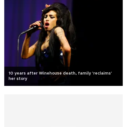
10 years after Winehouse death, family 'reclaims'
her story