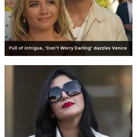
Full of intrigue, ‘Don’t Worry Darling’ dazzles Venice