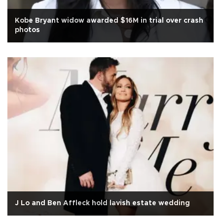
Kobe Bryant widow awarded $16M in trial over crash
photos
J Lo and Ben Affleck hold lavish estate wedding