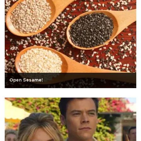
Open Sesame!