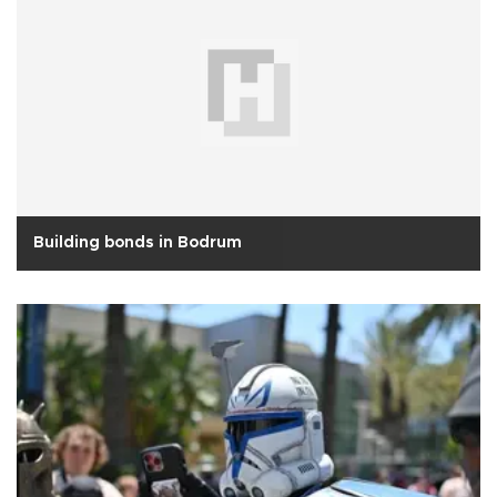
Building bonds in Bodrum