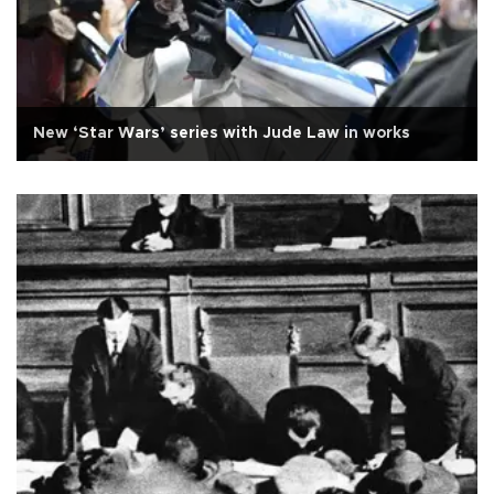
New ‘Star Wars’ series with Jude Law in works