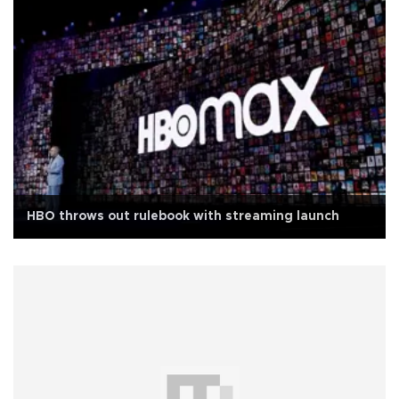
HBO throws out rulebook with streaming launch