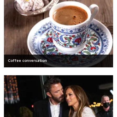
Coffee conversation