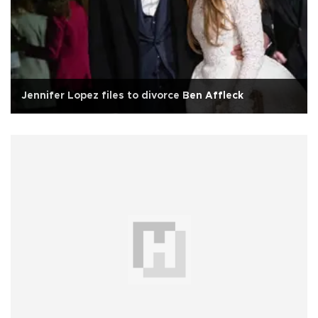
Jennifer Lopez files to divorce Ben Affleck