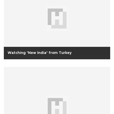
Watching ‘New India’ from Turkey