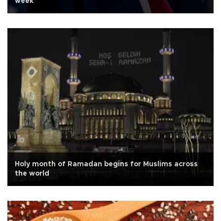
week
Holy month of Ramadan begins for Muslims across
the world