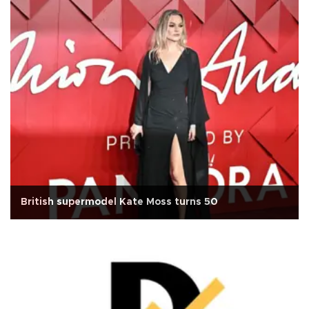
British supermodel Kate Moss turns 50