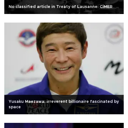
No classified article in Treaty of Lausanne: CİMER
Yusaku Maezawa: irreverent billionaire fascinated by
space