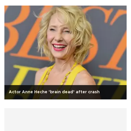
Actor Anne Heche ‘brain dead’ after crash