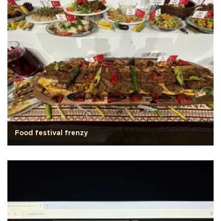
Food festival frenzy