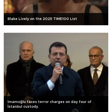
Blake Lively on the 2025 TIME100 List
İmamoğlu faces terror charges on day four of
İstanbul custody