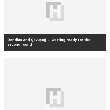
Dendias and Çavuşoğlu: Getting ready for the
second round