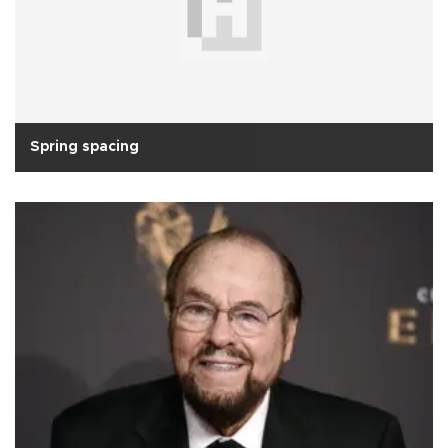
Spring spacing