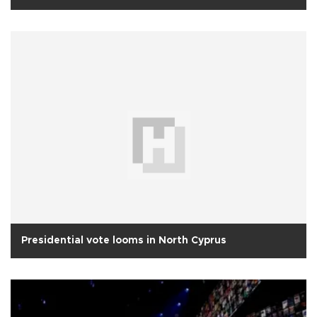
Presidential vote looms in North Cyprus