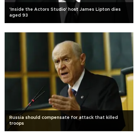
'Inside the Actors Studio' host James Lipton dies
aged 93
Russia should compensate for attack that killed
troops