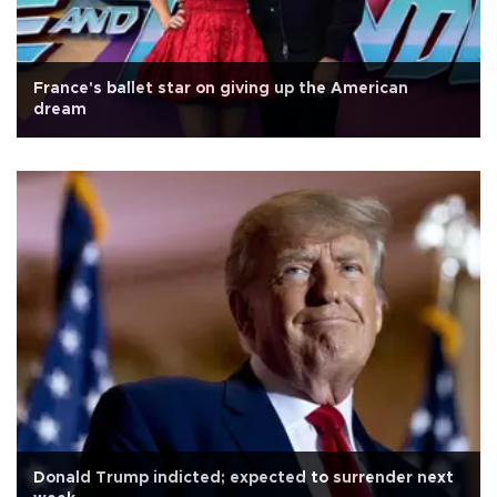
France's ballet star on giving up the American
dream
Donald Trump indicted; expected to surrender next