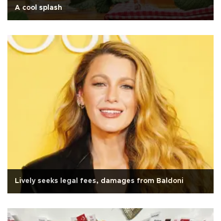
A cool splash
Lively seeks legal fees, damages from Baldoni