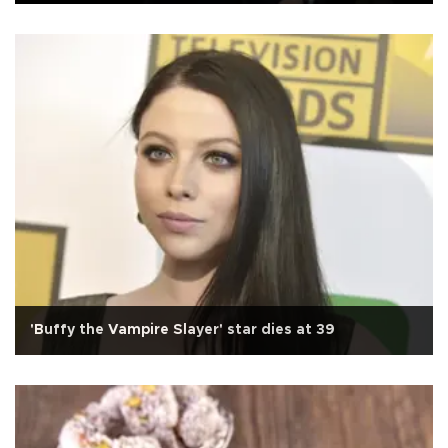
'Buffy the Vampire Slayer' star dies at 39