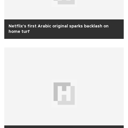
Netflix's first Arabic original sparks backlash on
home turf