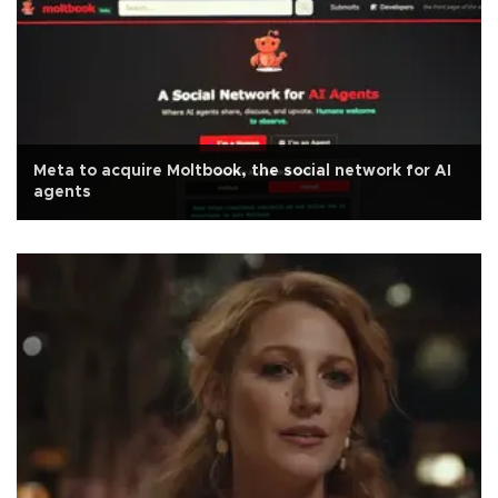
Meta to acquire Moltbook, the social network for AI
agents