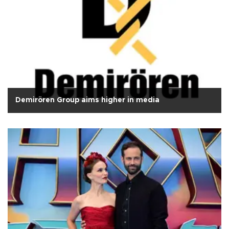
Demirören Group aims higher in media