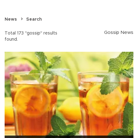
News
Search
Gossip News
Total 173 "gossip" results
found.