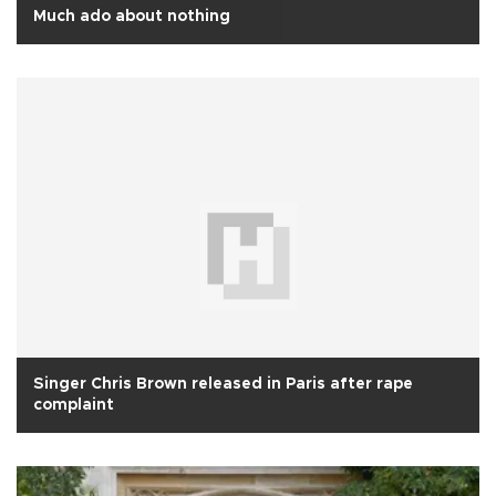
Much ado about nothing
Singer Chris Brown released in Paris after rape
complaint