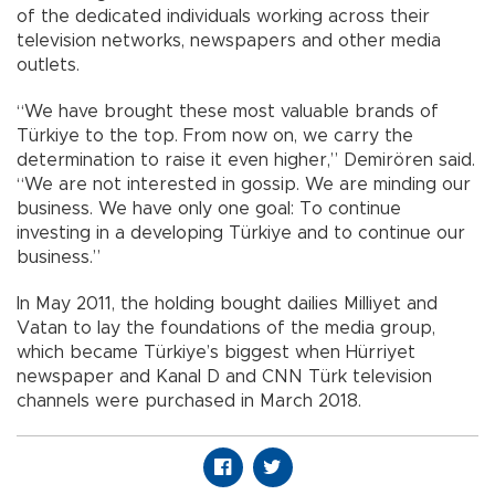
of the dedicated individuals working across their
television networks, newspapers and other media
outlets.
“We have brought these most valuable brands of
Türkiye to the top. From now on, we carry the
determination to raise it even higher,” Demirören said.
“We are not interested in gossip. We are minding our
business. We have only one goal: To continue
investing in a developing Türkiye and to continue our
business.”
In May 2011, the holding bought dailies Milliyet and
Vatan to lay the foundations of the media group,
which became Türkiye’s biggest when Hürriyet
newspaper and Kanal D and CNN Türk television
channels were purchased in March 2018.