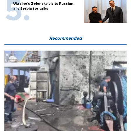
Ukraine's Zelensky visits Russian
ally Serbia for talks
Recommended