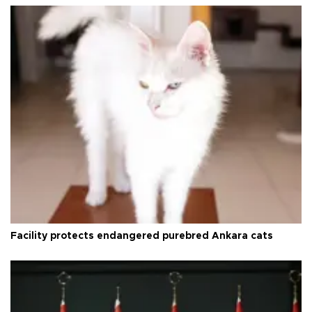
Facility protects endangered purebred Ankara cats