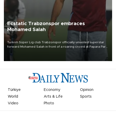
Ecstatic Trabzonspor embraces
Mohamed Salah
Turkish Süper Lig club Trabzonspor officially unveiled superstar
forward Mohamed Salah in front of a roaring crowd at Papara Park
on Aug. 6 night, celebrating what club officials called one of the
most historic transfer accomplishments in Turkish sports history.
Türkiye
Economy
Opinion
World
Arts & Life
Sports
Video
Photo