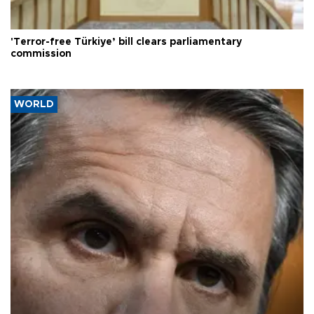
'Terror-free Türkiye’ bill clears parliamentary
commission
WORLD