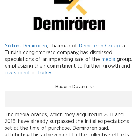
Yıldırım Demirören
, chairman of
Demirören Group
, a
Turkish conglomerate company, has dismissed
speculations of an impending sale of the
media
group,
emphasizing their commitment to further growth and
investment
in
Türkiye
.
Haberin Devamı
The media brands, which they acquired in 2011 and
2018, have already surpassed the initial expectations
set at the time of purchase, Demirören said,
attributing this achievement to the collective efforts