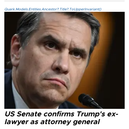
Quark.Models.Entities.Ancestor?.Title?.ToUpperInvariant()
US Senate confirms Trump's ex-
lawyer as attorney general