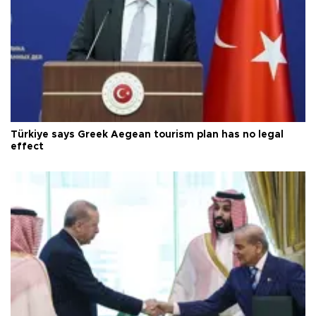
Türkiye says Greek Aegean tourism plan has no legal
effect