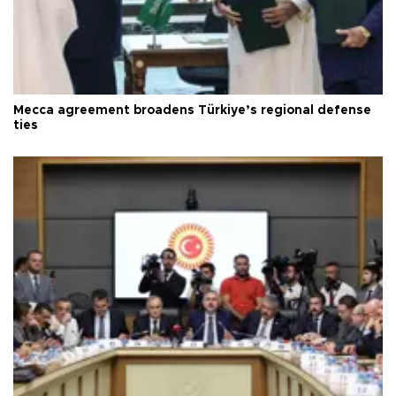
Mecca agreement broadens Türkiye’s regional defense
ties