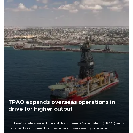
TPAO expands overseas operations in
drive for higher output
Türkiye’s state-owned Turkish Petroleum Corporation (TPAO) aims
to raise its combined domestic and overseas hydrocarbon