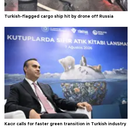
Turkish-flagged cargo ship hit by drone off Russia
Kacır calls for faster green transition in Turkish industry