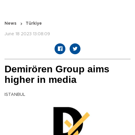
News
Türkiye
June 18 2023 13:08:09
Demirören Group aims
higher in media
ISTANBUL