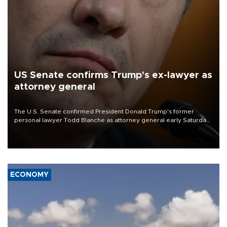
US Senate confirms Trump's ex-lawyer as
attorney general
The U.S. Senate confirmed President Donald Trump's former
personal lawyer Todd Blanche as attorney general early Saturday
after Republican lawmakers shrugged off Democratic concerns
over politicization of the Department of Justice.
ECONOMY