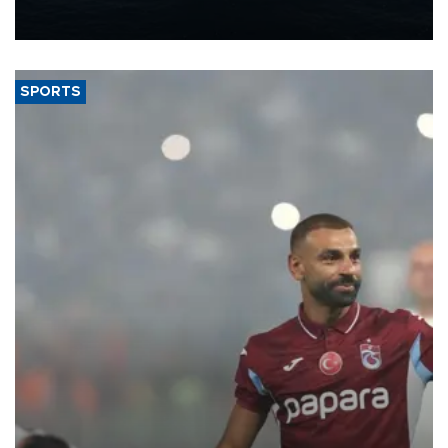
production from around 330,000 barrels of oil equivalent a day to
nearly 600,000 by 2028, with a longer-term target of 1 million,
Energy and Natural Resources Minister Alparslan Bayraktar has
said.
SPORTS