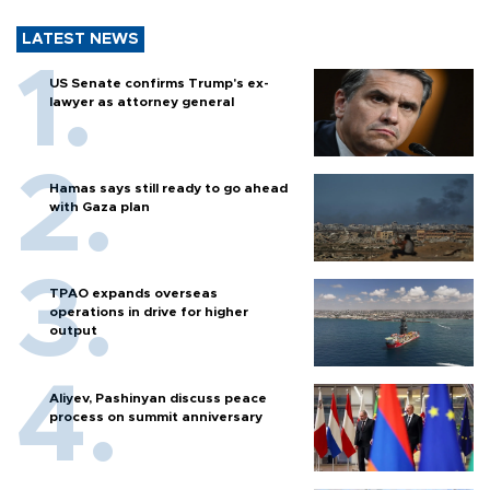
LATEST NEWS
US Senate confirms Trump's ex-
lawyer as attorney general
Hamas says still ready to go ahead
with Gaza plan
TPAO expands overseas
operations in drive for higher
output
Aliyev, Pashinyan discuss peace
process on summit anniversary