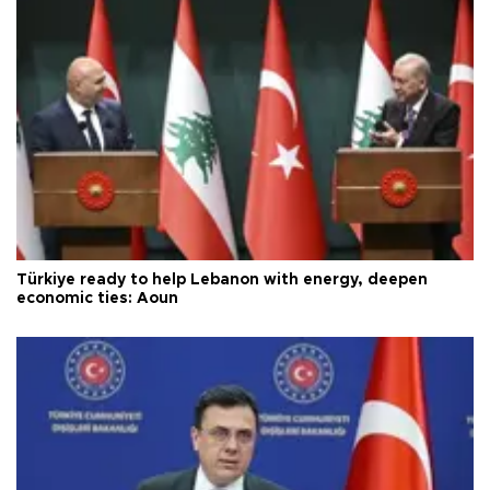
Türkiye ready to help Lebanon with energy, deepen
economic ties: Aoun