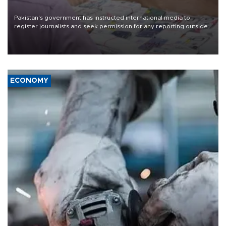
Pakistan's government has instructed international media to
register journalists and seek permission for any reporting outside
the country's three main cities, sparking concern from rights and
media groups over a threat to press freedom.
ECONOMY