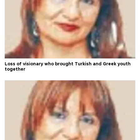
Loss of visionary who brought Turkish and Greek youth
together