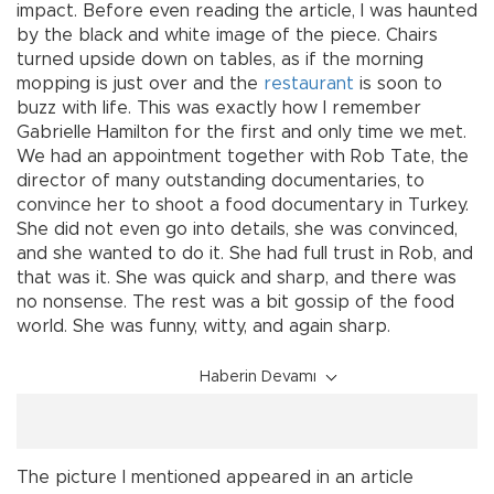
impact. Before even reading the article, I was haunted
by the black and white image of the piece. Chairs
turned upside down on tables, as if the morning
mopping is just over and the
restaurant
is soon to
buzz with life. This was exactly how I remember
Gabrielle Hamilton for the first and only time we met.
We had an appointment together with Rob Tate, the
director of many outstanding documentaries, to
convince her to shoot a food documentary in Turkey.
She did not even go into details, she was convinced,
and she wanted to do it. She had full trust in Rob, and
that was it. She was quick and sharp, and there was
no nonsense. The rest was a bit gossip of the food
world. She was funny, witty, and again sharp.
Haberin Devamı
The picture I mentioned appeared in an article