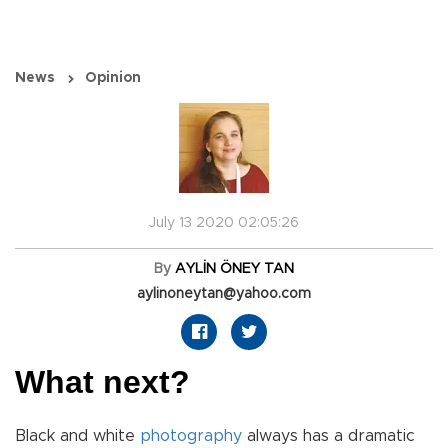
News
Opinion
July 13 2020 02:05:26
By
AYLİN ÖNEY TAN
aylinoneytan@yahoo.com
What next?
Black and white
photography
always has a dramatic