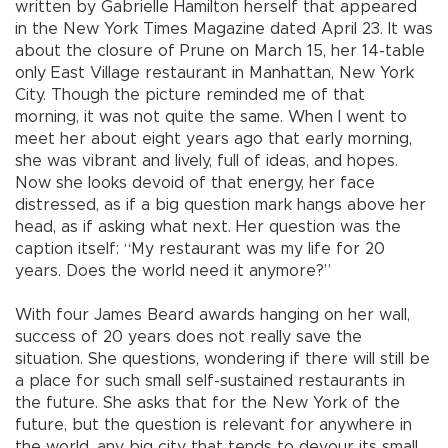
written by Gabrielle Hamilton herself that appeared
in the New York Times Magazine dated April 23. It was
about the closure of Prune on March 15, her 14-table
only East Village restaurant in Manhattan, New York
City. Though the picture reminded me of that
morning, it was not quite the same. When I went to
meet her about eight years ago that early morning,
she was vibrant and lively, full of ideas, and hopes.
Now she looks devoid of that energy, her face
distressed, as if a big question mark hangs above her
head, as if asking what next. Her question was the
caption itself: “My restaurant was my life for 20
years. Does the world need it anymore?”
With four James Beard awards hanging on her wall,
success of 20 years does not really save the
situation. She questions, wondering if there will still be
a place for such small self-sustained restaurants in
the future. She asks that for the New York of the
future, but the question is relevant for anywhere in
the world, any big city that tends to devour its small