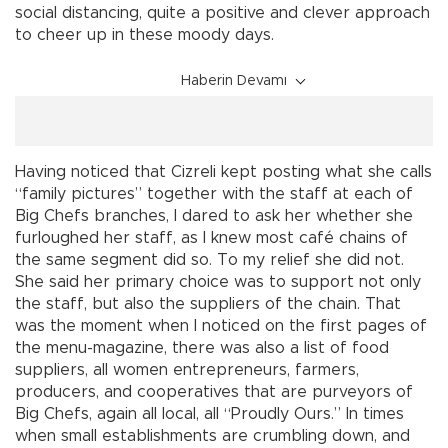
social distancing, quite a positive and clever approach
to cheer up in these moody days.
Haberin Devamı
Having noticed that Cizreli kept posting what she calls
“family pictures” together with the staff at each of
Big Chefs branches, I dared to ask her whether she
furloughed her staff, as I knew most café chains of
the same segment did so. To my relief she did not.
She said her primary choice was to support not only
the staff, but also the suppliers of the chain. That
was the moment when I noticed on the first pages of
the menu-magazine, there was also a list of food
suppliers, all women entrepreneurs, farmers,
producers, and cooperatives that are purveyors of
Big Chefs, again all local, all “Proudly Ours.” In times
when small establishments are crumbling down, and