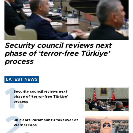
Security council reviews next
phase of ‘terror-free Türkiye’
process
LATEST NEWS
Security council reviews next
phase of ‘terror-free Türkiye’
process
UK clears Paramount's takeover of
Warner Bros