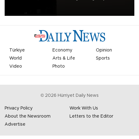
apologized for the controversy surrounding a now-shelved plan to
open the World Cup to private investment.
Türkiye
Economy
Opinion
World
Arts & Life
Sports
Video
Photo
©
2026
Hürriyet Daily News
Privacy Policy
Work With Us
About the Newsroom
Letters to the Editor
Advertise