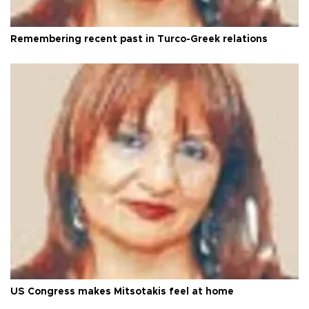
Remembering recent past in Turco-Greek relations
US Congress makes Mitsotakis feel at home