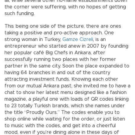
all, while several other no-name establishments down
the corner were suffering, with no hopes of getting
such funding.
This being one side of the picture, there are ones
taking a positive and pro-active approach. One
strong woman in Turkey,
Gamze Cizreli
, is an
entrepreneur who started anew in 2007 by founding
her popular café Big Chefs in Ankara, after
successfully running two places with her former
partner in the same city. Soon the place expanded to
having 64 branches in and out of the country
attracting investment funds. Knowing each other
from our mutual Ankara past, she invited me to have a
chat to show her latest menu designed like a fashion
magazine, a playful one with loads of QR codes linking
to 23 totally Turkish brands, which she names under
the title “Proudly Ours.” The codes enable you to
shop online while waiting for the order, or just listen
to music with the codes, and get into a cheerful
mood, even if you’re dining alone in these days of