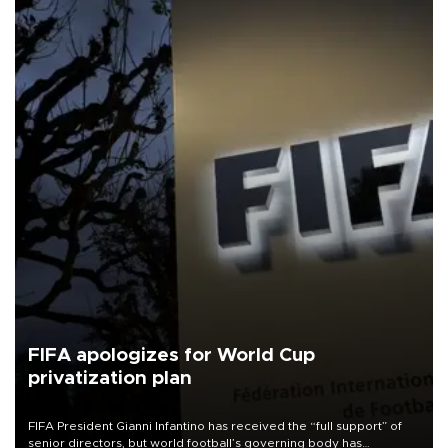
FIFA apologizes for World Cup
privatization plan
FIFA President Gianni Infantino has received the “full support” of
senior directors, but world football’s governing body has