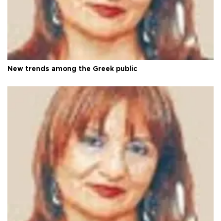
New trends among the Greek public