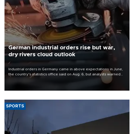
German industrial orders rise but war,
dry rivers cloud outlook
Industrial orders in Germany came in above expectations in June,
the country's statistics office said on Aug. 6, but analysts warned
that rivers running dry and the Mideast war could spell trouble.
SPORTS