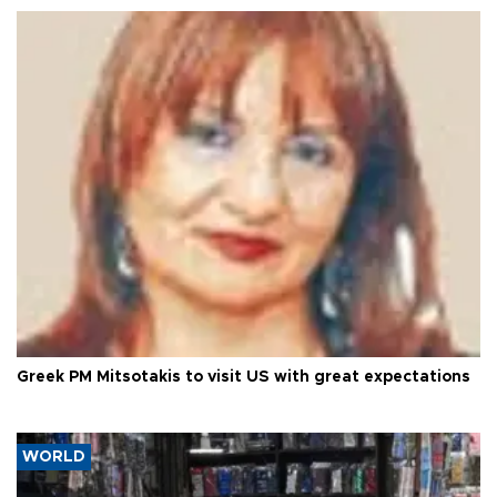
Greek PM Mitsotakis to visit US with great expectations
WORLD