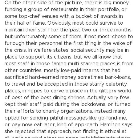
On the other side of the picture, there is big money
funding a group of restaurants in their portfolio, or
some top-chef venues with a bucket of awards in
their hall of fame. Obviously, most could survive to
maintain their staff for the past two or three months,
but unfortunately some of them, if not most, chose to
furlough their personnel the first thing in the wake of
the crisis. In welfare states, social security may be in
place to support its citizens, but we all know that
most staff in those famed multi-starred places is from
other countries, mostly low-paid interns that had
sacrificed hard-earned money, sometimes bank-loans,
to travel and be accepted in those starry celebrity
places, in hopes to carve a place in the glittery world
of best of the best dining shrines. Actually, very few
kept their staff paid during the lockdowns, or turned
their efforts to charity organizations, instead many
opted for sending pitiful messages like go-fund-me,
or pay-now, eat-later, kind of approach. Hamilton says
she rejected that approach, not finding it ethical at