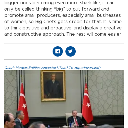
bigger ones becoming even more shark-like, it can
only be called thinking “big” to put forward and
promote small producers, especially small businesses
of women, so Big Chefs gets credit for that. It is time
to think positive and proactive, and display a creative
and constructive approach. The rest will come easier!
Quark.Models.Entities.Ancestor?.Title?.ToUpperInvariant()