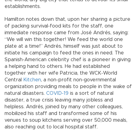
establishments.
Hamilton notes down that, upon her sharing a picture
of packing survival-food kits for the staff, one
immediate response came from José Andrés, saying:
“We will win this together! We feed the world one
plate at a time!” Andrés, himself was just about to
initiate his campaign to feed the ones in need. The
Spanish-American celebrity chef is a pioneer in giving
a helping hand to others. He had established
together with her wife Patricia, the WCK-World
Central
Kitchen
, a non-profit non-governmental
organization providing meals to people in the wake of
natural disasters.
COVID-19
is a sort of natural
disaster, a true crisis leaving many jobless and
helpless. Andrés, joined by many other colleagues,
mobilized his staff and transformed some of his
venues to soup kitchens serving over 50,000 meals,
also reaching out to local hospital staff.