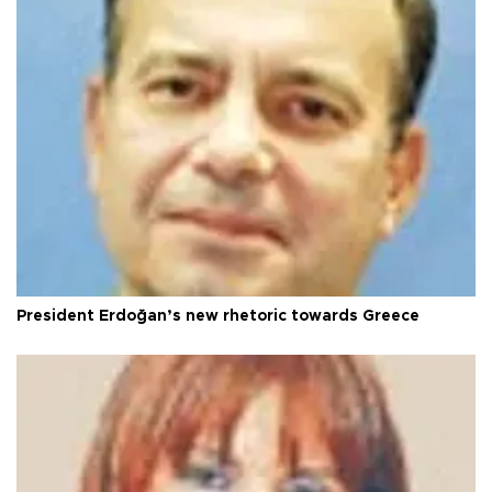
President Erdoğan’s new rhetoric towards Greece