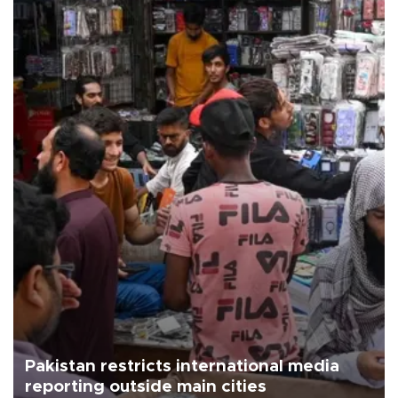
Pakistan restricts international media
reporting outside main cities