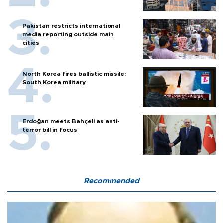
Pakistan restricts international
media reporting outside main
cities
North Korea fires ballistic missile:
South Korea military
Erdoğan meets Bahçeli as anti-
terror bill in focus
Recommended