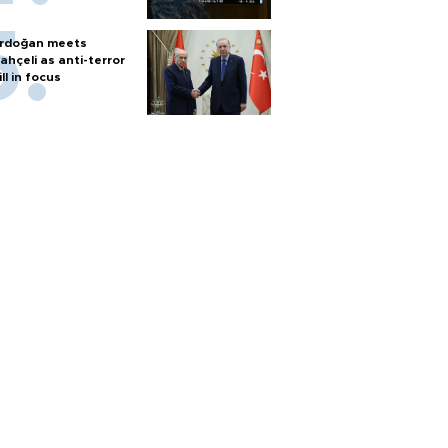
rdoğan meets
ahçeli as anti-terror
ill in focus