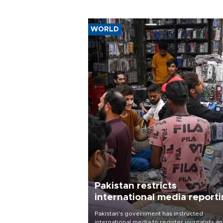
WORLD
Pakistan restricts
international media report
outside main cities
Pakistan's government has instructed
international media to register journalists a