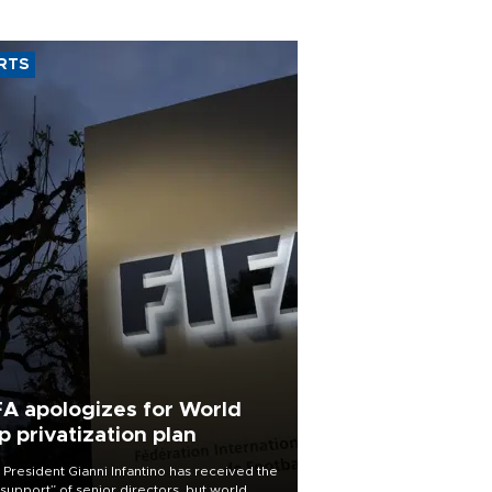
RTS
FA apologizes for World
p privatization plan
 President Gianni Infantino has received the
l support” of senior directors, but world