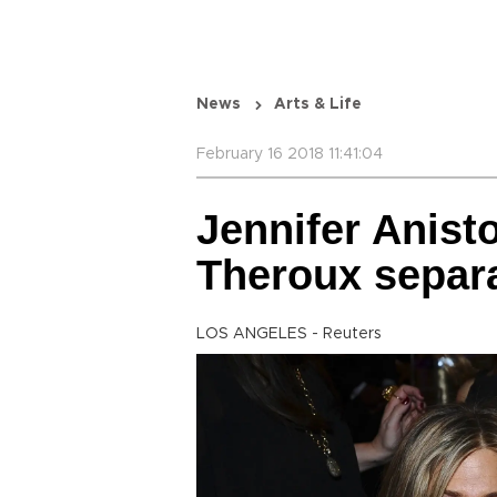
News
Arts & Life
February 16 2018 11:41:04
Jennifer Anist
Theroux separ
LOS ANGELES - Reuters