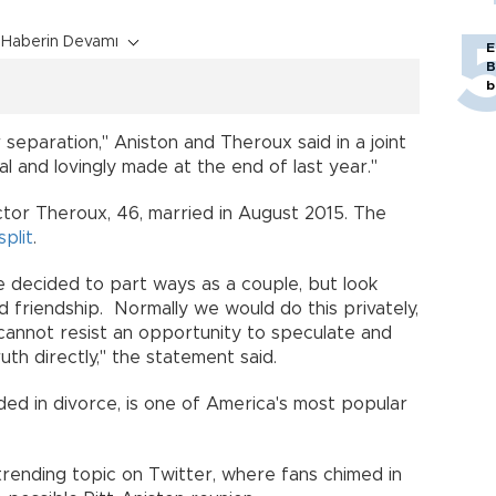
Haberin Devamı
E
B
b
eparation," Aniston and Theroux said in a joint
l and lovingly made at the end of last year."
ctor Theroux, 46, married in August 2015. The
split
.
 decided to part ways as a couple, but look
 friendship. Normally we would do this privately,
 cannot resist an opportunity to speculate and
th directly," the statement said.
ded in divorce, is one of America's most popular
rending topic on Twitter, where fans chimed in