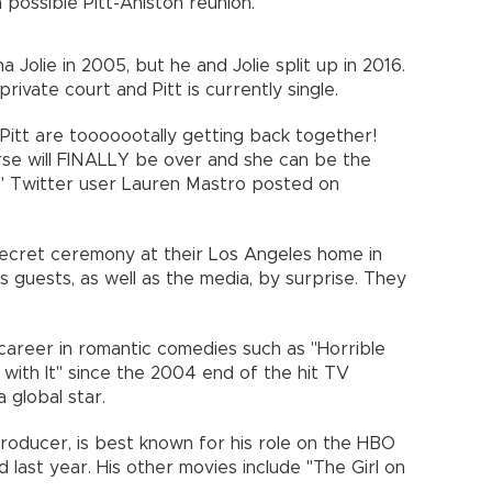
ossible Pitt-Aniston reunion.
a Jolie in 2005, but he and Jolie split up in 2016.
private court and Pitt is currently single.
Pitt are tooooootally getting back together!
rse will FINALLY be over and she can be the
!," Twitter user Lauren Mastro posted on
secret ceremony at their Los Angeles home in
 guests, as well as the media, by surprise. They
 career in romantic comedies such as "Horrible
with It" since the 2004 end of the hit TV
 global star.
producer, is best known for his role on the HBO
 last year. His other movies include "The Girl on