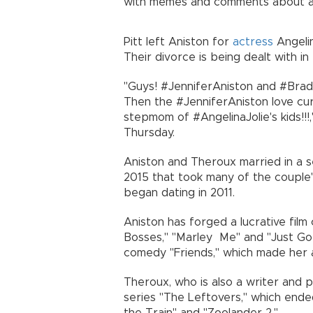
with memes and comments about a p
Pitt left Aniston for
actress
Angelin
Their divorce is being dealt with in 
"Guys! #JenniferAniston and #Brad
Then the #JenniferAniston love cu
stepmom of #AngelinaJolie's kids!!
Thursday.
Aniston and Theroux married in a 
2015 that took many of the couple's
began dating in 2011.
Aniston has forged a lucrative film
Bosses," "Marley Me" and "Just Go 
comedy "Friends," which made her a
Theroux, who is also a writer and 
series "The Leftovers," which ended
the Train" and "Zoolander 2."