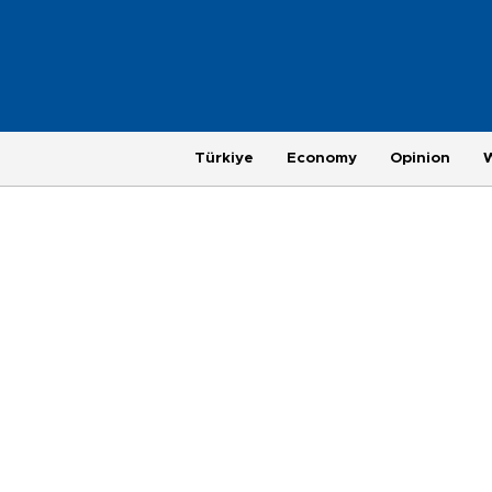
Türkiye
Economy
Opinion