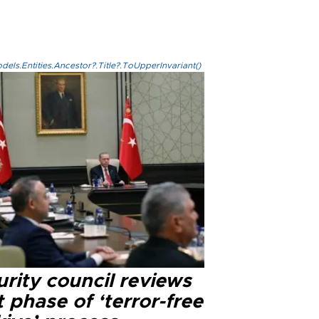
els.Entities.Ancestor?.Title?.ToUpperInvariant()
rity council reviews
 phase of ‘terror-free