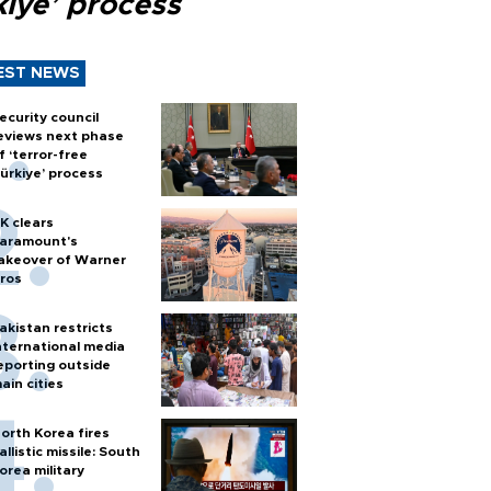
kiye’ process
EST NEWS
ecurity council
eviews next phase
f ‘terror-free
ürkiye’ process
K clears
aramount's
akeover of Warner
ros
akistan restricts
nternational media
eporting outside
ain cities
orth Korea fires
allistic missile: South
orea military