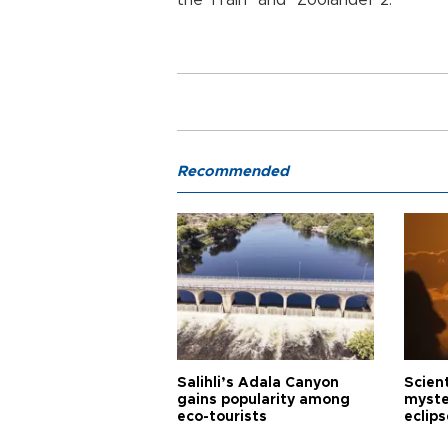
Recommended
Salihli’s Adala Canyon
Scien
gains popularity among
myste
eco-tourists
eclips