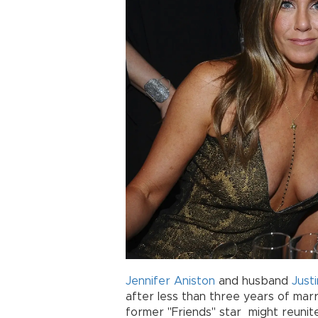
Jennifer Aniston
and husband
Just
after less than three years of marr
former "Friends" star might reunite