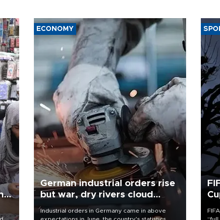
ECONOMY
SPO
German industrial orders rise
FI
ing
but war, dry rivers cloud
Cu
outlook
Industrial orders in Germany came in above
FIFA
nd
expectations in June, the country's statistics
“ful