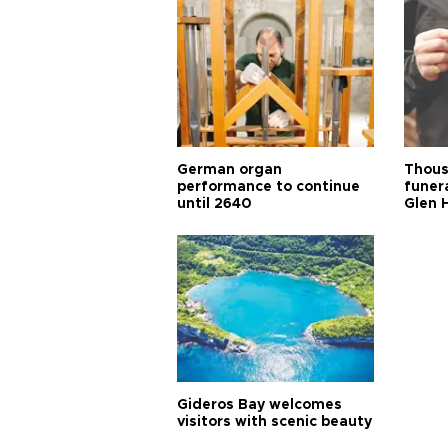
German organ
Thous
performance to continue
funera
until 2640
Glen 
Gideros Bay welcomes
visitors with scenic beauty