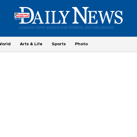
World
Arts & Life
Sports
Photo