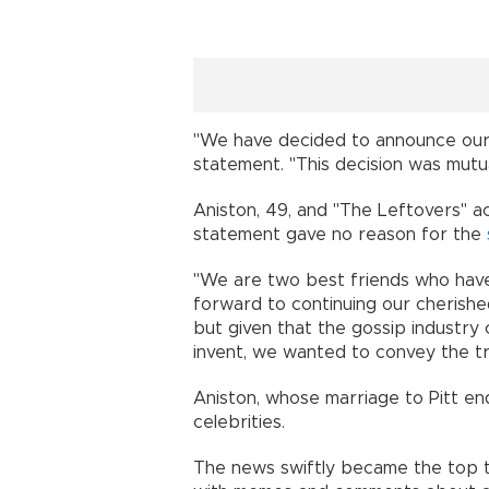
"We have decided to announce our s
statement. "This decision was mutua
Aniston, 49, and "The Leftovers" a
statement gave no reason for the
"We are two best friends who have
forward to continuing our cherished
but given that the gossip industry
invent, we wanted to convey the tru
Aniston, whose marriage to Pitt en
celebrities.
The news swiftly became the top t