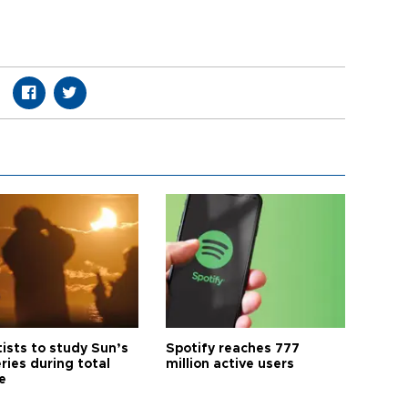
tists to study Sun’s
Spotify reaches 777
ries during total
million active users
e