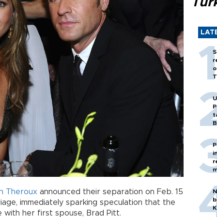
Tür
LAT
S
r
o
T
U
P
t
B
P
i
r
m
in Theroux
announced their separation on Feb. 15
N
b
iage, immediately sparking speculation that the
K
 with her first spouse, Brad Pitt.