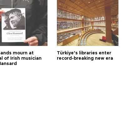
ands mourn at
Türkiye’s libraries enter
l of Irish musician
record-breaking new era
Hansard