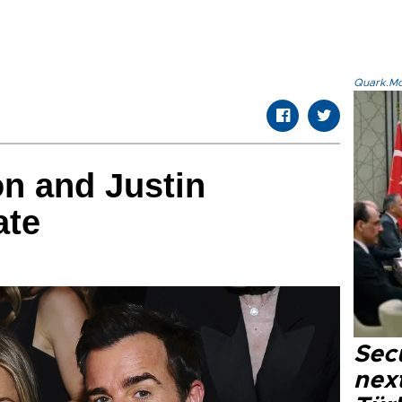
Quark.Mod
on and Justin
ate
Secu
next