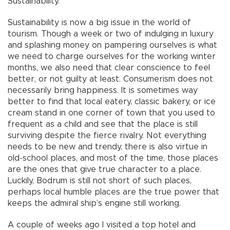
Sustainability.
Sustainability is now a big issue in the world of
tourism. Though a week or two of indulging in luxury
and splashing money on pampering ourselves is what
we need to charge ourselves for the working winter
months, we also need that clear conscience to feel
better, or not guilty at least. Consumerism does not
necessarily bring happiness. It is sometimes way
better to find that local eatery, classic bakery, or ice
cream stand in one corner of town that you used to
frequent as a child and see that the place is still
surviving despite the fierce rivalry. Not everything
needs to be new and trendy, there is also virtue in
old-school places, and most of the time, those places
are the ones that give true character to a place.
Luckily, Bodrum is still not short of such places,
perhaps local humble places are the true power that
keeps the admiral ship’s engine still working.
A couple of weeks ago I visited a top hotel and