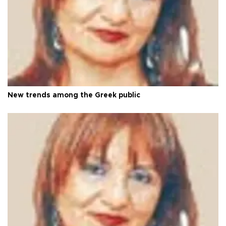
New trends among the Greek public