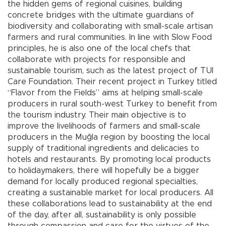
the hidden gems of regional cuisines, building
concrete bridges with the ultimate guardians of
biodiversity and collaborating with small-scale artisan
farmers and rural communities. In line with Slow Food
principles, he is also one of the local chefs that
collaborate with projects for responsible and
sustainable tourism, such as the latest project of TUI
Care Foundation. Their recent project in Turkey titled
“Flavor from the Fields” aims at helping small-scale
producers in rural south-west Turkey to benefit from
the tourism industry. Their main objective is to
improve the livelihoods of farmers and small-scale
producers in the Muğla region by boosting the local
supply of traditional ingredients and delicacies to
hotels and restaurants. By promoting local products
to holidaymakers, there will hopefully be a bigger
demand for locally produced regional specialties,
creating a sustainable market for local producers. All
these collaborations lead to sustainability at the end
of the day, after all, sustainability is only possible