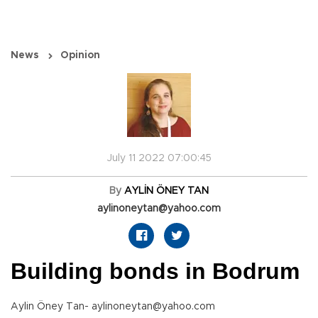
News
Opinion
July 11 2022 07:00:45
By
AYLİN ÖNEY TAN
aylinoneytan@yahoo.com
Building bonds in Bodrum
Aylin Öney Tan- aylinoneytan@yahoo.com