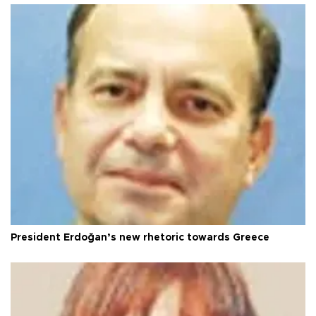
President Erdoğan’s new rhetoric towards Greece