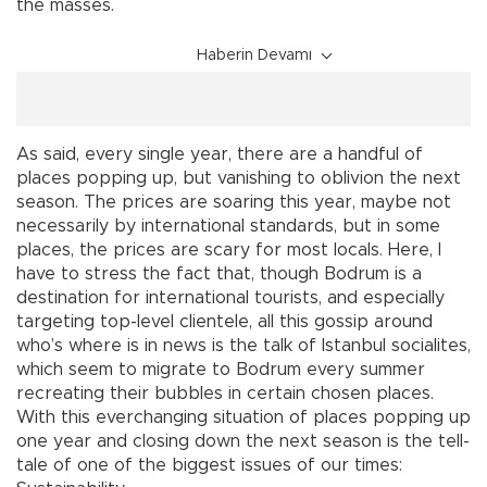
the masses.
Haberin Devamı
As said, every single year, there are a handful of
places popping up, but vanishing to oblivion the next
season. The prices are soaring this year, maybe not
necessarily by international standards, but in some
places, the prices are scary for most locals. Here, I
have to stress the fact that, though Bodrum is a
destination for international tourists, and especially
targeting top-level clientele, all this gossip around
who’s where is in news is the talk of Istanbul socialites,
which seem to migrate to Bodrum every summer
recreating their bubbles in certain chosen places.
With this everchanging situation of places popping up
one year and closing down the next season is the tell-
tale of one of the biggest issues of our times: