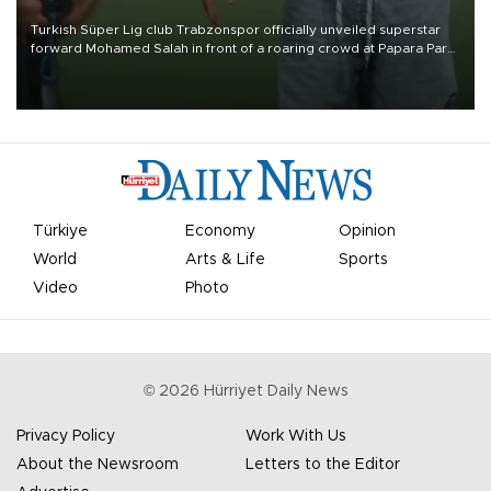
Turkish Süper Lig club Trabzonspor officially unveiled superstar
forward Mohamed Salah in front of a roaring crowd at Papara Park
on Aug. 6 night, celebrating what club officials called one of the
most historic transfer accomplishments in Turkish sports history.
Türkiye
Economy
Opinion
World
Arts & Life
Sports
Video
Photo
©
2026
Hürriyet Daily News
Privacy Policy
Work With Us
About the Newsroom
Letters to the Editor