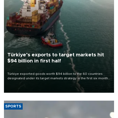
Türkiye’s exports to target markets hit
$94 billion in first half
Türkiye exported goods worth $94 billion to the 60 countries
designated under its target markets strategy in the first six months
of 2026, as part of efforts to diversify export destinations and
expand into new markets.
SPORTS