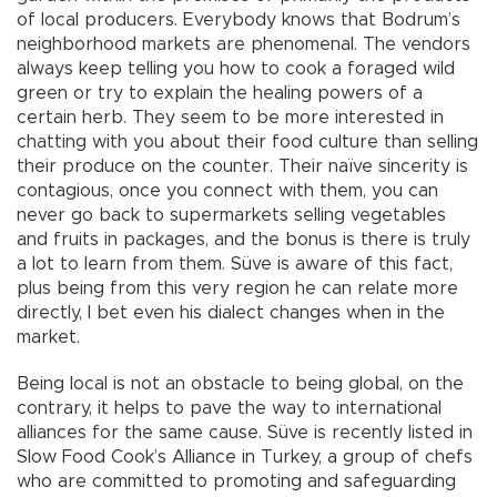
of local producers. Everybody knows that Bodrum’s
neighborhood markets are phenomenal. The vendors
always keep telling you how to cook a foraged wild
green or try to explain the healing powers of a
certain herb. They seem to be more interested in
chatting with you about their food culture than selling
their produce on the counter. Their naïve sincerity is
contagious, once you connect with them, you can
never go back to supermarkets selling vegetables
and fruits in packages, and the bonus is there is truly
a lot to learn from them. Süve is aware of this fact,
plus being from this very region he can relate more
directly, I bet even his dialect changes when in the
market.
Being local is not an obstacle to being global, on the
contrary, it helps to pave the way to international
alliances for the same cause. Süve is recently listed in
Slow Food Cook’s Alliance in Turkey, a group of chefs
who are committed to promoting and safeguarding