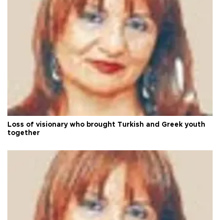
Loss of visionary who brought Turkish and Greek youth
together