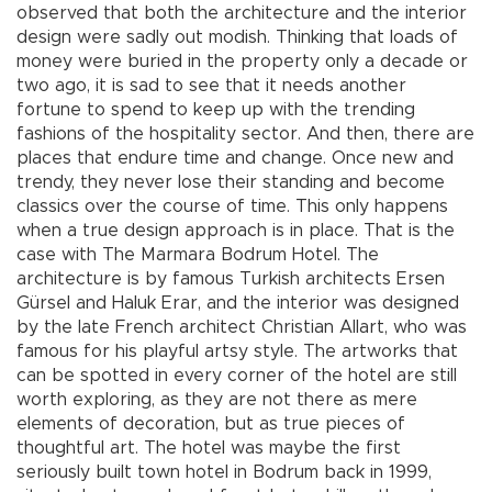
observed that both the architecture and the interior
design were sadly out modish. Thinking that loads of
money were buried in the property only a decade or
two ago, it is sad to see that it needs another
fortune to spend to keep up with the trending
fashions of the hospitality sector. And then, there are
places that endure time and change. Once new and
trendy, they never lose their standing and become
classics over the course of time. This only happens
when a true design approach is in place. That is the
case with The Marmara Bodrum Hotel. The
architecture is by famous Turkish architects Ersen
Gürsel and Haluk Erar, and the interior was designed
by the late French architect Christian Allart, who was
famous for his playful artsy style. The artworks that
can be spotted in every corner of the hotel are still
worth exploring, as they are not there as mere
elements of decoration, but as true pieces of
thoughtful art. The hotel was maybe the first
seriously built town hotel in Bodrum back in 1999,