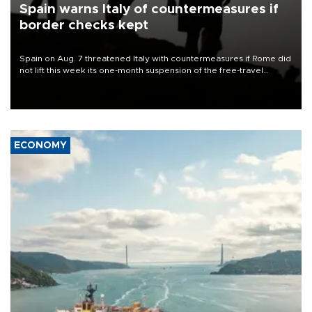
Spain warns Italy of countermeasures if
border checks kept
Spain on Aug. 7 threatened Italy with countermeasures if Rome did
not lift this week its one-month suspension of the free-travel
Schengen agreement, introduced after the mass migrant rush to
Ceuta.
ECONOMY