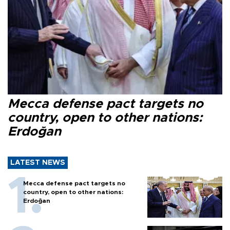
Mecca defense pact targets no
country, open to other nations:
Erdoğan
LATEST NEWS
Mecca defense pact targets no
country, open to other nations:
Erdoğan