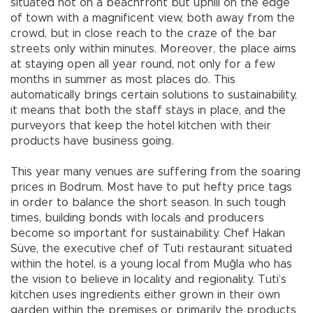
situated not on a beachfront but uphill on the edge
of town with a magnificent view, both away from the
crowd, but in close reach to the craze of the bar
streets only within minutes. Moreover, the place aims
at staying open all year round, not only for a few
months in summer as most places do. This
automatically brings certain solutions to sustainability,
it means that both the staff stays in place, and the
purveyors that keep the hotel kitchen with their
products have business going.
This year many venues are suffering from the soaring
prices in Bodrum. Most have to put hefty price tags
in order to balance the short season. In such tough
times, building bonds with locals and producers
become so important for sustainability. Chef Hakan
Süve, the executive chef of Tuti restaurant situated
within the hotel, is a young local from Muğla who has
the vision to believe in locality and regionality. Tuti’s
kitchen uses ingredients either grown in their own
garden within the premises or primarily the products