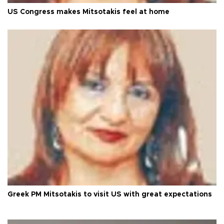
US Congress makes Mitsotakis feel at home
Greek PM Mitsotakis to visit US with great expectations