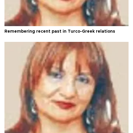
Remembering recent past in Turco-Greek relations