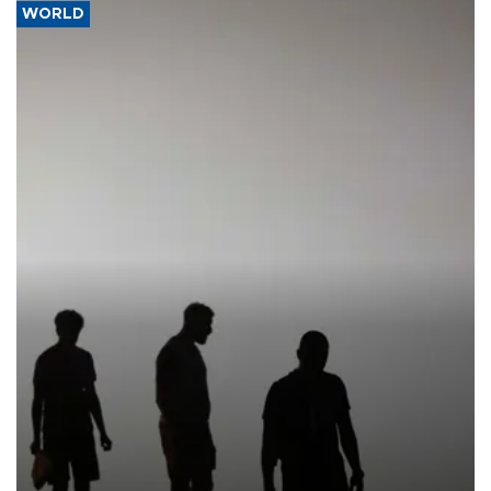
WORLD