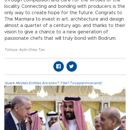
through compassion and care for the virtues of the
locality. Connecting and bonding with producers is the
only way to create hope for the future. Congrats to
The Marmara to invest in art, architecture and design
almost a quarter of a century ago, and thanks to their
vision to give a chance to a new generation of
passionate chefs that will truly bond with Bodrum.
Türkiye
,
Aylin Öney Tan
,
Quark.Models.Entities.Ancestor?.Title?.ToUpperInvariant()