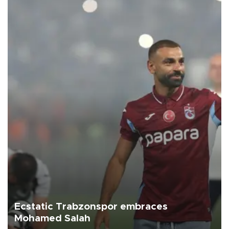
Ecstatic Trabzonspor embraces
Mohamed Salah