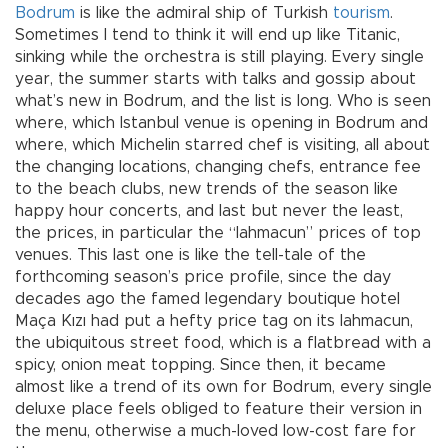
Bodrum
is like the admiral ship of Turkish
tourism
.
Sometimes I tend to think it will end up like Titanic,
sinking while the orchestra is still playing. Every single
year, the summer starts with talks and gossip about
what’s new in Bodrum, and the list is long. Who is seen
where, which Istanbul venue is opening in Bodrum and
where, which Michelin starred chef is visiting, all about
the changing locations, changing chefs, entrance fee
to the beach clubs, new trends of the season like
happy hour concerts, and last but never the least,
the prices, in particular the “lahmacun” prices of top
venues. This last one is like the tell-tale of the
forthcoming season’s price profile, since the day
decades ago the famed legendary boutique hotel
Maça Kızı had put a hefty price tag on its lahmacun,
the ubiquitous street food, which is a flatbread with a
spicy, onion meat topping. Since then, it became
almost like a trend of its own for Bodrum, every single
deluxe place feels obliged to feature their version in
the menu, otherwise a much-loved low-cost fare for