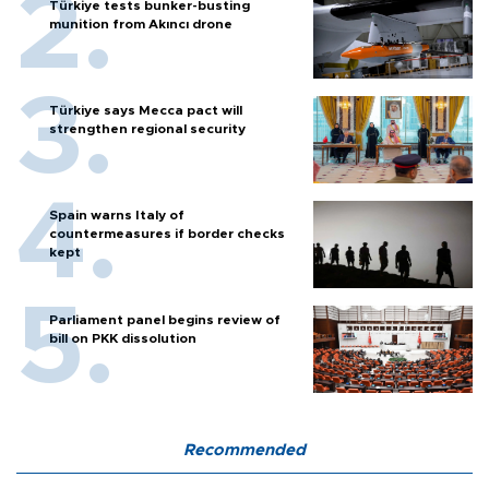
Türkiye tests bunker-busting
munition from Akıncı drone
Türkiye says Mecca pact will
strengthen regional security
Spain warns Italy of
countermeasures if border checks
kept
Parliament panel begins review of
bill on PKK dissolution
Recommended