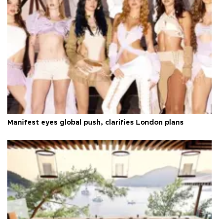
Manifest eyes global push, clarifies London plans