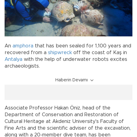
An
amphora
that has been sealed for 1,100 years and
recovered from a
shipwreck
off the coast of Kaş in
Antalya
with the help of underwater robots excites
archaeologists.
Haberin Devamı
Associate Professor Hakan Öniz, head of the
Department of Conservation and Restoration of
Cultural Heritage at Akdeniz University's Faculty of
Fine Arts and the scientific adviser of the excavation,
along with a 20-member dive team, has been