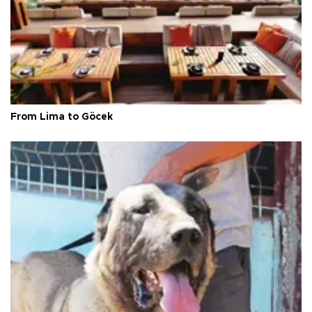
From Lima to Göcek