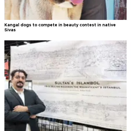
Kangal dogs to compete in beauty contest in native
Sivas