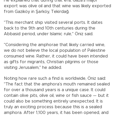
He explained that during that era, Gaza's major
export was olive oil and that wine was likely exported
from Gaziköy in Şarköy, Tekirdağ.
"This merchant ship visited several ports. It dates
back to the 9th and 10th centuries during the
Abbasid period, under Islamic rule," Öniz said.
"Considering the amphorae that likely carried wine,
we do not believe the local population of Palestine
consumed wine. Rather, it could have been intended
as gifts for migrants, Christian pilgrims or those
visiting Jerusalem," he added.
Noting how rare such a find is worldwide, Öniz said:
"The fact that the amphora’s mouth remained sealed
for over a thousand years is a unique case. It could
contain olive pits, olive oil, wine or fish sauce — but it
could also be something entirely unexpected. It is
truly an exciting process because this is a sealed
amphora. After 1,100 years, it has been opened, and