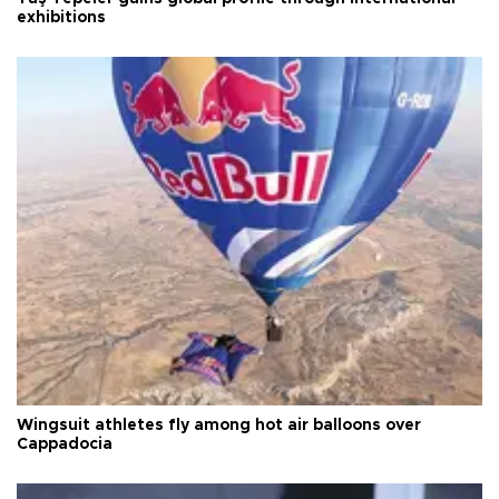
exhibitions
Wingsuit athletes fly among hot air balloons over
Cappadocia