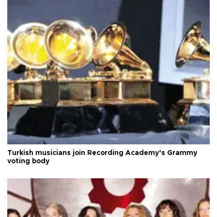
Turkish musicians join Recording Academy’s Grammy
voting body