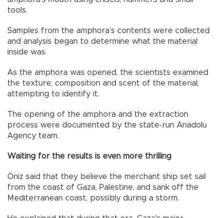
tools.
Samples from the amphora’s contents were collected
and analysis began to determine what the material
inside was.
As the amphora was opened, the scientists examined
the texture, composition and scent of the material,
attempting to identify it.
The opening of the amphora and the extraction
process were documented by the state-run Anadolu
Agency team.
Waiting for the results is even more thrilling
Öniz said that they believe the merchant ship set sail
from the coast of Gaza, Palestine, and sank off the
Mediterranean coast, possibly during a storm.