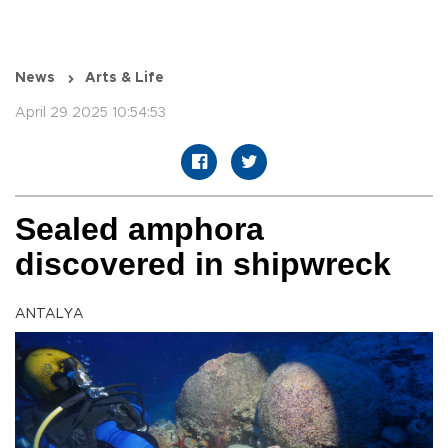
News
Arts & Life
April 29 2025 10:54:53
Sealed amphora
discovered in shipwreck
ANTALYA