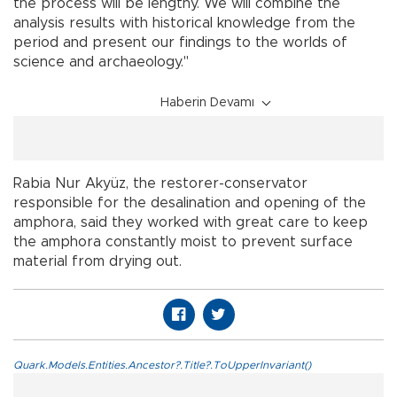
the process will be lengthy. We will combine the
analysis results with historical knowledge from the
period and present our findings to the worlds of
science and archaeology."
Haberin Devamı
Rabia Nur Akyüz, the restorer-conservator
responsible for the desalination and opening of the
amphora, said they worked with great care to keep
the amphora constantly moist to prevent surface
material from drying out.
Quark.Models.Entities.Ancestor?.Title?.ToUpperInvariant()