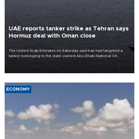
UAE reports tanker strike as Tehran says
Hormuz deal with Oman close
The United Arab Emirates on Saturday said Iran had targeted a
tanker belonging to the state-owned Abu Dhabi National Oil
Company (ADNOC) while it was transiting the Strait of Hormuz.
ECONOMY