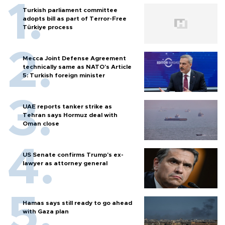
Turkish parliament committee
adopts bill as part of Terror-Free
Türkiye process
Mecca Joint Defense Agreement
technically same as NATO's Article
5: Turkish foreign minister
UAE reports tanker strike as
Tehran says Hormuz deal with
Oman close
US Senate confirms Trump's ex-
lawyer as attorney general
Hamas says still ready to go ahead
with Gaza plan