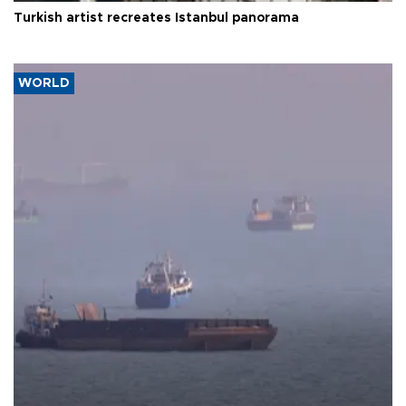
Turkish artist recreates Istanbul panorama
WORLD