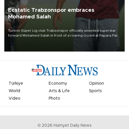
Ecstatic Trabzonspor embraces
Mohamed Salah
Turkish Süper Lig club Trabzonspor officially unveiled superstar
forward Mohamed Salah in front of a roaring crowd at Papara Park
on Aug. 6 night, celebrating what club officials called one of the
most historic transfer accomplishments in Turkish sports history.
Türkiye
Economy
Opinion
World
Arts & Life
Sports
Video
Photo
©
2026
Hürriyet Daily News