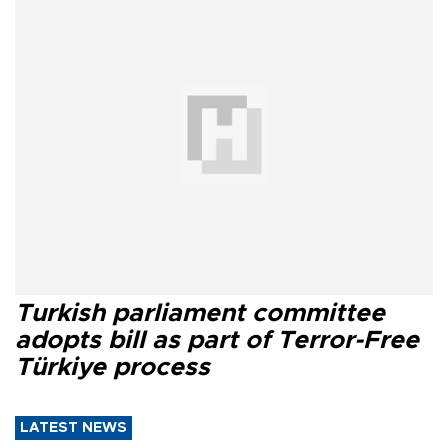
Turkish parliament committee
adopts bill as part of Terror-Free
Türkiye process
LATEST NEWS