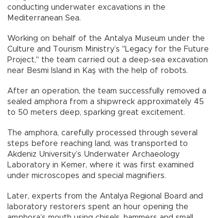
conducting underwater excavations in the
Mediterranean Sea.
Working on behalf of the Antalya Museum under the
Culture and Tourism Ministry’s "Legacy for the Future
Project," the team carried out a deep-sea excavation
near Besmi Island in Kaş with the help of robots.
After an operation, the team successfully removed a
sealed amphora from a shipwreck approximately 45
to 50 meters deep, sparking great excitement.
The amphora, carefully processed through several
steps before reaching land, was transported to
Akdeniz University’s Underwater Archaeology
Laboratory in Kemer, where it was first examined
under microscopes and special magnifiers.
Later, experts from the Antalya Regional Board and
laboratory restorers spent an hour opening the
amphora’s mouth using chisels, hammers and small