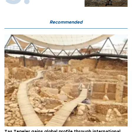
Recommended
Taş Tepeler gains global profile through international