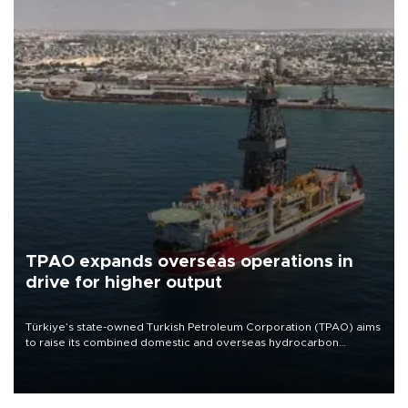
TPAO expands overseas operations in
drive for higher output
Türkiye’s state-owned Turkish Petroleum Corporation (TPAO) aims
to raise its combined domestic and overseas hydrocarbon
production from around 330,000 barrels of oil equivalent a day to
nearly 600,000 by 2028, with a longer-term target of 1 million,
Energy and Natural Resources Minister Alparslan Bayraktar has
said.