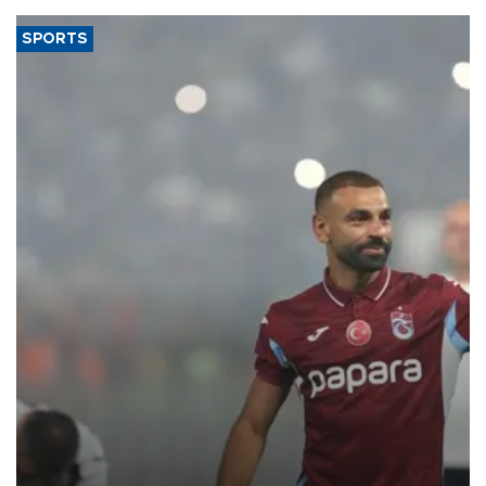
SPORTS