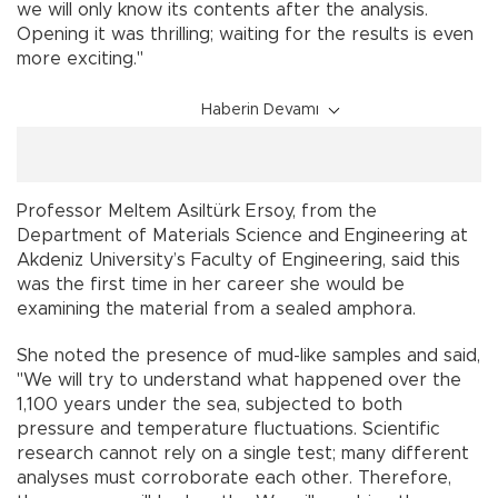
we will only know its contents after the analysis.
Opening it was thrilling; waiting for the results is even
more exciting."
Haberin Devamı
Professor Meltem Asiltürk Ersoy, from the
Department of Materials Science and Engineering at
Akdeniz University’s Faculty of Engineering, said this
was the first time in her career she would be
examining the material from a sealed amphora.
She noted the presence of mud-like samples and said,
"We will try to understand what happened over the
1,100 years under the sea, subjected to both
pressure and temperature fluctuations. Scientific
research cannot rely on a single test; many different
analyses must corroborate each other. Therefore,