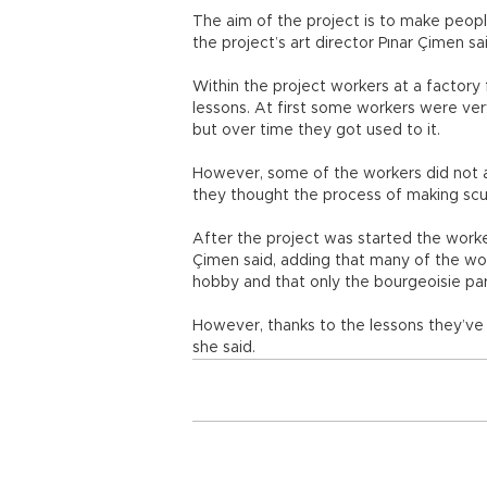
The aim of the project is to make peopl
the project’s art director Pınar Çimen sa
Within the project workers at a factor
lessons. At first some workers were ver
but over time they got used to it.
However, some of the workers did not a
they thought the process of making scul
After the project was started the work
Çimen said, adding that many of the wor
hobby and that only the bourgeoisie part
However, thanks to the lessons they’ve
she said.