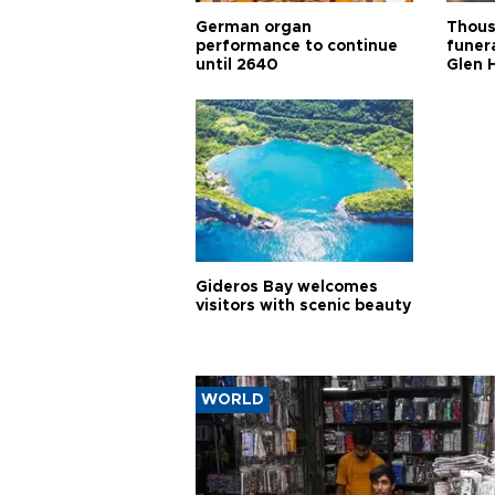
German organ
Thous
performance to continue
funera
until 2640
Glen 
Gideros Bay welcomes
visitors with scenic beauty
WORLD