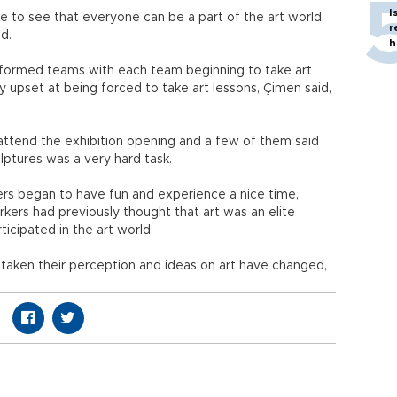
I
e to see that everyone can be a part of the art world,
r
id.
h
y formed teams with each team beginning to take art
y upset at being forced to take art lessons, Çimen said,
ttend the exhibition opening and a few of them said
ptures was a very hard task.
ers began to have fun and experience a nice time,
kers had previously thought that art was an elite
icipated in the art world.
 taken their perception and ideas on art have changed,