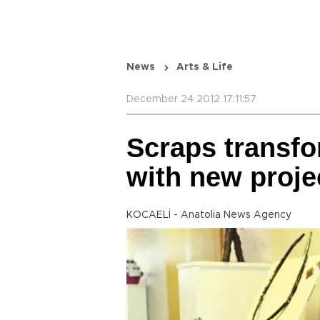
News
Arts & Life
December 24 2012 17:11:57
Scraps transfo
with new proje
KOCAELİ - Anatolia News Agency