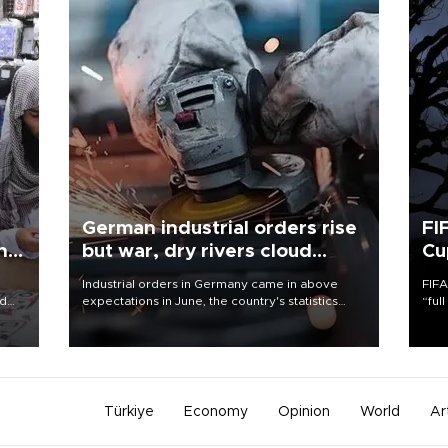
German industrial orders rise
FI
ing
but war, dry rivers cloud
Cu
outlook
Industrial orders in Germany came in above
FIFA
nd
expectations in June, the country's statistics
“ful
he
office said on Aug. 6, but analysts warned that
foot
n
rivers running dry and the Mideast war could
the 
to
spell trouble.
plan
inve
Türkiye
Economy
Opinion
World
Ar