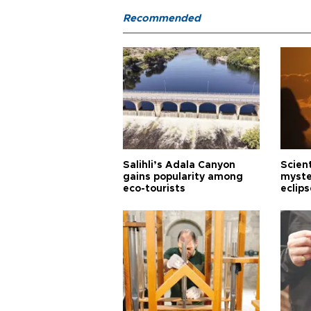
Recommended
Salihli’s Adala Canyon
Scien
gains popularity among
myste
eco-tourists
eclips