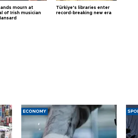
ands mourn at
Türkiye’s libraries enter
l of Irish musician
record-breaking new era
Hansard
ECONOMY
SPO