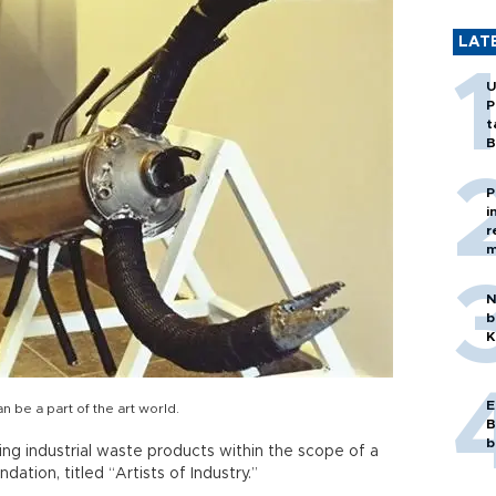
LAT
U
P
t
B
P
i
r
m
N
b
K
E
be a part of the art world.
B
b
ing industrial waste products within the scope of a
ation, titled “Artists of Industry.”