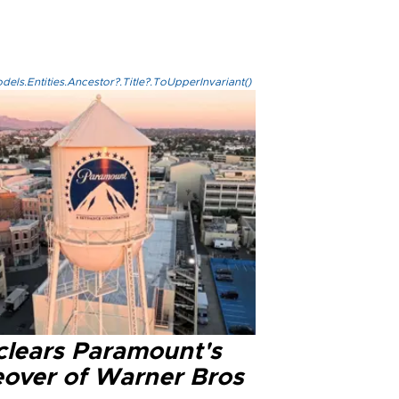
els.Entities.Ancestor?.Title?.ToUpperInvariant()
clears Paramount's
eover of Warner Bros