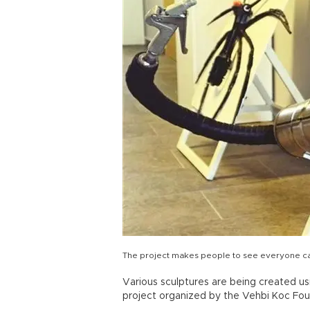
The project makes people to see everyone can 
Various sculptures are being created us
project organized by the Vehbi Koc Found