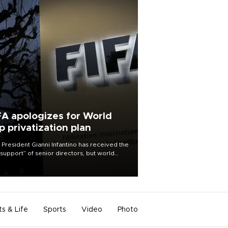
FA apologizes for World
p privatization plan
 President Gianni Infantino has received the
l support” of senior directors, but world
ball’s governing body has apologized for
controversy surrounding a now-shelved
 to open the World Cup to private
stment.
ts & Life
Sports
Video
Photo