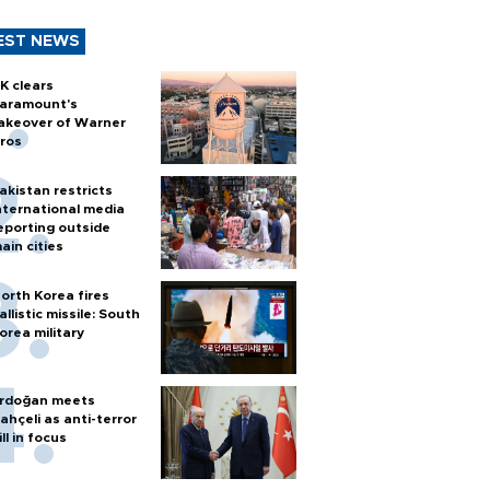
EST NEWS
K clears
aramount's
akeover of Warner
ros
akistan restricts
nternational media
eporting outside
ain cities
orth Korea fires
allistic missile: South
orea military
rdoğan meets
ahçeli as anti-terror
ill in focus