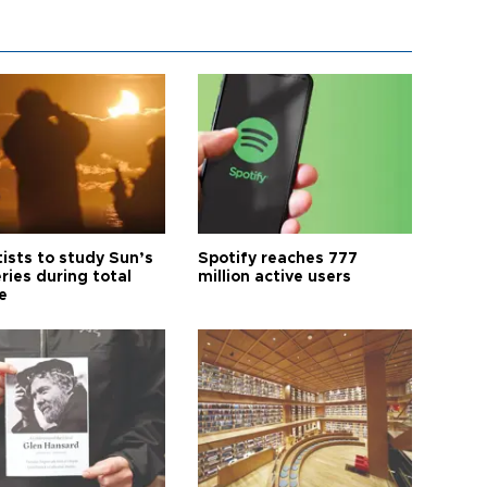
tists to study Sun’s
Spotify reaches 777
ries during total
million active users
e