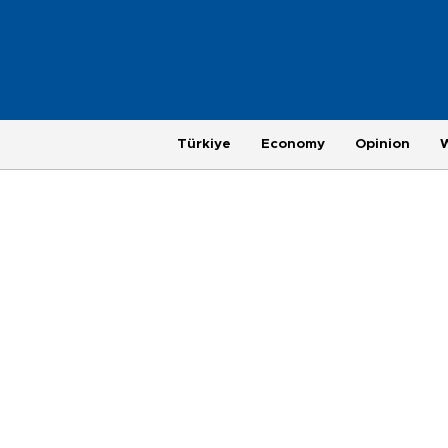
Türkiye
Economy
Opinion