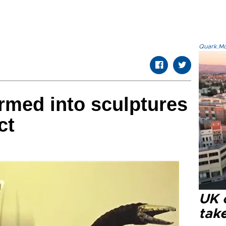
Quark.Mod
rmed into sculptures
ct
UK 
tak