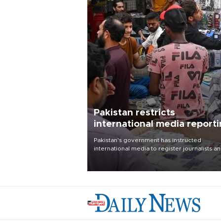
Pakistan restricts
international media report
outside main cities
Pakistan's government has instructed
international media to register journalists a
seek permission for any reporting outside t
country's three main cities, sparking concer
from rights and media groups over a threat 
press freedom.