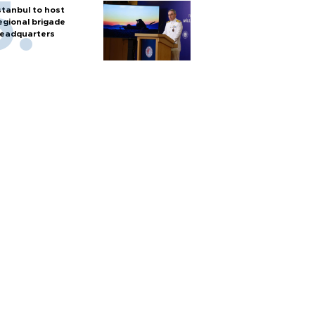
stanbul to host
egional brigade
eadquarters