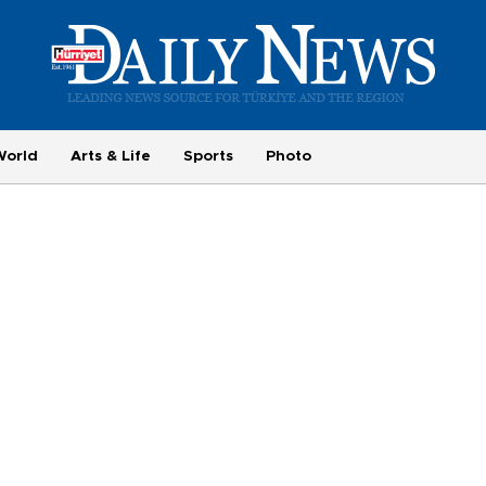
World
Arts & Life
Sports
Photo