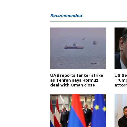
Recommended
UAE reports tanker strike
US Se
as Tehran says Hormuz
Trump
deal with Oman close
attor