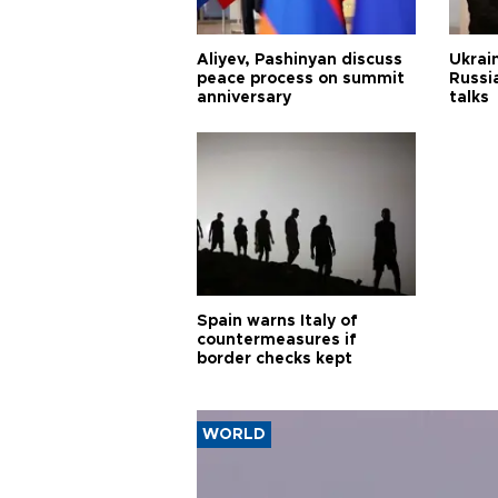
Aliyev, Pashinyan discuss
Ukrain
peace process on summit
Russia
anniversary
talks
Spain warns Italy of
countermeasures if
border checks kept
WORLD