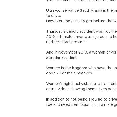
The car caught fire and she died, it said.
Ultra-conservative Saudi Arabia is the 
to drive.
However, they usually get behind the wh
Thursday's deadly accident was not the f
2012, a female driver was injured and h
northern Hael province.
And in November 2010, a woman driver w
a similar accident.
Women in the kingdom who have the mea
goodwill of male relatives.
Women's rights activists make frequent
online videos showing themselves behi
In addition to not being allowed to dr
toe and need permission from a male gua