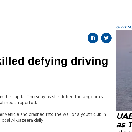
Quark.Mod
lled defying driving
 in the capital Thursday as she defied the kingdom's
cal media reported.
er vehicle and crashed into the wall of a youth club in
UAE 
local Al-Jazeera daily.
as 