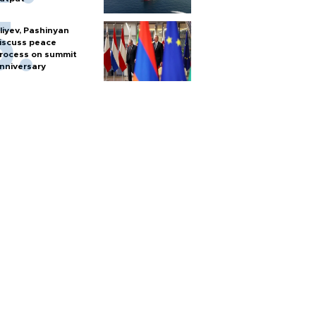
liyev, Pashinyan
iscuss peace
rocess on summit
nniversary