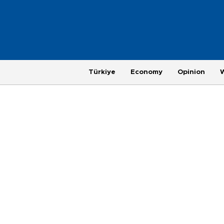
Türkiye
Economy
Opinion