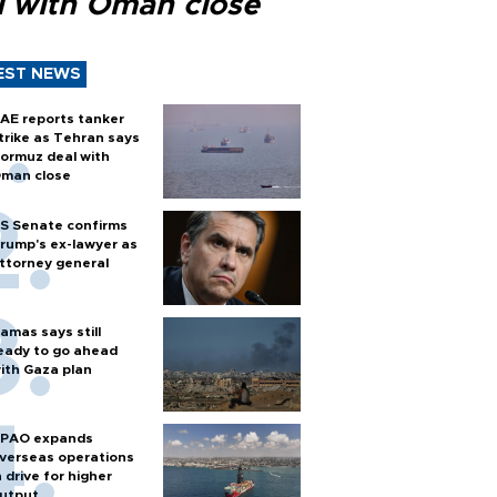
l with Oman close
EST NEWS
AE reports tanker
trike as Tehran says
ormuz deal with
man close
S Senate confirms
rump's ex-lawyer as
ttorney general
amas says still
eady to go ahead
ith Gaza plan
PAO expands
verseas operations
n drive for higher
utput