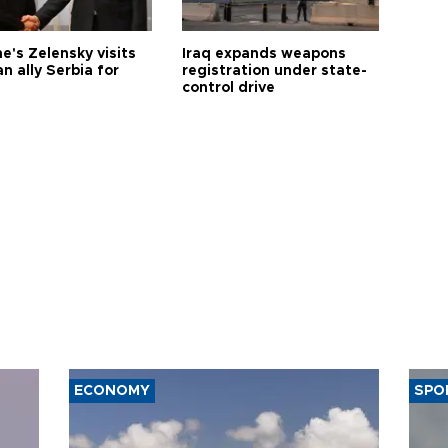
e's Zelensky visits
Iraq expands weapons
n ally Serbia for
registration under state-
control drive
ECONOMY
SPO