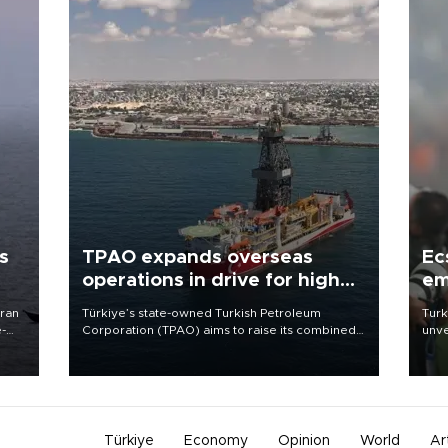
s
TPAO expands overseas
Ec
operations in drive for higher
em
output
Iran
Türkiye’s state-owned Turkish Petroleum
Turk
e-
Corporation (TPAO) aims to raise its combined
unve
domestic and overseas hydrocarbon
fron
production from around 330,000 barrels of oil
6 ni
equivalent a day to nearly 600,000 by 2028,
one 
with a longer-term target of 1 million, Energy and
acco
Natural Resources Minister Alparslan Bayraktar
has said.
Türkiye
Economy
Opinion
World
Ar