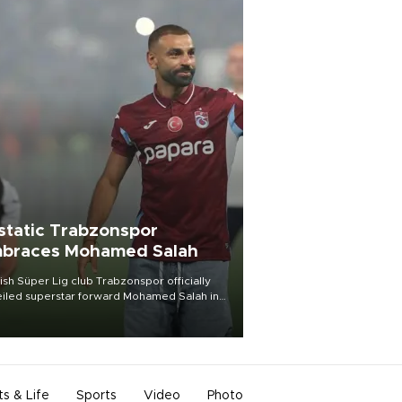
static Trabzonspor
braces Mohamed Salah
ish Süper Lig club Trabzonspor officially
iled superstar forward Mohamed Salah in
t of a roaring crowd at Papara Park on Aug.
ght, celebrating what club officials called
of the most historic transfer
mplishments in Turkish sports history.
ts & Life
Sports
Video
Photo