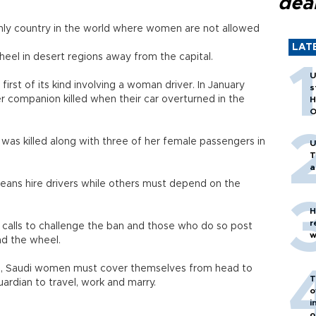
dea
only country in the world where women are not allowed
LAT
eel in desert regions away from the capital.
U
irst of its kind involving a woman driver. In January
s
er companion killed when their car overturned in the
H
O
as killed along with three of her female passengers in
U
T
a
ns hire drivers while others must depend on the
H
r
 calls to challenge the ban and those who do so post
w
nd the wheel.
ive, Saudi women must cover themselves from head to
T
rdian to travel, work and marry.
o
i
o