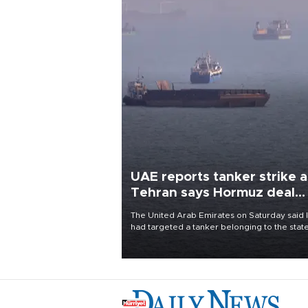
UAE reports tanker strike a
Tehran says Hormuz deal
with Oman close
The United Arab Emirates on Saturday said 
had targeted a tanker belonging to the stat
owned Abu Dhabi National Oil Company
(ADNOC) while it was transiting the Strait of
Hormuz.