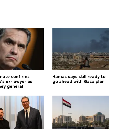
nate confirms
Hamas says still ready to
's ex-lawyer as
go ahead with Gaza plan
ney general