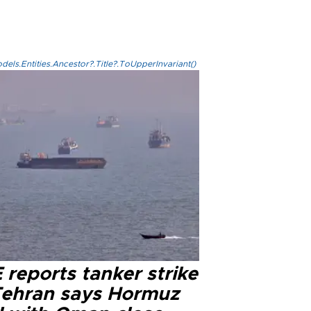
els.Entities.Ancestor?.Title?.ToUpperInvariant()
reports tanker strike
Tehran says Hormuz