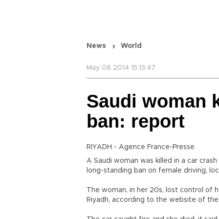
News
World
May 08 2014 15:13:47
Saudi woman ki
ban: report
RIYADH - Agence France-Presse
A Saudi woman was killed in a car crash
long-standing ban on female driving, lo
The woman, in her 20s, lost control of h
Riyadh, according to the website of the 