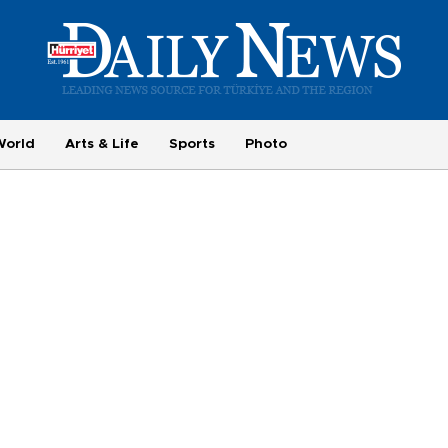
World
Arts & Life
Sports
Photo