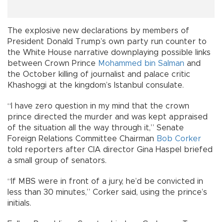
The explosive new declarations by members of
President Donald Trump’s own party run counter to
the White House narrative downplaying possible links
between Crown Prince
Mohammed bin Salman
and
the October killing of journalist and palace critic
Khashoggi at the kingdom’s Istanbul consulate.
“I have zero question in my mind that the crown
prince directed the murder and was kept appraised
of the situation all the way through it,” Senate
Foreign Relations Committee Chairman
Bob Corker
told reporters after CIA director Gina Haspel briefed
a small group of senators.
“If MBS were in front of a jury, he’d be convicted in
less than 30 minutes,” Corker said, using the prince’s
initials.