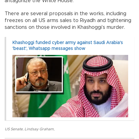
antagonize the White House.
There are several proposals in the works, including
freezes on all US arms sales to Riyadh and tightening
sanctions on those involved in Khashoggi’s murder.
Khashoggi funded cyber army against Saudi Arabia's
'beast', Whatsapp messages show
US Senate
,
Lindsay Graham
,