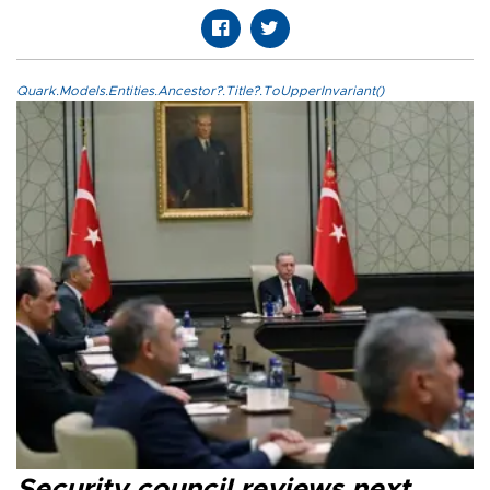
Quark.Models.Entities.Ancestor?.Title?.ToUpperInvariant()
Security council reviews next