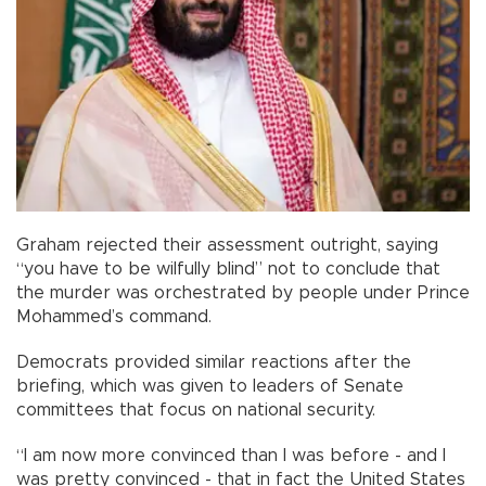
Graham rejected their assessment outright, saying
“you have to be wilfully blind” not to conclude that
the murder was orchestrated by people under Prince
Mohammed’s command.
Democrats provided similar reactions after the
briefing, which was given to leaders of Senate
committees that focus on national security.
“I am now more convinced than I was before - and I
was pretty convinced - that in fact the United States