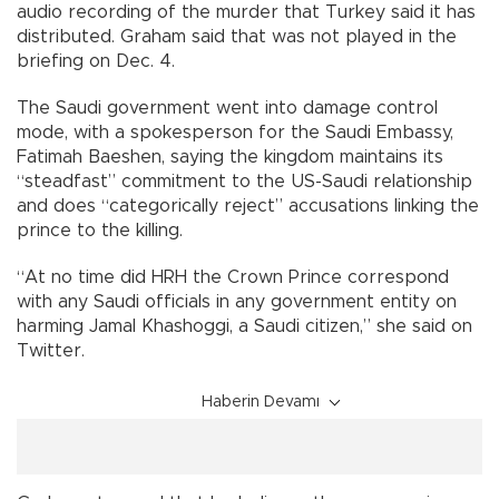
audio recording of the murder that Turkey said it has
distributed. Graham said that was not played in the
briefing on Dec. 4.
The Saudi government went into damage control
mode, with a spokesperson for the Saudi Embassy,
Fatimah Baeshen, saying the kingdom maintains its
“steadfast” commitment to the US-Saudi relationship
and does “categorically reject” accusations linking the
prince to the killing.
“At no time did HRH the Crown Prince correspond
with any Saudi officials in any government entity on
harming Jamal Khashoggi, a Saudi citizen,” she said on
Twitter.
Haberin Devamı