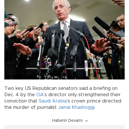
Two key US Republican senators said a briefing on
Dec. 4 by the
CIA
’s director only strengthened their
conviction that
Saudi Arabia
’s crown prince directed
the murder of journalist
Jamal Khashoggi
.
Haberin Devamı