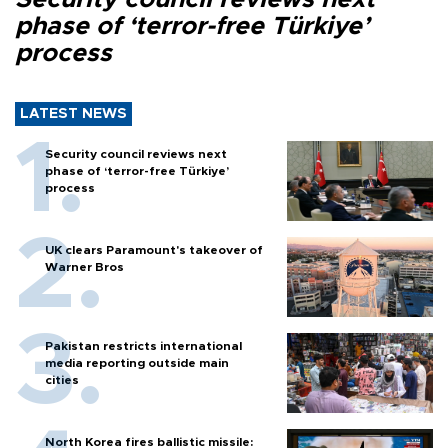
phase of ‘terror-free Türkiye’
process
LATEST NEWS
Security council reviews next
phase of ‘terror-free Türkiye’
process
UK clears Paramount's takeover of
Warner Bros
Pakistan restricts international
media reporting outside main
cities
North Korea fires ballistic missile: