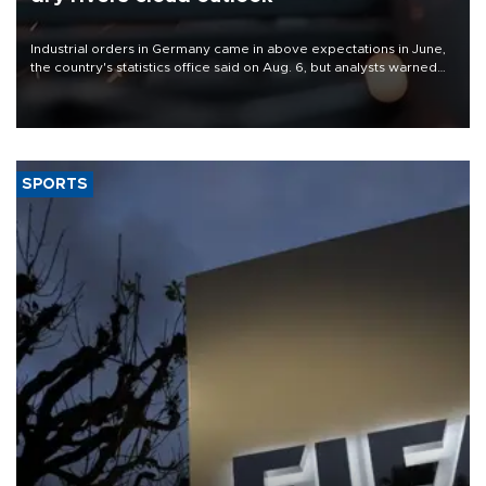
Industrial orders in Germany came in above expectations in June,
the country's statistics office said on Aug. 6, but analysts warned
that rivers running dry and the Mideast war could spell trouble.
SPORTS