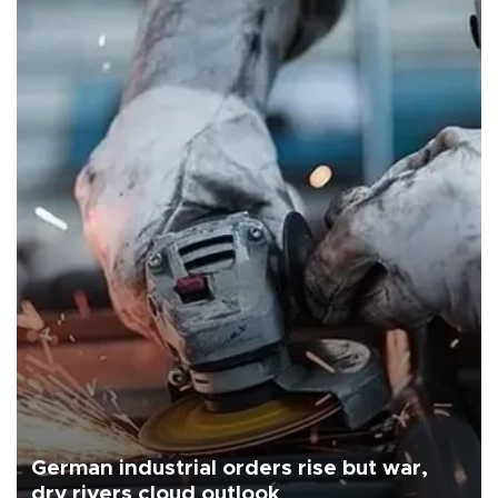
German industrial orders rise but war,
dry rivers cloud outlook