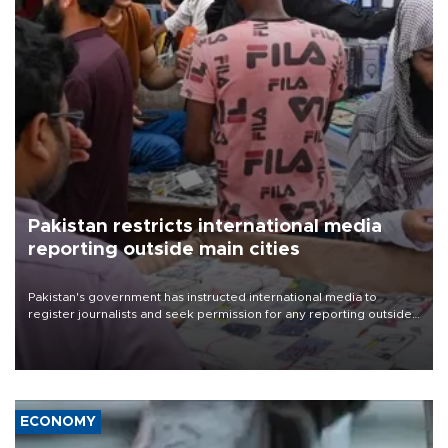
Pakistan restricts international media
reporting outside main cities
Pakistan's government has instructed international media to
register journalists and seek permission for any reporting outside
the country's three main cities, sparking concern from rights and
media groups over a threat to press freedom.
ECONOMY