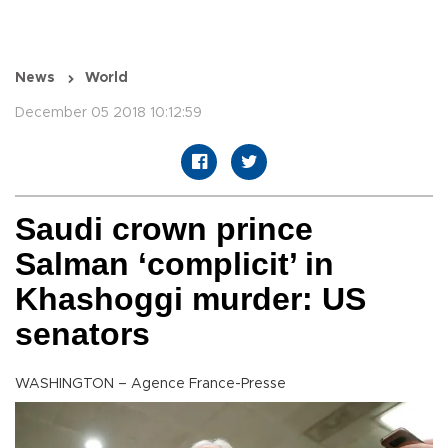
News
World
December 05 2018 10:12:59
Saudi crown prince
Salman ‘complicit’ in
Khashoggi murder: US
senators
WASHINGTON – Agence France-Presse