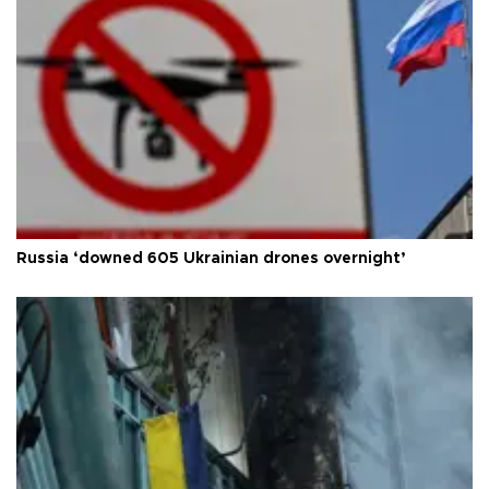
Russia ‘downed 605 Ukrainian drones overnight’