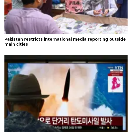
Pakistan restricts international media reporting outside
main cities