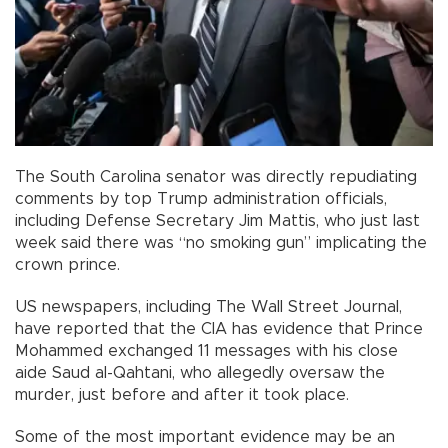
The South Carolina senator was directly repudiating
comments by top Trump administration officials,
including Defense Secretary Jim Mattis, who just last
week said there was “no smoking gun” implicating the
crown prince.
US newspapers, including The Wall Street Journal,
have reported that the CIA has evidence that Prince
Mohammed exchanged 11 messages with his close
aide Saud al-Qahtani, who allegedly oversaw the
murder, just before and after it took place.
Some of the most important evidence may be an