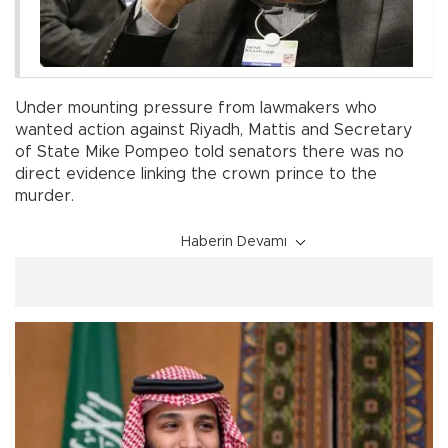
Under mounting pressure from lawmakers who
wanted action against Riyadh, Mattis and Secretary
of State Mike Pompeo told senators there was no
direct evidence linking the crown prince to the
murder.
Haberin Devamı