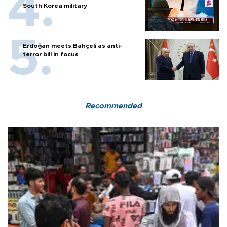
South Korea military
Erdoğan meets Bahçeli as anti-
terror bill in focus
Recommended