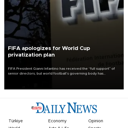
FIFA apologizes for World Cup
privatization plan
FIFA President Gianni Infantino has received the “full support” of
senior directors, but world football’s governing body has
apologized for the controversy surrounding a now-shelved plan to
open the World Cup to private investment.
Türkiye
Economy
Opinion