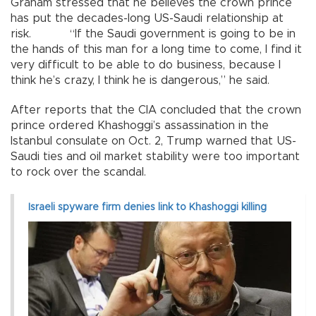
Graham stressed that he believes the crown prince
has put the decades-long US-Saudi relationship at
risk. “If the Saudi government is going to be in
the hands of this man for a long time to come, I find it
very difficult to be able to do business, because I
think he’s crazy, I think he is dangerous,” he said.
After reports that the CIA concluded that the crown
prince ordered Khashoggi’s assassination in the
Istanbul consulate on Oct. 2, Trump warned that US-
Saudi ties and oil market stability were too important
to rock over the scandal.
Israeli spyware firm denies link to Khashoggi killing