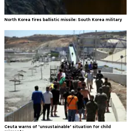
North Korea fires ballistic missile: South Korea military
Ceuta warns of ‘unsustainable’ situation for child