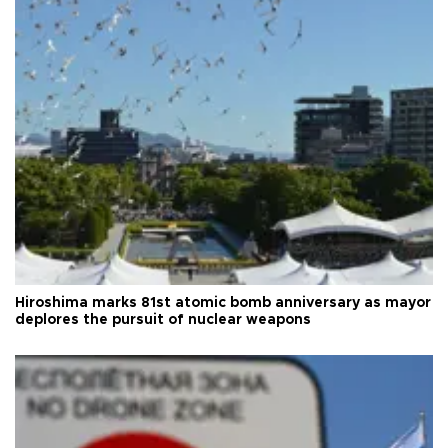
Hiroshima marks 81st atomic bomb anniversary as mayor
deplores the pursuit of nuclear weapons