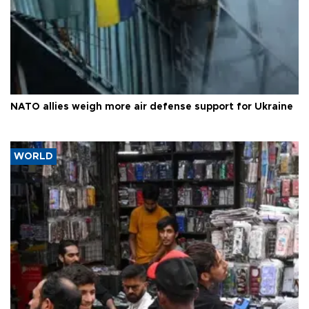
NATO allies weigh more air defense support for Ukraine
WORLD