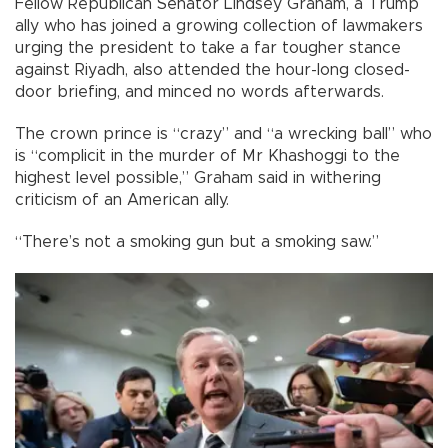
Fellow Republican Senator Lindsey Graham, a Trump
ally who has joined a growing collection of lawmakers
urging the president to take a far tougher stance
against Riyadh, also attended the hour-long closed-
door briefing, and minced no words afterwards.
The crown prince is “crazy” and “a wrecking ball” who
is “complicit in the murder of Mr Khashoggi to the
highest level possible,” Graham said in withering
criticism of an American ally.
“There’s not a smoking gun but a smoking saw.”