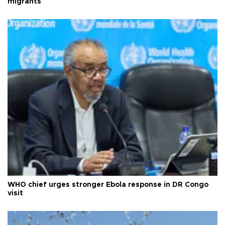
migrants
WHO chief urges stronger Ebola response in DR Congo
visit