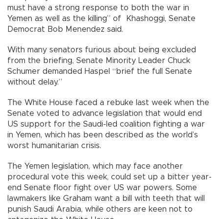
must have a strong response to both the war in
Yemen as well as the killing” of Khashoggi, Senate
Democrat Bob Menendez said.
With many senators furious about being excluded
from the briefing, Senate Minority Leader Chuck
Schumer demanded Haspel “brief the full Senate
without delay.”
The White House faced a rebuke last week when the
Senate voted to advance legislation that would end
US support for the Saudi-led coalition fighting a war
in Yemen, which has been described as the world’s
worst humanitarian crisis.
The Yemen legislation, which may face another
procedural vote this week, could set up a bitter year-
end Senate floor fight over US war powers. Some
lawmakers like Graham want a bill with teeth that will
punish Saudi Arabia, while others are keen not to