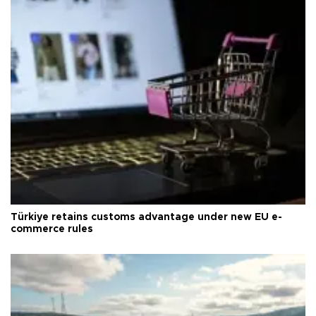
Türkiye retains customs advantage under new EU e-
commerce rules