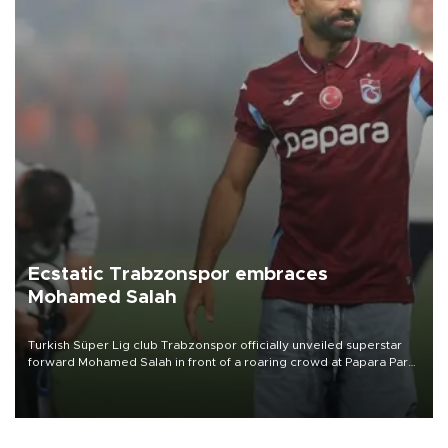
Ecstatic Trabzonspor embraces
Mohamed Salah
Turkish Süper Lig club Trabzonspor officially unveiled superstar
forward Mohamed Salah in front of a roaring crowd at Papara Park
on Aug. 6 night, celebrating what club officials called one of the
most historic transfer accomplishments in Turkish sports history.