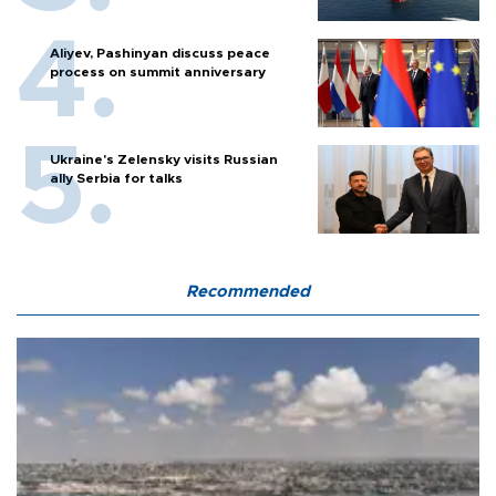
Aliyev, Pashinyan discuss peace
process on summit anniversary
Ukraine's Zelensky visits Russian
ally Serbia for talks
Recommended