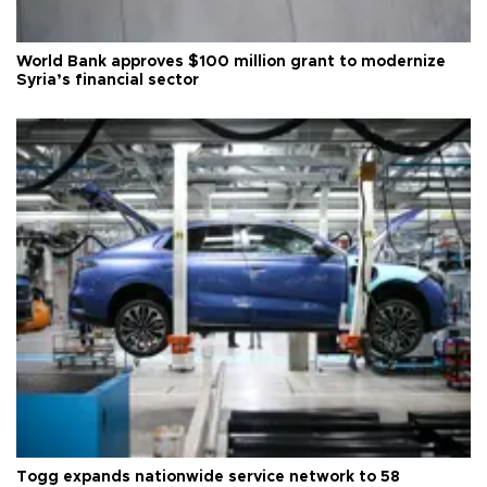
World Bank approves $100 million grant to modernize
Syria’s financial sector
Togg expands nationwide service network to 58