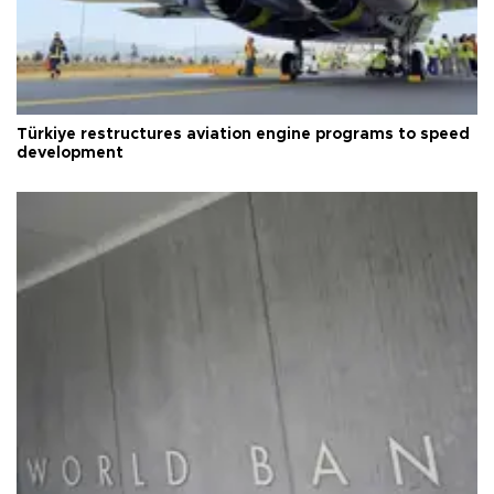
Türkiye restructures aviation engine programs to speed
development