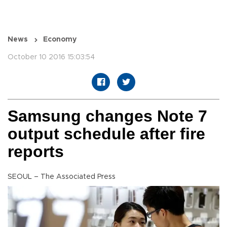
News
Economy
October 10 2016 15:03:54
Samsung changes Note 7
output schedule after fire
reports
SEOUL – The Associated Press