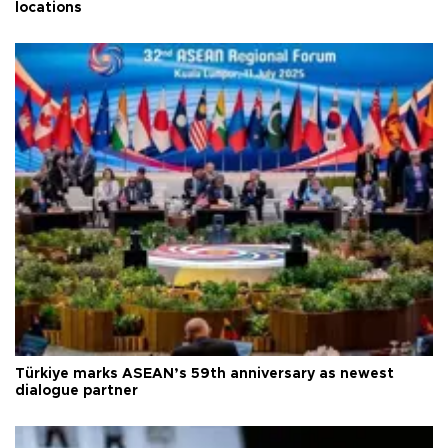
locations
Türkiye marks ASEAN’s 59th anniversary as newest
dialogue partner