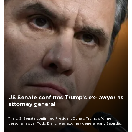
US Senate confirms Trump's ex-lawyer as
attorney general
The U.S. Senate confirmed President Donald Trump's former
personal lawyer Todd Blanche as attorney general early Saturday
after Republican lawmakers shrugged off Democratic concerns