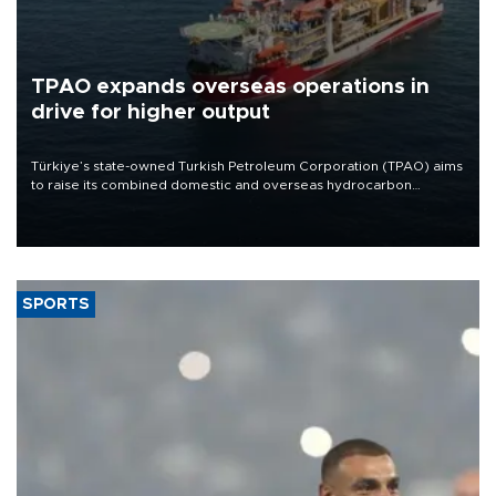
TPAO expands overseas operations in
drive for higher output
Türkiye’s state-owned Turkish Petroleum Corporation (TPAO) aims
to raise its combined domestic and overseas hydrocarbon
production from around 330,000 barrels of oil equivalent a day to
nearly 600,000 by 2028, with a longer-term target of 1 million,
Energy and Natural Resources Minister Alparslan Bayraktar has
said.
SPORTS