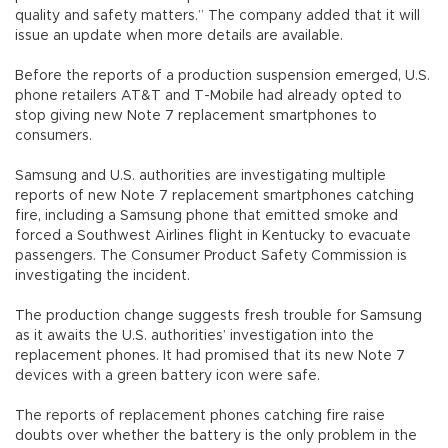
quality and safety matters.” The company added that it will
issue an update when more details are available.
Before the reports of a production suspension emerged, U.S.
phone retailers AT&T and T-Mobile had already opted to
stop giving new Note 7 replacement smartphones to
consumers.
Samsung and U.S. authorities are investigating multiple
reports of new Note 7 replacement smartphones catching
fire, including a Samsung phone that emitted smoke and
forced a Southwest Airlines flight in Kentucky to evacuate
passengers. The Consumer Product Safety Commission is
investigating the incident.
The production change suggests fresh trouble for Samsung
as it awaits the U.S. authorities’ investigation into the
replacement phones. It had promised that its new Note 7
devices with a green battery icon were safe.
The reports of replacement phones catching fire raise
doubts over whether the battery is the only problem in the