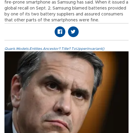
fire-prone smartphone as Samsung has said. When it issued a
global recall on Sept. 2, Samsung blamed batteries provided
by one of its two battery suppliers and assured consumers
that other parts of the smartphones were fine.
Quark.Models.Entities.Ancestor?.Title?.ToUpperInvariant()