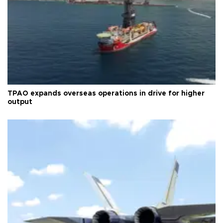
TPAO expands overseas operations in drive for higher
output