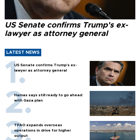
US Senate confirms Trump's ex-
lawyer as attorney general
LATEST NEWS
US Senate confirms Trump's ex-
lawyer as attorney general
Hamas says still ready to go ahead
with Gaza plan
TPAO expands overseas
operations in drive for higher
output