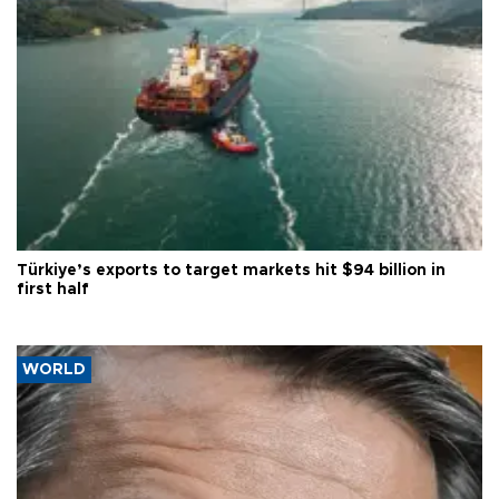
Türkiye’s exports to target markets hit $94 billion in
first half
WORLD