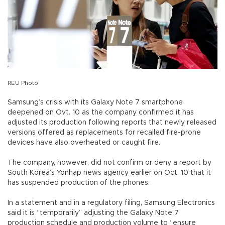
REU Photo
Samsung’s crisis with its Galaxy Note 7 smartphone
deepened on Ovt. 10 as the company confirmed it has
adjusted its production following reports that newly released
versions offered as replacements for recalled fire-prone
devices have also overheated or caught fire.
The company, however, did not confirm or deny a report by
South Korea’s Yonhap news agency earlier on Oct. 10 that it
has suspended production of the phones.
In a statement and in a regulatory filing, Samsung Electronics
said it is “temporarily” adjusting the Galaxy Note 7
production schedule and production volume to “ensure