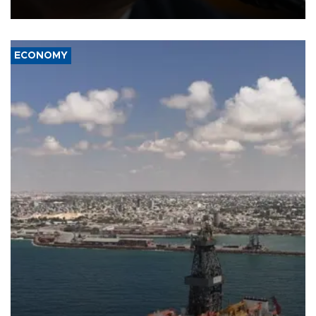
over politicization of the Department of Justice.
ECONOMY