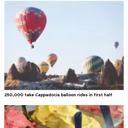
250,000 take Cappadocia balloon rides in first half