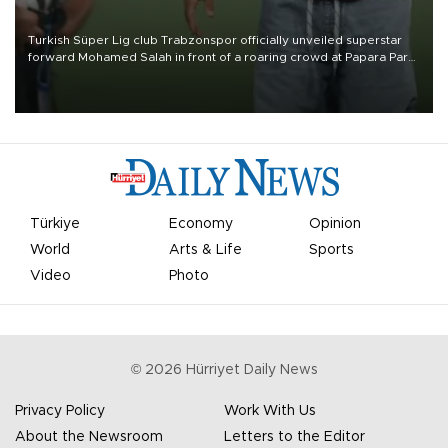
Turkish Süper Lig club Trabzonspor officially unveiled superstar
forward Mohamed Salah in front of a roaring crowd at Papara Park
on Aug. 6 night, celebrating what club officials called one of the
most historic transfer accomplishments in Turkish sports history.
Türkiye
Economy
Opinion
World
Arts & Life
Sports
Video
Photo
©
2026
Hürriyet Daily News
Privacy Policy
Work With Us
About the Newsroom
Letters to the Editor