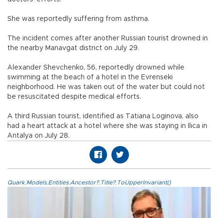
She was reportedly suffering from asthma.
The incident comes after another Russian tourist drowned in
the nearby Manavgat district on July 29.
Alexander Shevchenko, 56, reportedly drowned while
swimming at the beach of a hotel in the Evrenseki
neighborhood. He was taken out of the water but could not
be resuscitated despite medical efforts.
A third Russian tourist, identified as Tatiana Loginova, also
had a heart attack at a hotel where she was staying in Ilıca in
Antalya on July 28.
Quark.Models.Entities.Ancestor?.Title?.ToUpperInvariant()