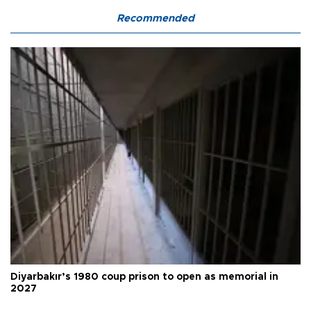
Recommended
Diyarbakır’s 1980 coup prison to open as memorial in
2027