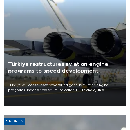
Türkiye restructures aviation engine
programs to speed development
Türkiye will consolidate several indigenous aviation engine
programs under a new structure called TEI Teknoloji in a
reorganization aimed at speeding up development and making
more efficient use of engineering resources.
SPORTS