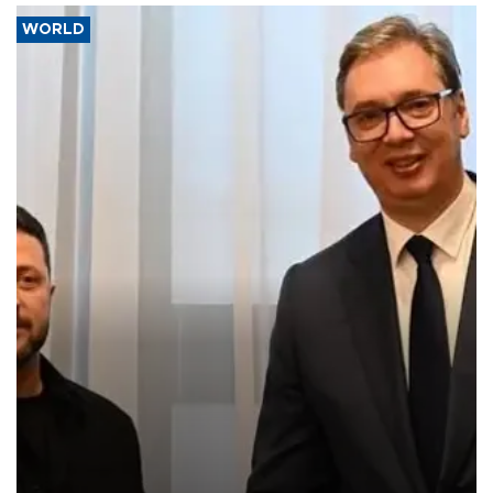
WORLD