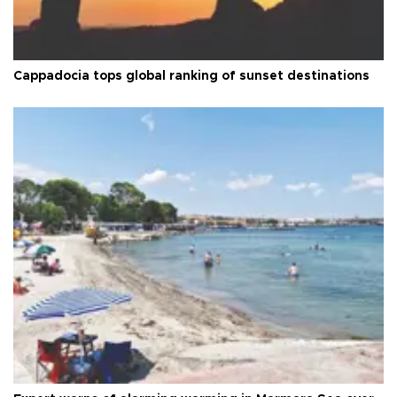
Cappadocia tops global ranking of sunset destinations