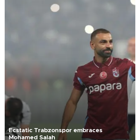
Ecstatic Trabzonspor embraces
Mohamed Salah