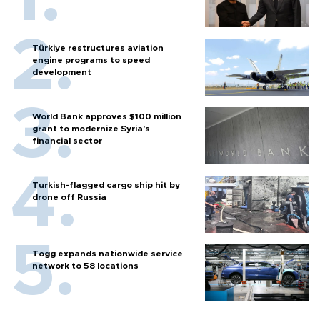
Türkiye restructures aviation
engine programs to speed
development
World Bank approves $100 million
grant to modernize Syria’s
financial sector
Turkish-flagged cargo ship hit by
drone off Russia
Togg expands nationwide service
network to 58 locations