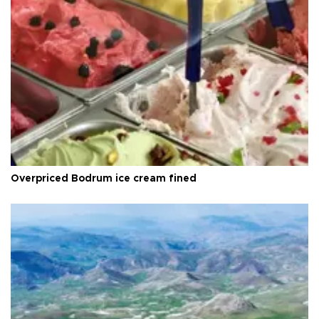
Overpriced Bodrum ice cream fined