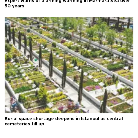
Expert warns of alarming warming in Marmara Sea over
50 years
Burial space shortage deepens in Istanbul as central
cemeteries fill up