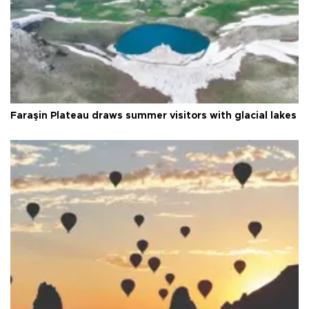
Faraşin Plateau draws summer visitors with glacial lakes