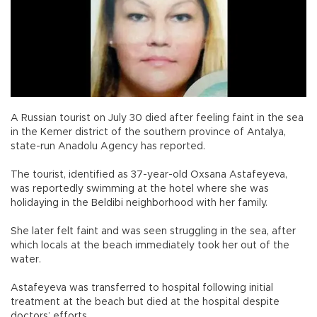
A Russian tourist on July 30 died after feeling faint in the sea
in the Kemer district of the southern province of Antalya,
state-run Anadolu Agency has reported.
The tourist, identified as 37-year-old Oxsana Astafeyeva,
was reportedly swimming at the hotel where she was
holidaying in the Beldibi neighborhood with her family.
She later felt faint and was seen struggling in the sea, after
which locals at the beach immediately took her out of the
water.
Astafeyeva was transferred to hospital following initial
treatment at the beach but died at the hospital despite
doctors’ efforts.