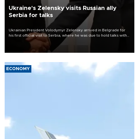
Ukraine's Zelensky visits Russian ally
Serbia for talks
Ukrainian President Volodymyr Zelensky arrived in Belgrade for
his first official visit to Serbia, where he was due to hold talks with
President Aleksandar Vučić on economic cooperation, relations
with the European Union and security.
ECONOMY