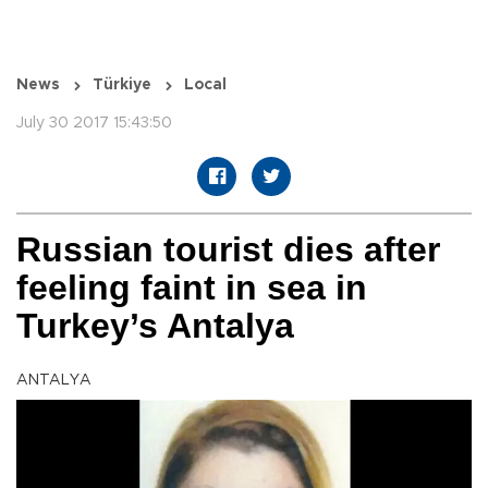
News
Türkiye
Local
July 30 2017 15:43:50
Russian tourist dies after
feeling faint in sea in
Turkey’s Antalya
ANTALYA