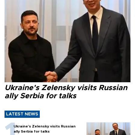
Ukraine's Zelensky visits Russian
ally Serbia for talks
LATEST NEWS
Ukraine's Zelensky visits Russian
ally Serbia for talks