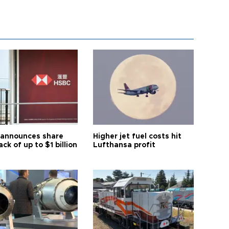
announces share
Higher jet fuel costs hit
ck of up to $1 billion
Lufthansa profit