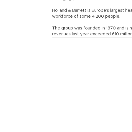
Holland & Barrett is Europe’s largest he
workforce of some 4,200 people.
The group was founded in 1870 and is he
revenues last year exceeded 610 million