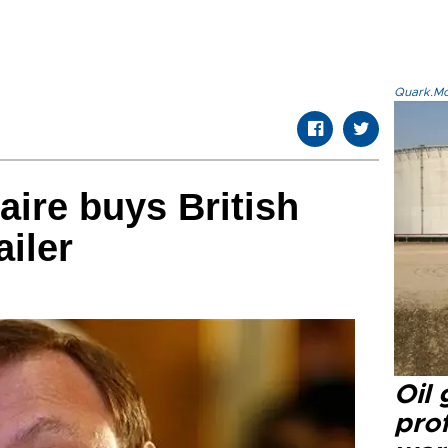
Quark.Mod
aire buys British
ailer
Oil
prof