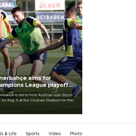
nerbahçe aims for
ampions League playoff
ot
rbahçe is set to host Austrian side Sturm
 on Aug. 5 at the Chobani Stadium for the
t leg of its Champions League third qualifying
d tie.
ts & Life
Sports
Video
Photo