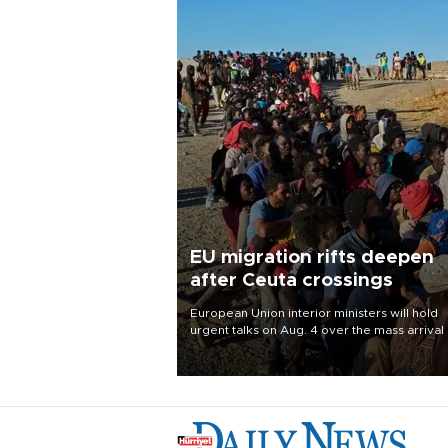
EU migration rifts deepen
after Ceuta crossings
European Union interior ministers will hold
urgent talks on Aug. 4 over the mass arrival 
migrants in Spain’s North African enclave of
Ceuta, which has deepened divisions within
bloc over migration policy.