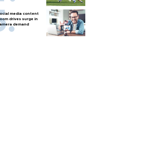
ocial media content
oom drives surge in
amera demand