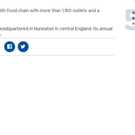
alth food chain with more than 1,150 outlets and a
S
b
c
adquartered in Nuneaton in central England. Its annual
.