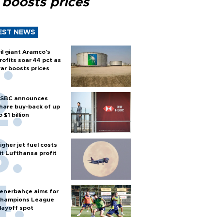
 boosts prices
EST NEWS
il giant Aramco's
rofits soar 44 pct as
ar boosts prices
SBC announces
hare buy-back of up
o $1 billion
igher jet fuel costs
it Lufthansa profit
enerbahçe aims for
hampions League
layoff spot