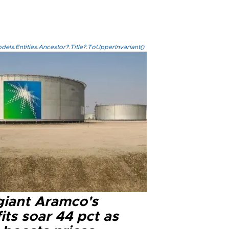
els.Entities.Ancestor?.Title?.ToUpperInvariant()
 giant Aramco's
its soar 44 pct as