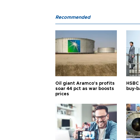
Recommended
Oil giant Aramco's profits
HSBC 
soar 44 pct as war boosts
buy-ba
prices