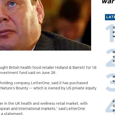
war
LAT
O
p
w
H
s
t
ught British health food retailer Holland & Barrett for 1.8
his investment fund said on June 26 .
H
h
n’s holding company LetterOne, said it has purchased
Nature’s Bounty -- which is owned by US private equity
F
er in the UK health and wellness retail market, with
C
ropean and international markets,” said LetterOne
p
 a statement.