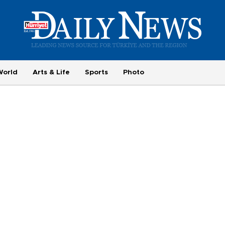
World
Arts & Life
Sports
Photo