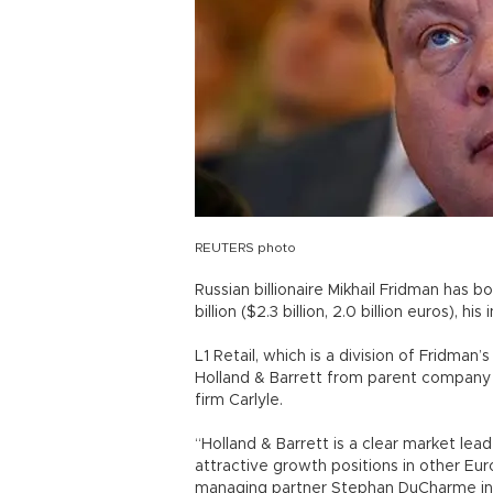
REUTERS photo
Russian billionaire Mikhail Fridman has bo
billion ($2.3 billion, 2.0 billion euros), 
L1 Retail, which is a division of Fridma
Holland & Barrett from parent company 
firm Carlyle.
“Holland & Barrett is a clear market lead
attractive growth positions in other Eu
managing partner Stephan DuCharme in