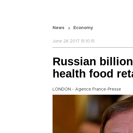
News
Economy
June 26 2017 15:10:15
Russian billion
health food ret
LONDON - Agence France-Presse