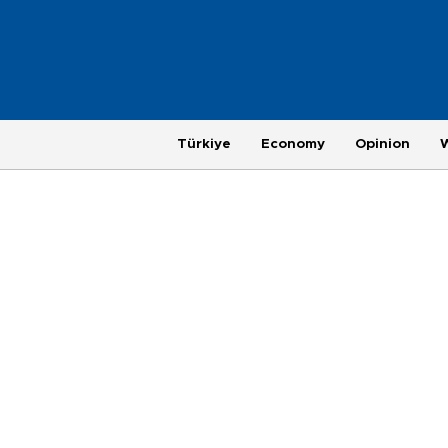
Türkiye
Economy
Opinion