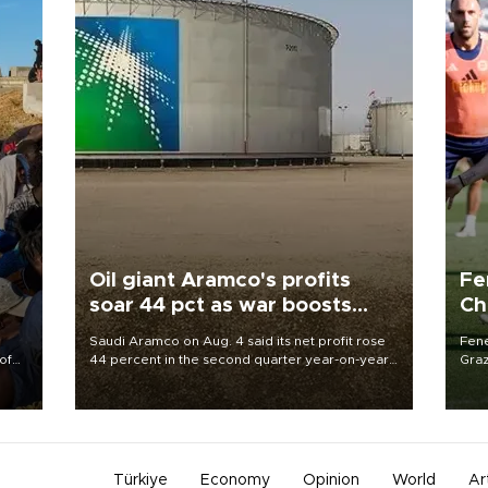
Oil giant Aramco's profits
Fe
soar 44 pct as war boosts
Ch
prices
sp
Saudi Aramco on Aug. 4 said its net profit rose
Fene
of
44 percent in the second quarter year-on-year
Graz
as the Middle East war pushed oil and gas prices
firs
 the
higher.
roun
Türkiye
Economy
Opinion
World
Ar