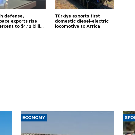
sh defense,
Türkiye exports first
pace exports rise
domestic diesel-electric
ercent to $1.12 billion
locomotive to Africa
y
ECONOMY
SPO