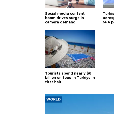
Social media content
Turki
boom drives surge in
aeros
camera demand
14.4 p
in Jul
Tourists spend nearly $6
billion on food in Türkiye in
first half
WORLD