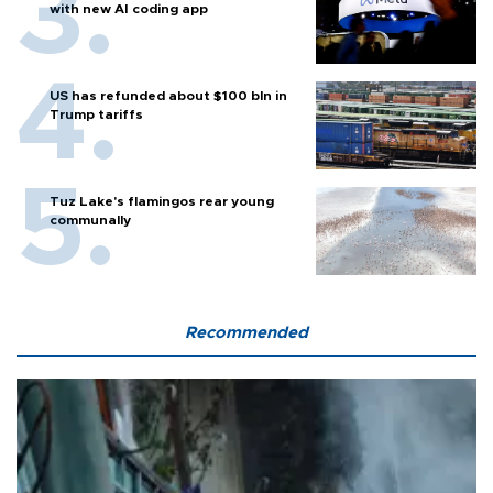
with new AI coding app
US has refunded about $100 bln in
Trump tariffs
Tuz Lake's flamingos rear young
communally
Recommended