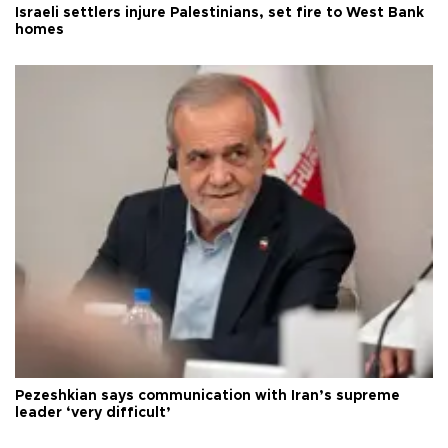
Israeli settlers injure Palestinians, set fire to West Bank
homes
Pezeshkian says communication with Iran’s supreme
leader ‘very difficult’