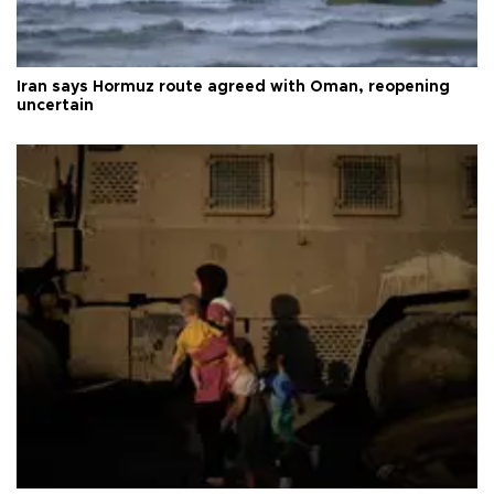
Iran says Hormuz route agreed with Oman, reopening
uncertain