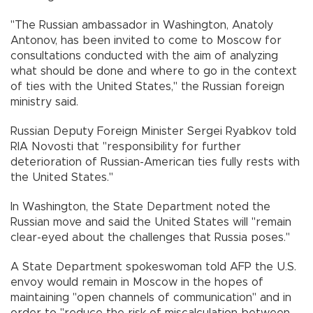
"The Russian ambassador in Washington, Anatoly
Antonov, has been invited to come to Moscow for
consultations conducted with the aim of analyzing
what should be done and where to go in the context
of ties with the United States," the Russian foreign
ministry said.
Russian Deputy Foreign Minister Sergei Ryabkov told
RIA Novosti that "responsibility for further
deterioration of Russian-American ties fully rests with
the United States."
In Washington, the State Department noted the
Russian move and said the United States will "remain
clear-eyed about the challenges that Russia poses."
A State Department spokeswoman told AFP the U.S.
envoy would remain in Moscow in the hopes of
maintaining "open channels of communication" and in