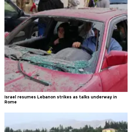
Israel resumes Lebanon strikes as talks underway in
Rome