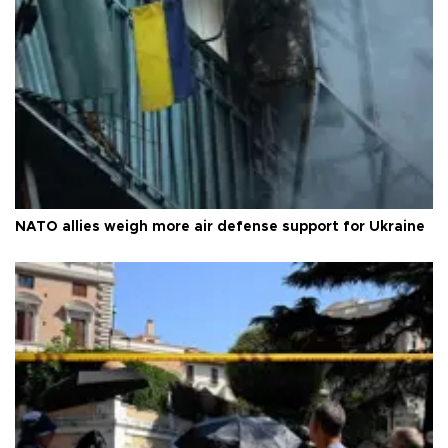
NATO allies weigh more air defense support for Ukraine