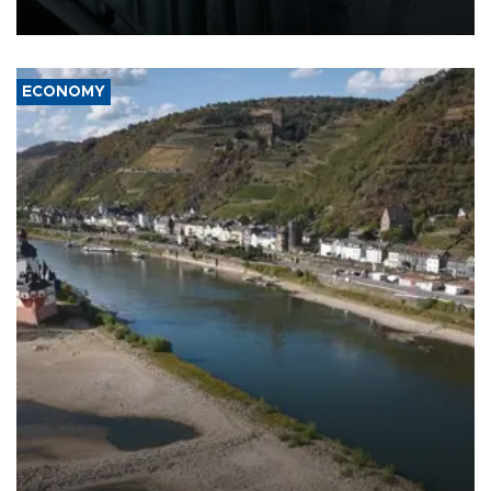
17 people in Kiev and the surrounding region.
ECONOMY