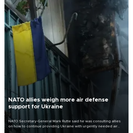
NATO allies weigh more air defense
support for Ukraine
NATO Secretary-General Mark Rutte said he was consulting allies
on how to continue providing Ukraine with urgently needed air
defense systems after a Russian missile and drone barrage killed