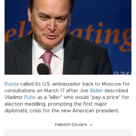
Russia
called its U.S. ambassador back to Moscow for
consultations on March 17 after Joe
Biden
described
Vladimir
Putin
as a "killer" who would "pay a price" for
election meddling, prompting the first major
diplomatic crisis for the new American president.
Haberin Devamı