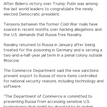
After Biden’s victory over Trump, Putin was among
the last world leaders to congratulate the newly
elected Democratic president.
Tensions between the former Cold War rivals have
soared in recent months over hacking allegations and
the U.S. demands that Russia free Navalny.
Navalny returned to Russia in January after being
treated for the poisoning in Germany and is serving a
two-and-a-half-year jail term in a penal colony outside
Moscow.
The Commerce Department said the new sanctions
prevent export to Russia of more items controlled
for national security reasons, including technology and
software.
"The Department of Commerce is committed to
preventing Russia from accessing sensitive U.S.