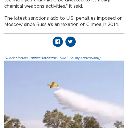
technologies that might be diverted to its malign
chemical weapons activities," it said.
The latest sanctions add to U.S. penalties imposed on
Moscow since Russia’s annexation of Crimea in 2014.
Quark.Models.Entities.Ancestor?.Title?.ToUpperInvariant()