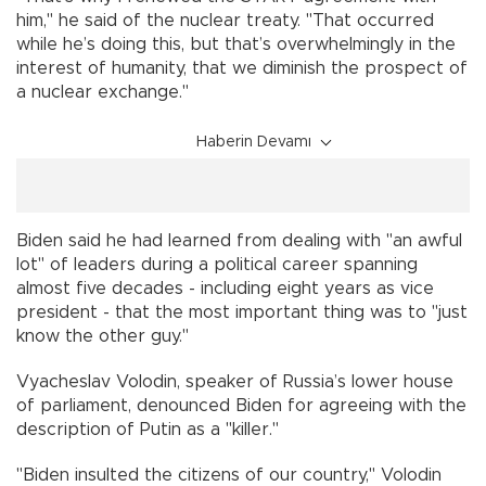
him," he said of the nuclear treaty. "That occurred
while he’s doing this, but that’s overwhelmingly in the
interest of humanity, that we diminish the prospect of
a nuclear exchange."
Haberin Devamı
Biden said he had learned from dealing with "an awful
lot" of leaders during a political career spanning
almost five decades - including eight years as vice
president - that the most important thing was to "just
know the other guy."
Vyacheslav Volodin, speaker of Russia’s lower house
of parliament, denounced Biden for agreeing with the
description of Putin as a "killer."
"Biden insulted the citizens of our country," Volodin