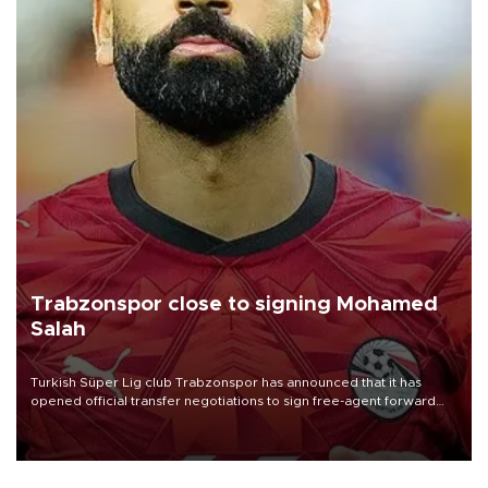
Trabzonspor close to signing Mohamed
Salah
Turkish Süper Lig club Trabzonspor has announced that it has
opened official transfer negotiations to sign free-agent forward
Mohamed Salah.