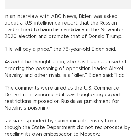
In an interview with ABC News, Biden was asked
about a U.S. intelligence report that the Russian
leader tried to harm his candidacy in the November
2020 election and promote that of Donald Trump.
"He will pay a price," the 78-year-old Biden said.
Asked if he thought Putin, who has been accused of
ordering the poisoning of opposition leader Alexei
Navalny and other rivals, is a "killer," Biden said: "I do."
The comments were aired as the U.S. Commerce
Department announced it was toughening export
restrictions imposed on Russia as punishment for
Navalny’s poisoning.
Russia responded by summoning its envoy home,
though the State Department did not reciprocate by
recalling its own ambassador to Moscow.