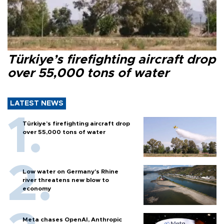
Türkiye’s firefighting aircraft drop
over 55,000 tons of water
LATEST NEWS
Türkiye’s firefighting aircraft drop
over 55,000 tons of water
Low water on Germany's Rhine
river threatens new blow to
economy
Meta chases OpenAI, Anthropic