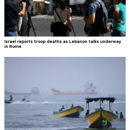
Israel reports troop deaths as Lebanon talks underway
in Rome