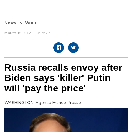
News
World
March 18 2021 09:16:27
Russia recalls envoy after
Biden says 'killer' Putin
will 'pay the price'
WASHINGTON-Agence France-Presse