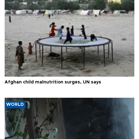
Afghan child malnutrition surges, UN says
WORLD