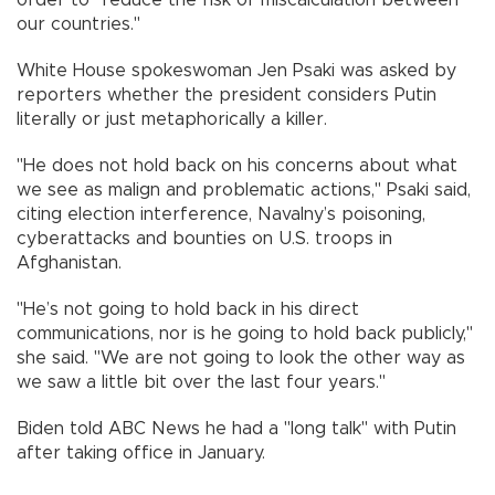
order to "reduce the risk of miscalculation between
our countries."
White House spokeswoman Jen Psaki was asked by
reporters whether the president considers Putin
literally or just metaphorically a killer.
"He does not hold back on his concerns about what
we see as malign and problematic actions," Psaki said,
citing election interference, Navalny’s poisoning,
cyberattacks and bounties on U.S. troops in
Afghanistan.
"He’s not going to hold back in his direct
communications, nor is he going to hold back publicly,"
she said. "We are not going to look the other way as
we saw a little bit over the last four years."
Biden told ABC News he had a "long talk" with Putin
after taking office in January.