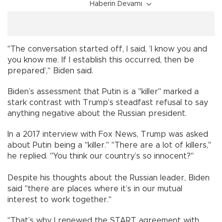
Haberin Devamı
"The conversation started off, I said, ’I know you and
you know me. If I establish this occurred, then be
prepared’," Biden said.
Biden’s assessment that Putin is a "killer" marked a
stark contrast with Trump’s steadfast refusal to say
anything negative about the Russian president.
In a 2017 interview with Fox News, Trump was asked
about Putin being a "killer." "There are a lot of killers,"
he replied. "You think our country’s so innocent?"
Despite his thoughts about the Russian leader, Biden
said "there are places where it’s in our mutual
interest to work together."
"That’s why I renewed the START agreement with