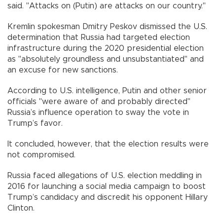
said. "Attacks on (Putin) are attacks on our country."
Kremlin spokesman Dmitry Peskov dismissed the U.S.
determination that Russia had targeted election
infrastructure during the 2020 presidential election
as "absolutely groundless and unsubstantiated" and
an excuse for new sanctions.
According to U.S. intelligence, Putin and other senior
officials "were aware of and probably directed"
Russia’s influence operation to sway the vote in
Trump’s favor.
It concluded, however, that the election results were
not compromised.
Russia faced allegations of U.S. election meddling in
2016 for launching a social media campaign to boost
Trump’s candidacy and discredit his opponent Hillary
Clinton.