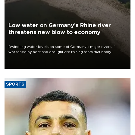
Low water on Germany's Rhine river
threatens new blow to economy
Dwindling water levels on some of Germany's major rivers
worsened by heat and drought are raising fears that badly
constrained riverboat cargo traffic may deal yet another blow to
the struggling economy.
SPORTS