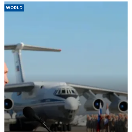
WORLD