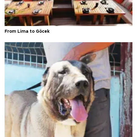
From Lima to Göcek