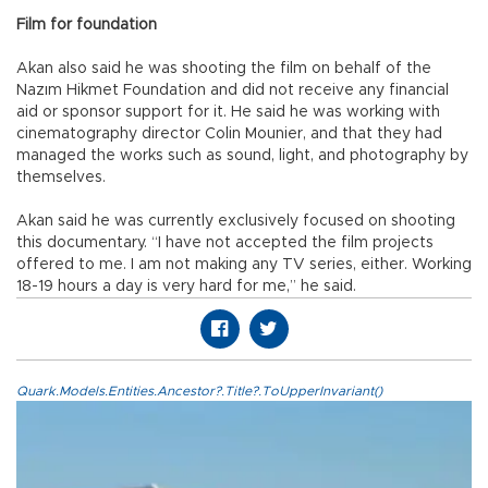
Film for foundation
Akan also said he was shooting the film on behalf of the
Nazım Hikmet Foundation and did not receive any financial
aid or sponsor support for it. He said he was working with
cinematography director Colin Mounier, and that they had
managed the works such as sound, light, and photography by
themselves.
Akan said he was currently exclusively focused on shooting
this documentary. “I have not accepted the film projects
offered to me. I am not making any TV series, either. Working
18-19 hours a day is very hard for me,” he said.
Quark.Models.Entities.Ancestor?.Title?.ToUpperInvariant()