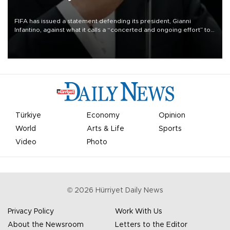
FIFA has issued a statement defending its president, Gianni
Infantino, against what it calls a “concerted and ongoing effort” to
undermine his leadership of the organization.
Türkiye
Economy
Opinion
World
Arts & Life
Sports
Video
Photo
©
2026
Hürriyet Daily News
Privacy Policy
Work With Us
About the Newsroom
Letters to the Editor