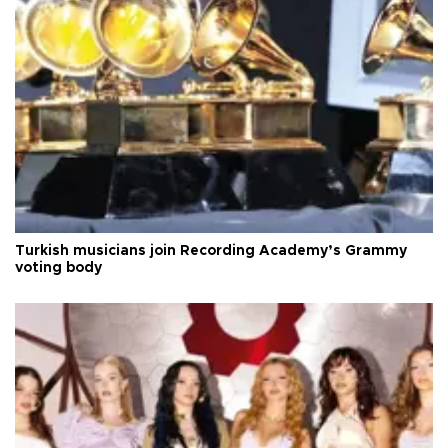
Turkish musicians join Recording Academy’s Grammy
voting body