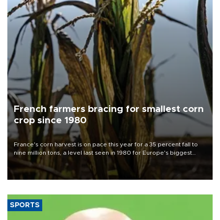
French farmers bracing for smallest corn
crop since 1980
France's corn harvest is on pace this year for a 35 percent fall to
nine million tons, a level last seen in 1980 for Europe's biggest
grains producer, the government said.
SPORTS