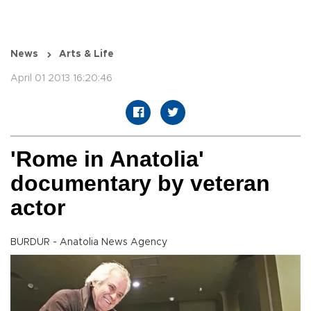
News
Arts & Life
April 01 2013 16:20:46
'Rome in Anatolia'
documentary by veteran
actor
BURDUR - Anatolia News Agency