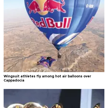
Wingsuit athletes fly among hot air balloons over
Cappadocia