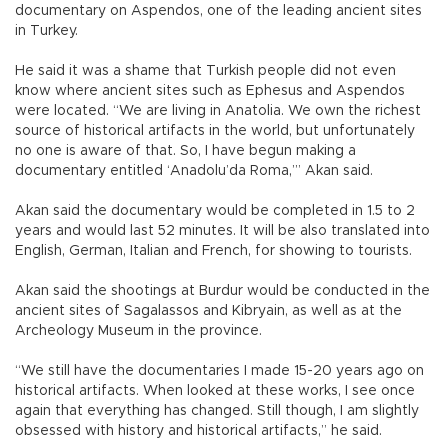
documentary on Aspendos, one of the leading ancient sites
in Turkey.
He said it was a shame that Turkish people did not even
know where ancient sites such as Ephesus and Aspendos
were located. “We are living in Anatolia. We own the richest
source of historical artifacts in the world, but unfortunately
no one is aware of that. So, I have begun making a
documentary entitled ‘Anadolu’da Roma,’” Akan said.
Akan said the documentary would be completed in 1.5 to 2
years and would last 52 minutes. It will be also translated into
English, German, Italian and French, for showing to tourists.
Akan said the shootings at Burdur would be conducted in the
ancient sites of Sagalassos and Kibryain, as well as at the
Archeology Museum in the province.
“We still have the documentaries I made 15-20 years ago on
historical artifacts. When looked at these works, I see once
again that everything has changed. Still though, I am slightly
obsessed with history and historical artifacts,” he said.