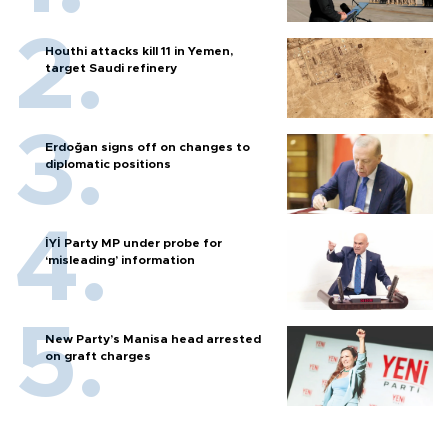
Houthi attacks kill 11 in Yemen,
target Saudi refinery
Erdoğan signs off on changes to
diplomatic positions
İYİ Party MP under probe for
‘misleading’ information
New Party’s Manisa head arrested
on graft charges