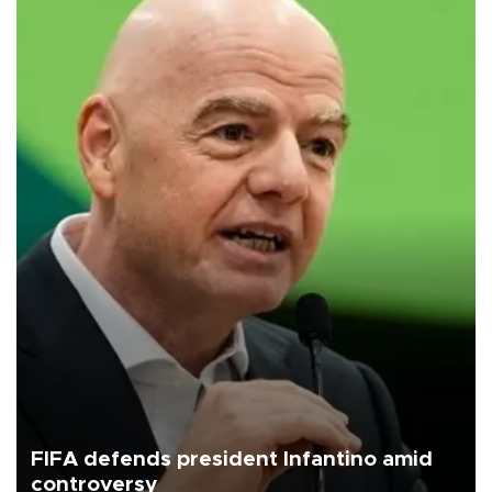
FIFA defends president Infantino amid
controversy