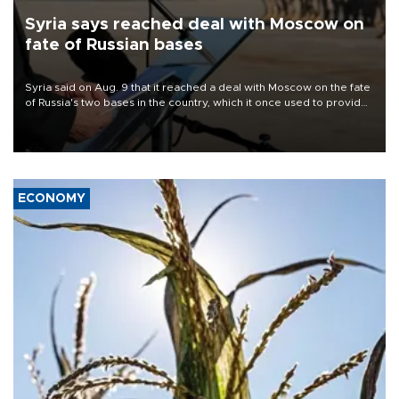
Syria says reached deal with Moscow on
fate of Russian bases
Syria said on Aug. 9 that it reached a deal with Moscow on the fate
of Russia's two bases in the country, which it once used to provide
military support to ousted leader Bashar al-Assad during the Syrian
civil war.
ECONOMY