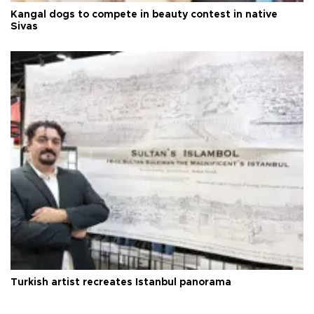
Kangal dogs to compete in beauty contest in native
Sivas
Turkish artist recreates Istanbul panorama