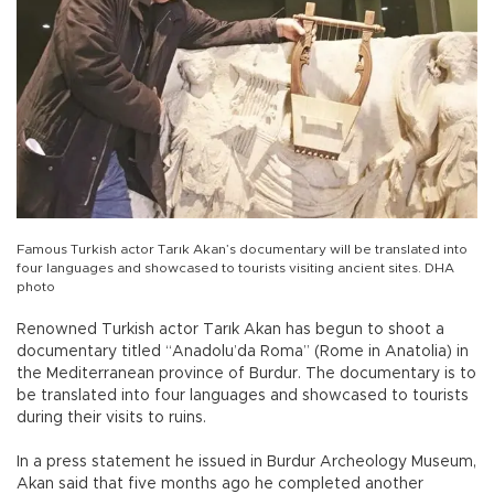
Famous Turkish actor Tarık Akan’s documentary will be translated into
four languages and showcased to tourists visiting ancient sites. DHA
photo
Renowned Turkish actor Tarık Akan has begun to shoot a
documentary titled “Anadolu’da Roma” (Rome in Anatolia) in
the Mediterranean province of Burdur. The documentary is to
be translated into four languages and showcased to tourists
during their visits to ruins.
In a press statement he issued in Burdur Archeology Museum,
Akan said that five months ago he completed another