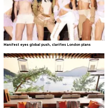
Manifest eyes global push, clarifies London plans