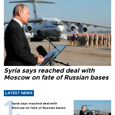
Syria says reached deal with
Moscow on fate of Russian bases
LATEST NEWS
Syria says reached deal with
Moscow on fate of Russian bases