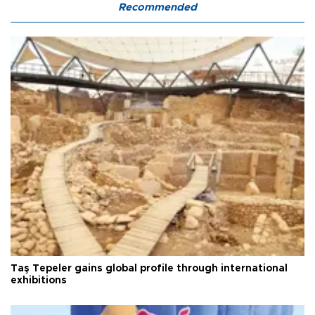
Recommended
Taş Tepeler gains global profile through international
exhibitions