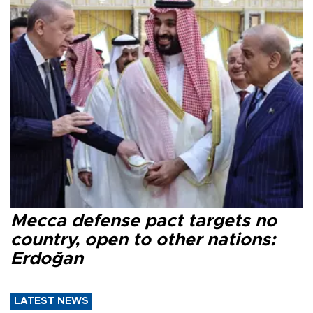
Mecca defense pact targets no
country, open to other nations:
Erdoğan
LATEST NEWS