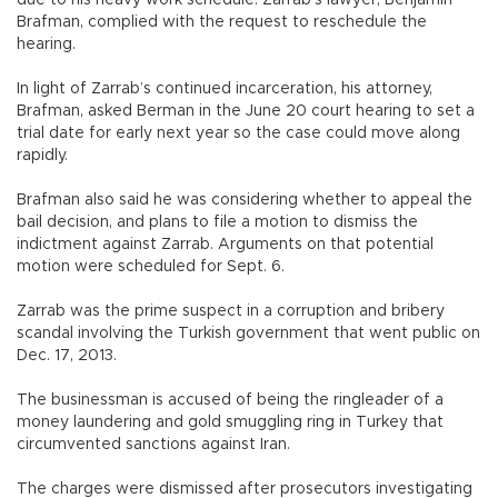
due to his heavy work schedule. Zarrab’s lawyer, Benjamin
Brafman, complied with the request to reschedule the
hearing.
In light of Zarrab’s continued incarceration, his attorney,
Brafman, asked Berman in the June 20 court hearing to set a
trial date for early next year so the case could move along
rapidly.
Brafman also said he was considering whether to appeal the
bail decision, and plans to file a motion to dismiss the
indictment against Zarrab. Arguments on that potential
motion were scheduled for Sept. 6.
Zarrab was the prime suspect in a corruption and bribery
scandal involving the Turkish government that went public on
Dec. 17, 2013.
The businessman is accused of being the ringleader of a
money laundering and gold smuggling ring in Turkey that
circumvented sanctions against Iran.
The charges were dismissed after prosecutors investigating