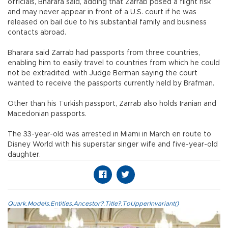
officials, Bharara said, adding that Zarrab posed a flight risk
and may never appear in front of a U.S. court if he was
released on bail due to his substantial family and business
contacts abroad.
Bharara said Zarrab had passports from three countries,
enabling him to easily travel to countries from which he could
not be extradited, with Judge Berman saying the court
wanted to receive the passports currently held by Brafman.
Other than his Turkish passport, Zarrab also holds Iranian and
Macedonian passports.
The 33-year-old was arrested in Miami in March en route to
Disney World with his superstar singer wife and five-year-old
daughter.
Quark.Models.Entities.Ancestor?.Title?.ToUpperInvariant()