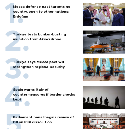
Mecca defense pact targets no
country, open to other nations:
Erdoğan
Türkiye tests bunker-busting
munition from Akıncı drone
Türkiye says Mecca pact will
strengthen regional security
Spain warns Italy of
countermeasures if border checks
kept
Parliament panel begins review of
bill on PKK dissolution