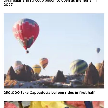
Diyarbakır’s 1980 coup prison to open as memorial in
2027
250,000 take Cappadocia balloon rides in first half