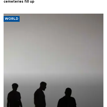
cemeteries fill up
WORLD