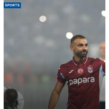
SPORTS