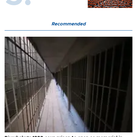
Recommended