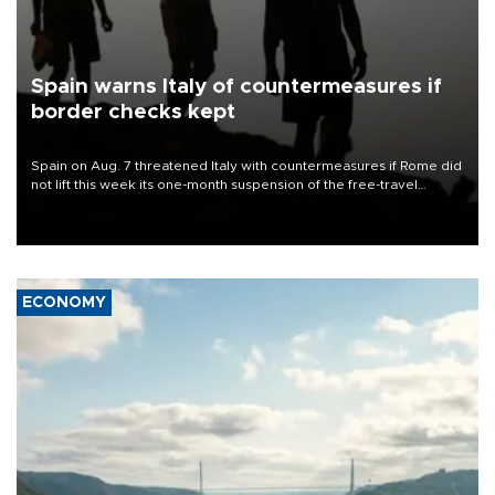
Spain warns Italy of countermeasures if
border checks kept
Spain on Aug. 7 threatened Italy with countermeasures if Rome did
not lift this week its one-month suspension of the free-travel
Schengen agreement, introduced after the mass migrant rush to
Ceuta.
ECONOMY