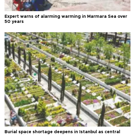
Expert warns of alarming warming in Marmara Sea over
50 years
Burial space shortage deepens in Istanbul as central