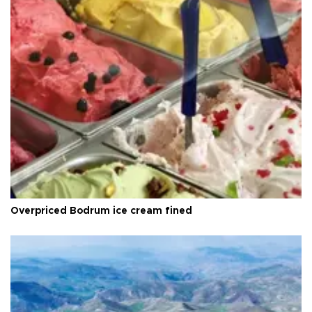
Overpriced Bodrum ice cream fined