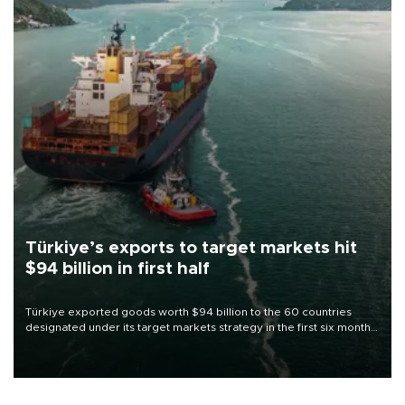
Türkiye’s exports to target markets hit
$94 billion in first half
Türkiye exported goods worth $94 billion to the 60 countries
designated under its target markets strategy in the first six months
of 2026, as part of efforts to diversify export destinations and
expand into new markets.