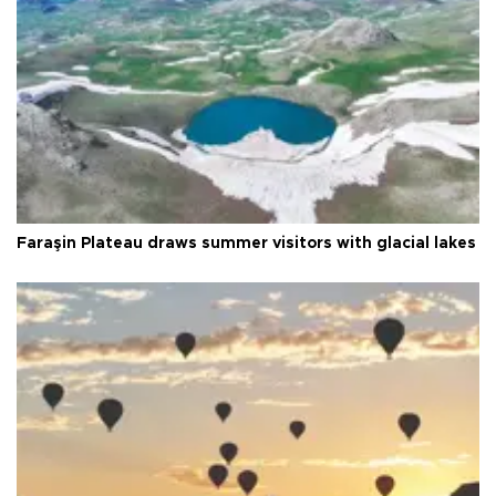
Faraşin Plateau draws summer visitors with glacial lakes