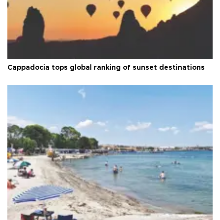
Cappadocia tops global ranking of sunset destinations