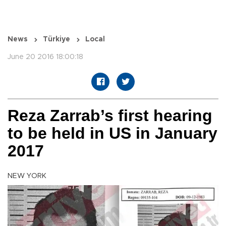
News
Türkiye
Local
June 20 2016 18:00:18
Reza Zarrab’s first hearing
to be held in US in January
2017
NEW YORK