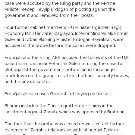
case were accused by the ruling party and then-Prime
Minister Recep Tayyip Erdoğan of plotting against the
government and removed from their posts.
Four former cabinet members, EU Minister Egemen Bağış,
Economy Minister Zafer Çağlayan, Interior Minister Muammer
Güler and Urban Planning Minister Erdoğan Bayraktar, were
accused in the probe before the cases were dropped.
Erdoğan and the ruling AKP accused the followers of the U.S.
based Islamic scholar Fethullah Gülen of using the case to
plot against the government, before launching a huge
crackdown on the group in state institutions, security bodies,
and the private sector.
Erdoğan also accuses Gülenists of spying on himself.
Bharara included the Turkish graft probe claims in the
indictment against Zarrab, which was opposed by Brafman.
The fact that the probe was closed down is in fact further
evidence of Zarrab’s relationship with influential Turkish