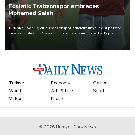
Ecstatic Trabzonspor embraces
Mohamed Salah
Turkish Süper Lig club Trabzonspor officially unveiled superstar
forward Mohamed Salah in front of a roaring crowd at Papara Park
on Aug. 6 night, celebrating what club officials called one of the
most historic transfer accomplishments in Turkish sports history.
Türkiye
Economy
Opinion
World
Arts & Life
Sports
Video
Photo
©
2026
Hürriyet Daily News