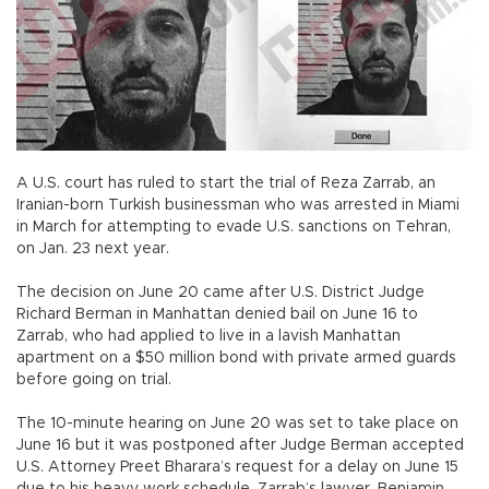
A U.S. court has ruled to start the trial of Reza Zarrab, an
Iranian-born Turkish businessman who was arrested in Miami
in March for attempting to evade U.S. sanctions on Tehran,
on Jan. 23 next year.
The decision on June 20 came after U.S. District Judge
Richard Berman in Manhattan denied bail on June 16 to
Zarrab, who had applied to live in a lavish Manhattan
apartment on a $50 million bond with private armed guards
before going on trial.
The 10-minute hearing on June 20 was set to take place on
June 16 but it was postponed after Judge Berman accepted
U.S. Attorney Preet Bharara’s request for a delay on June 15