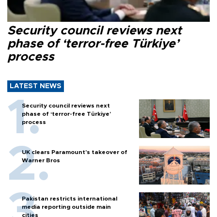
Security council reviews next
phase of ‘terror-free Türkiye’
process
LATEST NEWS
Security council reviews next
phase of ‘terror-free Türkiye’
process
UK clears Paramount's takeover of
Warner Bros
Pakistan restricts international
media reporting outside main
cities