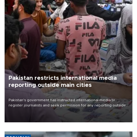
Pakistan restricts international media
reporting outside main cities
Pakistan's government has instructed international media to
register journalists and seek permission for any reporting outside
the country's three main cities, sparking concern from rights and
media groups over a threat to press freedom.