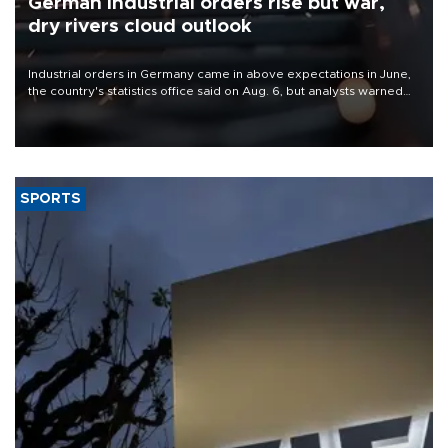
German industrial orders rise but war,
dry rivers cloud outlook
Industrial orders in Germany came in above expectations in June,
the country's statistics office said on Aug. 6, but analysts warned
that rivers running dry and the Mideast war could spell trouble.
SPORTS