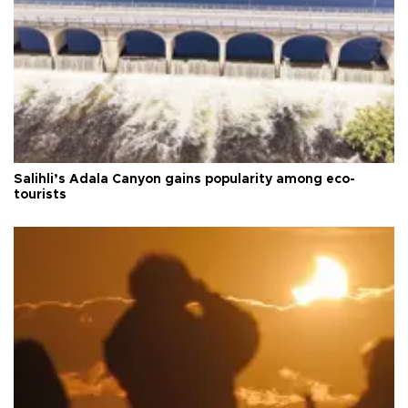
Salihli’s Adala Canyon gains popularity among eco-
tourists