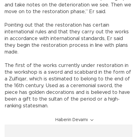
and take notes on the deterioration we see. Then we
move on to the restoration phase,” Er said.
Pointing out that the restoration has certain
international rules and that they carry out the works
in accordance with international standards, Er said
they begin the restoration process in line with plans
made.
The first of the works currently under restoration in
the workshop is a sword and scabbard in the form of
a Zulfiqar, which is estimated to belong to the end of
the 16th century. Used as a ceremonial sword, the
piece has golden decorations and is believed to have
been a gift to the sultan of the period or a high-
ranking statesman.
Haberin Devamı