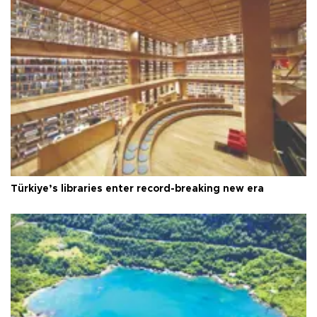
Türkiye’s libraries enter record-breaking new era