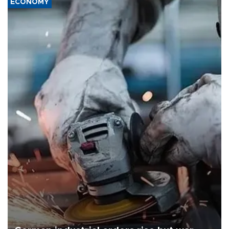
ECONOMY