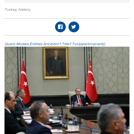
Turkey
,
history
,
Quark.Models.Entities.Ancestor?.Title?.ToUpperInvariant()