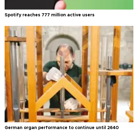
Spotify reaches 777 million active users
German organ performance to continue until 2640