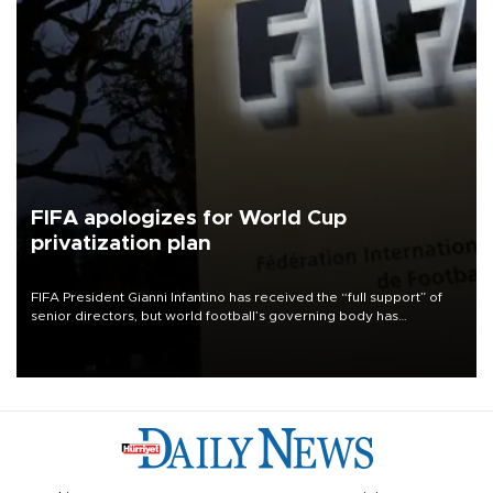
FIFA apologizes for World Cup
privatization plan
FIFA President Gianni Infantino has received the “full support” of
senior directors, but world football’s governing body has
apologized for the controversy surrounding a now-shelved plan to
open the World Cup to private investment.