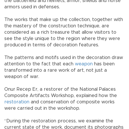
the battlefield and helmets, armor, shields and horse
armors used in defenses.
The works that make up the collection, together with
the mastery of the construction technique, are
considered as a rich treasure that allow visitors to
see the style unique to the region where they were
produced in terms of decoration features.
The patterns and motifs used in the decoration draw
attention to the fact that each
weapon
has been
transformed into a rare work of art, not just a
weapon of war.
Onur Recep Er, a restorer of the National Palaces
Composite Artifacts Workshop, explained how the
restoration
and conservation of composite works
were carried out in the workshop.
“During the restoration process, we examine the
current state of the work, document its photographs