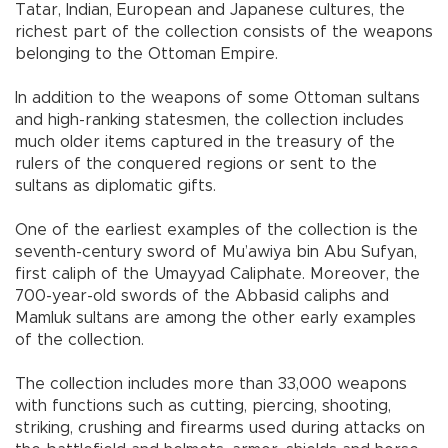
Tatar, Indian, European and Japanese cultures, the
richest part of the collection consists of the weapons
belonging to the Ottoman Empire.
In addition to the weapons of some Ottoman sultans
and high-ranking statesmen, the collection includes
much older items captured in the treasury of the
rulers of the conquered regions or sent to the
sultans as diplomatic gifts.
One of the earliest examples of the collection is the
seventh-century sword of Mu’awiya bin Abu Sufyan,
first caliph of the Umayyad Caliphate. Moreover, the
700-year-old swords of the Abbasid caliphs and
Mamluk sultans are among the other early examples
of the collection.
The collection includes more than 33,000 weapons
with functions such as cutting, piercing, shooting,
striking, crushing and firearms used during attacks on