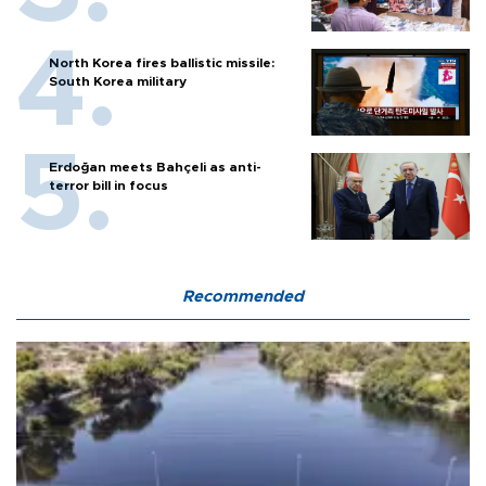
North Korea fires ballistic missile:
South Korea military
Erdoğan meets Bahçeli as anti-
terror bill in focus
Recommended