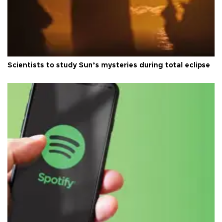
Scientists to study Sun’s mysteries during total eclipse