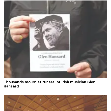
Thousands mourn at funeral of Irish musician Glen
Hansard