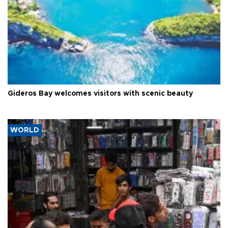
Gideros Bay welcomes visitors with scenic beauty
WORLD