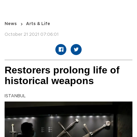
News
Arts & Life
October 21 2021 07:06:01
Restorers prolong life of
historical weapons
ISTANBUL