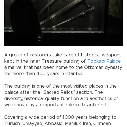
A group of restorers take care of historical weapons
kept in the Inner Treasure building of
Topkapı Palace
,
a marvel that has been home to the Ottoman dynasty
for more than 400 years in Istanbul.
The building is one of the most visited places in the
palace after the “Sacred Relics” section. The
diversity, historical quality, function and aesthetics of
weapons play an important role in this interest.
Covering a wide period of 1,300 years belonging to
Turkish, Umayyad, Abbasid, Mamluk, Iran, Crimean-