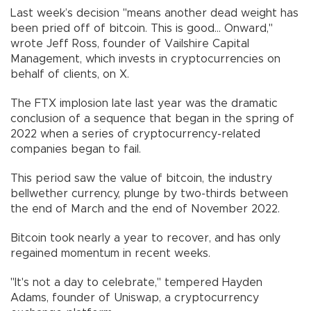
Last week’s decision "means another dead weight has
been pried off of bitcoin. This is good... Onward,"
wrote Jeff Ross, founder of Vailshire Capital
Management, which invests in cryptocurrencies on
behalf of clients, on X.
The FTX implosion late last year was the dramatic
conclusion of a sequence that began in the spring of
2022 when a series of cryptocurrency-related
companies began to fail.
This period saw the value of bitcoin, the industry
bellwether currency, plunge by two-thirds between
the end of March and the end of November 2022.
Bitcoin took nearly a year to recover, and has only
regained momentum in recent weeks.
"It's not a day to celebrate," tempered Hayden
Adams, founder of Uniswap, a cryptocurrency