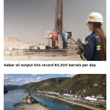
Gabar oil output hits record 83,300 barrels per day