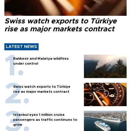
Swiss watch exports to Türkiye
rise as major markets contract
LATEST NEWS
Balıkesir and Malatya wildfires
under control
Swiss watch exports to Türkiye
rise as major markets contract
Istanbul eyes 1 million cruise
passengers as traffic continues to
grow