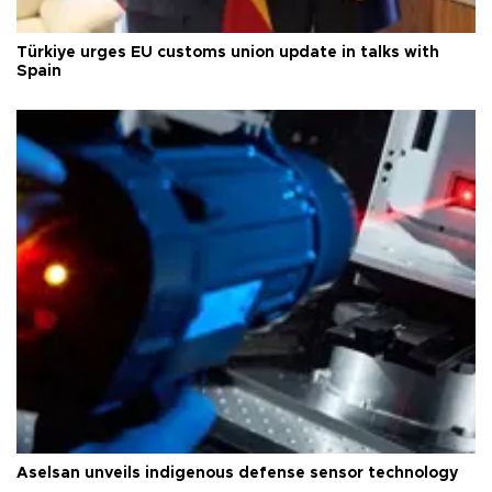
Türkiye urges EU customs union update in talks with
Spain
Aselsan unveils indigenous defense sensor technology