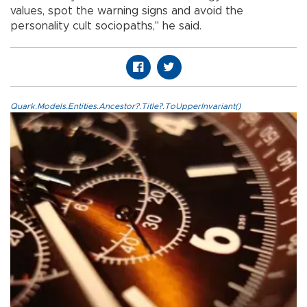
values, spot the warning signs and avoid the
personality cult sociopaths," he said.
Quark.Models.Entities.Ancestor?.Title?.ToUpperInvariant()