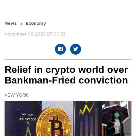
News
Economy
November 06 2023 07:00:33
Relief in crypto world over
Bankman-Fried conviction
NEW YORK