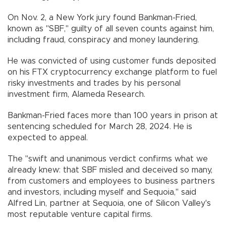
On Nov. 2, a New York jury found Bankman-Fried,
known as "SBF," guilty of all seven counts against him,
including fraud, conspiracy and money laundering.
He was convicted of using customer funds deposited
on his FTX cryptocurrency exchange platform to fuel
risky investments and trades by his personal
investment firm, Alameda Research.
Bankman-Fried faces more than 100 years in prison at
sentencing scheduled for March 28, 2024. He is
expected to appeal.
The "swift and unanimous verdict confirms what we
already knew: that SBF misled and deceived so many,
from customers and employees to business partners
and investors, including myself and Sequoia," said
Alfred Lin, partner at Sequoia, one of Silicon Valley's
most reputable venture capital firms.