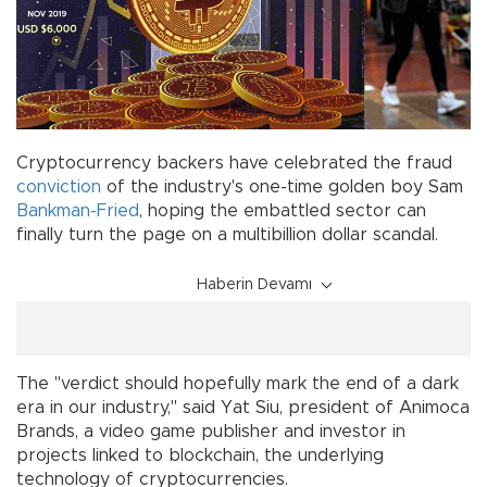
Cryptocurrency backers have celebrated the fraud
conviction
of the industry's one-time golden boy Sam
Bankman-Fried
, hoping the embattled sector can
finally turn the page on a multibillion dollar scandal.
Haberin Devamı
The "verdict should hopefully mark the end of a dark
era in our industry," said Yat Siu, president of Animoca
Brands, a video game publisher and investor in
projects linked to blockchain, the underlying
technology of cryptocurrencies.