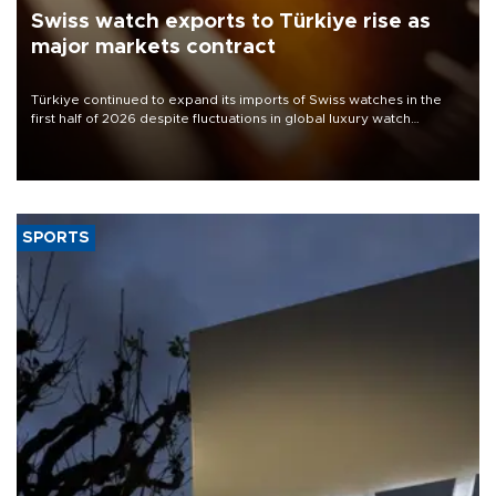
Swiss watch exports to Türkiye rise as
major markets contract
Türkiye continued to expand its imports of Swiss watches in the
first half of 2026 despite fluctuations in global luxury watch
demand, business daily Ekonomi reported, citing data from the
Federation of the Swiss Watch Industry (FH).
SPORTS