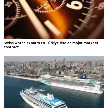
Swiss watch exports to Türkiye rise as major markets
contract