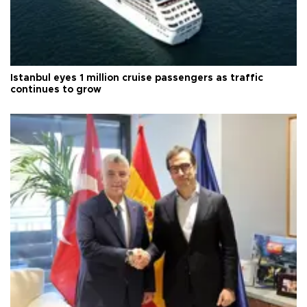
Istanbul eyes 1 million cruise passengers as traffic
continues to grow