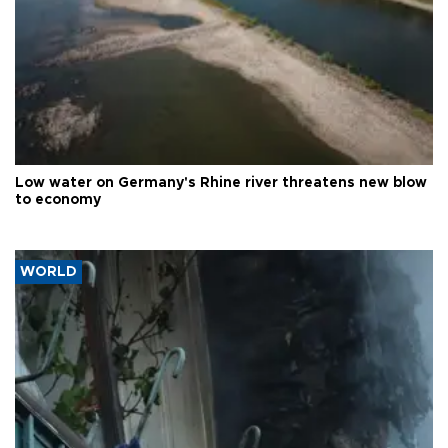
Low water on Germany's Rhine river threatens new blow
to economy
WORLD