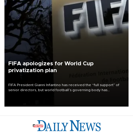
FIFA apologizes for World Cup
privatization plan
FIFA President Gianni Infantino has received the “full support” of
senior directors, but world football’s governing body has
apologized for the controversy surrounding a now-shelved plan to
open the World Cup to private investment.