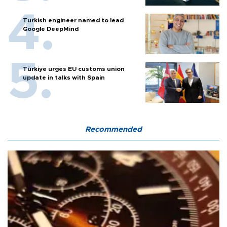
Turkish engineer named to lead
Google DeepMind
Türkiye urges EU customs union
update in talks with Spain
Recommended