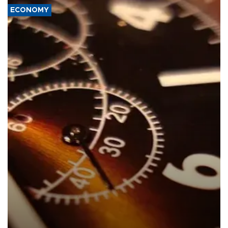
ECONOMY