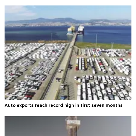
Auto exports reach record high in first seven months