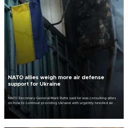
NATO allies weigh more air defense
support for Ukraine
NATO Secretary-General Mark Rutte said he was consulting allies
on how to continue providing Ukraine with urgently needed air
defense systems after a Russian missile and drone barrage killed
17 people in Kiev and the surrounding region.