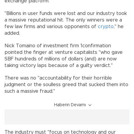
exchange platform.
"Billions in user funds were lost and our industry took
a massive reputational hit. The only winners were a
few law firms and various opponents of
crypto
," he
added.
Nick Tomaino of investment firm 1confirmation
pointed the finger at venture capitalists "who gave
SBF hundreds of millions of dollars (and) are now
taking victory laps because of a guilty verdict."
There was no "accountability for their horrible
judgment or the soulless greed that sucked them into
such a massive fraud."
Haberin Devamı
The industry must "focus on technology and our