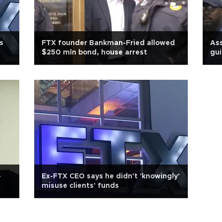
s
FTX founder Bankman-Fried allowed
Ass
$250 mln bond, house arrest
gui
-
Ex-FTX CEO says he didn't 'knowingly'
misuse clients' funds