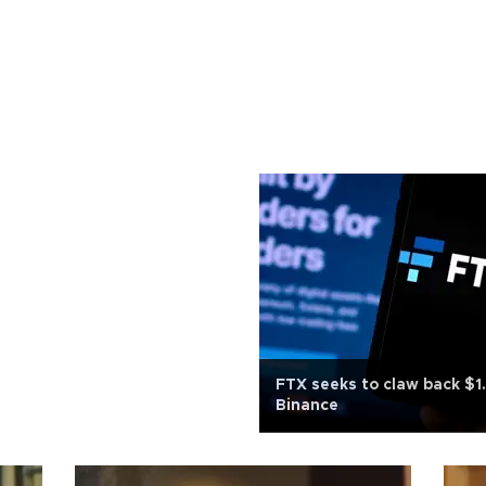
FTX seeks to claw back $1
Binance