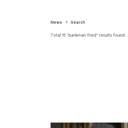
News
Search
Total 15 "bankman fried" results found.