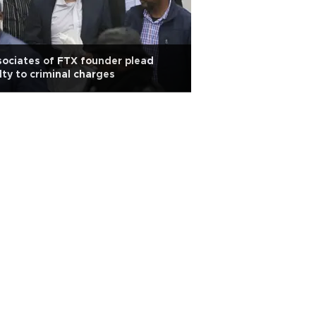
ociates of FTX founder plead
lty to criminal charges