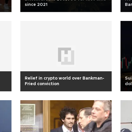
since 2021
Ba
Relief in crypto world over Bankman-
Sui
Fried conviction
dol