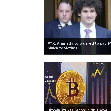
FTX, Alameda to ordered to pay $1
billion to victims
Bitcoin strikes record high above