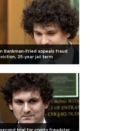
m Bankman-Fried appeals fraud
viction, 25-year jail term
second trial for crypto fraudster