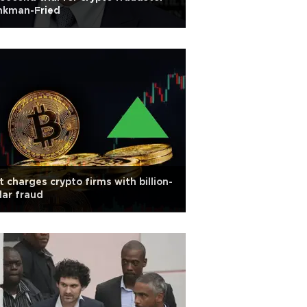
nkman-Fried
t charges crypto firms with billion-
lar fraud