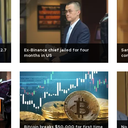
2.7
Ex-Binance chief jailed for four
Sa
months in US
con
Bitcoin breaks $50,000 for first time
No 