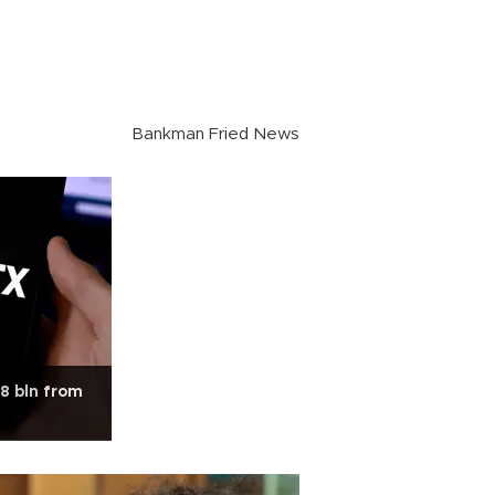
Bankman Fried News
.8 bln from