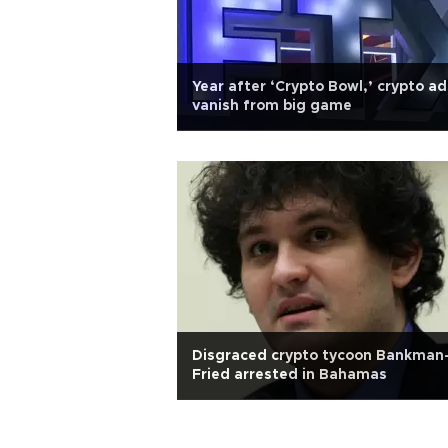
Year after ‘Crypto Bowl,’ crypto ad
vanish from big game
Disgraced crypto tycoon Bankman
Fried arrested in Bahamas