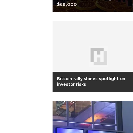
$69,000
Bitcoin rally shines spotlight on
investor risks