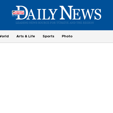
World
Arts & Life
Sports
Photo