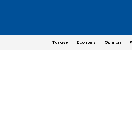
Türkiye
Economy
Opinion