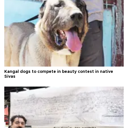
Kangal dogs to compete in beauty contest in native
Sivas