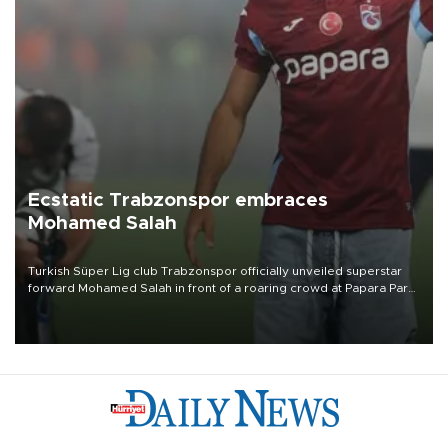
Ecstatic Trabzonspor embraces
Mohamed Salah
Turkish Süper Lig club Trabzonspor officially unveiled superstar
forward Mohamed Salah in front of a roaring crowd at Papara Park
on Aug. 6 night, celebrating what club officials called one of the
most historic transfer accomplishments in Turkish sports history.