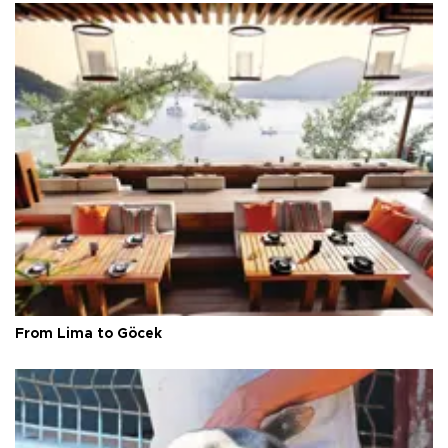
From Lima to Göcek