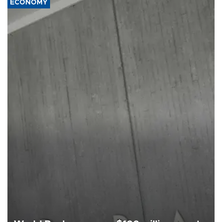
ECONOMY