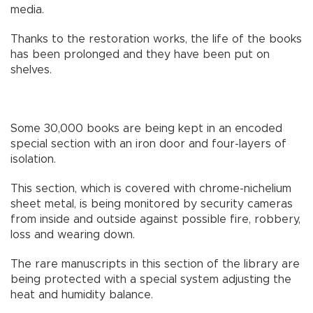
media.
Thanks to the restoration works, the life of the books
has been prolonged and they have been put on
shelves.
Some 30,000 books are being kept in an encoded
special section with an iron door and four-layers of
isolation.
This section, which is covered with chrome-nichelium
sheet metal, is being monitored by security cameras
from inside and outside against possible fire, robbery,
loss and wearing down.
The rare manuscripts in this section of the library are
being protected with a special system adjusting the
heat and humidity balance.