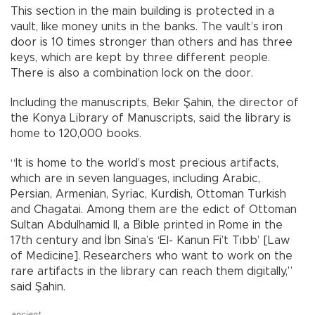
This section in the main building is protected in a
vault, like money units in the banks. The vault’s iron
door is 10 times stronger than others and has three
keys, which are kept by three different people.
There is also a combination lock on the door.
Including the manuscripts, Bekir Şahin, the director of
the Konya Library of Manuscripts, said the library is
home to 120,000 books.
“It is home to the world’s most precious artifacts,
which are in seven languages, including Arabic,
Persian, Armenian, Syriac, Kurdish, Ottoman Turkish
and Chagatai. Among them are the edict of Ottoman
Sultan Abdulhamid II, a Bible printed in Rome in the
17th century and İbn Sina’s ‘El- Kanun Fi’t Tıbb’ [Law
of Medicine]. Researchers who want to work on the
rare artifacts in the library can reach them digitally,”
said Şahin.
ancient
,