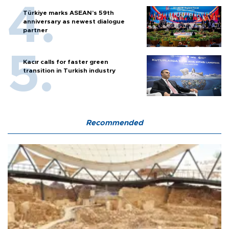
Türkiye marks ASEAN’s 59th
anniversary as newest dialogue
partner
Kacır calls for faster green
transition in Turkish industry
Recommended