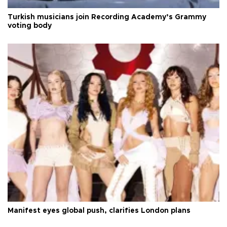
Turkish musicians join Recording Academy’s Grammy
voting body
Manifest eyes global push, clarifies London plans