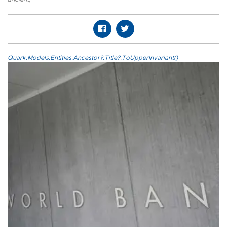
Quark.Models.Entities.Ancestor?.Title?.ToUpperInvariant()