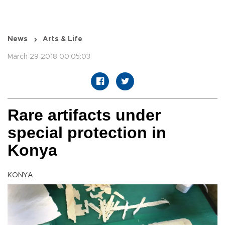
News
Arts & Life
March 29 2018 00:05:03
Rare artifacts under
special protection in
Konya
KONYA