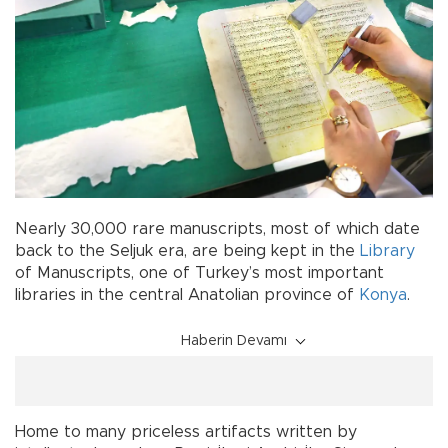
Nearly 30,000 rare manuscripts, most of which date
back to the Seljuk era, are being kept in the
Library
of Manuscripts, one of Turkey’s most important
libraries in the central Anatolian province of
Konya
.
Haberin Devamı
Home to many priceless artifacts written by