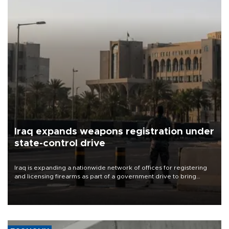
Iraq expands weapons registration under
state-control drive
Iraq is expanding a nationwide network of offices for registering
and licensing firearms as part of a government drive to bring
weapons under state control, a senior security official has said.