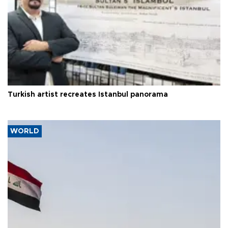
Turkish artist recreates Istanbul panorama
WORLD