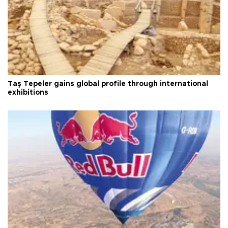
Taş Tepeler gains global profile through international
exhibitions