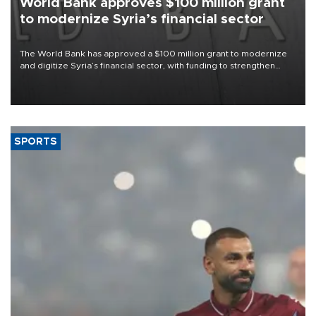
World Bank approves $100 million grant
to modernize Syria’s financial sector
The World Bank has approved a $100 million grant to modernize
and digitize Syria’s financial sector, with funding to strengthen
banking infrastructure, expand digital payments and improve
financial oversight.
SPORTS