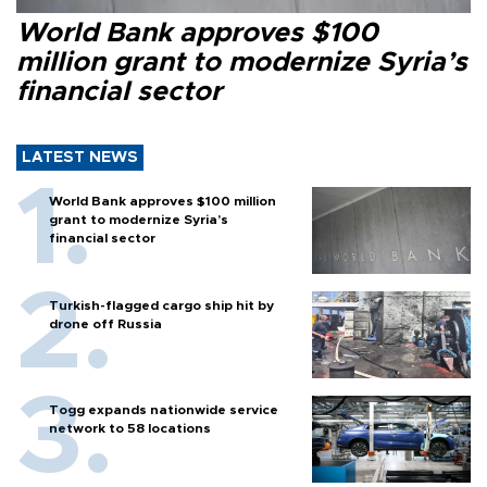
World Bank approves $100
million grant to modernize Syria’s
financial sector
LATEST NEWS
World Bank approves $100 million
grant to modernize Syria’s
financial sector
Turkish-flagged cargo ship hit by
drone off Russia
Togg expands nationwide service
network to 58 locations