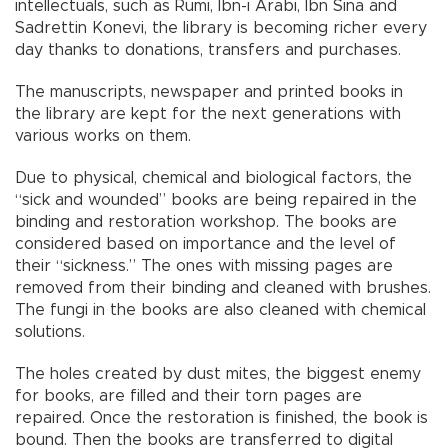
intellectuals, such as Rumi, İbn-i Arabi, İbn Sina and
Sadrettin Konevi, the library is becoming richer every
day thanks to donations, transfers and purchases.
The manuscripts, newspaper and printed books in
the library are kept for the next generations with
various works on them.
Due to physical, chemical and biological factors, the
“sick and wounded” books are being repaired in the
binding and restoration workshop. The books are
considered based on importance and the level of
their “sickness.” The ones with missing pages are
removed from their binding and cleaned with brushes.
The fungi in the books are also cleaned with chemical
solutions.
The holes created by dust mites, the biggest enemy
for books, are filled and their torn pages are
repaired. Once the restoration is finished, the book is
bound. Then the books are transferred to digital