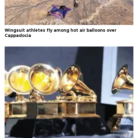
Wingsuit athletes fly among hot air balloons over
Cappadocia