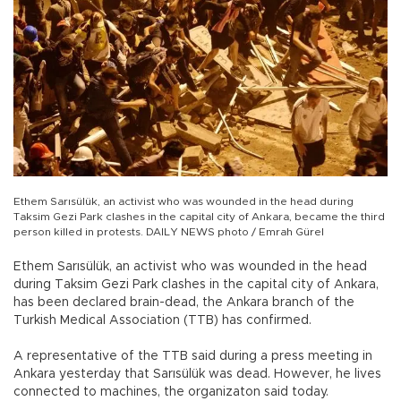
Ethem Sarısülük, an activist who was wounded in the head during
Taksim Gezi Park clashes in the capital city of Ankara, became the third
person killed in protests. DAILY NEWS photo / Emrah Gürel
Ethem Sarısülük, an activist who was wounded in the head
during Taksim Gezi Park clashes in the capital city of Ankara,
has been declared brain-dead, the Ankara branch of the
Turkish Medical Association (TTB) has confirmed.
A representative of the TTB said during a press meeting in
Ankara yesterday that Sarısülük was dead. However, he lives
connected to machines, the organizaton said today.