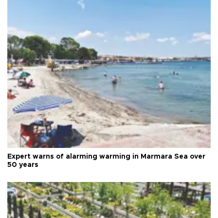
Expert warns of alarming warming in Marmara Sea over
50 years