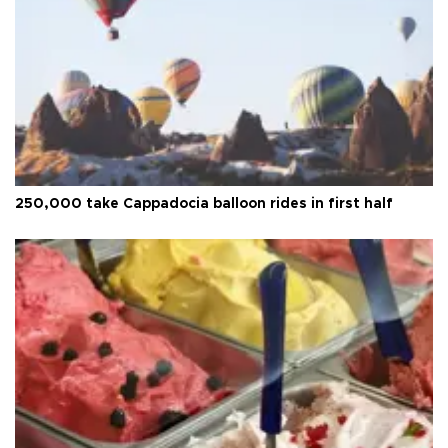
250,000 take Cappadocia balloon rides in first half