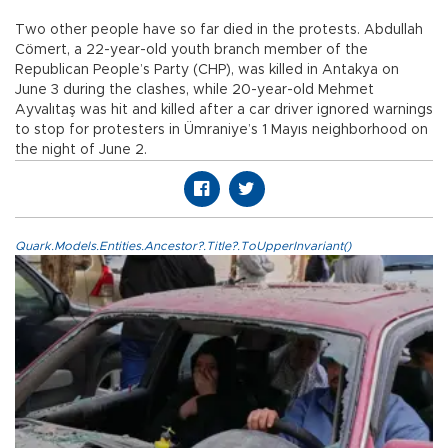
Two other people have so far died in the protests. Abdullah
Cömert, a 22-year-old youth branch member of the
Republican People’s Party (CHP), was killed in Antakya on
June 3 during the clashes, while 20-year-old Mehmet
Ayvalıtaş was hit and killed after a car driver ignored warnings
to stop for protesters in Ümraniye’s 1 Mayıs neighborhood on
the night of June 2.
Quark.Models.Entities.Ancestor?.Title?.ToUpperInvariant()