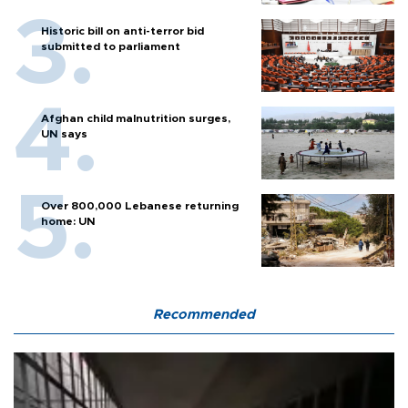
Historic bill on anti-terror bid
submitted to parliament
Afghan child malnutrition surges,
UN says
Over 800,000 Lebanese returning
home: UN
Recommended