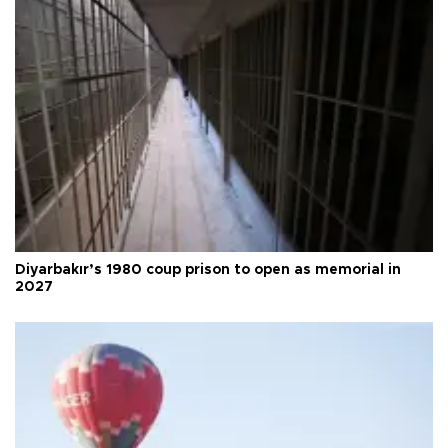
Diyarbakır’s 1980 coup prison to open as memorial in
2027