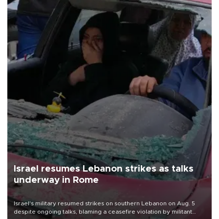
Israel resumes Lebanon strikes as talks
underway in Rome
Israel's military resumed strikes on southern Lebanon on Aug. 5
despite ongoing talks, blaming a ceasefire violation by militant