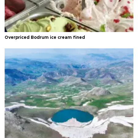
Overpriced Bodrum ice cream fined