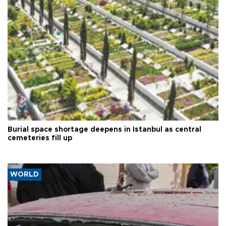
Burial space shortage deepens in Istanbul as central
cemeteries fill up
WORLD