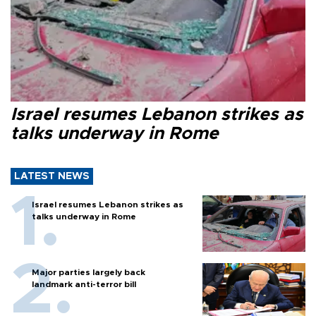
Israel resumes Lebanon strikes as
talks underway in Rome
LATEST NEWS
Israel resumes Lebanon strikes as
talks underway in Rome
Major parties largely back
landmark anti-terror bill