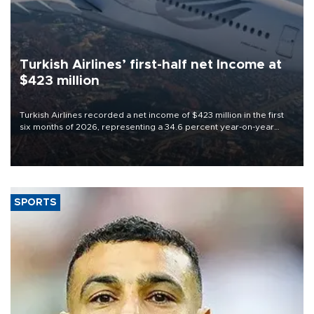
Turkish Airlines’ first-half net Income at
$423 million
Turkish Airlines recorded a net income of $423 million in the first
six months of 2026, representing a 34.6 percent year-on-year
decline, according to the carrier’s financial results released on
Aug. 5.
SPORTS