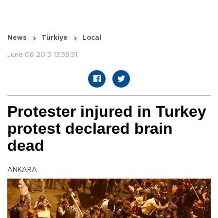
News
Türkiye
Local
June 06 2013 13:59:31
Protester injured in Turkey
protest declared brain
dead
ANKARA