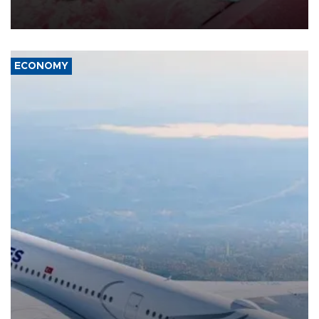
group Hezbollah as Beirut said at least one person was killed.
ECONOMY