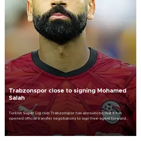
Trabzonspor close to signing Mohamed
Salah
Turkish Süper Lig club Trabzonspor has announced that it has
opened official transfer negotiations to sign free-agent forward
Mohamed Salah.