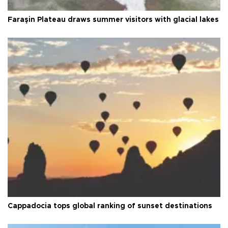
Faraşin Plateau draws summer visitors with glacial lakes
Cappadocia tops global ranking of sunset destinations