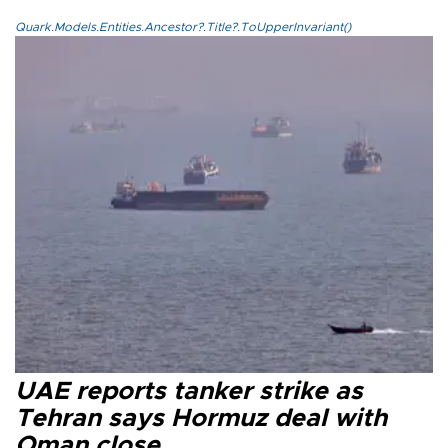
Quark.Models.Entities.Ancestor?.Title?.ToUpperInvariant()
UAE reports tanker strike as
Tehran says Hormuz deal with
Oman close