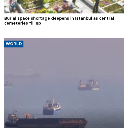
Burial space shortage deepens in Istanbul as central
cemeteries fill up
WORLD