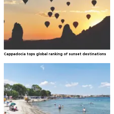
Cappadocia tops global ranking of sunset destinations