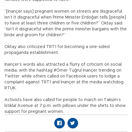
“[İnançer says] pregnant women on streets are disgraceful.
Isn’t it disgraceful when Prime Minister Erdoğan tells [people]
to have at least three children or five children?” Oktay said.
“Isn’t it disgraceful when the prime minister bargains with the
bride and groom for children?”
Oktay also criticized TRT1 for becoming a one-sided
propaganda establishment.
İnançer’s words also attracted a flurry of criticism on social
media, with the hashtag #Ömer Tuğrul İnançer trending on
Twitter, while others called on Facebook users to lodge a
complaint against TRT1 and İnançer at the media watchdog
RTÜK.
Activists have also called for people to march on Taksim’s
İstiklal Avenue at 7 p.m. with pillows under the shirts to show
support for pregnant women.