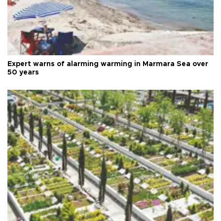
Expert warns of alarming warming in Marmara Sea over
50 years