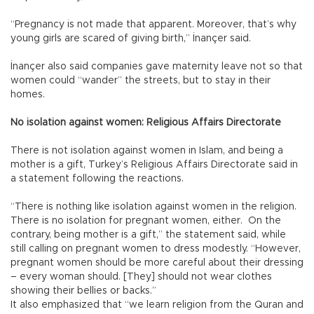
“Pregnancy is not made that apparent. Moreover, that’s why
young girls are scared of giving birth,” İnançer said.
İnançer also said companies gave maternity leave not so that
women could “wander” the streets, but to stay in their
homes.
No isolation against women: Religious Affairs Directorate
There is not isolation against women in Islam, and being a
mother is a gift, Turkey’s Religious Affairs Directorate said in
a statement following the reactions.
“There is nothing like isolation against women in the religion.
There is no isolation for pregnant women, either. On the
contrary, being mother is a gift,” the statement said, while
still calling on pregnant women to dress modestly. “However,
pregnant women should be more careful about their dressing
– every woman should. [They] should not wear clothes
showing their bellies or backs.”
It also emphasized that “we learn religion from the Quran and