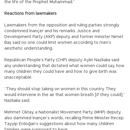
the life of the Prophet Muhammad.”
Reactions from lawmakers
Lawmakers from the opposition and ruling parties strongly
condemned İnançer and his remarks. Justice and
Development Party (AKP) deputy and former minister Nimet
Baş said no one could limit women according to men’s
aesthetic understanding.
Republican People’s Party (CHP) deputy Aylin Nazlıaka said
any understanding that dictated what women could say, how
many children they could have and how to give birth was
unacceptable.
“They should stop taking on women in this country. They
would intervene in the air that women breath [if they could],”
Nazlıaka said.
Mehmet Oktay, a Nationalist Movement Party (MHP) deputy,
also slammed İnançer’s words, recalling Prime Minister Recep
Tayyip Erdoğan’s suggestions about how many children
families were supposed to have.