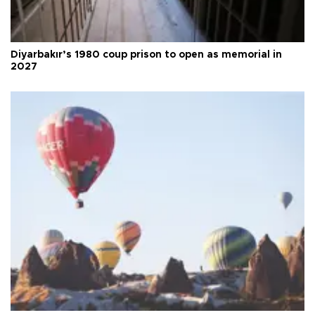
Diyarbakır’s 1980 coup prison to open as memorial in
2027