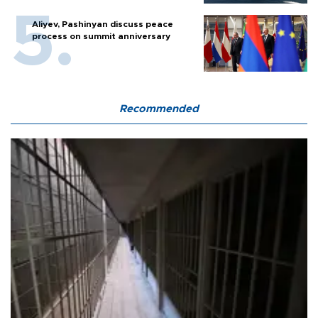
Aliyev, Pashinyan discuss peace
process on summit anniversary
Recommended