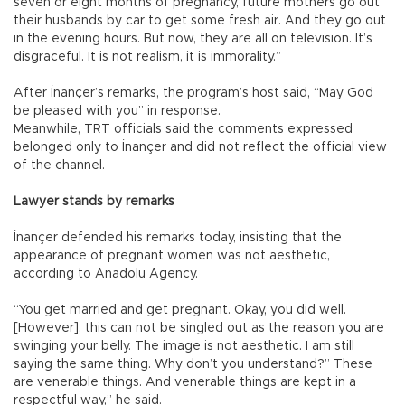
seven or eight months of pregnancy, future mothers go out
their husbands by car to get some fresh air. And they go out
in the evening hours. But now, they are all on television. It’s
disgraceful. It is not realism, it is immorality.”
After İnançer’s remarks, the program’s host said, “May God
be pleased with you” in response.
Meanwhile, TRT officials said the comments expressed
belonged only to İnançer and did not reflect the official view
of the channel.
Lawyer stands by remarks
İnançer defended his remarks today, insisting that the
appearance of pregnant women was not aesthetic,
according to Anadolu Agency.
“You get married and get pregnant. Okay, you did well.
[However], this can not be singled out as the reason you are
swinging your belly. The image is not aesthetic. I am still
saying the same thing. Why don’t you understand?” These
are venerable things. And venerable things are kept in a
respectful way,” he said.