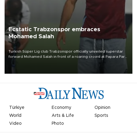
Ecstatic Trabzonspor embraces
Mohamed Salah
Turkish Süper Lig club Trabzonspor officially unveiled superstar
forward Mohamed Salah in front of a roaring crowd at Papara Park
on Aug. 6 night, celebrating what club officials called one of the
most historic transfer accomplishments in Turkish sports history.
Türkiye
Economy
Opinion
World
Arts & Life
Sports
Video
Photo