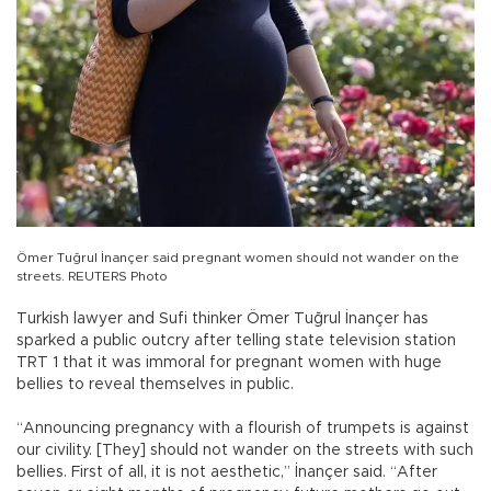
Ömer Tuğrul İnançer said pregnant women should not wander on the
streets. REUTERS Photo
Turkish lawyer and Sufi thinker Ömer Tuğrul İnançer has
sparked a public outcry after telling state television station
TRT 1 that it was immoral for pregnant women with huge
bellies to reveal themselves in public.
“Announcing pregnancy with a flourish of trumpets is against
our civility. [They] should not wander on the streets with such
bellies. First of all, it is not aesthetic,” İnançer said. “After