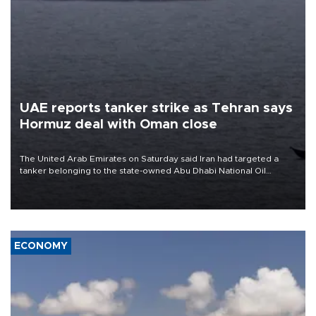
UAE reports tanker strike as Tehran says
Hormuz deal with Oman close
The United Arab Emirates on Saturday said Iran had targeted a
tanker belonging to the state-owned Abu Dhabi National Oil
Company (ADNOC) while it was transiting the Strait of Hormuz.
ECONOMY