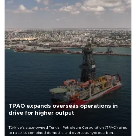
TPAO expands overseas operations in
drive for higher output
Türkiye’s state-owned Turkish Petroleum Corporation (TPAO) aims
to raise its combined domestic and overseas hydrocarbon