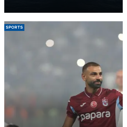
production from around 330,000 barrels of oil equivalent a day to
nearly 600,000 by 2028, with a longer-term target of 1 million,
Energy and Natural Resources Minister Alparslan Bayraktar has
said.
SPORTS