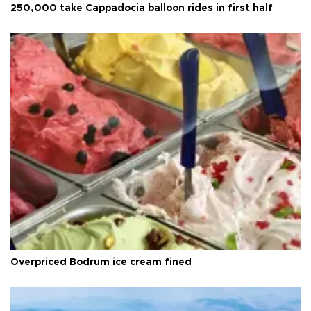
250,000 take Cappadocia balloon rides in first half
Overpriced Bodrum ice cream fined