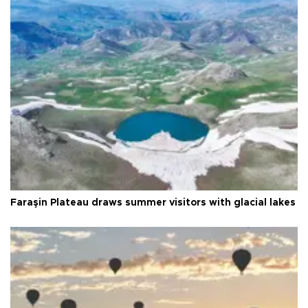
Faraşin Plateau draws summer visitors with glacial lakes