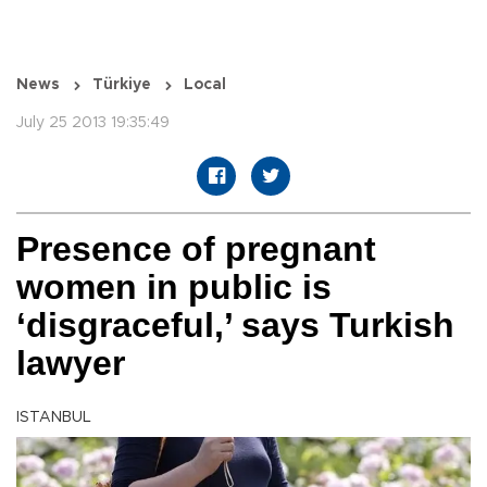
News
Türkiye
Local
July 25 2013 19:35:49
Presence of pregnant
women in public is
‘disgraceful,’ says Turkish
lawyer
ISTANBUL