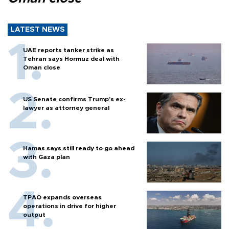
LATEST NEWS
UAE reports tanker strike as
Tehran says Hormuz deal with
Oman close
US Senate confirms Trump's ex-
lawyer as attorney general
Hamas says still ready to go ahead
with Gaza plan
TPAO expands overseas
operations in drive for higher
output