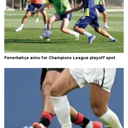
Fenerbahçe aims for Champions League playoff spot