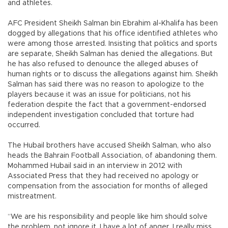
and athletes.
AFC President Sheikh Salman bin Ebrahim al-Khalifa has been
dogged by allegations that his office identified athletes who
were among those arrested. Insisting that politics and sports
are separate, Sheikh Salman has denied the allegations. But
he has also refused to denounce the alleged abuses of
human rights or to discuss the allegations against him. Sheikh
Salman has said there was no reason to apologize to the
players because it was an issue for politicians, not his
federation despite the fact that a government-endorsed
independent investigation concluded that torture had
occurred.
The Hubail brothers have accused Sheikh Salman, who also
heads the Bahrain Football Association, of abandoning them.
Mohammed Hubail said in an interview in 2012 with
Associated Press that they had received no apology or
compensation from the association for months of alleged
mistreatment.
“We are his responsibility and people like him should solve
the problem, not ignore it. I have a lot of anger. I really miss