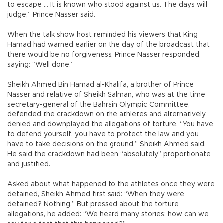
to escape … It is known who stood against us. The days will
judge,” Prince Nasser said.
When the talk show host reminded his viewers that King
Hamad had warned earlier on the day of the broadcast that
there would be no forgiveness, Prince Nasser responded,
saying: “Well done.”
Sheikh Ahmed Bin Hamad al-Khalifa, a brother of Prince
Nasser and relative of Sheikh Salman, who was at the time
secretary-general of the Bahrain Olympic Committee,
defended the crackdown on the athletes and alternatively
denied and downplayed the allegations of torture. “You have
to defend yourself, you have to protect the law and you
have to take decisions on the ground,” Sheikh Ahmed said.
He said the crackdown had been “absolutely” proportionate
and justified.
Asked about what happened to the athletes once they were
detained, Sheikh Ahmed first said: “When they were
detained? Nothing.” But pressed about the torture
allegations, he added: “We heard many stories; how can we