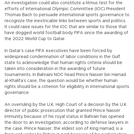
An investigation could also constitute a litmus test for the
efforts of International Olympic Committee (IOC) President
Thomas Bach to persuade international sports governance to
recognize the inextricable links between sports and politics.
It could raise issues for the IOC that are similar to those that
have dogged world football body FIFA since the awarding of
the 2022 World Cup to Qatar.
In Qatar’s case FIFA executives have been forced by
widespread condemnation of labor conditions in the Gulf
state to acknowledge that human rights criteria should be
taken into consideration in the awarding of future
tournaments. In Bahraini NOC head Prince Nasser bin Hamad
al-Khalifa’s case, the question would be whether human
rights should be a criterion for eligibility in international sports
governance.
An overruling by the U.K. High Court of a decision by the U.K.
director of public prosecution that granted Prince Nasser
immunity because of his royal status in Bahrain has opened
the door to an investigation, according to defense lawyers in
the case. Prince Nasser, the eldest son of King Hamad, is a