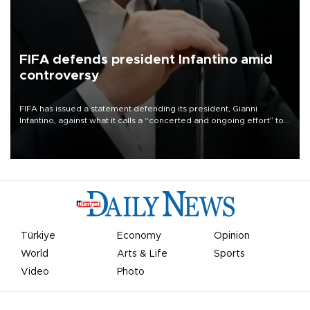
FIFA defends president Infantino amid
controversy
FIFA has issued a statement defending its president, Gianni
Infantino, against what it calls a “concerted and ongoing effort” to
undermine his leadership of the organization.
Türkiye
Economy
Opinion
World
Arts & Life
Sports
Video
Photo