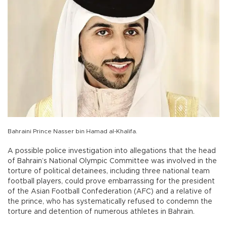
Bahraini Prince Nasser bin Hamad al-Khalifa.
A possible police investigation into allegations that the head
of Bahrain’s National Olympic Committee was involved in the
torture of political detainees, including three national team
football players, could prove embarrassing for the president
of the Asian Football Confederation (AFC) and a relative of
the prince, who has systematically refused to condemn the
torture and detention of numerous athletes in Bahrain.