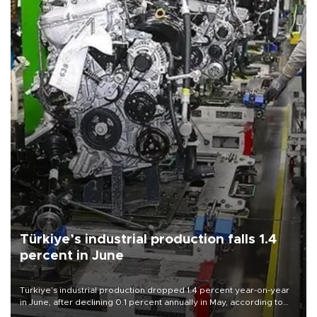
Türkiye’s industrial production falls 1.4
percent in June
Türkiye’s industrial production dropped 1.4 percent year-on-year
in June, after declining 0.1 percent annually in May, according to
official data released on Aug. 10.