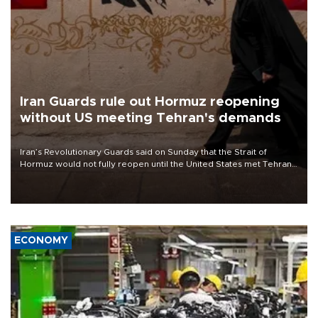
Iran Guards rule out Hormuz reopening
without US meeting Tehran's demands
Iran’s Revolutionary Guards said on Sunday that the Strait of
Hormuz would not fully reopen until the United States met Tehran’s
demands, including lifting sanctions and paying compensation for
war damage.
ECONOMY