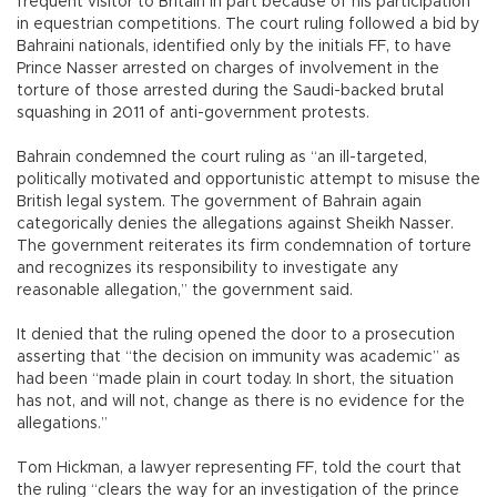
frequent visitor to Britain in part because of his participation
in equestrian competitions. The court ruling followed a bid by
Bahraini nationals, identified only by the initials FF, to have
Prince Nasser arrested on charges of involvement in the
torture of those arrested during the Saudi-backed brutal
squashing in 2011 of anti-government protests.
Bahrain condemned the court ruling as “an ill-targeted,
politically motivated and opportunistic attempt to misuse the
British legal system. The government of Bahrain again
categorically denies the allegations against Sheikh Nasser.
The government reiterates its firm condemnation of torture
and recognizes its responsibility to investigate any
reasonable allegation,” the government said.
It denied that the ruling opened the door to a prosecution
asserting that “the decision on immunity was academic” as
had been “made plain in court today. In short, the situation
has not, and will not, change as there is no evidence for the
allegations.”
Tom Hickman, a lawyer representing FF, told the court that
the ruling “clears the way for an investigation of the prince