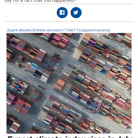
say for a fact that this happened?”
Quark.Models.Entities.Ancestor?.Title?.ToUpperInvariant()