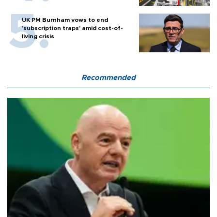
UK PM Burnham vows to end
'subscription traps' amid cost-of-
living crisis
Recommended