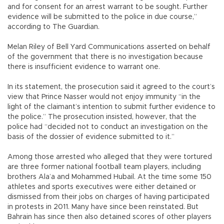
and for consent for an arrest warrant to be sought. Further
evidence will be submitted to the police in due course,”
according to The Guardian.
Melan Riley of Bell Yard Communications asserted on behalf
of the government that there is no investigation because
there is insufficient evidence to warrant one.
In its statement, the prosecution said it agreed to the court’s
view that Prince Nasser would not enjoy immunity “in the
light of the claimant’s intention to submit further evidence to
the police.” The prosecution insisted, however, that the
police had “decided not to conduct an investigation on the
basis of the dossier of evidence submitted to it.”
Among those arrested who alleged that they were tortured
are three former national football team players, including
brothers Ala’a and Mohammed Hubail. At the time some 150
athletes and sports executives were either detained or
dismissed from their jobs on charges of having participated
in protests in 2011. Many have since been reinstated. But
Bahrain has since then also detained scores of other players