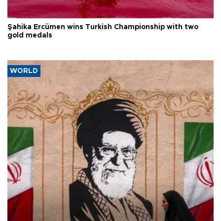
Şahika Ercümen wins Turkish Championship with two
gold medals
WORLD