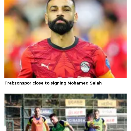
Trabzonspor close to signing Mohamed Salah