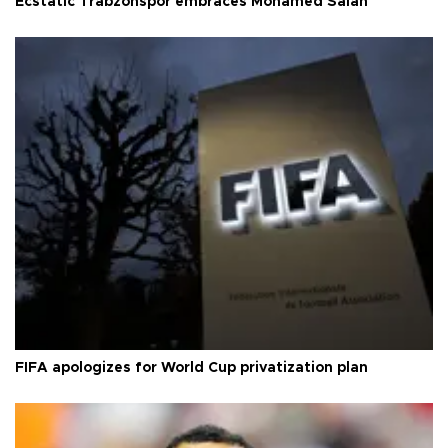
Ecstatic Trabzonspor embraces Mohamed Salah
FIFA apologizes for World Cup privatization plan