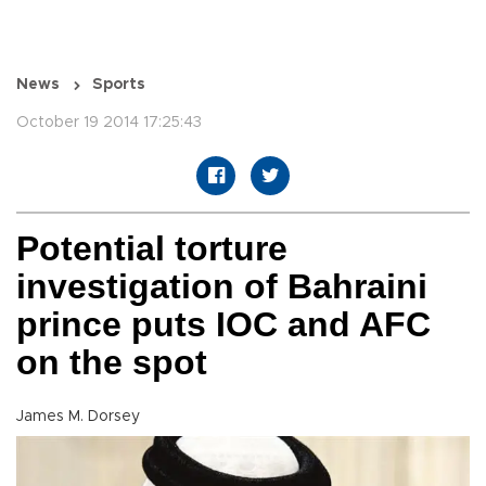
News
Sports
October 19 2014 17:25:43
Potential torture
investigation of Bahraini
prince puts IOC and AFC
on the spot
James M. Dorsey