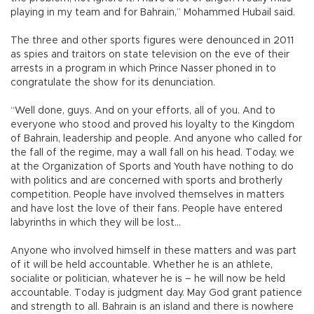
playing in my team and for Bahrain,” Mohammed Hubail said.
The three and other sports figures were denounced in 2011
as spies and traitors on state television on the eve of their
arrests in a program in which Prince Nasser phoned in to
congratulate the show for its denunciation.
“Well done, guys. And on your efforts, all of you. And to
everyone who stood and proved his loyalty to the Kingdom
of Bahrain, leadership and people. And anyone who called for
the fall of the regime, may a wall fall on his head. Today, we
at the Organization of Sports and Youth have nothing to do
with politics and are concerned with sports and brotherly
competition. People have involved themselves in matters
and have lost the love of their fans. People have entered
labyrinths in which they will be lost...
Anyone who involved himself in these matters and was part
of it will be held accountable. Whether he is an athlete,
socialite or politician, whatever he is – he will now be held
accountable. Today is judgment day. May God grant patience
and strength to all. Bahrain is an island and there is nowhere