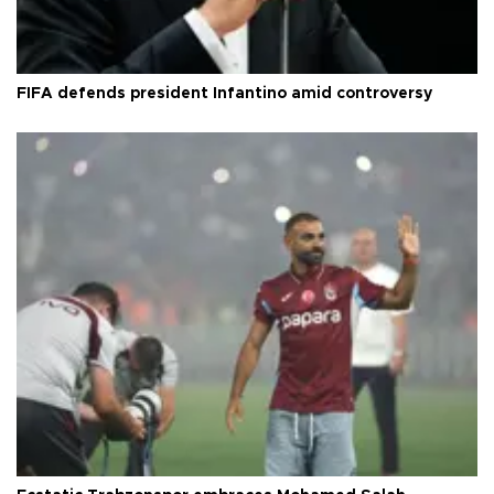
FIFA defends president Infantino amid controversy