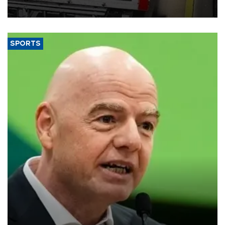
SPORTS