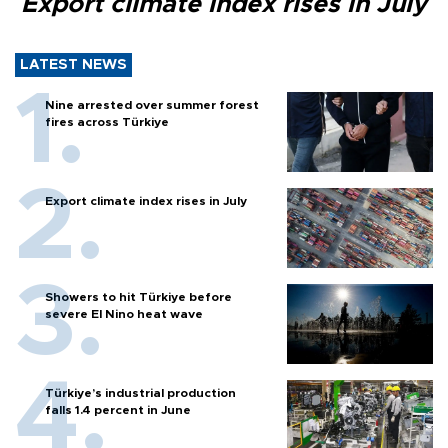
Export climate index rises in July
LATEST NEWS
Nine arrested over summer forest
fires across Türkiye
Export climate index rises in July
Showers to hit Türkiye before
severe El Nino heat wave
Türkiye’s industrial production
falls 1.4 percent in June