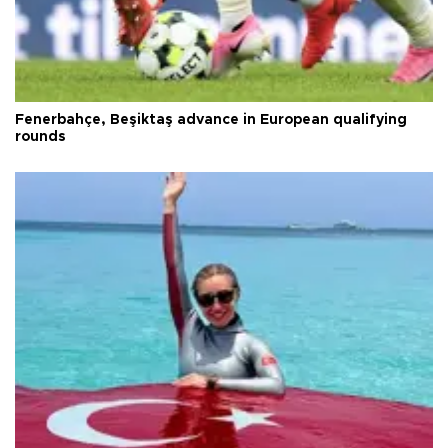
Fenerbahçe, Beşiktaş advance in European qualifying
rounds