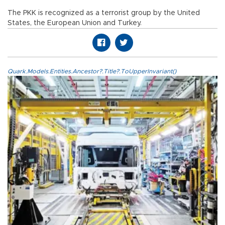
The PKK is recognized as a terrorist group by the United
States, the European Union and Turkey.
Quark.Models.Entities.Ancestor?.Title?.ToUpperInvariant()