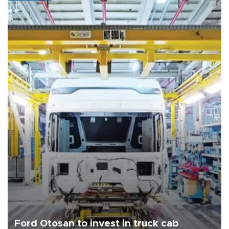
Ford Otosan to invest in truck cab