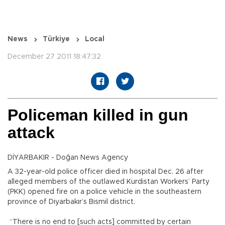
News
Türkiye
Local
December 27 2011 18:47:32
Policeman killed in gun
attack
DİYARBAKIR - Doğan News Agency
A 32-year-old police officer died in hospital Dec. 26 after
alleged members of the outlawed Kurdistan Workers’ Party
(PKK) opened fire on a police vehicle in the southeastern
province of Diyarbakır’s Bismil district.
“There is no end to [such acts] committed by certain