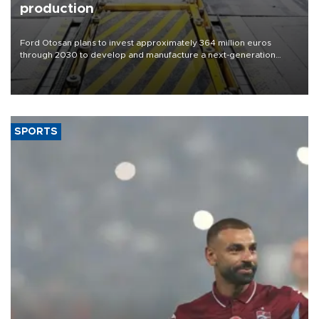
production
Ford Otosan plans to invest approximately 364 million euros
through 2030 to develop and manufacture a next-generation
heavy-duty truck cab under a joint program with Italy’s Iveco,
aiming to support Ford Trucks’ growth in Europe.
SPORTS