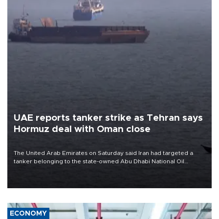
UAE reports tanker strike as Tehran says
Hormuz deal with Oman close
The United Arab Emirates on Saturday said Iran had targeted a
tanker belonging to the state-owned Abu Dhabi National Oil
Company (ADNOC) while it was transiting the Strait of Hormuz.
ECONOMY