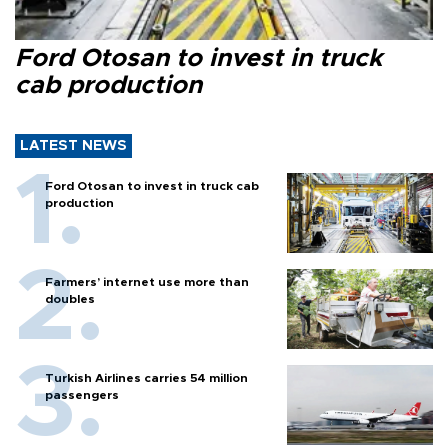
Ford Otosan to invest in truck
cab production
LATEST NEWS
Ford Otosan to invest in truck cab
production
Farmers’ internet use more than
doubles
Turkish Airlines carries 54 million
passengers