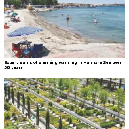
Expert warns of alarming warming in Marmara Sea over
50 years