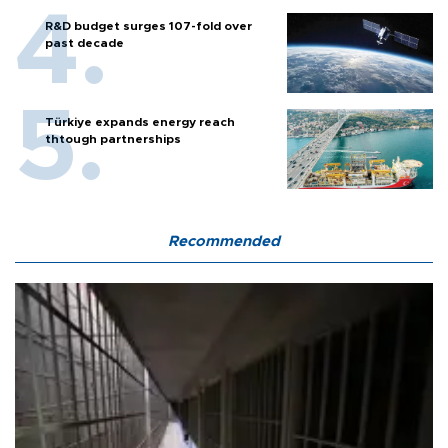
R&D budget surges 107-fold over
past decade
Türkiye expands energy reach
thtough partnerships
Recommended