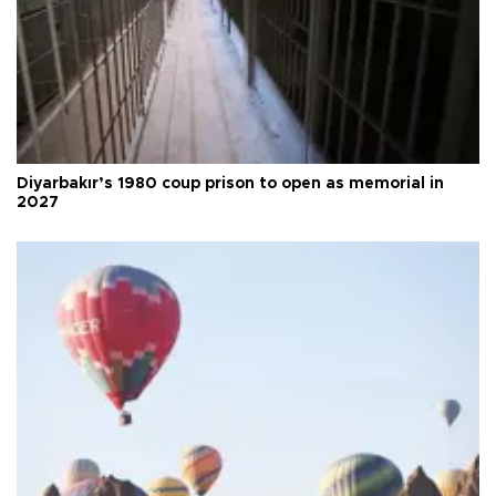
Diyarbakır’s 1980 coup prison to open as memorial in
2027