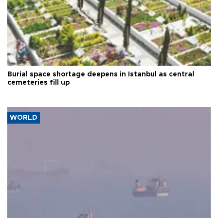
Burial space shortage deepens in Istanbul as central
cemeteries fill up
WORLD