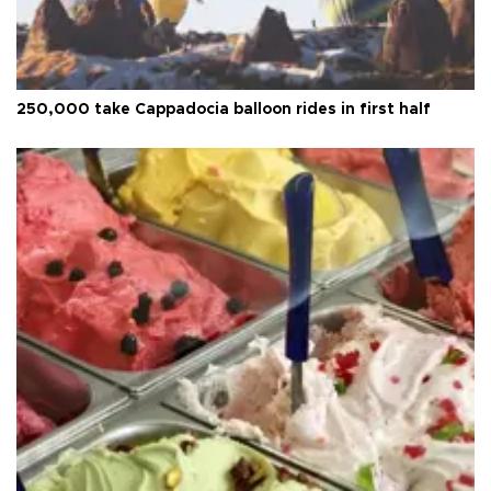
250,000 take Cappadocia balloon rides in first half