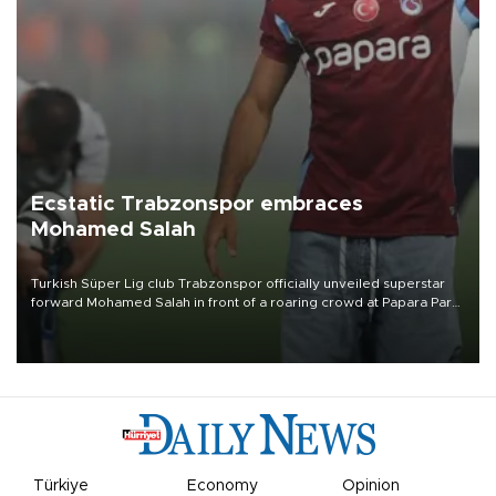
Ecstatic Trabzonspor embraces
Mohamed Salah
Turkish Süper Lig club Trabzonspor officially unveiled superstar
forward Mohamed Salah in front of a roaring crowd at Papara Park
on Aug. 6 night, celebrating what club officials called one of the
most historic transfer accomplishments in Turkish sports history.
Türkiye
Economy
Opinion