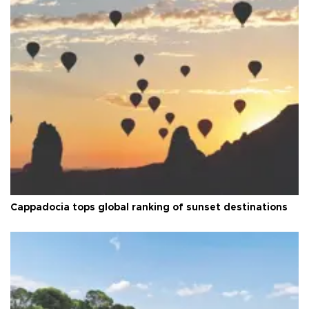
Cappadocia tops global ranking of sunset destinations