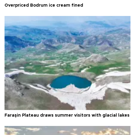
Overpriced Bodrum ice cream fined
Faraşin Plateau draws summer visitors with glacial lakes