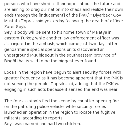
persons who have shed all their hopes about the future and
are aiming to drag our nation into chaos and realize their own
ends through the [inducement] of the [PKK],” Diyarbakır Gov.
Mustafa Toprak said yesterday following the death of officer
Zafer Seyli.
Seyil’s body will be sent to his home town of Malatya in
eastern Turkey, while another law enforcement officer was
also injured in the ambush, which came just two days after
gendarmerie special operations units discovered an
underground PKK hideout in the southeastern province of
Bingöl that is said to be the biggest ever found.
Locals in the region have begun to alert security forces with
greater frequency, as it has become apparent that the PKK is
not serving the people, Toprak said, adding that the PKK was
engaging in such acts because it sensed the end was near.
The four assailants fled the scene by car after opening fire
on the patrolling police vehicle, while security forces
launched an operation in the region to locate the fugitive
militants, according to reports.
Seyil was married and had two children.