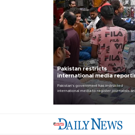
Pakistan restricts
international media report
outside main cities
Pakistan's government has instructed
international media to register journalists a
seek permission for any reporting outside t
country's three main cities, sparking concer
from rights and media groups over a threat 
press freedom.