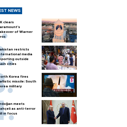
EST NEWS
K clears
aramount's
akeover of Warner
ros
akistan restricts
nternational media
eporting outside
ain cities
orth Korea fires
allistic missile: South
orea military
rdoğan meets
ahçeli as anti-terror
ill in focus