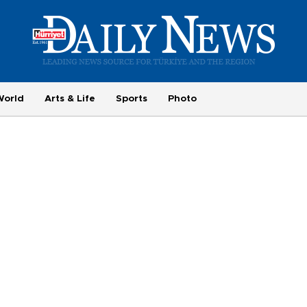
World
Arts & Life
Sports
Photo