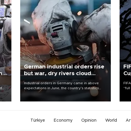
German industrial orders rise
FI
ing
but war, dry rivers cloud
Cu
outlook
Industrial orders in Germany came in above
FIFA
nd
expectations in June, the country's statistics
“ful
he
office said on Aug. 6, but analysts warned that
foot
n
rivers running dry and the Mideast war could
the 
to
spell trouble.
plan
inve
Türkiye
Economy
Opinion
World
Ar