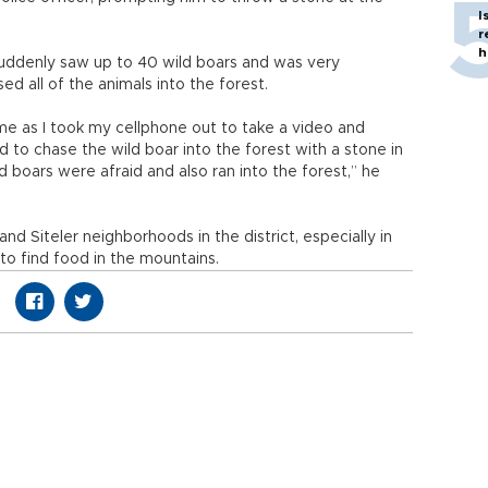
I
r
h
suddenly saw up to 40 wild boars and was very
sed all of the animals into the forest.
e as I took my cellphone out to take a video and
d to chase the wild boar into the forest with a stone in
 boars were afraid and also ran into the forest,” he
d Siteler neighborhoods in the district, especially in
o find food in the mountains.