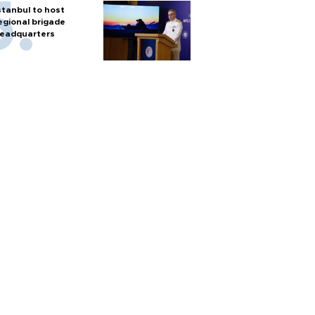
stanbul to host
egional brigade
eadquarters