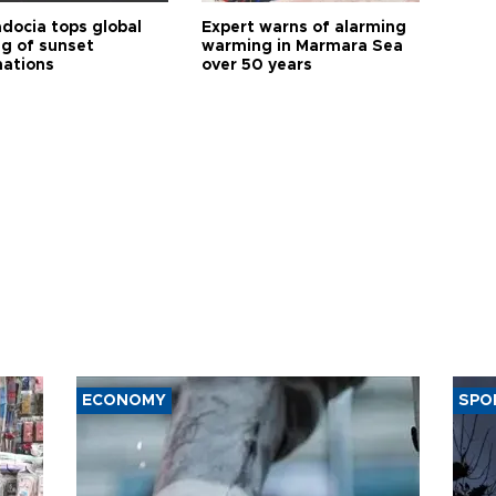
docia tops global
Expert warns of alarming
ng of sunset
warming in Marmara Sea
nations
over 50 years
ECONOMY
SPO