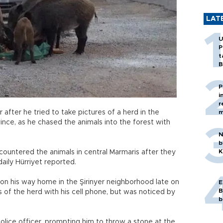
LAT
U
P
t
B
P
i
r
 after he tried to take pictures of a herd in the
m
ince, as he chased the animals into the forest with
N
b
K
encountered the animals in central Marmaris after they
 daily Hürriyet reported.
on his way home in the Şirinyer neighborhood late on
E
B
 of the herd with his cell phone, but was noticed by
b
olice officer, prompting him to throw a stone at the