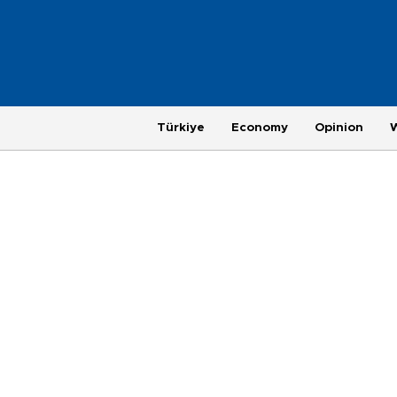
Türkiye
Economy
Opinion