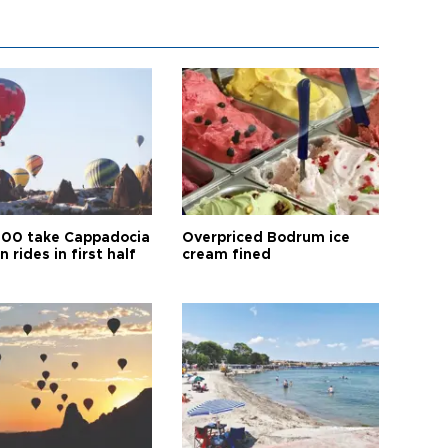
00 take Cappadocia
Overpriced Bodrum ice
n rides in first half
cream fined