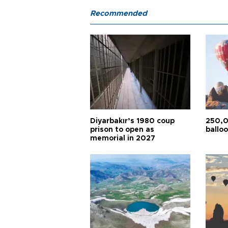
Recommended
Diyarbakır’s 1980 coup
250,0
prison to open as
balloo
memorial in 2027