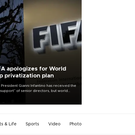
FA apologizes for World
p privatization plan
 President Gianni Infantino has received the
l support” of senior directors, but world
ball’s governing body has apologized for
controversy surrounding a now-shelved
 to open the World Cup to private
stment.
ts & Life
Sports
Video
Photo