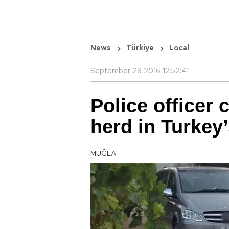
News
Türkiye
Local
September 28 2016 12:52:41
Police officer 
herd in Turkey
MUĞLA