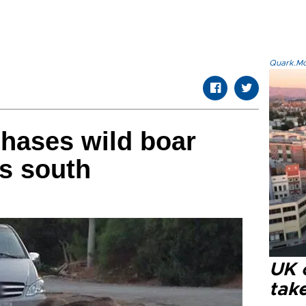
Quark.Mod
chases wild boar
’s south
UK 
tak