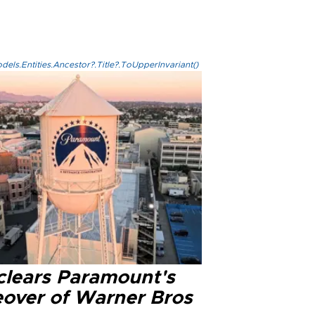
els.Entities.Ancestor?.Title?.ToUpperInvariant()
clears Paramount's
eover of Warner Bros