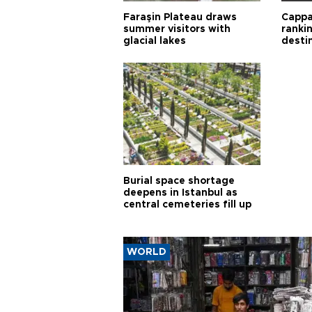
Faraşin Plateau draws
Cappa
summer visitors with
ranki
glacial lakes
desti
Burial space shortage
deepens in Istanbul as
central cemeteries fill up
WORLD