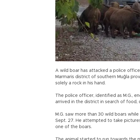
A wild boar has attacked a police officer
Marmaris district of southern Muğla prov
solely a rock in his hand.
The police officer, identified as M.G., 
arrived in the district in search of food,
M.G. saw more than 30 wild boars while 
Sept. 27. He attempted to take pictures
one of the boars.
The animal started to run towards the p