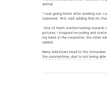
animal.
“I was going home after working out. I 
surprised,” M.G. said, adding that he cha
“One of them started running towards m
pictures. I stopped recording and starte
my hand. In the meantime, the other wild
added.
Many wild boars head to the Armutalan an
the summertime, due to not being able t