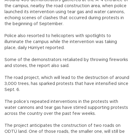
Around 400 demonstrators gathered at the A-4 entrance of
the campus, nearby the road construction area, when police
launched its intervention using tear gas and water cannons,
echoing scenes of clashes that occurred during protests in
the beginning of September.
Police also resorted to helicopters with spotlights to
illuminate the campus while the intervention was taking
place, daily Hürriyet reported.
Some of the demonstrators retaliated by throwing fireworks
and stones, the report also said.
The road project, which will lead to the destruction of around
3,000 trees, has sparked protests that have intensified since
Sept. 6.
The police’s repeated interventions in the protests with
water cannons and tear gas have stirred supporting protests
across the country over the past few weeks.
The project anticipates the construction of two roads on
ODTÜ land. One of those roads, the smaller one, will still be