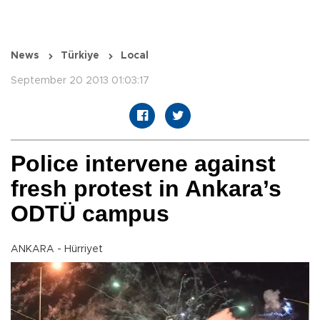
News
Türkiye
Local
September 20 2013 01:03:17
Police intervene against
fresh protest in Ankara’s
ODTÜ campus
ANKARA - Hürriyet