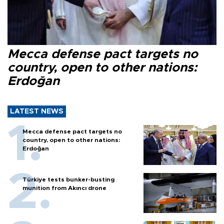
Mecca defense pact targets no
country, open to other nations:
Erdoğan
LATEST NEWS
Mecca defense pact targets no
country, open to other nations:
Erdoğan
Türkiye tests bunker-busting
munition from Akıncı drone