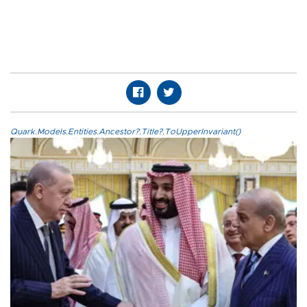
Quark.Models.Entities.Ancestor?.Title?.ToUpperInvariant()