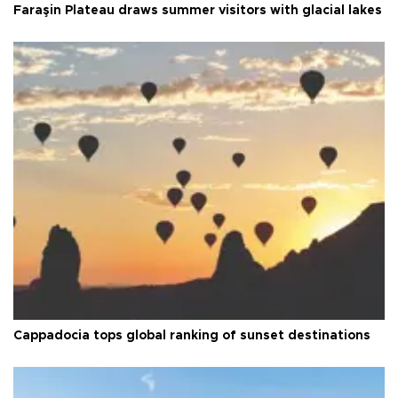
Faraşin Plateau draws summer visitors with glacial lakes
Cappadocia tops global ranking of sunset destinations