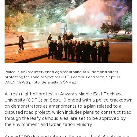
Police in Ankara intervened against around 400 demonstrators
protesting the road project at ODTÜ's campus entrance, Sept. 19.
DAILY NEWS photo, Selahattin SÖNMEZ
A fresh night of protest in Ankara’s Middle East Technical
University (ODTÜ) on Sept. 19 ended with a police crackdown
on demonstrators as amendments to a plan related to a
disputed road project, which includes plans to construct road
through the leafy campus area, are set to be approved by
the Environment and Urbanization Ministry.