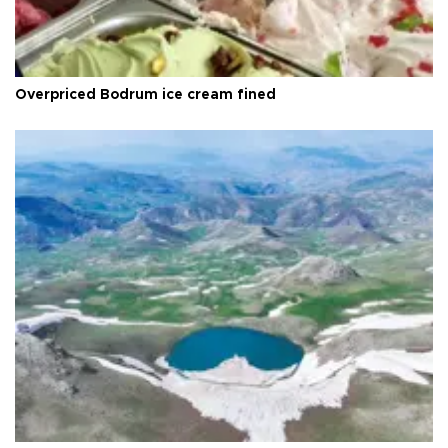
Overpriced Bodrum ice cream fined