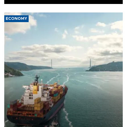
ECONOMY