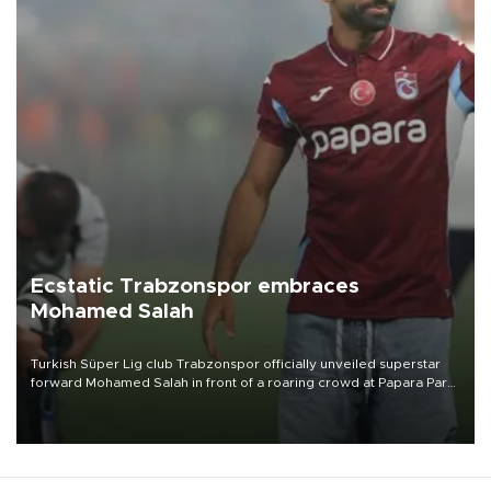
Ecstatic Trabzonspor embraces
Mohamed Salah
Turkish Süper Lig club Trabzonspor officially unveiled superstar
forward Mohamed Salah in front of a roaring crowd at Papara Park
on Aug. 6 night, celebrating what club officials called one of the
most historic transfer accomplishments in Turkish sports history.