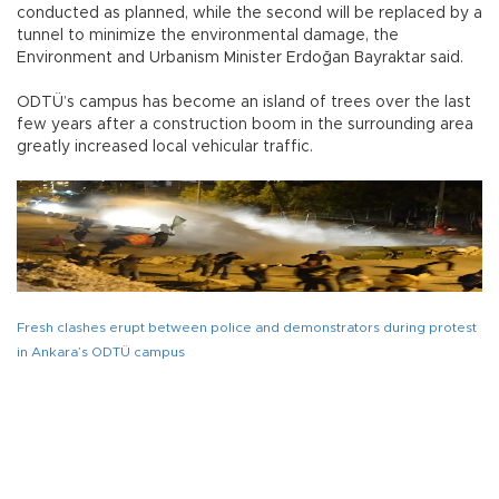
conducted as planned, while the second will be replaced by a
tunnel to minimize the environmental damage, the
Environment and Urbanism Minister Erdoğan Bayraktar said.
ODTÜ’s campus has become an island of trees over the last
few years after a construction boom in the surrounding area
greatly increased local vehicular traffic.
Fresh clashes erupt between police and demonstrators during protest
in Ankara’s ODTÜ campus