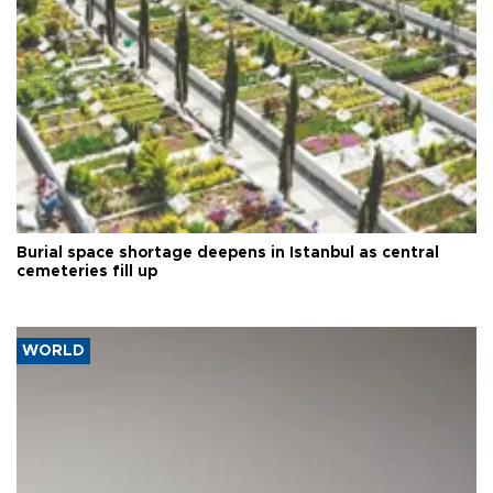
Burial space shortage deepens in Istanbul as central
cemeteries fill up
WORLD