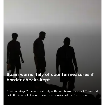
Spain warns Italy of countermeasures if
border checks kept
Spain on Aug. 7 threatened Italy with countermeasures if Rome did
not lift this week its one-month suspension of the free-travel
Schengen agreement, introduced after the mass migrant rush to
Ceuta.