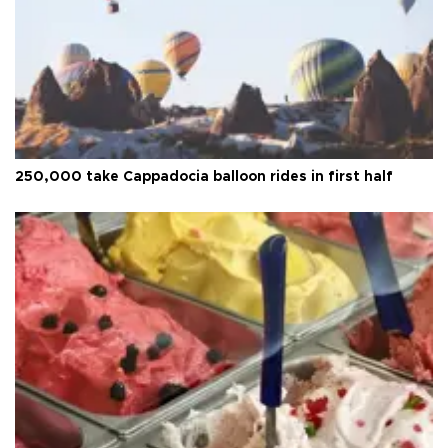
250,000 take Cappadocia balloon rides in first half