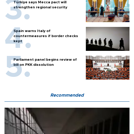
Türkiye says Mecca pact will
strengthen regional security
Spain warns Italy of
countermeasures if border checks
kept
Parliament panel begins review of
bill on PKK dissolution
Recommended