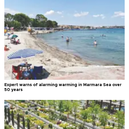
Expert warns of alarming warming in Marmara Sea over
50 years