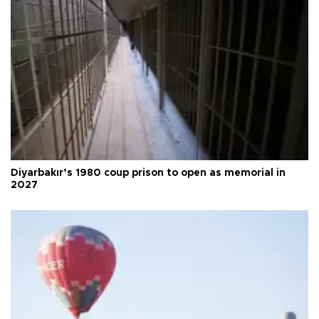
Diyarbakır’s 1980 coup prison to open as memorial in
2027