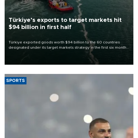
Türkiye’s exports to target markets hit
$94 billion in first half
Türkiye exported goods worth $94 billion to the 60 countries
designated under its target markets strategy in the first six months
of 2026, as part of efforts to diversify export destinations and
expand into new markets.
SPORTS