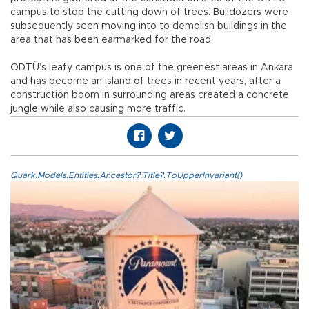
campus to stop the cutting down of trees. Bulldozers were
subsequently seen moving into to demolish buildings in the
area that has been earmarked for the road.
ODTÜ’s leafy campus is one of the greenest areas in Ankara
and has become an island of trees in recent years, after a
construction boom in surrounding areas created a concrete
jungle while also causing more traffic.
Quark.Models.Entities.Ancestor?.Title?.ToUpperInvariant()