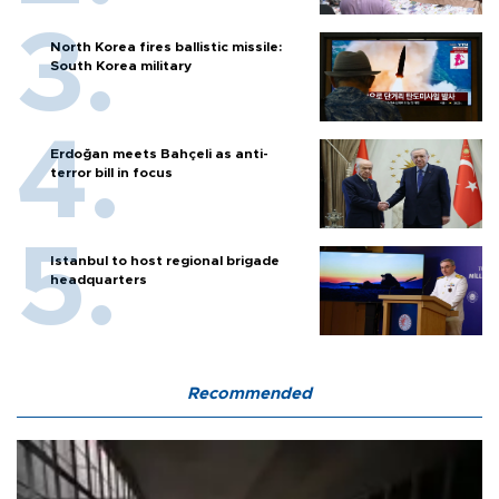
North Korea fires ballistic missile:
South Korea military
Erdoğan meets Bahçeli as anti-
terror bill in focus
Istanbul to host regional brigade
headquarters
Recommended