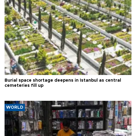
Burial space shortage deepens in Istanbul as central
cemeteries fill up
WORLD