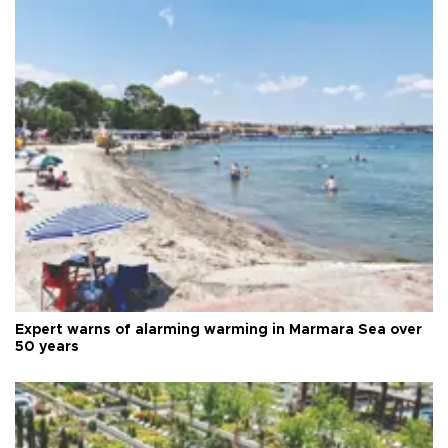
Expert warns of alarming warming in Marmara Sea over
50 years