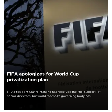
FIFA apologizes for World Cup
privatization plan
FIFA President Gianni Infantino has received the “full support” of
senior directors, but world football’s governing body has
apologized for the controversy surrounding a now-shelved plan to
open the World Cup to private investment.