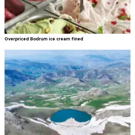
Overpriced Bodrum ice cream fined