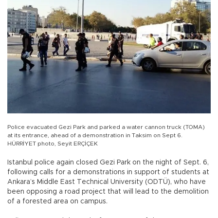
Police evacuated Gezi Park and parked a water cannon truck (TOMA)
at its entrance, ahead of a demonstration in Taksim on Sept 6.
HÜRRİYET photo, Seyit ERÇİÇEK
Istanbul police again closed Gezi Park on the night of Sept. 6,
following calls for a demonstrations in support of students at
Ankara’s Middle East Technical University (ODTÜ), who have
been opposing a road project that will lead to the demolition
of a forested area on campus.