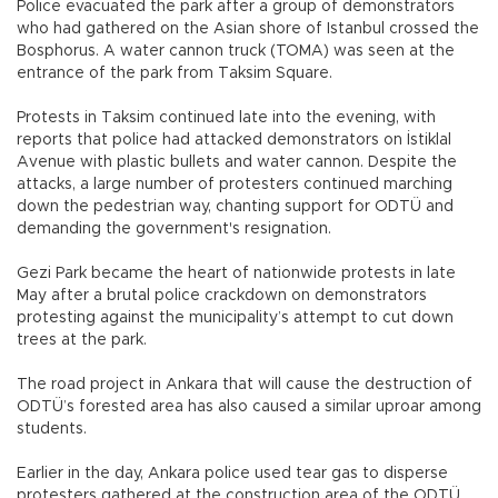
Police evacuated the park after a group of demonstrators
who had gathered on the Asian shore of Istanbul crossed the
Bosphorus. A water cannon truck (TOMA) was seen at the
entrance of the park from Taksim Square.
Protests in Taksim continued late into the evening, with
reports that police had attacked demonstrators on İstiklal
Avenue with plastic bullets and water cannon. Despite the
attacks, a large number of protesters continued marching
down the pedestrian way, chanting support for ODTÜ and
demanding the government's resignation.
Gezi Park became the heart of nationwide protests in late
May after a brutal police crackdown on demonstrators
protesting against the municipality’s attempt to cut down
trees at the park.
The road project in Ankara that will cause the destruction of
ODTÜ’s forested area has also caused a similar uproar among
students.
Earlier in the day, Ankara police used tear gas to disperse
protesters gathered at the construction area of the ODTÜ