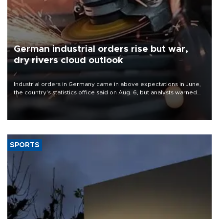
German industrial orders rise but war,
dry rivers cloud outlook
Industrial orders in Germany came in above expectations in June,
the country's statistics office said on Aug. 6, but analysts warned
that rivers running dry and the Mideast war could spell trouble.
SPORTS