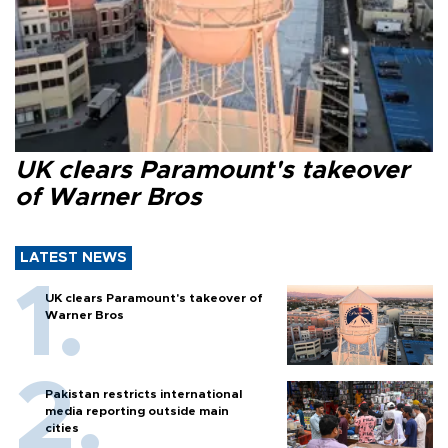
UK clears Paramount's takeover
of Warner Bros
LATEST NEWS
UK clears Paramount's takeover of
Warner Bros
Pakistan restricts international
media reporting outside main
cities