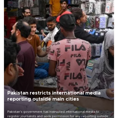
Pakistan restricts international media
reporting outside main cities
Pakistan's government has instructed international media to
register journalists and seek permission for any reporting outside