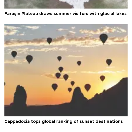
Faraşin Plateau draws summer visitors with glacial lakes
Cappadocia tops global ranking of sunset destinations