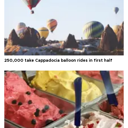
250,000 take Cappadocia balloon rides in first half