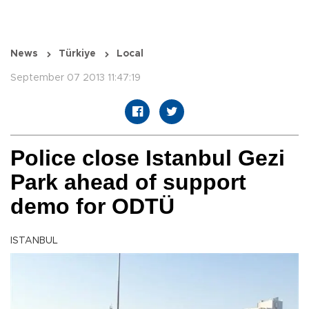
News
Türkiye
Local
September 07 2013 11:47:19
Police close Istanbul Gezi
Park ahead of support
demo for ODTÜ
ISTANBUL