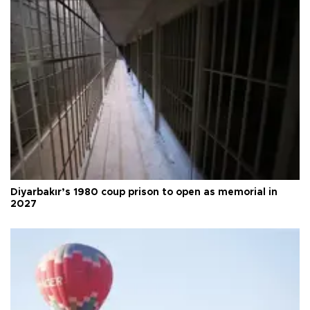
Diyarbakır’s 1980 coup prison to open as memorial in
2027