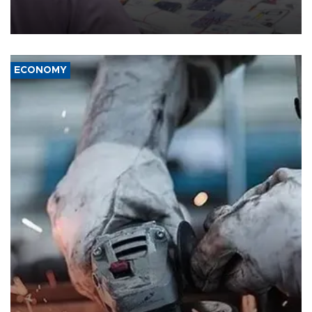
the country's three main cities, sparking concern from rights and
media groups over a threat to press freedom.
ECONOMY