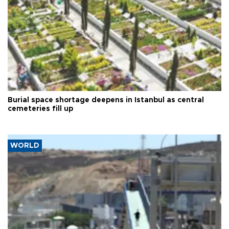
Burial space shortage deepens in Istanbul as central
cemeteries fill up
WORLD