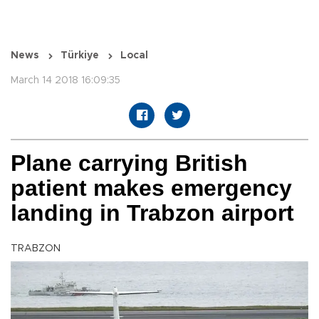
News
Türkiye
Local
March 14 2018 16:09:35
Plane carrying British
patient makes emergency
landing in Trabzon airport
TRABZON