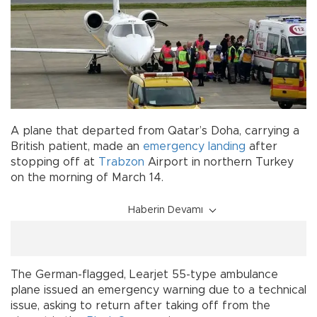
A plane that departed from Qatar’s Doha, carrying a
British patient, made an
emergency landing
after
stopping off at
Trabzon
Airport in northern Turkey
on the morning of March 14.
Haberin Devamı
The German-flagged, Learjet 55-type ambulance
plane issued an emergency warning due to a technical
issue, asking to return after taking off from the