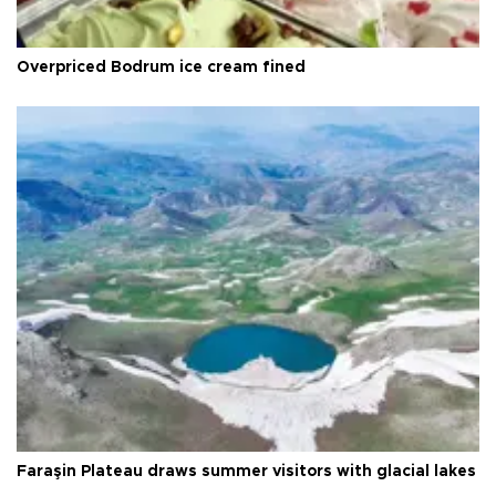
Overpriced Bodrum ice cream fined
Faraşin Plateau draws summer visitors with glacial lakes