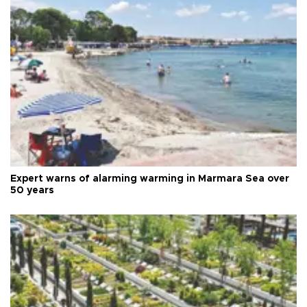
Expert warns of alarming warming in Marmara Sea over
50 years