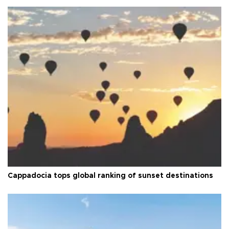
Cappadocia tops global ranking of sunset destinations