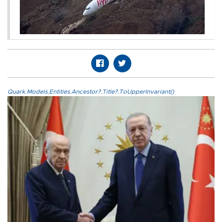
Quark.Models.Entities.Ancestor?.Title?.ToUpperInvariant()