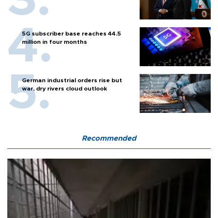
5G subscriber base reaches 44.5
million in four months
German industrial orders rise but
war, dry rivers cloud outlook
Recommended