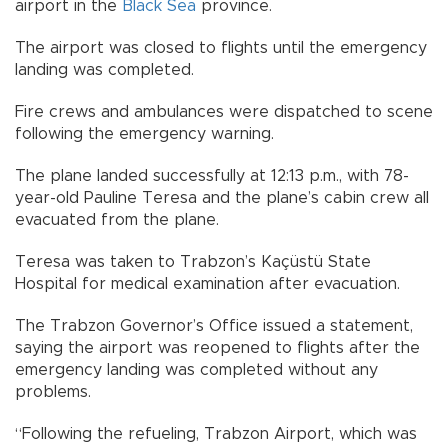
airport in the
Black Sea
province.
The airport was closed to flights until the emergency
landing was completed.
Fire crews and ambulances were dispatched to scene
following the emergency warning.
The plane landed successfully at 12:13 p.m., with 78-
year-old Pauline Teresa and the plane’s cabin crew all
evacuated from the plane.
Teresa was taken to Trabzon’s Kaçüstü State
Hospital for medical examination after evacuation.
The Trabzon Governor’s Office issued a statement,
saying the airport was reopened to flights after the
emergency landing was completed without any
problems.
“Following the refueling, Trabzon Airport, which was