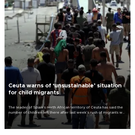
Ceuta warns of ‘unsustainable’ situation
for child migrants
The leader of Spain’s north African territory of Ceuta has said the
number of children left there after last week’s rush of migrants was
“unsustainable,” pleading for government aid.