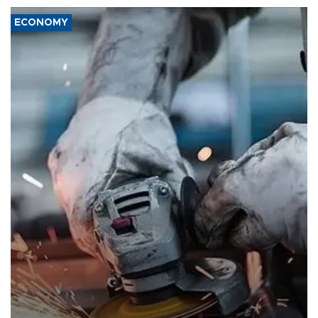
ECONOMY