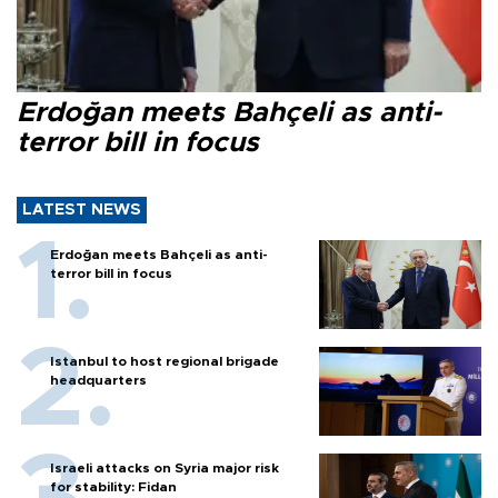
Erdoğan meets Bahçeli as anti-
terror bill in focus
LATEST NEWS
Erdoğan meets Bahçeli as anti-
terror bill in focus
Istanbul to host regional brigade
headquarters
Israeli attacks on Syria major risk
for stability: Fidan