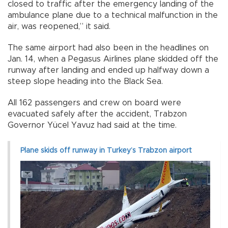
closed to traffic after the emergency landing of the
ambulance plane due to a technical malfunction in the
air, was reopened,” it said.
The same airport had also been in the headlines on
Jan. 14, when a Pegasus Airlines plane skidded off the
runway after landing and ended up halfway down a
steep slope heading into the Black Sea.
All 162 passengers and crew on board were
evacuated safely after the accident, Trabzon
Governor Yücel Yavuz had said at the time.
Plane skids off runway in Turkey’s Trabzon airport