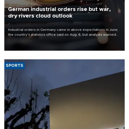
German industrial orders rise but war,
dry rivers cloud outlook
Industrial orders in Germany came in above expectations in June,
the country's statistics office said on Aug. 6, but analysts warned
that rivers running dry and the Mideast war could spell trouble.
SPORTS