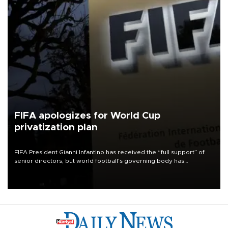
FIFA apologizes for World Cup
privatization plan
FIFA President Gianni Infantino has received the “full support” of
senior directors, but world football’s governing body has
apologized for the controversy surrounding a now-shelved plan to
open the World Cup to private investment.