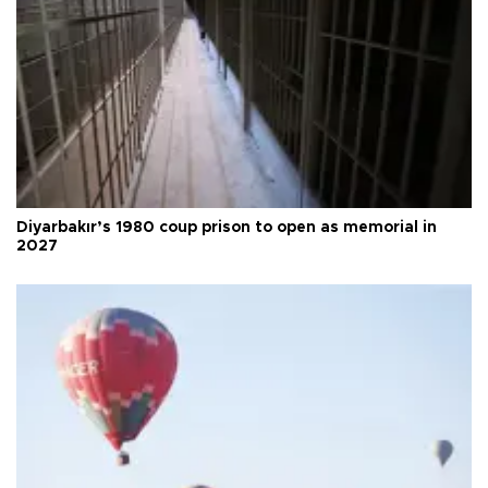
Diyarbakır’s 1980 coup prison to open as memorial in
2027