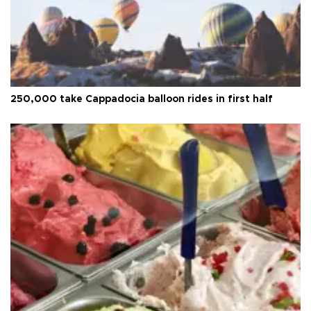
250,000 take Cappadocia balloon rides in first half