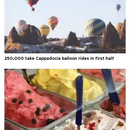
250,000 take Cappadocia balloon rides in first half