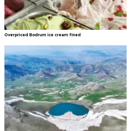
Overpriced Bodrum ice cream fined