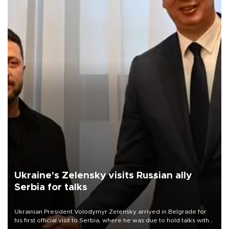
Ukraine's Zelensky visits Russian ally
Serbia for talks
Ukrainian President Volodymyr Zelensky arrived in Belgrade for
his first official visit to Serbia, where he was due to hold talks with