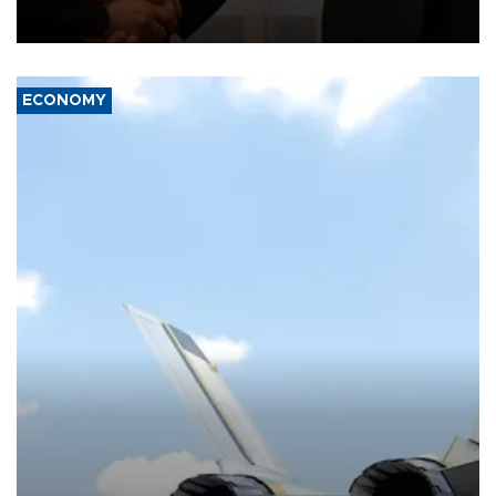
President Aleksandar Vučić on economic cooperation, relations
with the European Union and security.
ECONOMY