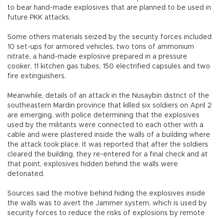
to bear hand-made explosives that are planned to be used in
future PKK attacks.
Some others materials seized by the security forces included
10 set-ups for armored vehicles, two tons of ammonium
nitrate, a hand-made explosive prepared in a pressure
cooker, 11 kitchen gas tubes, 150 electrified capsules and two
fire extinguishers.
Meanwhile, details of an attack in the Nusaybin district of the
southeastern Mardin province that killed six soldiers on April 2
are emerging, with police determining that the explosives
used by the militants were connected to each other with a
cable and were plastered inside the walls of a building where
the attack took place. It was reported that after the soldiers
cleared the building, they re-entered for a final check and at
that point, explosives hidden behind the walls were
detonated.
Sources said the motive behind hiding the explosives inside
the walls was to avert the Jammer system, which is used by
security forces to reduce the risks of explosions by remote