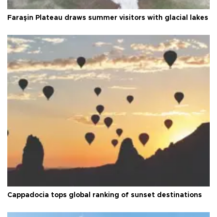
Faraşin Plateau draws summer visitors with glacial lakes
Cappadocia tops global ranking of sunset destinations