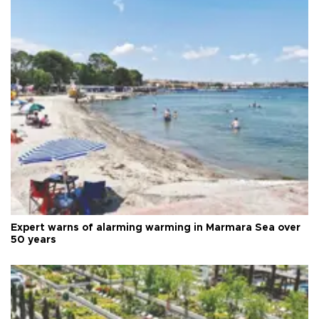
Expert warns of alarming warming in Marmara Sea over
50 years