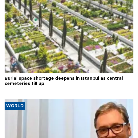
Burial space shortage deepens in Istanbul as central
cemeteries fill up
WORLD