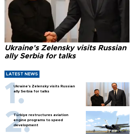
Ukraine's Zelensky visits Russian
ally Serbia for talks
LATEST NEWS
Ukraine's Zelensky visits Russian
ally Serbia for talks
Türkiye restructures aviation
engine programs to speed
development