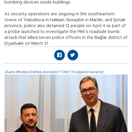
bombing devices inside buildings.
As security operations are ongoing in the southeastern
towns of Yüksekova in Hakkari, Nusaybin in Mardin, and Şırnak
province, police also detained 12 people on April 4 as part of
a probe launched to investigate the PKK’s roadside bomb
attack that killed seven police officers in the Bağlar district of
Diyarbakır on March 31.
Quark.Models.Entities.Ancestor?.Title?.ToUpperInvariant()