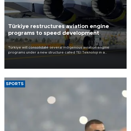
Türkiye restructures aviation engine
programs to speed development
Türkiye will consolidate several indigenous aviation engine
programs under a new structure called TEI Teknoloji in a
reorganization aimed at speeding up development and making
more efficient use of engineering resources.
SPORTS