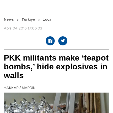
News
Türkiye
Local
April 04 2016 17:06:03
PKK militants make ‘teapot
bombs,’ hide explosives in
walls
HAKKARİ/ MARDİN