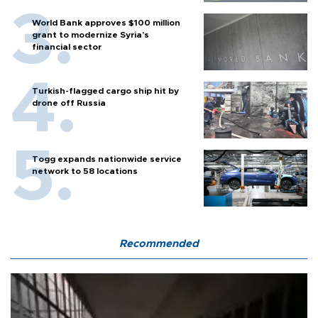
World Bank approves $100 million
grant to modernize Syria’s
financial sector
Turkish-flagged cargo ship hit by
drone off Russia
Togg expands nationwide service
network to 58 locations
Recommended