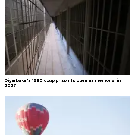
Diyarbakır’s 1980 coup prison to open as memorial in
2027