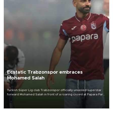
Ecstatic Trabzonspor embraces
Mohamed Salah
Turkish Süper Lig club Trabzonspor officially unveiled superstar
forward Mohamed Salah in front of a roaring crowd at Papara Park
on Aug. 6 night, celebrating what club officials called one of the
most historic transfer accomplishments in Turkish sports history.