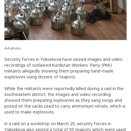
AA photo
Security forces in Yüksekova have seized images and video
recordings of outlawed Kurdistan Workers’ Party (PKK)
militants allegedly showing them preparing hand-made
explosives using dozens of teapots.
While the militants were reportedly killed during a raid in the
southeastern district, the images and video recording
showed them preparing explosives as they sang songs and
posed on the sacks used to carry ammonium nitrate, which is
used to make explosives.
In a raid on a workshop on March 25, security forces in
Yüksekova also seized a total of 55 teapots which were used