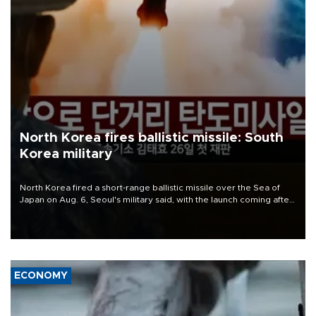
North Korea fires ballistic missile: South
Korea military
North Korea fired a short-range ballistic missile over the Sea of
Japan on Aug. 6, Seoul's military said, with the launch coming after
Pyongyang lambasted Japan's military build-up in the Pacific.
ECONOMY