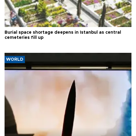
Burial space shortage deepens in Istanbul as central
cemeteries fill up
WORLD