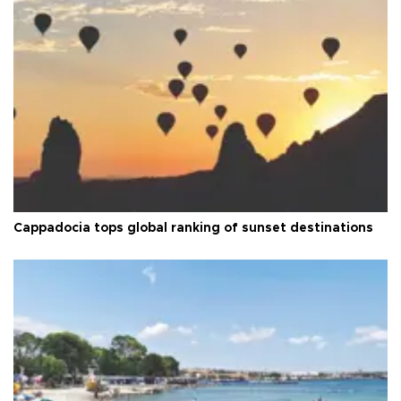
Cappadocia tops global ranking of sunset destinations