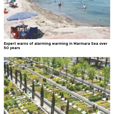
Expert warns of alarming warming in Marmara Sea over
50 years