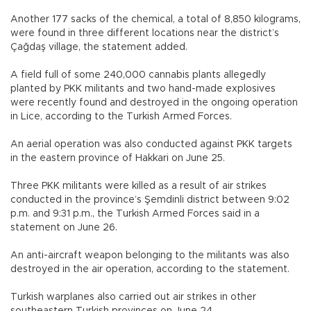
Another 177 sacks of the chemical, a total of 8,850 kilograms,
were found in three different locations near the district’s
Çağdaş village, the statement added.
A field full of some 240,000 cannabis plants allegedly
planted by PKK militants and two hand-made explosives
were recently found and destroyed in the ongoing operation
in Lice, according to the Turkish Armed Forces.
An aerial operation was also conducted against PKK targets
in the eastern province of Hakkari on June 25.
Three PKK militants were killed as a result of air strikes
conducted in the province’s Şemdinli district between 9:02
p.m. and 9:31 p.m., the Turkish Armed Forces said in a
statement on June 26.
An anti-aircraft weapon belonging to the militants was also
destroyed in the air operation, according to the statement.
Turkish warplanes also carried out air strikes in other
southeastern Turkish provinces on June 24.