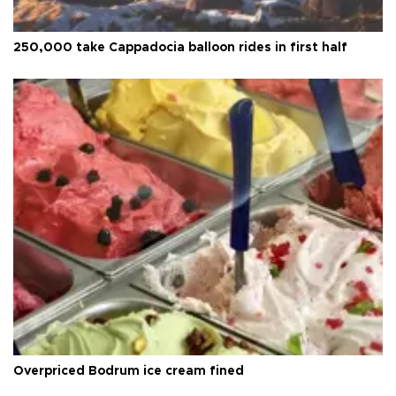
250,000 take Cappadocia balloon rides in first half
Overpriced Bodrum ice cream fined