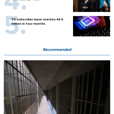
5G subscriber base reaches 44.5
million in four months
Recommended