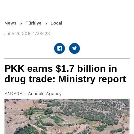
News
Türkiye
Local
June 26 2016 17:08:28
PKK earns $1.7 billion in
drug trade: Ministry report
ANKARA – Anadolu Agency