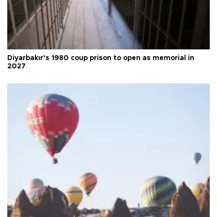
Diyarbakır’s 1980 coup prison to open as memorial in
2027