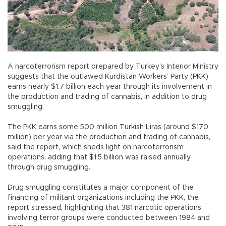
A narcoterrorism report prepared by Turkey’s Interior Ministry
suggests that the outlawed Kurdistan Workers’ Party (PKK)
earns nearly $1.7 billion each year through its involvement in
the production and trading of cannabis, in addition to drug
smuggling.
The PKK earns some 500 million Turkish Liras (around $170
million) per year via the production and trading of cannabis,
said the report, which sheds light on narcoterrorism
operations, adding that $1.5 billion was raised annually
through drug smuggling.
Drug smuggling constitutes a major component of the
financing of militant organizations including the PKK, the
report stressed, highlighting that 381 narcotic operations
involving terror groups were conducted between 1984 and