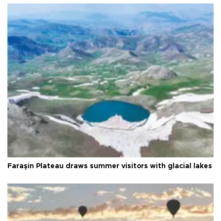
Faraşin Plateau draws summer visitors with glacial lakes