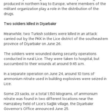
produced in northern Iraq to Europe, where members of the
militant organization play a role in the distribution of the
drugs.
Two soldiers killed in Diyarbakır
Meanwhile, two Turkish soldiers were killed in an attack
carried out by the PKK in the Lice district of the southeastern
province of Diyarbakır on June 26.
The soldiers were wounded during security operations
conducted in rural Lice. They were taken to hospital, but
succumbed to their wounds at around 9:45 a.m.
In a separate operation on June 24, around 10 tons of
ammonium nitrate used in building explosives were seized in
Lice.
Some 23 sacks, or a total 1,150 kilograms, of ammonium
nitrate was found in two different locations near the
Hamzabey field of Lice’s Sağlık village, the Diyarbakır
Governor’s Office announced June 25.