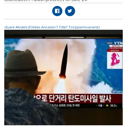
Quark.Models.Entities.Ancestor?.Title?.ToUpperInvariant()