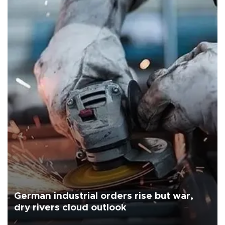
German industrial orders rise but war,
dry rivers cloud outlook