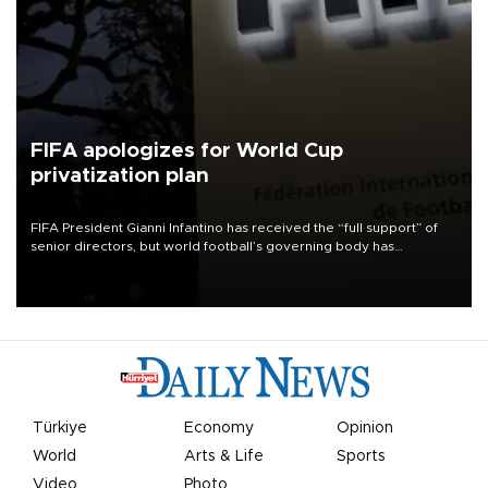
FIFA apologizes for World Cup
privatization plan
FIFA President Gianni Infantino has received the “full support” of
senior directors, but world football’s governing body has
apologized for the controversy surrounding a now-shelved plan to
open the World Cup to private investment.
Türkiye
Economy
Opinion
World
Arts & Life
Sports
Video
Photo