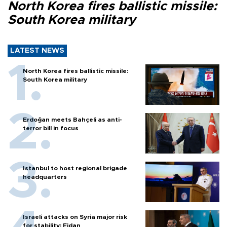
North Korea fires ballistic missile:
South Korea military
LATEST NEWS
North Korea fires ballistic missile:
South Korea military
Erdoğan meets Bahçeli as anti-
terror bill in focus
Istanbul to host regional brigade
headquarters
Israeli attacks on Syria major risk
for stability: Fidan