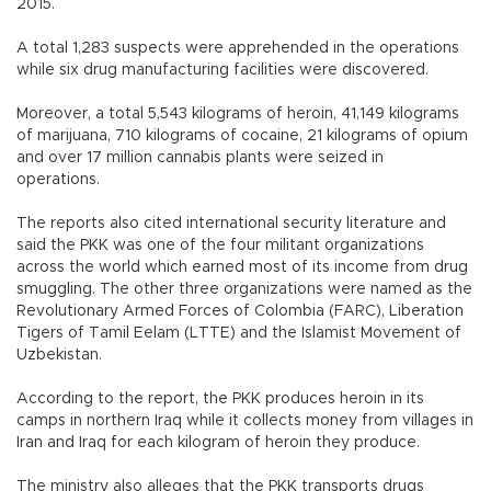
2015.
A total 1,283 suspects were apprehended in the operations
while six drug manufacturing facilities were discovered.
Moreover, a total 5,543 kilograms of heroin, 41,149 kilograms
of marijuana, 710 kilograms of cocaine, 21 kilograms of opium
and over 17 million cannabis plants were seized in
operations.
The reports also cited international security literature and
said the PKK was one of the four militant organizations
across the world which earned most of its income from drug
smuggling. The other three organizations were named as the
Revolutionary Armed Forces of Colombia (FARC), Liberation
Tigers of Tamil Eelam (LTTE) and the Islamist Movement of
Uzbekistan.
According to the report, the PKK produces heroin in its
camps in northern Iraq while it collects money from villages in
Iran and Iraq for each kilogram of heroin they produce.
The ministry also alleges that the PKK transports drugs