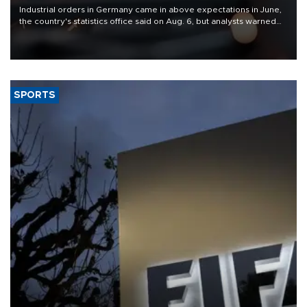
Industrial orders in Germany came in above expectations in June,
the country's statistics office said on Aug. 6, but analysts warned
that rivers running dry and the Mideast war could spell trouble.
SPORTS